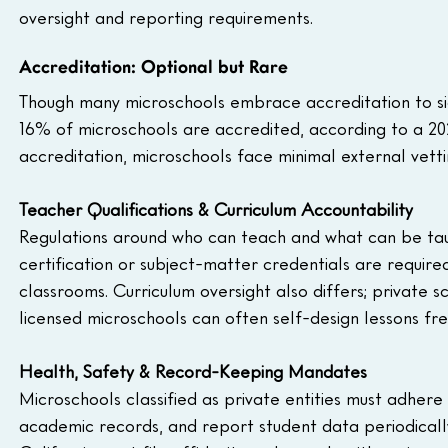
oversight and reporting requirements.
Accreditation: Optional but Rare
Though many microschools embrace accreditation to sign
16% of microschools are accredited, according to a 20
accreditation, microschools face minimal external vettin
Teacher Qualifications & Curriculum Accountability
Regulations around who can teach and what can be taug
certification or subject-matter credentials are required
classrooms. Curriculum oversight also differs; private
licensed microschools can often self-design lessons fre
Health, Safety & Record-Keeping Mandates
Microschools classified as private entities must adhere
academic records, and report student data periodically