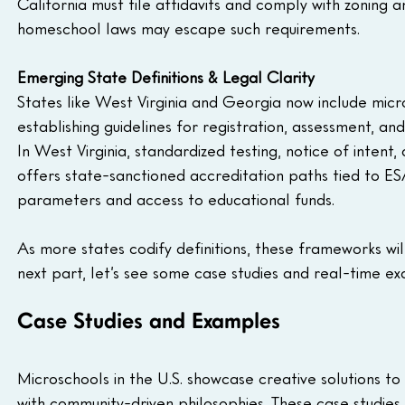
California must file affidavits and comply with zoning
homeschool laws may escape such requirements.
Emerging State Definitions & Legal Clarity
States like West Virginia and Georgia now include micro
establishing guidelines for registration, assessment, and f
In West Virginia, standardized testing, notice of inten
offers state-sanctioned accreditation paths tied to ESA
parameters and access to educational funds.
As more states codify definitions, these frameworks wil
next part, let’s see some case studies and real-time e
Case Studies and Examples
Microschools in the U.S. showcase creative solutions t
with community-driven philosophies. These case studies 