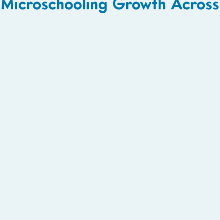
Microschooling Growth Acros