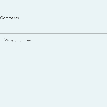
Comments
Write a comment...
Homeschool Support Groups
in the USA: State-by-State
List for 2026