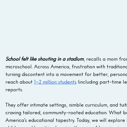
School felt like shouting in a stadium
, recalls a mom fro
microschool. Across America, frustration with traditiona
turning discontent into a movement for better, personal
reach about 
1–2 million students
 (including part-time 
reports. 
They offer intimate settings, nimble curriculum, and tui
craving tailored, community-rooted education. What be
America’s educational tapestry. Today, we will explore