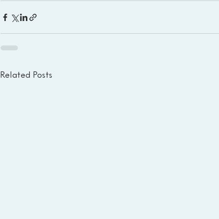
Related Posts