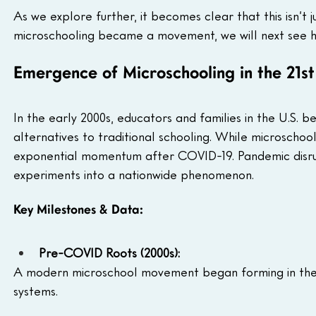
As we explore further, it becomes clear that this isn’t j
microschooling became a movement, we will next see ho
Emergence of Microschooling in the 21s
In the early 2000s, educators and families in the U.S. 
alternatives to traditional schooling. While microscho
exponential momentum after COVID-19. Pandemic disrup
experiments into a nationwide phenomenon.
Key Milestones & Data:
Pre-COVID Roots (2000s):
A modern microschool movement began forming in the
systems.