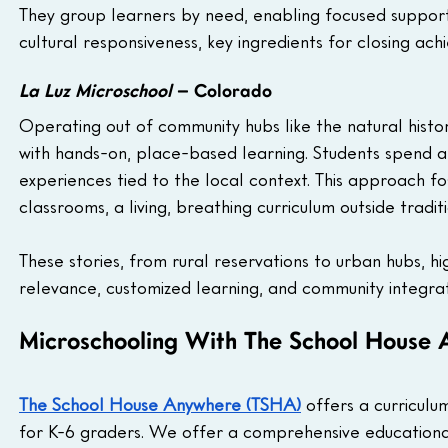
They group learners by need, enabling focused support 
cultural responsiveness, key ingredients for closing ac
La Luz Microschool
 – Colorado
Operating out of community hubs like the natural hist
with hands-on, place-based learning. Students spend a
experiences tied to the local context. This approach f
classrooms, a living, breathing curriculum outside traditi
These stories, from rural reservations to urban hubs, hi
relevance, customized learning, and community integrat
Microschooling With The School House
The School House Anywhere (TSHA)
 offers a curricul
for K-6 graders. We offer a comprehensive educationa