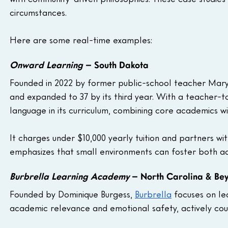
circumstances.
Here are some real-time examples: 
Onward Learning
 – South Dakota
Founded in 2022 by former public-school teacher Mary
and expanded to 37 by its third year. With a teacher-to
language in its curriculum, combining core academics wit
It charges under $10,000 yearly tuition and partners wi
emphasizes that small environments can foster both a
Burbrella Learning Academy
 – North Carolina & Be
Founded by Dominique Burgess, 
Burbrella
 focuses on le
academic relevance and emotional safety, actively cou