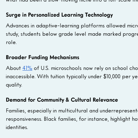
Surge in Personalized Learning Technology
Advances in adaptive-learning platforms allowed micro
study, students below grade level made marked progres
role.
Broader Funding Mechanisms
About 
41%
 of U.S. microschools now rely on school ch
inaccessible. With tuition typically under $10,000 per 
quality.
Demand for Community & Cultural Relevance
Families, especially in multicultural and underrepresen
responsiveness. Black families, for instance, highlight 
identities.