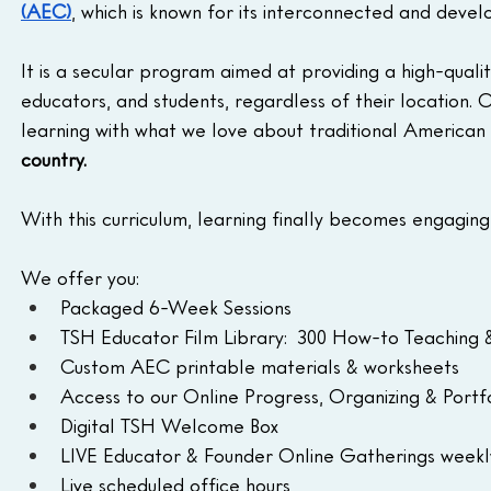
(AEC)
, which is known for its interconnected and devel
It is a secular program aimed at providing a high-quali
educators, and students, regardless of their location. 
learning with what we love about traditional American s
country.
With this curriculum, learning finally becomes engaging
We offer you:
Packaged 6-Week Sessions 
TSH Educator Film Library:  300 How-to Teaching &
Custom AEC printable materials & worksheets
Access to our Online Progress, Organizing & Por
Digital TSH Welcome Box
LIVE Educator & Founder Online Gatherings weekl
Live scheduled office hours