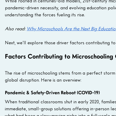
While rooted in centuries-old models, 21st-century m
pandemic-driven necessity, and evolving education poli
understanding the forces fueling its rise. 
Also read: 
Why Microschools Are the Next Big Educatio
Next, we’ll explore those driver factors contributing t
Factors Contributing to Microschooling
The rise of microschooling stems from a perfect storm 
global disruption. Here is an overview:
Pandemic & Safety-Driven Reboot (COVID-19)
When traditional classrooms shut in early 2020, famil
immediate, small-group solutions offering in-person 
what had been a slow-moving niche into a full-scale 