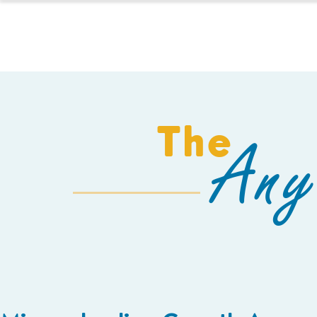
HOMESCHOOL
The
Any