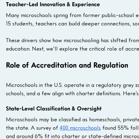
Teacher-Led Innovation & Experience
Many microschools spring from former public-school ed
15 students, teachers can build deeper connections, som
These drivers show how microschooling has shifted from
education. Next, we'll explore the critical role of accr
Role of Accreditation and Regulation
Microschools in the U.S. operate in a regulatory grey z
schools, and a few align with charter definitions. Here’
State-Level Classification & Oversight
Microschools may be classified as homeschools, private 
the state. A survey of 
400 microschools
 found 55% foll
and around 6% fit into charter or state-defined micros