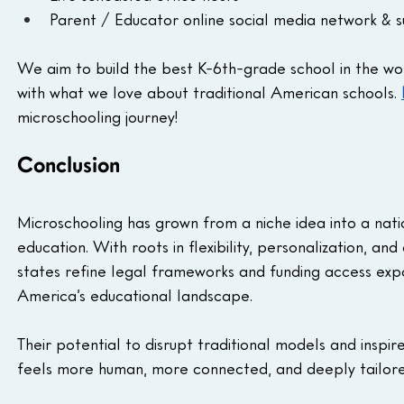
Parent / Educator online social media network & 
We aim to build the best K-6th-grade school in the wor
with what we love about traditional American schools. 
microschooling journey! 
Conclusion
Microschooling has grown from a niche idea into a na
education. With roots in flexibility, personalization, an
states refine legal frameworks and funding access exp
America’s educational landscape. 
Their potential to disrupt traditional models and inspir
feels more human, more connected, and deeply tailored