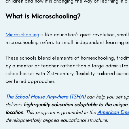
children and how it is changing the way of learning in a
What is Microschooling?
Microschooling
 is like education’s quiet revolution, smal
microschooling refers to small, independent learning e
These schools blend elements of homeschooling, traditi
by a mentor or teacher rather than a large administr
schoolhouses with 21st-century flexibility: tailored cur
centered approaches.
The School House Anywhere (TSHA)
 can help you set u
delivers 
high-quality education adaptable to the unique 
location
. This program is grounded in the
American Eme
developmentally aligned educational structure.