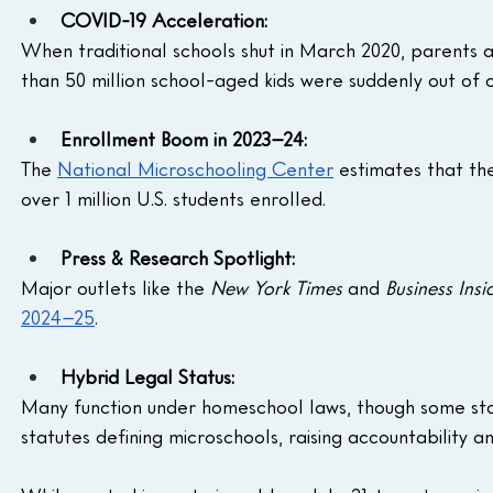
COVID-19 Acceleration:
When traditional schools shut in March 2020, parents
than 50 million school-aged kids were suddenly out of 
Enrollment Boom in 2023–24:
The 
National Microschooling Center
 estimates that th
over 1 million U.S. students enrolled.
Press & Research Spotlight:
Major outlets like the 
New York Times
 and 
Business Insi
2024–25
.
Hybrid Legal Status:
Many function under homeschool laws, though some state
statutes defining microschools, raising accountability an