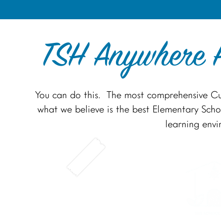
TSH Anywhere H
You can do this. The most comprehensive Cu
what we believe is the best Elementary Schoo
learning env