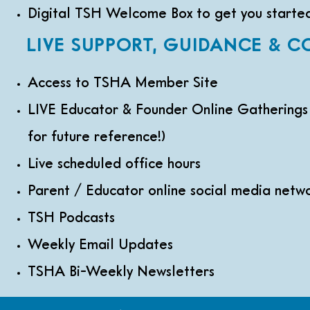
Digital TSH Welcome Box to get you starte
LIVE SUPPORT, GUIDANCE & 
Access to TSHA Member Site
LIVE Educator & Founder Online Gatherings
for future reference!)
Live scheduled office hours
Parent / Educator online social media netw
TSH Podcasts
Weekly Email Updates
TSHA Bi-Weekly Newsletters