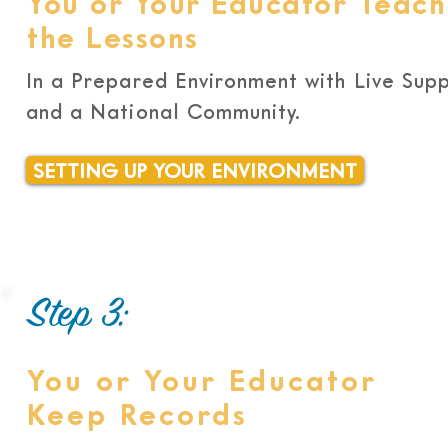
You or Your Educator Teach
the Lessons
In a Prepared Environment with Live Sup
and a National Community.
SETTING UP YOUR ENVIRONMENT
Step 3:
You or Your Educator
Keep Records