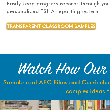
Easily keep progress records through you
personalized TSHA reporting system.
TRANSPARENT CLASSROOM SAMPLES
Watch How Our L
Sample real AEC Films and Curriculum
complex ideas f