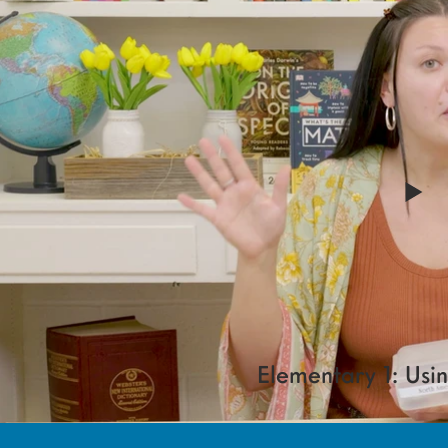
Elementary 1: Usi