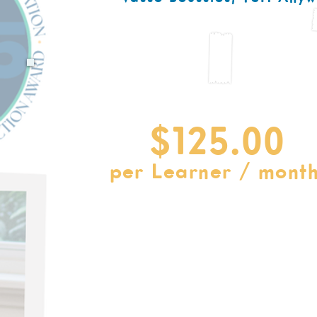
Get Started with the TSH Anyw
Pre-K - 8th Grade Curriculum Pr
$125.00
per Learner / month
Monthly & Yearly Payment Plans Availab
Your Subscription Incl
Complete Curriculum in 8-Week Sessions
400+ Educator Training Films
Printables & lesson materials