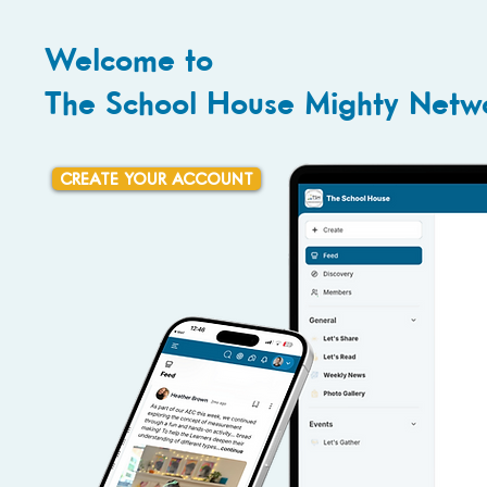
Welcome to
The School House Mighty Netw
CREATE YOUR ACCOUNT