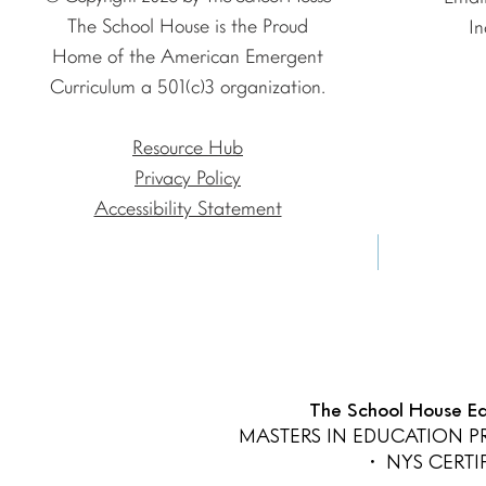
The School House is the Proud
In
Home of the American Emergent
Curriculum a 501(c)3 organization.
Resource Hub
Privacy Policy
Accessibility Statement
The School House Edu
MASTERS IN EDUCATION 
• NYS CERT