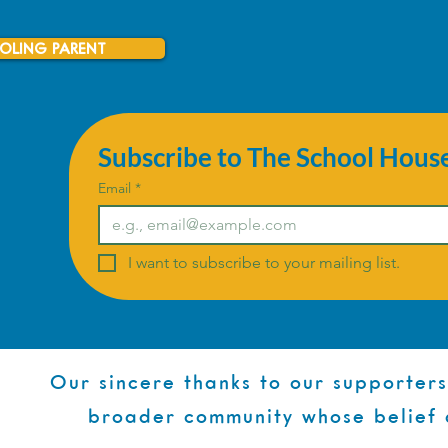
OLING PARENT
Subscribe to The School Hous
Email
*
I want to subscribe to your mailing list.
Our sincere thanks to our supporters
broader community whose belief 