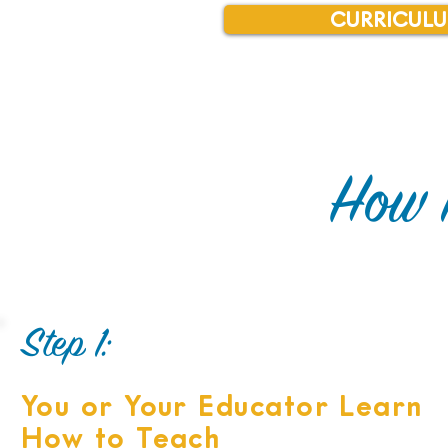
CURRICULU
How 
Step 1:
You or Your Educator Learn
​How to Teach