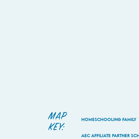
MAP
HOMESCHOOLING FAMILY
KEY:
AEC AFFILIATE PARTNER S