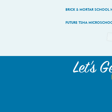
BRICK & MORTAR SCHOOL 
FUTURE TSHA MICROSCHOOL
Let's G