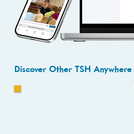
Discover Other TSH Anywhere 