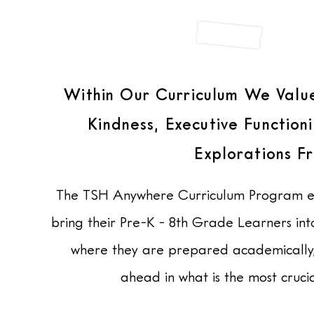
STUDIO
Within Our Curriculum We Value
Kindness, Executive Functio
Explorations F
The
TSH Anywhere Curriculum Program ens
bring their Pre-K - 8th Grade Learners in
where they are prepared academically, e
ahead in what is the most crucia