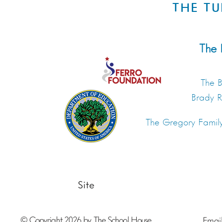
THE TU
The 
The B
Brady 
The Gregory Famil
Site
© Copyright 2026 by The School House
Emai