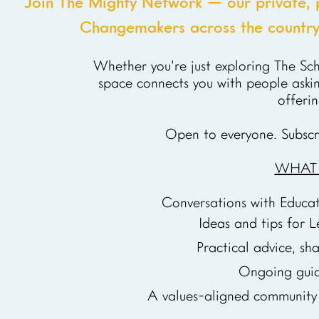
Join The Mighty Network — our private, 
Changemakers across the country 
Whether you’re just exploring The Sc
space connects you with people askin
offeri
Open to everyone. Subscr
WHAT Y
Conversations with Educa
Ideas and tips for L
Practical advice, sh
Ongoing guid
A values-aligned community 