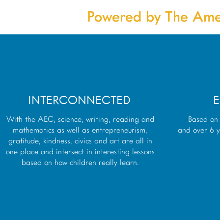
Powered by The Ame
INTERCONNECTED
E
With the AEC, science, writing, reading and
Based on 
mathematics as well as entrepreneurism,
and over 6 y
gratitude, kindness, civics and art are all in
one place and intersect in interesting lessons
based on how children really learn.