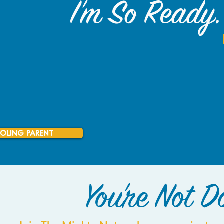
I'm So Ready. 
OLING PARENT
You're Not Do