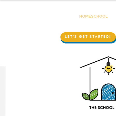
HOMESCHOOL
LET'S GET STARTED!