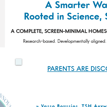
A Smarter Wa
Rooted in Science, 
A COMPLETE, SCREEN-MINIMAL HOMESC
Research-based. Developmentally aligned. 
PARENTS ARE DIS
TSH Anywhere is a well constructed p
learning, critical thinking, and creativ
and materials provided give parents th
challenge themselves academically
~ Vasso Boussios, TSH Any