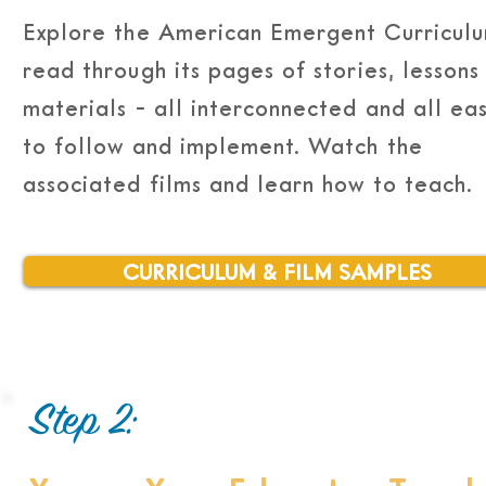
Explore the American Emergent Curriculu
read through its pages of stories, lessons
materials - all interconnected and all ea
to follow and implement. Watch the
associated films and learn how to teach.
CURRICULUM & FILM SAMPLES
Step 2: