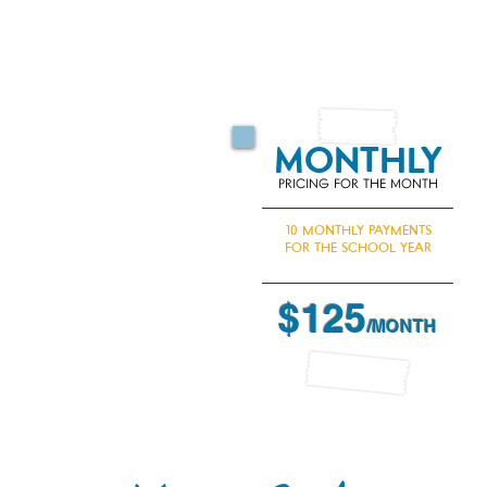
$125 A MON
Two payment 
MONTHLY
PRICING FOR THE MONTH
10 MONTHLY PAYMENTS
FOR THE SCHOOL YEAR
$125
/MONTH