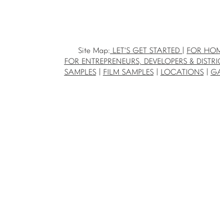
Site Map:
LET'S GET STARTED
|
FOR HO
FOR ENTREPRENEURS, DEVELOPERS & DISTRI
SAMPLES
|
FILM SAMPLES
|
LOCATIONS
|
GA