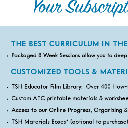
Your Subscripti
THE BEST CURRICULUM IN THE 
Packaged 8 Week Sessions allow you to deep 
CUSTOMIZED TOOLS & MATERI
TSH Educator Film Library: Over 400 How-to
Custom AEC printable materials & workshee
Access to our Online Progress, Organizing 
TSH Materials Boxes* (optional to purchase