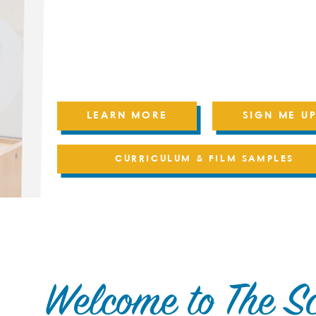
Progress & portfolio tools
Live weekly Educator support
Online access to our School House Membe
Community
LEARN MORE
SIGN ME UP
CURRICULUM & FILM SAMPLES
Welcome to The S