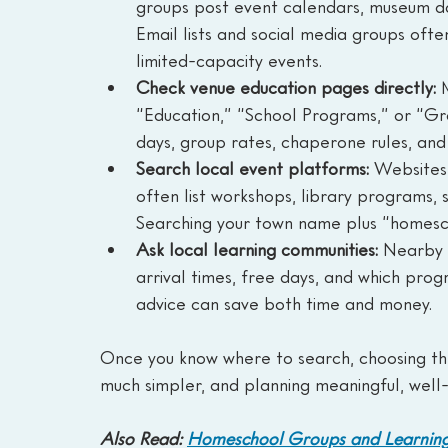
groups post event calendars, museum day
Email lists and social media groups often
limited-capacity events.
Check venue education pages directly: 
“Education,” “School Programs,” or “Gro
days, group rates, chaperone rules, and
Search local event platforms: 
Websites 
often list workshops, library programs, 
Searching your town name plus “homesc
Ask local learning communities: 
Nearby g
arrival times, free days, and which prog
advice can save both time and money.
Once you know where to search, choosing th
much simpler, and planning meaningful, well
Also Read: 
Homeschool Groups and Learning 