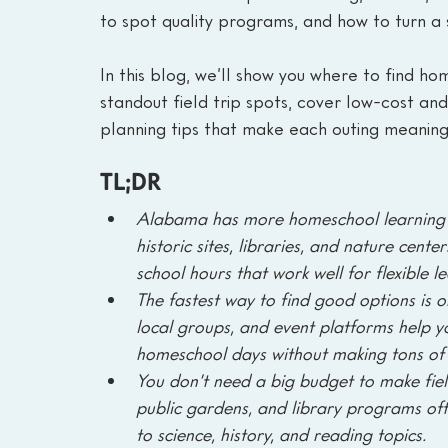
to spot quality programs, and how to turn a s
In this blog, we’ll show you where to find h
standout field trip spots, cover low-cost an
planning tips that make each outing meanin
TL;DR
Alabama has more homeschool learning ev
historic sites, libraries, and nature cen
school hours that work well for flexible l
The fastest way to find good options is on
local groups, and event platforms help y
homeschool days without making tons of 
You don’t need a big budget to make field
public gardens, and library programs often
to science, history, and reading topics.