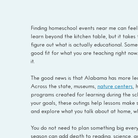
Finding homeschool events near me can feel h
learn beyond the kitchen table, but it takes
figure out what is actually educational. Some
good fit for what you are teaching right now.
it.
The good news is that Alabama has more lear
Across the state, museums, 
nature centers
, 
programs created for learning during the s
your goals, these outings help lessons make se
and explore what you talk about at home, whi
You do not need to plan something big every
season can add depth to reading, science, an