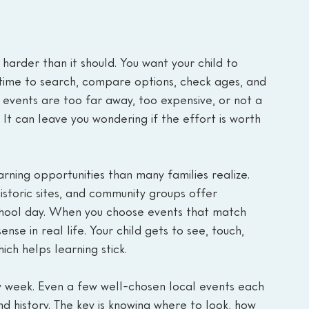
arder than it should. You want your child to 
 time to search, compare options, check ages, and 
 events are too far away, too expensive, or not a 
 It can leave you wondering if the effort is worth 
ning opportunities than many families realize. 
historic sites, and community groups offer 
chool day. When you choose events that match 
nse in real life. Your child gets to see, touch, 
ch helps learning stick.
 week. Even a few well-chosen local events each 
d history. The key is knowing where to look, how 