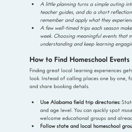
A little planning turns a simple outing in
teacher guides, and do a short reflection 
remember and apply what they experien
A few well-timed trips each season make 
week. Choosing meaningful events that 
understanding and keep learning engagin
How to Find Homeschool Events
Finding great local learning experiences ge
look. Instead of calling places one by one, 
and share booking details.
Use Alabama field trip directories: 
Stat
and age level. You can quickly spot museu
welcome educational groups and alread
Follow state and local homeschool grou