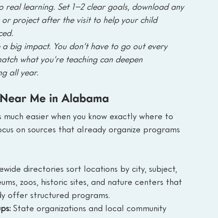
to real learning. Set 1–2 clear goals, download any 
or project after the visit to help your child 
ced.
a big impact. You don’t have to go out every 
match what you’re teaching can deepen 
g all year.
 Near Me in Alabama
ts much easier when you know exactly where to 
focus on sources that already organize programs 
ewide directories sort locations by city, subject, 
ms, zoos, historic sites, and nature centers that 
y offer structured programs.
ps: 
State organizations and local community 