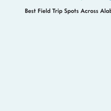
Best Field Trip Spots Across Al