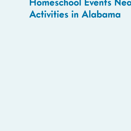
Homeschool Events Near
Activities in Alabama