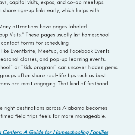
s, capitol visits, expos, and co-op meetups. 
 share sign-up links early, which helps with 
Many attractions have pages labeled 
up Visits.” These pages usually list homeschool 
 contact forms for scheduling.
like Eventbrite, Meetup, and Facebook Events 
seasonal classes, and pop-up learning events. 
hool” or “kids program” can uncover hidden gems.
roups often share real-life tips such as best 
rams are most engaging. That kind of firsthand 
e right destinations across Alabama becomes 
-timed field trips feels far more manageable.
Centers: A Guide for Homeschooling Families