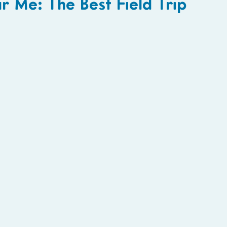
 Me: The Best Field Trip