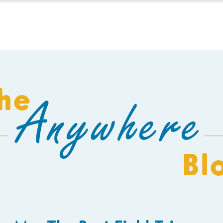
HOMESCHOOL
BUILD A SCHOOL
THE AEC
C
he
Anywhere
Bl