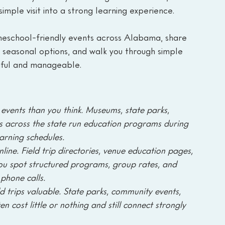
imple visit into a strong learning experience.
omeschool-friendly events across Alabama, share 
d seasonal options, and walk you through simple 
gful and manageable.
ents than you think. Museums, state parks, 
ters across the state run education programs during 
earning schedules.
line. Field trip directories, venue education pages, 
ou spot structured programs, group rates, and 
phone calls.
 trips valuable. State parks, community events, 
 cost little or nothing and still connect strongly 