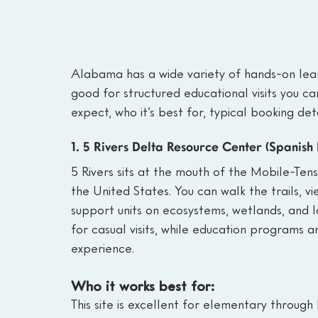
Alabama has a wide variety of hands-on lear
good for structured educational visits you ca
expect, who it’s best for, typical booking det
1. 5 Rivers Delta Resource Center (Spanish
5 Rivers sits at the mouth of the Mobile-Ten
the United States. You can walk the trails, vi
support units on ecosystems, wetlands, and l
for casual visits, while education programs 
experience.
Who it works best for:
This site is excellent for elementary through 