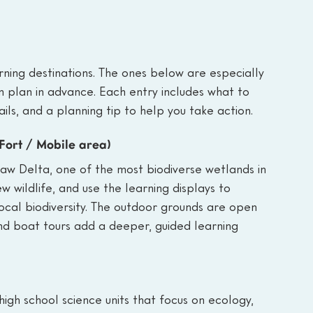
ning destinations. The ones below are especially 
n plan in advance. Each entry includes what to 
ails, and a planning tip to help you take action.
 Fort / Mobile area)
saw Delta, one of the most biodiverse wetlands in 
ew wildlife, and use the learning displays to 
ocal biodiversity. The outdoor grounds are open 
and boat tours add a deeper, guided learning 
high school science units that focus on ecology, 