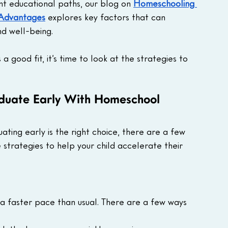
nt educational paths, our blog on 
Homeschooling 
 Advantages
 explores key factors that can 
nd well-being.
 good fit, it’s time to look at the strategies to 
aduate Early With Homeschool
ating early is the right choice, there are a few 
strategies to help your child accelerate their 
 a faster pace than usual. There are a few ways 