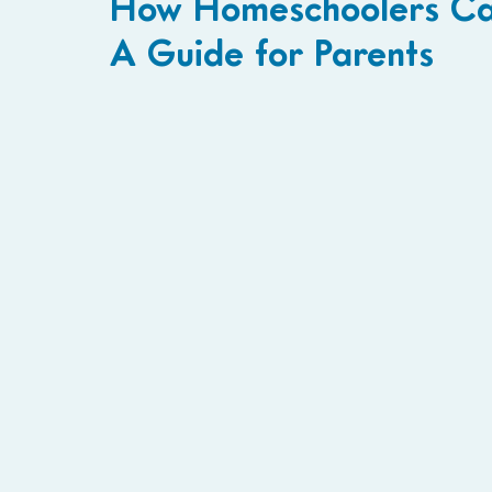
How Homeschoolers Can 
A Guide for Parents