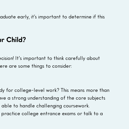
uate early, it’s important to determine if this 
ur Child?
ision! It's important to think carefully about 
Here are some things to consider:
dy for college-level work? This means more than 
ave a strong understanding of the core subjects 
be able to handle challenging coursework.
 practice college entrance exams or talk to a 