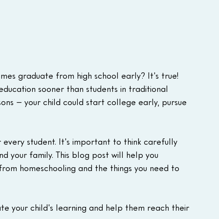
es graduate from high school early? It's true! 
education sooner than students in traditional 
ons – your child could start college early, pursue 
.
 every student. It's important to think carefully 
nd your family. This blog post will help you 
from homeschooling and the things you need to 
te your child's learning and help them reach their 