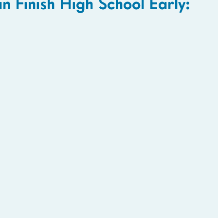
Finish High School Early: