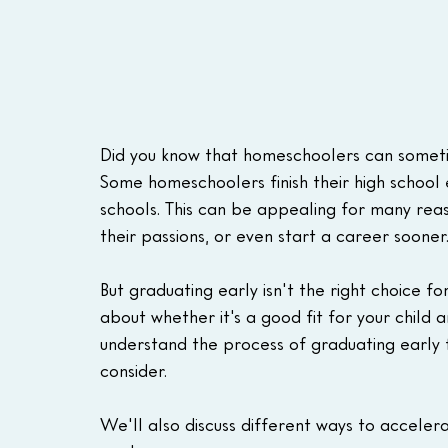
Did you know that homeschoolers can sometim
Some homeschoolers finish their high school 
schools. This can be appealing for many reas
their passions, or even start a career sooner
But graduating early isn't the right choice for
about whether it's a good fit for your child a
understand the process of graduating early 
consider.
We'll also discuss different ways to accelera