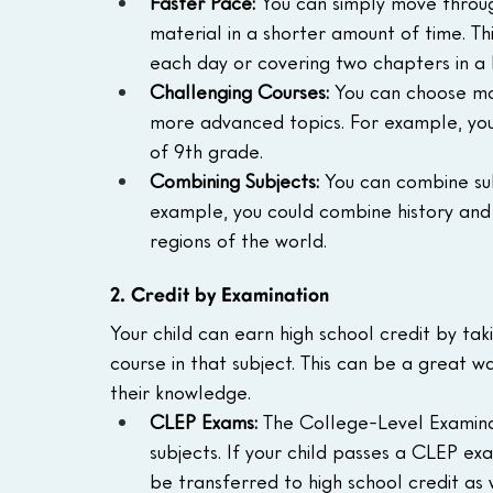
Faster Pace:
 You can simply move throug
material in a shorter amount of time. T
each day or covering two chapters in a 
Challenging Courses:
 You can choose mo
more advanced topics. For example, your
of 9th grade.
Combining Subjects:
 You can combine sub
example, you could combine history and 
regions of the world.
2. Credit by Examination
Your child can earn high school credit by tak
course in that subject. This can be a great 
their knowledge.  
CLEP Exams:
 The College-Level Examina
subjects. If your child passes a CLEP ex
be transferred to high school credit as w