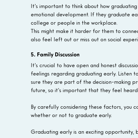
It's important to think about how graduating 
emotional development. If they graduate earl
college or people in the workplace.
This might make it harder for them to connec
also feel left out or miss out on social exper
5. Family Discussion
It's crucial to have open and honest discussi
feelings regarding graduating early. Listen t
sure they are part of the decision-making proc
future, so it's important that they feel hear
By carefully considering these factors, you 
whether or not to graduate early.
Graduating early is an exciting opportunity, bu