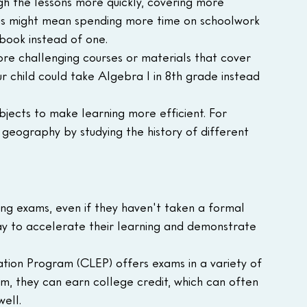
h the lessons more quickly, covering more 
his might mean spending more time on schoolwork 
book instead of one.
re challenging courses or materials that cover 
 child could take Algebra I in 8th grade instead 
jects to make learning more efficient. For 
geography by studying the history of different 
ing exams, even if they haven't taken a formal 
way to accelerate their learning and demonstrate 
tion Program (CLEP) offers exams in a variety of 
am, they can earn college credit, which can often 
ell.  