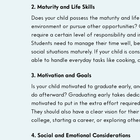
2. Maturity and Life Skills
Does your child possess the maturity and life
environment or pursue other opportunities? 
require a certain level of responsibility and
Students need to manage their time well, be 
social situations maturely. If your child is co
able to handle everyday tasks like cooking,
3. Motivation and Goals
Is your child motivated to graduate early, a
do afterward? Graduating early takes dedica
motivated to put in the extra effort require
They should also have a clear vision for thei
college, starting a career, or exploring othe
4. Social and Emotional Considerations