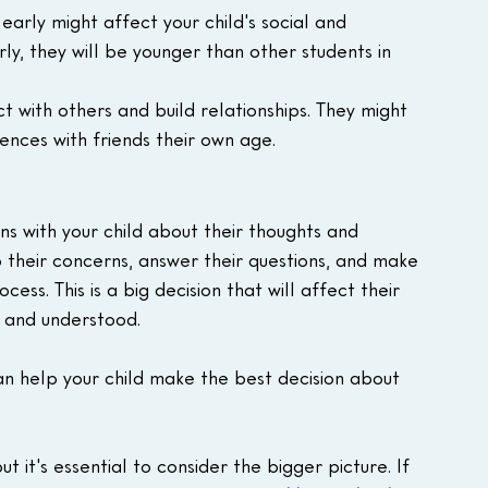
early might affect your child's social and 
y, they will be younger than other students in 
t with others and build relationships. They might 
iences with friends their own age.
ons with your child about their thoughts and 
o their concerns, answer their questions, and make 
ess. This is a big decision that will affect their 
d and understood.
can help your child make the best decision about 
t it's essential to consider the bigger picture. If 