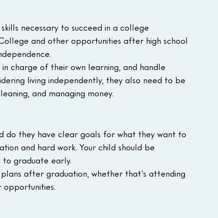
 skills necessary to succeed in a college 
College and other opportunities after high school 
 independence.
in charge of their own learning, and handle 
nsidering living independently, they also need to be 
 cleaning, and managing money.
nd do they have clear goals for what they want to 
tion and hard work. Your child should be 
d to graduate early.
r plans after graduation, whether that's attending 
r opportunities.