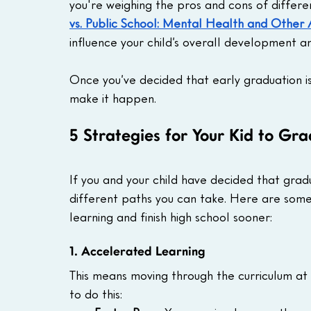
you're weighing the pros and cons of differe
vs. Public School: Mental Health and Other
influence your child’s overall development a
Once you’ve decided that early graduation is a
make it happen.
5 Strategies for Your Kid to Gr
If you and your child have decided that gradu
different paths you can take. Here are some 
learning and finish high school sooner:
1. Accelerated Learning
This means moving through the curriculum at
to do this: