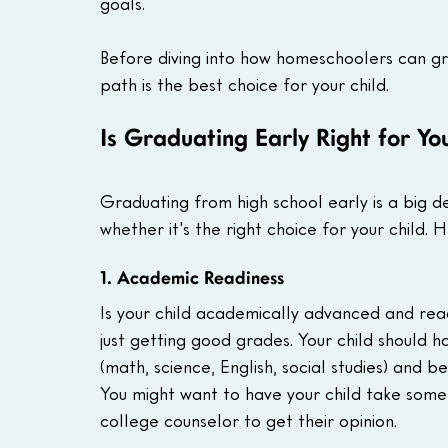
goals.
Before diving into how homeschoolers can grad
path is the best choice for your child.
Is Graduating Early Right for Yo
Graduating from high school early is a big dec
whether it's the right choice for your child. 
1. Academic Readiness
Is your child academically advanced and rea
just getting good grades. Your child should h
(math, science, English, social studies) and 
You might want to have your child take some
college counselor to get their opinion.