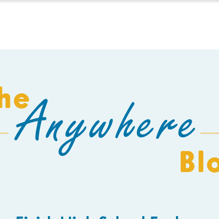
HOMESCHOOL
BUILD A SCHOOL
THE AEC
C
he
Anywhere
Bl