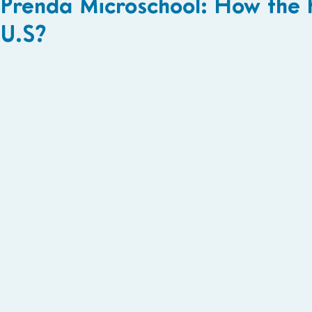
Prenda Microschool: How the
U.S?