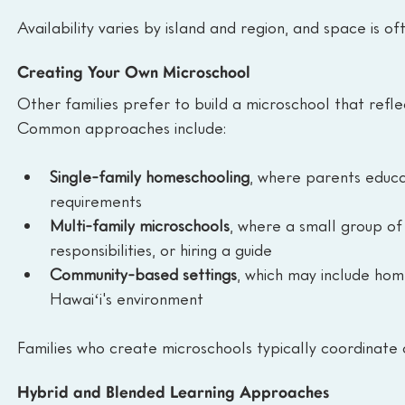
Availability varies by island and region, and space is of
Creating Your Own Microschool
Other families prefer to build a microschool that refle
Common approaches include:
Single-family homeschooling
, where parents educa
requirements
Multi-family microschools
, where a small group of
responsibilities, or hiring a guide
Community-based settings
, which may include hom
Hawaiʻi's environment
Families who create microschools typically coordinate cl
Hybrid and Blended Learning Approaches