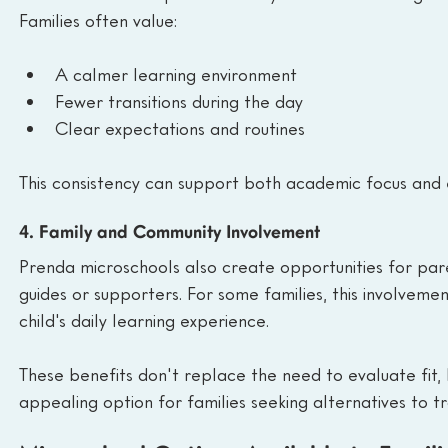
Families often value:
A calmer learning environment
Fewer transitions during the day
Clear expectations and routines
This consistency can support both academic focus and 
4. Family and Community Involvement
Prenda microschools also create opportunities for par
guides or supporters. For some families, this involvem
child's daily learning experience.
These benefits don't replace the need to evaluate fit
appealing option for families seeking alternatives to t