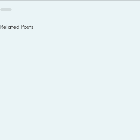
Related Posts