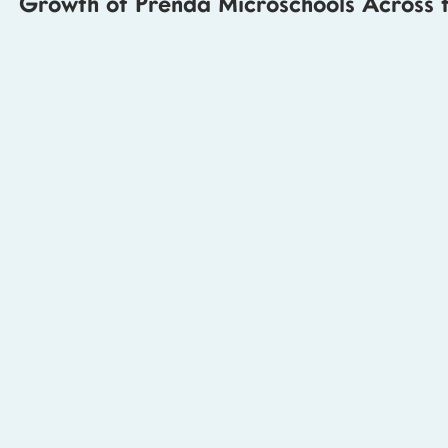
Growth of Prenda Microschools Across t