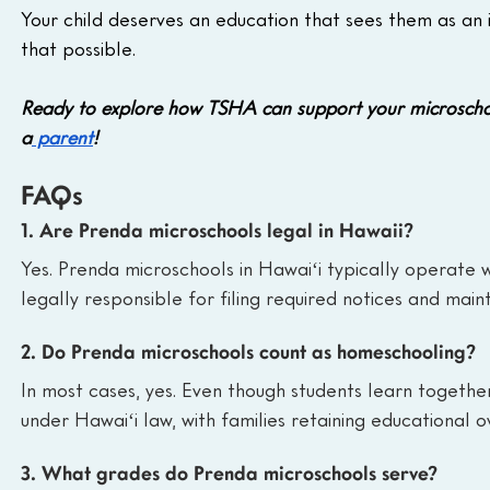
Your child deserves an education that sees them as an 
that possible.
Ready to explore how TSHA can support your microscho
a
 parent
!
FAQs
1. Are Prenda microschools legal in Hawaii?
Yes. Prenda microschools in Hawaiʻi typically operate 
legally responsible for filing required notices and main
2. Do Prenda microschools count as homeschooling?
In most cases, yes. Even though students learn togeth
under Hawaiʻi law, with families retaining educational ov
3. What grades do Prenda microschools serve?