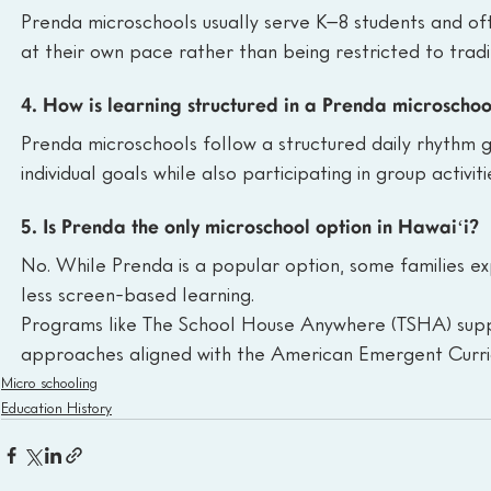
Prenda microschools usually serve K–8 students and oft
at their own pace rather than being restricted to tradi
4. How is learning structured in a Prenda microschoo
Prenda microschools follow a structured daily rhythm 
individual goals while also participating in group activi
5. Is Prenda the only microschool option in Hawaiʻi?
No. While Prenda is a popular option, some families expl
less screen-based learning.
Programs like The School House Anywhere (TSHA) supp
approaches aligned with the American Emergent Curri
Micro schooling
Education History