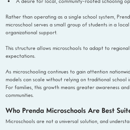
A desire for local, community-rooted schooling op
Rather than operating as a single school system, Prend
microschool serves a small group of students in a local
organizational support.
This structure allows microschools to adapt to regional 
expectations.
As microschooling continues to gain attention nationwid
models can scale without relying on traditional school i
For families, this growth means greater awareness and
communities.
Who Prenda Microschools Are Best Suit
Microschools are not a universal solution, and understan