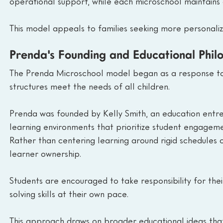
operational support, while each microschool maintains 
This model appeals to families seeking more personalizat
Prenda's Founding and Educational Phil
The Prenda Microschool model began as a response to 
structures meet the needs of all children.
Prenda was founded by Kelly Smith, an education entre
learning environments that prioritize student engage
Rather than centering learning around rigid schedules
learner ownership.
Students are encouraged to take responsibility for th
solving skills at their own pace.
This approach draws on broader educational ideas that v