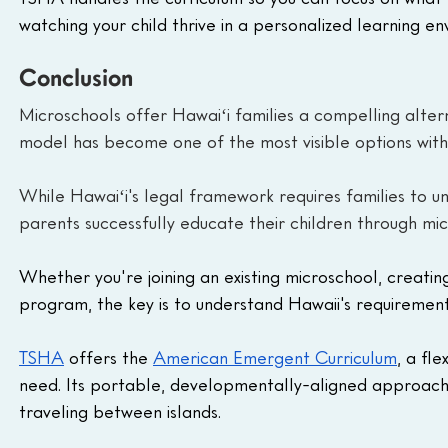
watching your child thrive in a personalized learning en
Conclusion
Microschools offer Hawaiʻi families a compelling alter
model has become one of the most visible options withi
While Hawaiʻi's legal framework requires families to u
parents successfully educate their children through mic
Whether you're joining an existing microschool, creatin
program, the key is to understand Hawaii's requirement
TSHA
 offers the 
American Emergent Curriculum
, a fl
need. Its portable, developmentally-aligned approach 
traveling between islands.