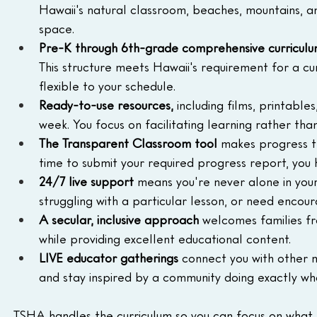
Hawaii's natural classroom, beaches, mountains, an
space.
Pre-K through 6th-grade comprehensive curricul
This structure meets Hawaii's requirement for a cur
flexible to your schedule.
Ready-to-use resources,
 including films, printabl
week. You focus on facilitating learning rather tha
The Transparent Classroom tool
 makes progress t
time to submit your required progress report, yo
24/7 live support
 means you're never alone in you
struggling with a particular lesson, or need enco
A secular, inclusive approach
 welcomes families fr
while providing excellent educational content.
LIVE educator gatherings
 connect you with other m
and stay inspired by a community doing exactly wh
TSHA handles the curriculum so you can focus on what mat