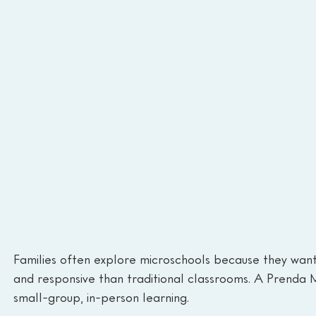
Families often explore microschools because they want 
and responsive than traditional classrooms. A Prenda M
small-group, in-person learning.