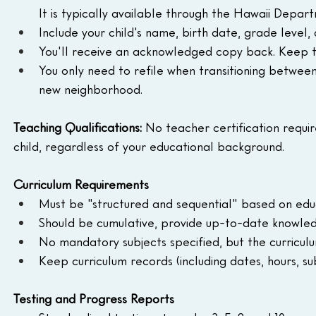
It is typically available through the Hawaii Depa
Include your child's name, birth date, grade level
You'll receive an acknowledged copy back. Keep th
You only need to refile when transitioning betwee
new neighborhood.
Teaching Qualifications: 
No teacher certification requir
child, regardless of your educational background.
Curriculum Requirements
Must be "structured and sequential" based on edu
Should be cumulative, provide up-to-date knowledge
No mandatory subjects specified, but the curricu
Keep curriculum records (including dates, hours, su
Testing and Progress Reports