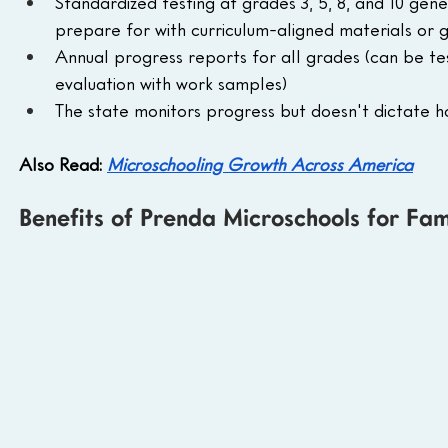
Standardized testing at grades 3, 5, 8, and 10 gen
prepare for with curriculum-aligned materials or g
Annual progress reports for all grades (can be tes
evaluation with work samples)
The state monitors progress but doesn't dictate 
Also Read: 
Microschooling Growth Across America
Benefits of Prenda Microschools for Fam