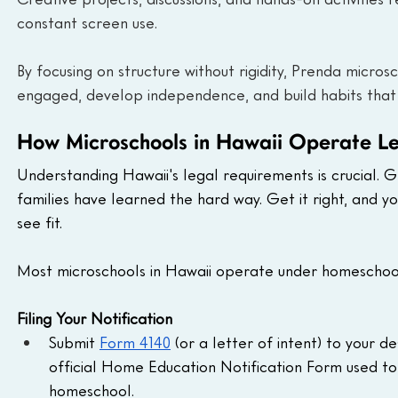
constant screen use.
By focusing on structure without rigidity, Prenda micr
engaged, develop independence, and build habits that
How Microschools in Hawaii Operate Le
Understanding Hawaii's legal requirements is crucial. G
families have learned the hard way. Get it right, and
see fit.
Most microschools in Hawaii operate under homeschool
Filing Your Notification
Submit 
Form 4140
 (or a letter of intent) to your 
official Home Education Notification Form used to 
homeschool.