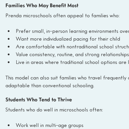
Families Who May Benefit Most
Prenda microschools often appeal to families who:
Prefer small, in-person learning environments ove
Want more individualized pacing for their child
Are comfortable with nontraditional school struct
Value consistency, routine, and strong relationships
Live in areas where traditional school options are
This model can also suit families who travel frequentl
adaptable than conventional schooling.
Students Who Tend to Thrive
Students who do well in microschools often:
Work well in multi-age groups