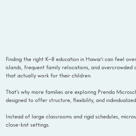
Finding the right K–8 education in Hawaiʻi can feel ov
islands, frequent family relocations, and overcrowded 
that actually work for their children.
That’s why more families are exploring Prenda Microsc
designed to offer structure, flexibility, and individualize
Instead of large classrooms and rigid schedules, micros
close-knit settings.