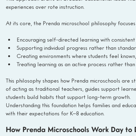
experiences over rote instruction.
At its core, the Prenda microschool philosophy focuses
Encouraging self-directed learning with consistent
Supporting individual progress rather than standa
Creating environments where students feel known
Treating learning as an active process rather than 
This philosophy shapes how Prenda microschools are str
of acting as traditional teachers, guides support learne
students build habits that support long-term growth.
Understanding this foundation helps families and educ
with their expectations for K–8 education.
How Prenda Microschools Work Day to 