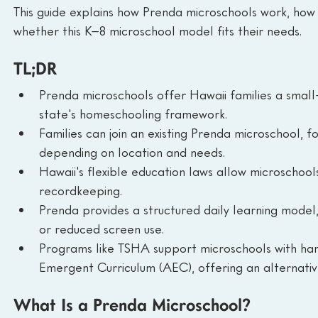
This guide explains how Prenda microschools work, how 
whether this K–8 microschool model fits their needs.
TL;DR
Prenda microschools offer Hawaii families a small-
state's homeschooling framework.
Families can join an existing Prenda microschool, 
depending on location and needs.
Hawaii's flexible education laws allow microschoo
recordkeeping.
Prenda provides a structured daily learning model, 
or reduced screen use.
Programs like TSHA support microschools with han
Emergent Curriculum (AEC), offering an alternative
What Is a Prenda Microschool?