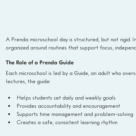
A Prenda microschool day is structured, but not rigid. In
organized around routines that support focus, indepen
The Role of a Prenda Guide
Each microschool is led by a Guide, an adult who overs
lectures, the guide:
Helps students set daily and weekly goals
Provides accountability and encouragement
Supports time management and problem-solving
Creates a safe, consistent learning rhythm