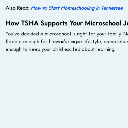
Also Read: 
How to Start Homeschooling in Tennessee
How TSHA Supports Your Microschool J
You've decided a microschool is right for your family. 
flexible enough for Hawaii's unique lifestyle, compreh
enough to keep your child excited about learning.