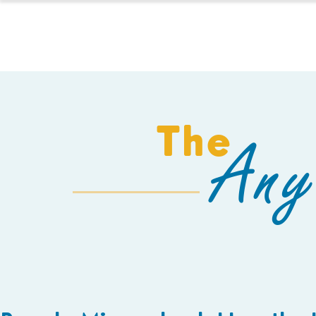
HOMESCHOOL
The
Any