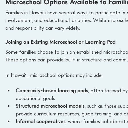
Microschool Options Available to Famili
Families in Hawaiʻi have several ways to participate in 
involvement, and educational priorities. While microsch
and responsibility can vary widely.
Joining an Existing Microschool or Learning Pod
Some families choose to join an established microschoo
These options can provide built-in structure and commu
In Hawaiʻi, microschool options may include:
Community-based learning pods
, often formed by
educational goals
Structured microschool models
, such as those sup
provide curriculum resources, guide training, and
Informal cooperatives
, where families collaborate