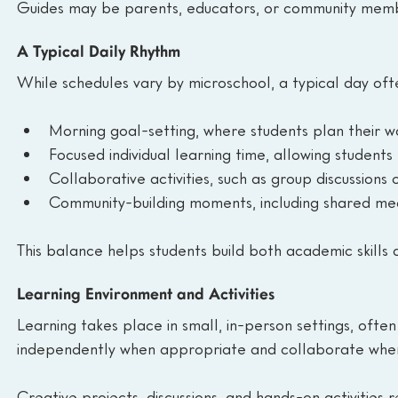
Guides may be parents, educators, or community membe
A Typical Daily Rhythm
While schedules vary by microschool, a typical day ofte
Morning goal-setting, where students plan their w
Focused individual learning time, allowing student
Collaborative activities, such as group discussions 
Community-building moments, including shared mea
This balance helps students build both academic skills an
Learning Environment and Activities
Learning takes place in small, in-person settings, oft
independently when appropriate and collaborate when 
Creative projects, discussions, and hands-on activities r