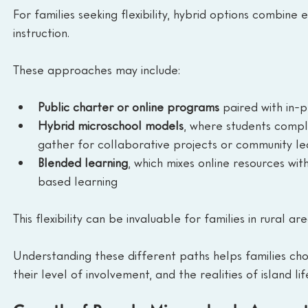
For families seeking flexibility, hybrid options combin
instruction.
These approaches may include:
Public charter or online programs
 paired with in-p
Hybrid microschool models
, where students comp
gather for collaborative projects or community le
Blended learning
, which mixes online resources wi
based learning
This flexibility can be invaluable for families in rural a
Understanding these different paths helps families choo
their level of involvement, and the realities of island lif