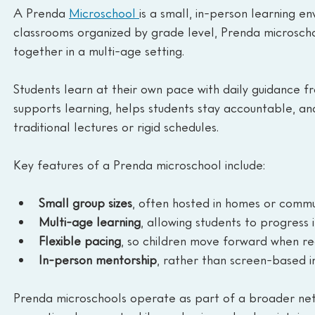
A Prenda 
Microschool 
is a small, in-person learning e
classrooms organized by grade level, Prenda microschoo
together in a multi-age setting.
Students learn at their own pace with daily guidance fr
supports learning, helps students stay accountable, and
traditional lectures or rigid schedules.
Key features of a Prenda microschool include:
Small group sizes
, often hosted in homes or comm
Multi-age learning
, allowing students to progress i
Flexible pacing
, so children move forward when r
In-person mentorship
, rather than screen-based i
Prenda microschools operate as part of a broader netw