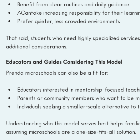
Benefit from clear routines and daily guidance
ACantake increasing responsibility for their learni
Prefer quieter, less crowded environments
That said, students who need highly specialized service
additional considerations.
Educators and Guides Considering This Model
Prenda microschools can also be a fit for:
Educators interested in mentorship-focused teach
Parents or community members who want to be mor
Individuals seeking a smaller-scale alternative to 
Understanding who this model serves best helps famili
assuming microschools are a one-size-fits-all solution.