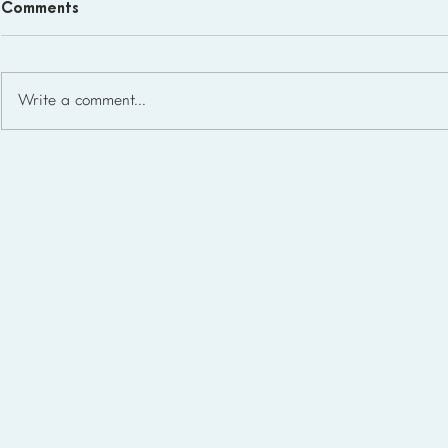
Comments
Write a comment...
What Microschool Student-
to-Teacher Ratios Look Like
in the USA (2026)