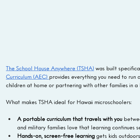
The School House Anywhere (TSHA)
 was built specifica
Curriculum (AEC) 
provides everything you need to run 
children at home or partnering with other families in a
What makes TSHA ideal for Hawaii microschoolers:
A portable curriculum that travels with you
 betwee
and military families love that learning continues 
Hands-on, screen-free learning
 gets kids outdoor