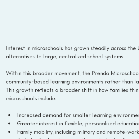
Interest in microschools has grown steadily across the 
alternatives to large, centralized school systems.
Within this broader movement, the Prenda Microschool 
community-based learning environments rather than l
This growth reflects a broader shift in how families thi
microschools include:
Increased demand for smaller learning environme
Greater interest in flexible, personalized educatio
Family mobility, including military and remote-wor