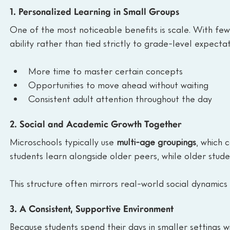
1. Personalized Learning in Small Groups
One of the most noticeable benefits is scale. With fewe
ability rather than tied strictly to grade-level expecta
More time to master certain concepts
Opportunities to move ahead without waiting
Consistent adult attention throughout the day
2. Social and Academic Growth Together
Microschools typically use 
multi-age groupings
, which 
students learn alongside older peers, while older stude
This structure often mirrors real-world social dynami
3. A Consistent, Supportive Environment
Because students spend their days in smaller settings w