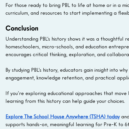
For those ready to bring PBL to life at home or in a mic
curriculum, and resources to start implementing a flex
Conclusion
Understanding PBL’s history shows it was a thoughtful re
homeschoolers, micro-schools, and education entrepren
encourages critical thinking, exploration, and collabo
By studying PBL’s history, educators gain insight into w
engagement, knowledge retention, and practical applica
If you’re exploring educational approaches that mov
learning from this history can help guide your choices.
Explore The School House Anywhere (TSHA) today
 an
supports hands-on, meaningful learning for Pre-K to 6