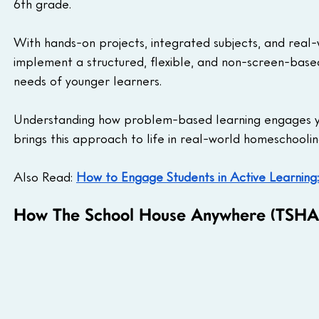
6th grade. 
With hands-on projects, integrated subjects, and real
implement a structured, flexible, and non-screen-base
needs of younger learners.
Understanding how problem-based learning engages yo
brings this approach to life in real-world homeschoolin
Also Read: 
How to Engage Students in Active Learning:
How The School House Anywhere (TSHA)