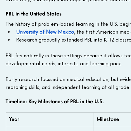
PBL in the United States
The history of problem-based learning in the U.S. begin
University of New Mexico
, the first American medi
Research gradually extended PBL into K–12 classr
PBL fits naturally in these settings because it allows te
developmental needs, interests, and learning pace. 
Early research focused on medical education, but evid
reasoning skills, and independent learning at all grade 
Timeline: Key Milestones of PBL in the U.S.
Year
Milestone