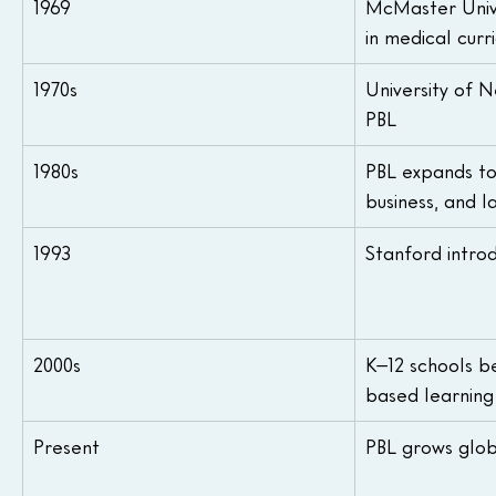
1969
McMaster Unive
in medical curr
1970s
University of 
PBL
1980s
PBL expands to
business, and 
1993
Stanford intro
2000s
K–12 schools be
based learning
Present
PBL grows glob