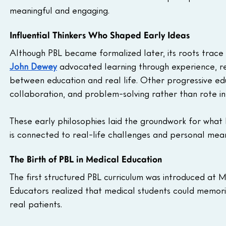
meaningful and engaging.
Influential Thinkers Who Shaped Early Ideas
Although PBL became formalized later, its roots trace 
John Dewey
advocated learning through experience, ref
between education and real life. Other progressive ed
collaboration, and problem-solving rather than rote ins
These early philosophies laid the groundwork for what
is connected to real-life challenges and personal mean
The Birth of PBL in Medical Education
The first structured PBL curriculum was introduced at 
Educators realized that medical students could memori
real patients.