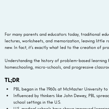
For many parents and educators today, traditional educa
lectures, worksheets, and memorization, leaving little roo
new. In fact, it’s exactly what led to the creation of
Understanding the history of problem-based learning h
homeschooling, micro-schools, and progressive classro
TL;DR
PBL began in the 1960s at McMaster University to
Influenced by thinkers like John Dewey, PBL sprea
school settings in the U.S.
U.S. medical schools have shown improved learning,