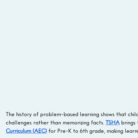
The history of problem-based learning shows that child
challenges rather than memorizing facts. 
TSHA
 brings 
Curriculum (AEC)
 for Pre-K to 6th grade, making learn