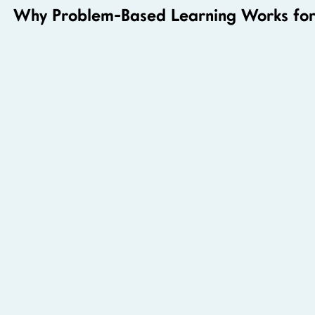
Why Problem-Based Learning Works for