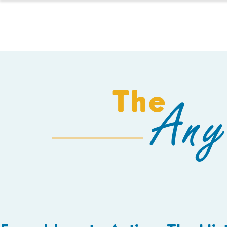
HOMESCHOOL
The
Any