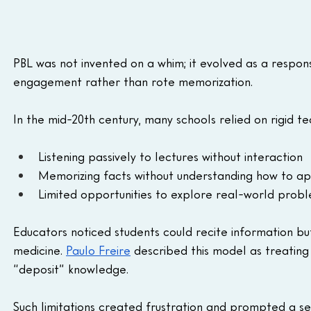
PBL was not invented on a whim; it evolved as a respon
engagement rather than rote memorization.
In the mid-20th century, many schools relied on rigid 
Listening passively to lectures without interaction
Memorizing facts without understanding how to a
Limited opportunities to explore real-world prob
Educators noticed students could recite information but s
medicine. 
Paulo Freire
 described this model as treating
“deposit” knowledge. 
Such limitations created frustration and prompted a 