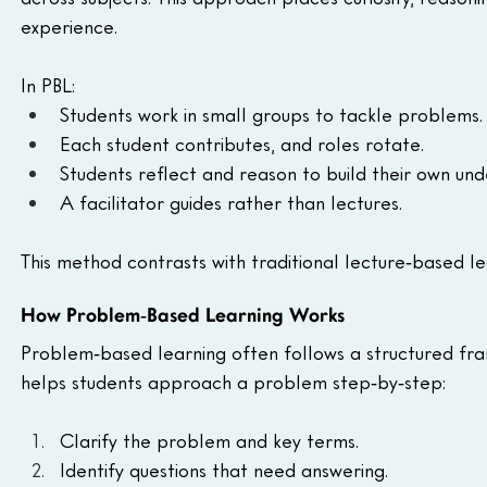
experience.
In PBL:
Students work in small groups to tackle problems.
Each student contributes, and roles rotate.
Students reflect and reason to build their own und
A facilitator guides rather than lectures.
This method contrasts with traditional lecture‑based le
How Problem‑Based Learning Works
Problem‑based learning often follows a structured fr
helps students approach a problem step‑by‑step:
Clarify the problem and key terms.
Identify questions that need answering.