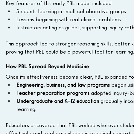
Key features of this early PBL model included:
Students learning in small collaborative groups
Lessons beginning with real clinical problems
Instructors acting as guides, supporting inquiry rat
This approach led to stronger reasoning skills, better
proving that PBL could be a powerful tool for learning.
How PBL Spread Beyond Medicine
Once its effectiveness became clear, PBL expanded to 
Engineering, business, and law programs
 began usi
Teacher preparation programs
 adopted inquiry-ba
Undergraduate and K–12 education
 gradually inc
learning.
Educators discovered that PBL worked wherever studen
effectively, and apply knowledge in practical contexts.