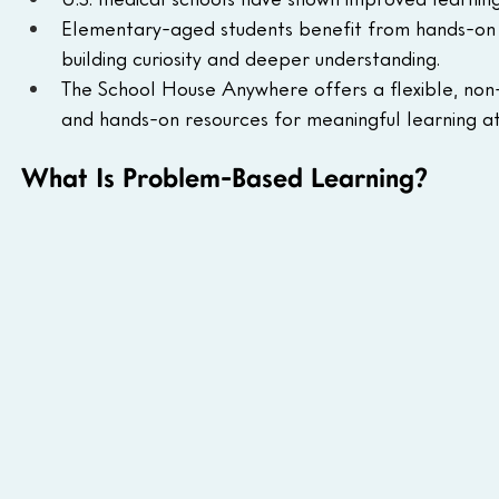
Elementary-aged students benefit from hands-on pr
building curiosity and deeper understanding.
The School House Anywhere offers a flexible, non-s
and hands-on resources for meaningful learning a
What Is Problem-Based Learning?