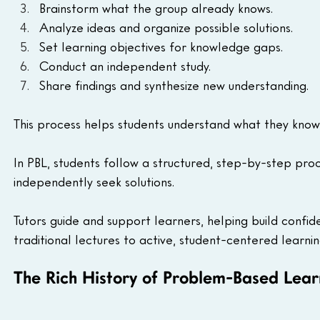
Brainstorm what the group already knows.
Analyze ideas and organize possible solutions.
Set learning objectives for knowledge gaps.
Conduct an independent study.
Share findings and synthesize new understanding.
This process helps students understand what they know,
In PBL, students follow a structured, step-by-step pro
independently seek solutions. 
Tutors guide and support learners, helping build confi
traditional lectures to active, student-centered learnin
The Rich History of Problem-Based Lear