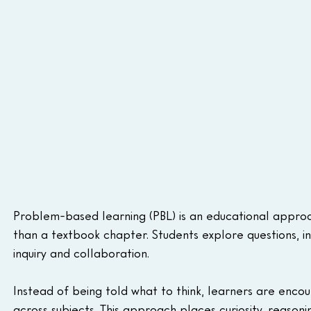
Problem-based learning (PBL) is an educational appro
than a textbook chapter. Students explore questions, in
inquiry and collaboration.
Instead of being told what to think, learners are enco
across subjects. This approach places curiosity, reason