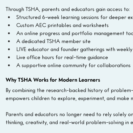
Through TSHA, parents and educators gain access to:
Structured 6-week learning sessions for deeper ex
Custom AEC printables and worksheets
An online progress and portfolio management too
A dedicated TSHA member site
LIVE educator and founder gatherings with week
Live office hours for real-time guidance
A supportive online community for collaborations
Why TSHA Works for Modern Learners
By combining the research-backed history of problem-b
empowers children to explore, experiment, and make me
Parents and educators no longer need to rely solely on
thinking, creativity, and real-world problem-solving in 