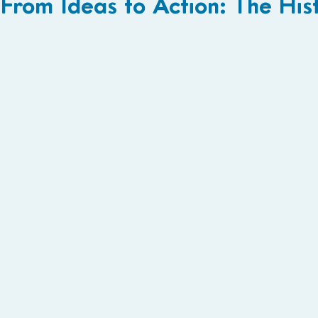
From Ideas to Action: The His