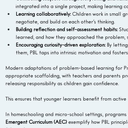
integrated into a single project, making learning
Learning collaboratively:
 Children work in small gro
negotiate, and build on each other’s thinking.
Building reflection and self-assessment habits:
 Stu
learned, and how they approached the problem, st
Encouraging curiosity-driven exploration:
 By lettin
them, PBL taps into intrinsic motivation and fosters
Modern adaptations of problem-based learning for Pr
appropriate scaffolding, with teachers and parents pro
releasing responsibility as children gain confidence. 
This ensures that younger learners benefit from activ
In homeschooling and micro-school settings, programs l
Emergent Curriculum (AEC)
 exemplify how PBL principl