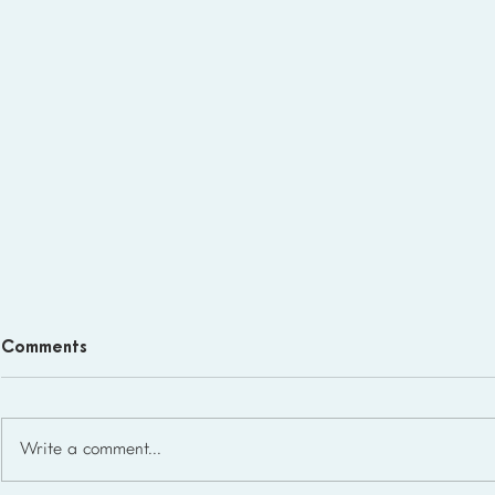
Comments
Write a comment...