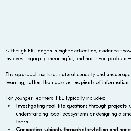
Although PBL began in higher education, evidence show
involves engaging, meaningful, and hands-on problem-s
This approach nurtures natural curiosity and encourage
learning, rather than passive recipients of information.
For younger learners, PBL typically includes:
Investigating real-life questions through projects:
 
understanding local ecosystems or designing a sma
learn.
Connecting subjects through storytelling and hands-