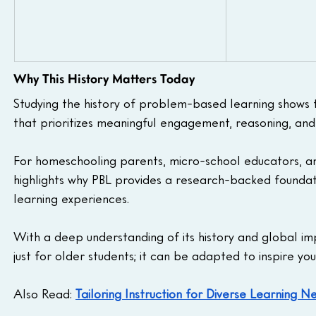
Why This History Matters Today
Studying the history of problem-based learning shows th
that prioritizes meaningful engagement, reasoning, and
For homeschooling parents, micro-school educators, and
highlights why PBL provides a research-backed foundati
learning experiences.
With a deep understanding of its history and global im
just for older students; it can be adapted to inspire yo
Also Read: 
Tailoring Instruction for Diverse Learning N