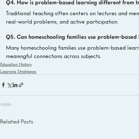
Q4. How is problem-based learning different from t
Traditional teaching often centers on lectures and mem
real-world problems, and active participation.
Q5. Can homeschooling families use problem-based 
Many homeschooling families use problem-based learning
meaningful connections across subjects.
Education History
Learning Strategies
Related Posts