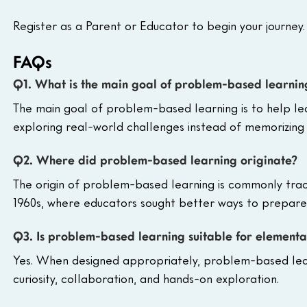
Register as a Parent or Educator to begin your journey.
FAQs
Q1. What is the main goal of problem-based learnin
The main goal of problem-based learning is to help lear
exploring real-world challenges instead of memorizing 
Q2. Where did problem-based learning originate?
The origin of problem-based learning is commonly trac
1960s, where educators sought better ways to prepare st
Q3. Is problem-based learning suitable for elementa
Yes. When designed appropriately, problem-based lear
curiosity, collaboration, and hands-on exploration.