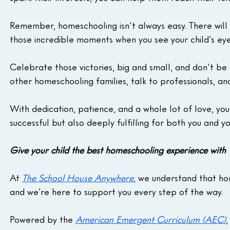
Remember, homeschooling isn't always easy. There will b
those incredible moments when you see your child's eyes
Celebrate those victories, big and small, and don't be 
other homeschooling families, talk to professionals, a
With dedication, patience, and a whole lot of love, yo
successful but also deeply fulfilling for both you and yo
Give your child the best homeschooling experience wit
At 
The School House Anywhere
, we understand that ho
and we’re here to support you every step of the way. 
Powered by the 
American Emergent Curriculum (AEC)
,