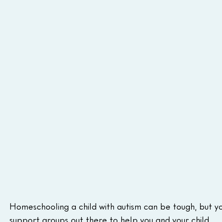
Homeschooling a child with autism can be tough, but yo
support groups out there to help you and your child.