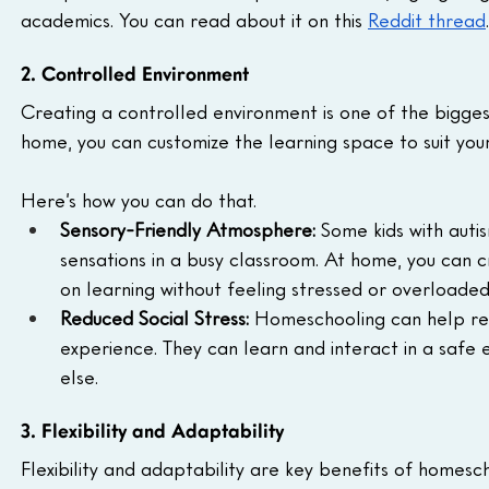
academics. You can read about it on this 
Reddit thread
.
2. Controlled Environment
Creating a controlled environment is one of the bigges
home, you can customize the learning space to suit your
Here’s how you can do that.
Sensory-Friendly Atmosphere:
 Some kids with auti
sensations in a busy classroom. At home, you can
on learning without feeling stressed or overloaded
Reduced Social Stress:
 Homeschooling can help red
experience. They can learn and interact in a safe 
else.
3. Flexibility and Adaptability
Flexibility and adaptability are key benefits of homesch