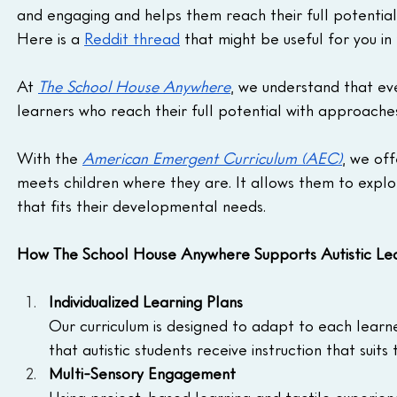
and engaging and helps them reach their full potential
Here is a 
Reddit thread
 that might be useful for you in 
At 
The School House Anywhere
, we understand that ever
learners who reach their full potential with approaches
With the 
American Emergent Curriculum (AEC)
, we of
meets children where they are. It allows them to explor
that fits their developmental needs.
How The School House Anywhere Supports Autistic Lea
Individualized Learning Plans
Our curriculum is designed to adapt to each learn
that autistic students receive instruction that suits
Multi-Sensory Engagement