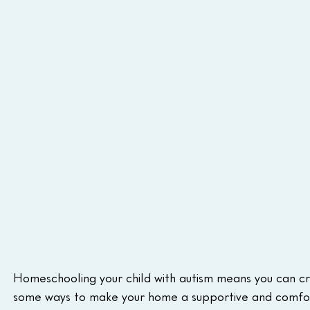
Homeschooling your child with autism means you can cre
some ways to make your home a supportive and comfor