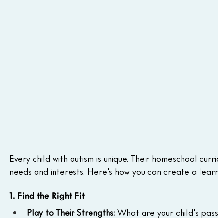
Every child with autism is unique. Their homeschool curric
needs and interests. Here's how you can create a learn
1. Find the Right Fit
Play to Their Strengths:
 What are your child's pas