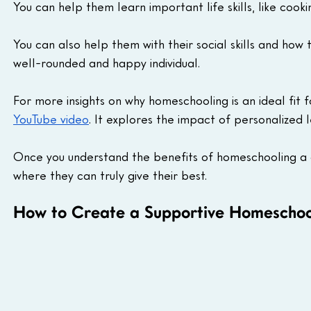
You can help them learn important life skills, like cooki
You can also help them with their social skills and ho
well-rounded and happy individual.
For more insights on why homeschooling is an ideal fit f
YouTube video
. It explores the impact of personalized l
Once you understand the benefits of homeschooling a ch
where they can truly give their best.
How to Create a Supportive Homeschool 