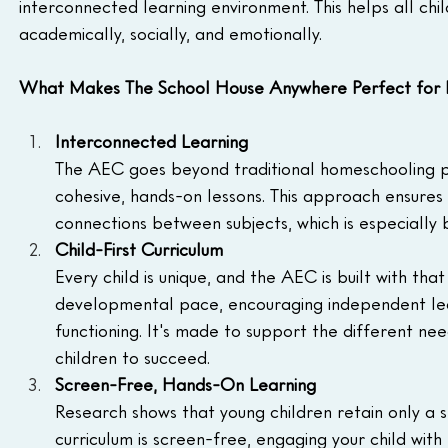
interconnected learning environment. This helps all chil
academically, socially, and emotionally.
What Makes The School House Anywhere Perfect for H
Interconnected Learning
The AEC goes beyond traditional homeschooling pr
cohesive, hands-on lessons. This approach ensures 
connections between subjects, which is especially be
Child-First Curriculum
Every child is unique, and the AEC is built with that
developmental pace, encouraging independent lea
functioning. It's made to support the different need
children to succeed.
Screen-Free, Hands-On Learning
Research shows that young children retain only a s
curriculum is screen-free, engaging your child with 