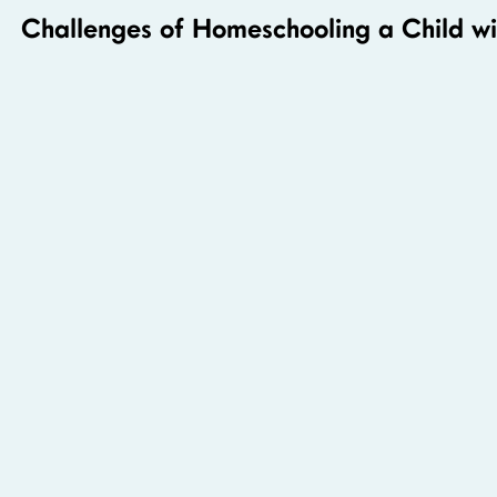
Challenges of Homeschooling a Child 