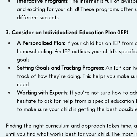
Interactive Programs:
 The internet is full of aw
and exciting for your child! These programs often u
different subjects.
3. Consider an Individualized Education Plan (IEP)
A Personalized Plan:
 If your child has an IEP from a
homeschooling. An IEP outlines your child's specif
goals.
Setting Goals and Tracking Progress:
 An IEP can he
track of how they're doing. This helps you make s
need.
Working with Experts:
 If you're not sure how to ad
hesitate to ask for help from a special education
to make sure your child is getting the best possibl
Finding the right curriculum and approach takes time, a
until you find what works best for your child. The most 