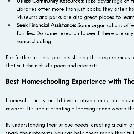
Utilize Community Resources:
 Take advantage of th
Libraries offer more than just books; they often h
Museums and parks are also great places to learn
Seek Financial Assistance:
 Some organizations offe
families. Do some research to see if there are any
homeschooling.
For further insights, parents sharing their experiences 
that suit their child's pace and interests. 
Best Homeschooling Experience with Th
Homeschooling your child with autism can be an amazing
rewards. It's about creating a learning space where t
By understanding their unique needs, creating a calm 
spark their interests, you can help them reach their full