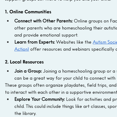
1. Online Communities
Connect with Other Parents:
 Online groups on Fa
other parents who are homeschooling their autistic
and provide emotional support.
Learn from Experts:
 Websites like the 
Autism Soci
Action)
 offer resources and webinars specifically d
2. Local Resources
Join a Group:
 Joining a homeschooling group or a su
can be a great way for your child to connect with 
These groups often organize playdates, field trips, and
to interact with each other in a supportive environment
Explore Your Community:
 Look for activities and p
child. This could include things like art classes, spo
the library.