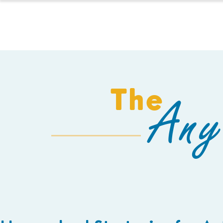
HOMESCHOOL
The
Any