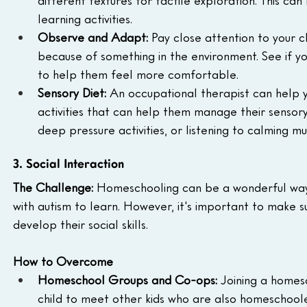
learning activities.
Observe and Adapt:
 Pay close attention to your c
because of something in the environment. See if y
to help them feel more comfortable.
Sensory Diet:
 An occupational therapist can help yo
activities that can help them manage their sensory s
deep pressure activities, or listening to calming mus
3. Social Interaction
The Challenge:
 Homeschooling can be a wonderful way 
with autism to learn. However, it's important to make su
develop their social skills.
How to Overcome
Homeschool Groups and Co-ops:
 Joining a homes
child to meet other kids who are also homeschooled