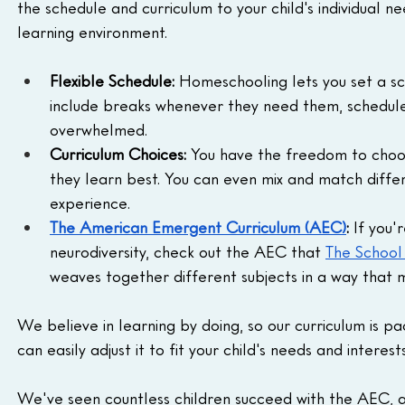
the schedule and curriculum to your child's individual 
learning environment.
Flexible Schedule:
 Homeschooling lets you set a sch
include breaks whenever they need them, schedule t
overwhelmed.
Curriculum Choices:
 You have the freedom to choos
they learn best. You can even mix and match differ
experience.
The American Emergent Curriculum (AEC)
: 
If you'
neurodiversity, check out the AEC that 
The Schoo
weaves together different subjects in a way that 
We believe in learning by doing, so our curriculum is pack
can easily adjust it to fit your child's needs and interests
We've seen countless children succeed with the AEC, an