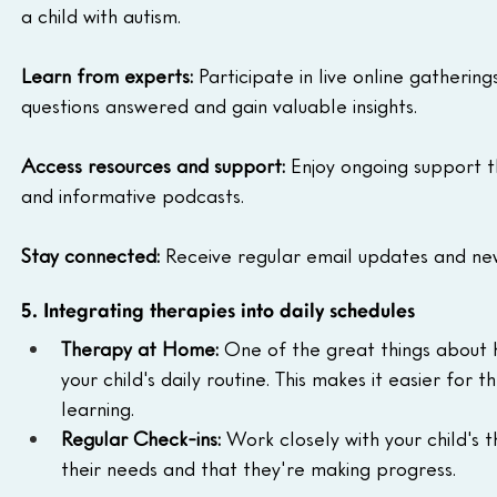
a child with autism.
Learn from experts:
 Participate in live online gatheri
questions answered and gain valuable insights.
Access resources and support:
 Enjoy ongoing support th
and informative podcasts.
Stay connected:
 Receive regular email updates and ne
5. Integrating therapies into daily schedules
Therapy at Home:
 One of the great things about h
your child's daily routine. This makes it easier for
learning.
Regular Check-ins:
 Work closely with your child's 
their needs and that they're making progress.