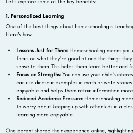
Let's explore some of the key benefits:
1. Personalized Learning
One of the best things about homeschooling is teaching 
Here's how:
Lessons Just for Them:
 Homeschooling means you ca
focus on what they're good at and the things they f
sense to them. This helps them learn better and f
Focus on Strengths:
 You can use your child's intere
can use dinosaur examples in math or write stories
enjoyable and helps them retain information more 
Reduced Academic Pressure:
 Homeschooling means 
to worry about keeping up with other kids in a cla
learning more enjoyable.
One parent shared their experience online, highlighting t