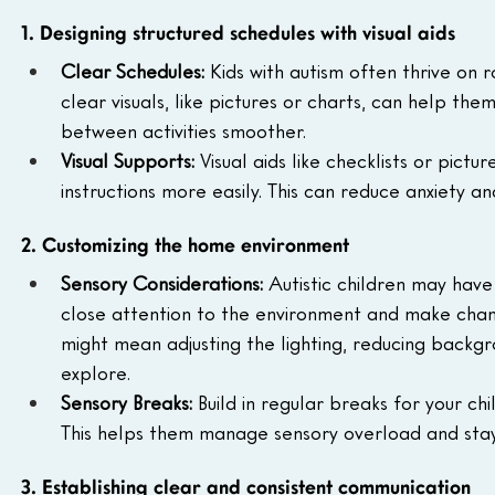
1. Designing structured schedules with visual aids
Clear Schedules:
 Kids with autism often thrive on r
clear visuals, like pictures or charts, can help t
between activities smoother.
Visual Supports:
 Visual aids like checklists or pict
instructions more easily. This can reduce anxiety
2. Customizing the home environment
Sensory Considerations:
 Autistic children may have
close attention to the environment and make chan
might mean adjusting the lighting, reducing backgr
explore.
Sensory Breaks:
 Build in regular breaks for your ch
This helps them manage sensory overload and stay 
3. Establishing clear and consistent communication