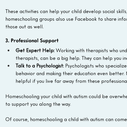
These activities can help your child develop social skill
homeschooling groups also use Facebook to share inform
those out as well.
3. Professional Support
Get Expert Help:
 Working with therapists who und
therapists, can be a big help. They can help you inc
Talk to a Psychologist:
 Psychologists who specialize
behavior and making their education even better. 
helpful if you live far away from these professional
Homeschooling your child with autism could be overwh
to support you along the way.
Of course, homeschooling a child with autism can come 