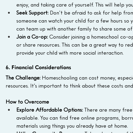
enjoy, and taking care of yourself. This will help
Seek Support:
 Don't be afraid to ask for help fro
someone can watch your child for a few hours so
can team up with another family to share some of t
Join a Co-op:
 Consider joining a homeschool co-o
or share resources. This can be a great way to re
provide your child with more social interaction.
6. Financial Considerations
The Challenge:
 Homeschooling can cost money, especiall
resources. It's important to think about these costs an
How to Overcome
Explore Affordable Options:
 There are many free
available. You can find free online programs, bor
materials using things you already have at home.