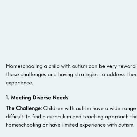
Homeschooling a child with autism can be very rewarding
these challenges and having strategies to address them 
experience.  
1. Meeting Diverse Needs
The Challenge:
 Children with autism have a wide range 
difficult to find a curriculum and teaching approach tha
homeschooling or have limited experience with autism. 