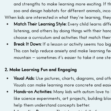
and strengths to make learning more exciting. If t
zoo and design habitats for different animals, in
When kids are interested in what they're learning, they
Match Their Learning Style:
 Every child learns diff
listening, and others by doing things with their ha
choose a curriculum and activities that match their 
Break It Down:
 If a lesson or activity seems too bi
This can help reduce anxiety and make learning feel
mountain – sometimes it's easier to take it one ste
2. Make Learning Fun and Engaging
Visual Aids:
 Use pictures, charts, diagrams, and oth
Visuals can make learning more concrete and easier
Hands-on Activities:
 Many kids with autism love to 
like science experiments, art projects, building blo
help them understand concepts better.