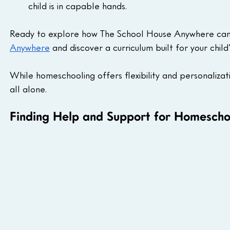
child is in capable hands.
Ready to explore how The School House Anywhere can he
Anywhere
 and discover a curriculum built for your child’
While homeschooling offers flexibility and personalizat
all alone.
Finding Help and Support for Homeschoo