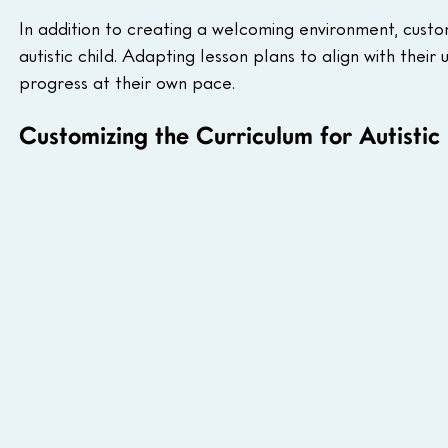
In addition to creating a welcoming environment, custo
autistic child. Adapting lesson plans to align with thei
progress at their own pace.
Customizing the Curriculum for Autistic