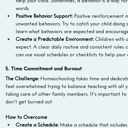
help your child. Sometimes, a behavior is a way f
words.
Positive Behavior Support:
 Positive reinforcement 
unwanted behaviors. Try to catch your child doing 
learn what behaviors are expected and encourag
Create a Predictable Environment:
 Children with
expect. A clear daily routine and consistent rules 
can use visual schedules or checklists to help your 
5. Time Commitment and Burnout
The Challenge:
 Homeschooling takes time and dedication
feel overwhelmed trying to balance teaching with all yo
taking care of other family members. It's important to 
don't get burned out.
How to Overcome
Create a Schedule:
 Make a schedule that includes 