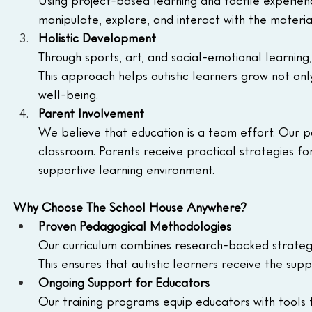
Using project-based learning and tactile experien
manipulate, explore, and interact with the materi
Holistic Development
Through sports, art, and social-emotional learning
This approach helps autistic learners grow not only i
well-being.
Parent Involvement
We believe that education is a team effort. Our p
classroom. Parents receive practical strategies f
supportive learning environment.
Why Choose The School House Anywhere?
Proven Pedagogical Methodologies
Our curriculum combines research-backed strategie
This ensures that autistic learners receive the s
Ongoing Support for Educators
Our training programs equip educators with tools 