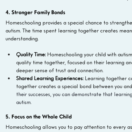
4. Stronger Family Bonds
Homeschooling provides a special chance to strengthen 
autism. The time spent learning together creates mean
understanding.
Quality Time:
 Homeschooling your child with autism
quality time together, focused on their learning an
deeper sense of trust and connection.
Shared Learning Experiences:
 Learning together ca
together creates a special bond between you and y
their successes, you can demonstrate that learning
autism.
5. Focus on the Whole Child
Homeschooling allows you to pay attention to every aspe