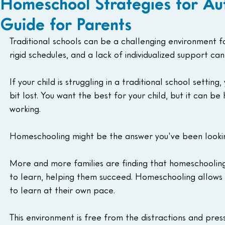
Homeschool Strategies for Au
Guide for Parents
Traditional schools can be a challenging environment fo
rigid schedules, and a lack of individualized support ca
If your child is struggling in a traditional school setti
bit lost. You want the best for your child, but it can b
working.
Homeschooling might be the answer you've been lookin
More and more families are finding that homeschooling 
to learn, helping them succeed. Homeschooling allows 
to learn at their own pace.
This environment is free from the distractions and pre