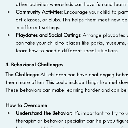
other activities where kids can have fun and learn 
Community Activities:
 Encourage your child to parti
art classes, or clubs. This helps them meet new peop
in different settings.
Playdates and Social Outings:
 Arrange playdates w
can take your child to places like parks, museums, 
learn how to handle different social situations.
4. Behavioral Challenges
The Challenge:
 All children can have challenging beha
them more often. This could include things like meltdowns
These behaviors can make learning harder and can be s
How to Overcome
Understand the Behavior:
 It's important to try to
therapist or behavior specialist can help you figu