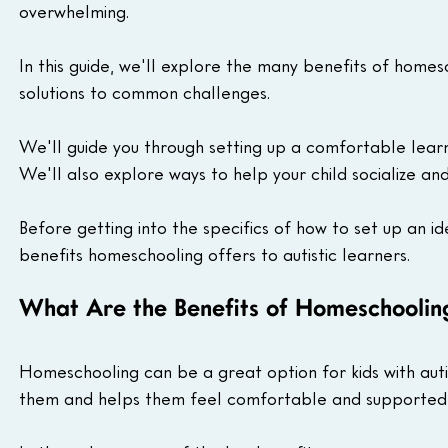
overwhelming.
In this guide, we'll explore the many benefits of homes
solutions to common challenges.
We'll guide you through setting up a comfortable learni
We'll also explore ways to help your child socialize an
Before getting into the specifics of how to set up an i
benefits homeschooling offers to autistic learners.
What Are the Benefits of Homeschooling
Homeschooling can be a great option for kids with autism
them and helps them feel comfortable and supported s