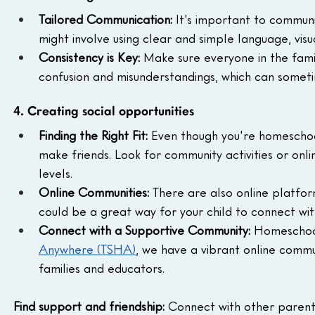
Tailored Communication:
 It's important to communi
might involve using clear and simple language, visua
Consistency is Key:
 Make sure everyone in the fami
confusion and misunderstandings, which can sometim
4. Creating social opportunities
Finding the Right Fit:
 Even though you're homeschooli
make friends. Look for community activities or onl
levels.
Online Communities:
 There are also online platfor
could be a great way for your child to connect wit
Connect with a Supportive Community: 
Homeschool
Anywhere (TSHA)
, we have a vibrant online commu
families and educators.
Find support and friendship:
 Connect with other parent