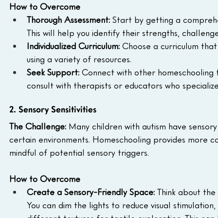
How to Overcome
Thorough Assessment:
 Start by getting a comprehe
This will help you identify their strengths, challen
Individualized Curriculum:
 Choose a curriculum that 
using a variety of resources.  
Seek Support:
 Connect with other homeschooling fam
consult with therapists or educators who specialize
2. Sensory Sensitivities
The Challenge:
 Many children with autism have sensory s
certain environments. Homeschooling provides more cont
mindful of potential sensory triggers.  
How to Overcome
Create a Sensory-Friendly Space:
 Think about the 
You can dim the lights to reduce visual stimulatio
different textures for tactile exploration. This c