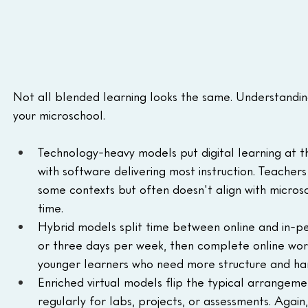
Not all blended learning looks the same. Understandin
your microschool.
Technology-heavy models put digital learning at t
with software delivering most instruction. Teacher
some contexts but often doesn't align with micro
time.
Hybrid models split time between online and in-per
or three days per week, then complete online work
younger learners who need more structure and ha
Enriched virtual models flip the typical arrangeme
regularly for labs, projects, or assessments. Again