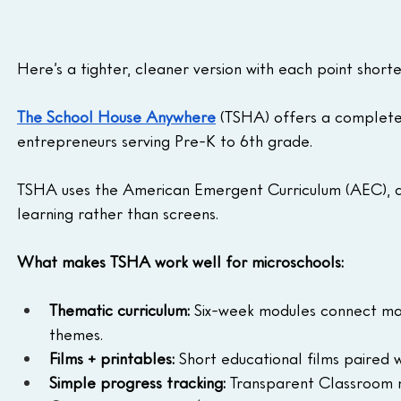
Here’s a tighter, cleaner version with each point short
The School House Anywhere
(TSHA) offers a complete
entrepreneurs serving Pre-K to 6th grade.
TSHA uses the American Emergent Curriculum (AEC), a
learning rather than screens.
What makes TSHA work well for microschools:
Thematic curriculum:
 Six-week modules connect math
themes.
Films + printables:
 Short educational films paired w
Simple progress tracking:
 Transparent Classroom ma