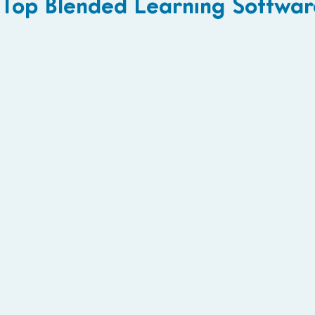
Top Blended Learning Softwar