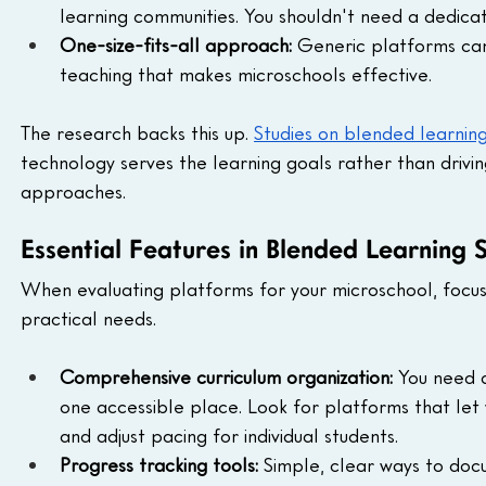
learning communities. You shouldn't need a dedica
One-size-fits-all approach:
 Generic platforms ca
teaching that makes microschools effective.
The research backs this up. 
Studies on blended learnin
technology serves the learning goals rather than drivi
approaches.
Essential Features in Blended Learning 
When evaluating platforms for your microschool, focus
practical needs.
Comprehensive curriculum organization:
 You need a
one accessible place. Look for platforms that let 
and adjust pacing for individual students.
Progress tracking tools:
 Simple, clear ways to do