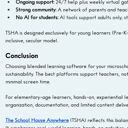
Ongoing support:
 24/7 help plus weekly virtual ga
Strong community:
 A network of parents and teach
No AI for students:
 AI tools support adults only; 
TSHA is designed exclusively for young learners (Pre-K–
inclusive, secular model.
Conclusion
Choosing blended learning software for your microscho
sustainability. The best platforms support teachers, no
minimal screen time.
For elementary-age learners, hands-on, experiential le
organization, documentation, and limited content delive
The School House Anywhere
 (TSHA) reflects this bal
It emphasizes real-world learning, hands-on activities