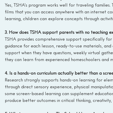
Yes, TSHA's program works well for traveling families. 
films that you can access anywhere with an internet con
learning, children can explore concepts through activi
3. How does TSHA support parents with no teaching e
TSHA provides comprehensive support specifically for p
guidance for each lesson, ready-to-use materials, and c
support when they have questions, weekly virtual gath
they can learn from experienced homeschoolers and mi
4. Is a hands-on curriculum actually better than a scr
Research strongly supports hands-on learning for ele
through direct sensory experience, physical manipulati
some screen-based learning can supplement education, 
produce better outcomes in critical thinking, creativity