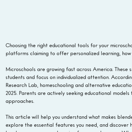
Choosing the right educational tools for your microsc
platforms claiming to offer personalized learning, how
Microschools are growing fast across America. These sma
students and focus on individualized attention. Accor
Research Lab, homeschooling and alternative educatio
2025. Parents are actively seeking educational models th
approaches.
This article will help you understand what makes blend
explore the essential features you need, and discove