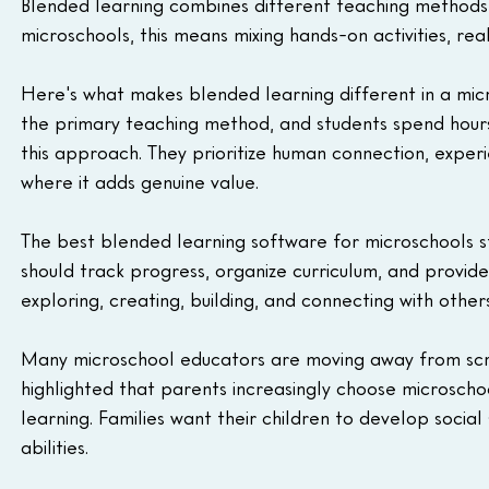
Blended learning combines different teaching methods
microschools, this means mixing hands-on activities, rea
Here's what makes blended learning different in a micr
the primary teaching method, and students spend hours
this approach. They prioritize human connection, experie
where it adds genuine value.
The best blended learning software for microschools s
should track progress, organize curriculum, and provide
exploring, creating, building, and connecting with others
Many microschool educators are moving away from sc
highlighted that parents increasingly choose microschoo
learning. Families want their children to develop social
abilities.