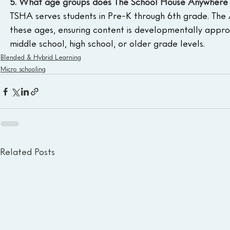
5. What age groups does The School House Anywhere 
TSHA serves students in Pre-K through 6th grade. The 
these ages, ensuring content is developmentally appro
middle school, high school, or older grade levels.
Blended & Hybrid Learning
Micro schooling
Related Posts