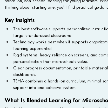
hands-on, non-screen learning for young learners. Whe
thinking about starting one, you'll find practical guidan
Key Insights
The best software supports personalized instructi
large, standardized classrooms.
Technology works best when it supports organizati
learning experiential.
Rigid systems, heavy reliance on screens, and comp
personalization that microschools value.
Clear progress documentation, printable materia
dashboards.
TSHA combines a hands-on curriculum, minimal scr
support into one cohesive system.
What Is Blended Learning for Microscho