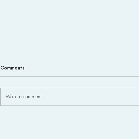
Comments
Write a comment...
What Microschool Student-
to-Teacher Ratios Look Like
in the USA (2026)