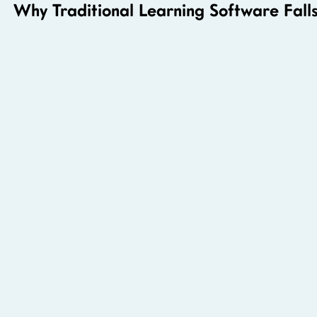
Why Traditional Learning Software Falls