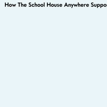
How The School House Anywhere Suppor