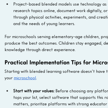
Project-based blended models use technology as a 
research topics online, document work digitally, or
through physical activities, experiments, and creat
and the needs of young learners.
For microschools serving elementary-age children, pro
produce the best outcomes. Children stay engaged, devel
knowledge through direct experience.
Practical Implementation Tips for Micr
Starting with blended learning software doesn't have t
your 
microschool
.
Start with your values:
 Before choosing any platfor
tops your list, select software that supports this r
matters, prioritize platforms with strong educator