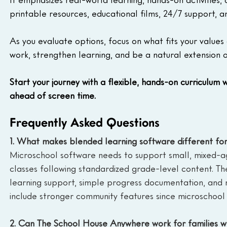
printable resources, educational films, 24/7 support, 
As you evaluate options, focus on what fits your values 
work, strengthen learning, and be a natural extension o
Start your journey with a flexible, hands-on curriculum w
ahead of screen time.
Frequently Asked Questions
1. What makes blended learning software different for
Microschool software needs to support small, mixed-age
classes following standardized grade-level content. Th
learning support, simple progress documentation, and m
include stronger community features since microschool 
2. Can The School House Anywhere work for families w