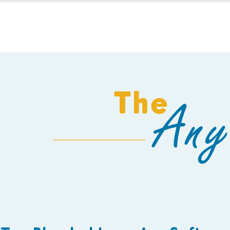
HOMESCHOOL
The
Any