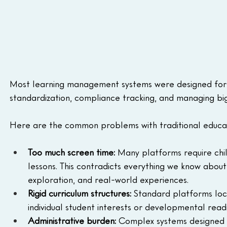
Most learning management systems were designed for l
standardization, compliance tracking, and managing bi
Here are the common problems with traditional educat
Too much screen time:
 Many platforms require chil
lessons. This contradicts everything we know abou
exploration, and real-world experiences.
Rigid curriculum structures:
 Standard platforms lock
individual student interests or developmental readi
Administrative burden:
 Complex systems designed f