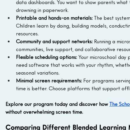
data dashboards. You want to show parents what t
drowning in paperwork.
Printable and hands-on materials:
 The best systems
Children learn by doing, building models, conducti
resources.
Community and support networks:
 Running a micro
communities, live support, and collaborative reso
Flexible scheduling options:
 Your microschool day p
need software that works with your rhythm, whethe
seasonal variations.
Minimal screen requirements:
 For programs servin
time is better. Choose platforms that support offli
Explore our program today and discover how 
The Sch
without overwhelming screen time.
Comparing Different Blended Learning