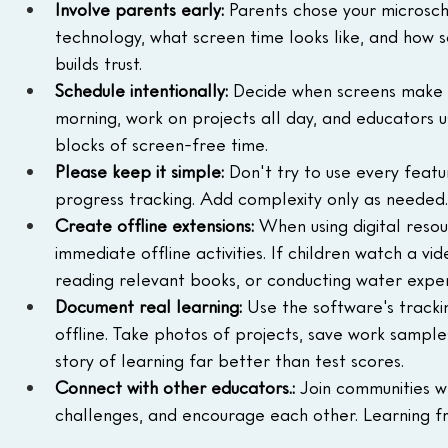
Involve parents early: 
Parents chose your microscho
technology, what screen time looks like, and how s
builds trust.
Schedule intentionally:
 Decide when screens make s
morning, work on projects all day, and educators u
blocks of screen-free time.
Please keep it simple:
 Don't try to use every featu
progress tracking. Add complexity only as needed. T
Create offline extensions:
 When using digital resour
immediate offline activities. If children watch a v
reading relevant books, or conducting water expe
Document real learning:
 Use the software's tracki
offline. Take photos of projects, save work samples
story of learning far better than test scores.
Connect with other educators.:
 Join communities w
challenges, and encourage each other. Learning f