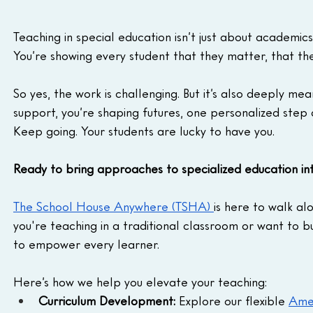
Teaching in special education isn’t just about academics.
You’re showing every student that they matter, that th
So yes, the work is challenging. But it’s also deeply m
support, you’re shaping futures, one personalized step 
Keep going. Your students are lucky to have you.
Ready to bring approaches to specialized education in
The School House Anywhere (TSHA) 
is here to walk al
you're teaching in a traditional classroom or want to b
to empower every learner.
Here’s how we help you elevate your teaching:
Curriculum Development:
 Explore our flexible 
Amer