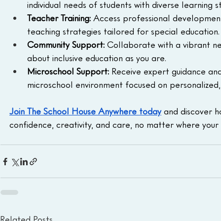
individual needs of students with diverse learning st
Teacher Training:
 Access professional development
teaching strategies tailored for special education.
Community Support:
 Collaborate with a vibrant ne
about inclusive education as you are.
Microschool Support:
 Receive expert guidance and
microschool environment focused on personalized, s
Join The School House Anywhere today
 and discover h
confidence, creativity, and care, no matter where your 
Related Posts