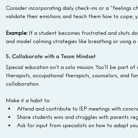
Consider incorporating daily check-ins or a “feelings 
validate their emotions and teach them how to cope, yo
Example: 
If a student becomes frustrated and shuts d
and model calming strategies like breathing or using a s
5. Collaborate with a Team Mindset
Special education isn’t a solo mission. You’ll be part 
therapists, occupational therapists, counselors, and fa
collaboration.
Make it a habit to:
Attend and contribute to IEP meetings with concr
Share students wins and struggles with parents reg
Ask for input from specialists on how to adapt you