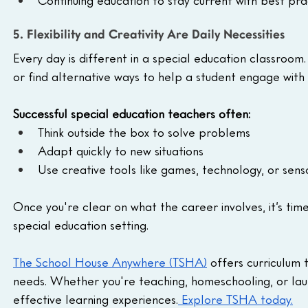
Continuing education to stay current with best pra
5. Flexibility and Creativity Are Daily Necessities
Every day is different in a special education classro
or find alternative ways to help a student engage with 
Successful special education teachers often:
Think outside the box to solve problems
Adapt quickly to new situations
Use creative tools like games, technology, or senso
Once you're clear on what the career involves, it’s time 
special education setting.
The School House Anywhere (TSHA)
 offers curriculum 
needs. Whether you're teaching, homeschooling, or laun
effective learning experiences.
 Explore TSHA today.