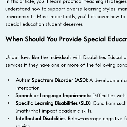
In this article, you'll learn practical teaching strategies
understand how to support diverse learning styles, man
environments. Most importantly, you'll discover how to
special education student deserves.
When Should You Provide Special Educat
Under laws like the Individuals with Disabilities Educati
services if they have one or more of the following condi
Autism Spectrum Disorder (ASD):
 A developmental 
interaction.
Speech or Language Impairments:
 Difficulties wit
Specific Learning Disabilities (SLD):
 Conditions such 
(math) that impact academic skills.
Intellectual Disabilities:
 Below-average cognitive f
solving.