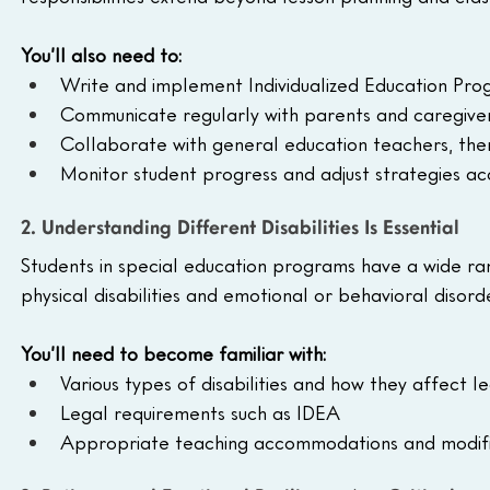
You’ll also need to:
Write and implement Individualized Education Prog
Communicate regularly with parents and caregive
Collaborate with general education teachers, ther
Monitor student progress and adjust strategies ac
2. Understanding Different Disabilities Is Essential
Students in special education programs have a wide r
physical disabilities and emotional or behavioral disor
You’ll need to become familiar with:
Various types of disabilities and how they affect l
Legal requirements such as IDEA
Appropriate teaching accommodations and modifi