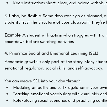
Keep instructions short, clear, and paired with visu
But also, be flexible. Some days won’t go as planned, and 
students trust the structure of your classroom, they’re 
Example: 
A student with autism who struggles with tran
countdown before switching activities.
4. Prioritize Social and Emotional Learning (SEL)
Academic growth is only part of the story. Many studen
emotional regulation, social skills, and self-advocacy.
You can weave SEL into your day through:
Modeling empathy and self-regulation in your own
Teaching emotional vocabulary with visual aids and
Role-playing social scenarios and practicing conflic