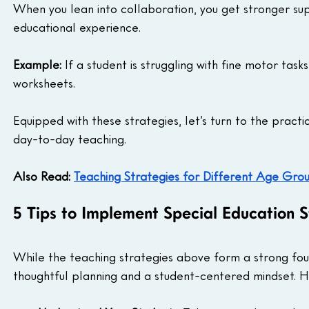
When you lean into collaboration, you get stronger sup
educational experience.
Example: 
If a student is struggling with fine motor task
worksheets.
Equipped with these strategies, let’s turn to the pract
day-to-day teaching.
Also Read: 
Teaching Strategies for Different Age Gro
5 Tips to Implement Special Education S
While the teaching strategies above form a strong foun
thoughtful planning and a student-centered mindset. He