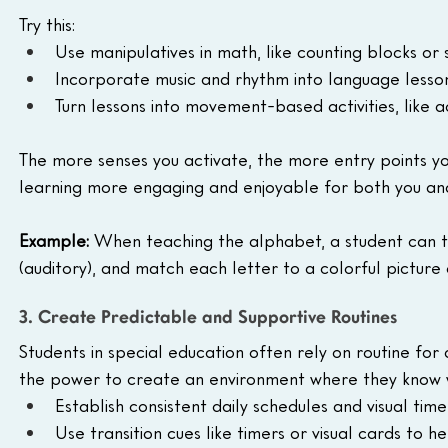
Try this:
Use manipulatives in math, like counting blocks or 
Incorporate music and rhythm into language lesson
Turn lessons into movement-based activities, like ac
The more senses you activate, the more entry points yo
learning more engaging and enjoyable for both you and
Example: 
When teaching the alphabet, a student can tra
(auditory), and match each letter to a colorful picture c
3. Create Predictable and Supportive Routines
Students in special education often rely on routine for a
the power to create an environment where they know w
Establish consistent daily schedules and visual time
Use transition cues like timers or visual cards to h