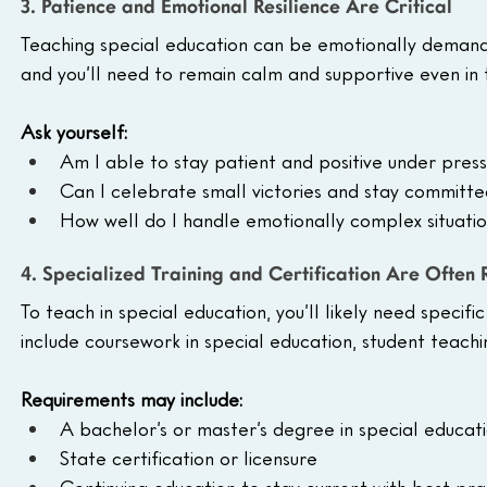
3. Patience and Emotional Resilience Are Critical
Teaching special education can be emotionally demandi
and you’ll need to remain calm and supportive even in t
Ask yourself:
Am I able to stay patient and positive under pres
Can I celebrate small victories and stay committ
How well do I handle emotionally complex situati
4. Specialized Training and Certification Are Often
To teach in special education, you’ll likely need specifi
include coursework in special education, student teachi
Requirements may include:
A bachelor’s or master’s degree in special educat
State certification or licensure