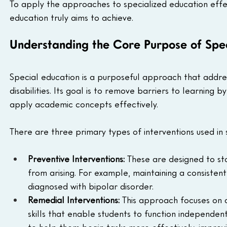
To apply the approaches to specialized education effec
education truly aims to achieve.
Understanding the Core Purpose of Spe
Special education is a purposeful approach that addres
disabilities. Its goal is to remove barriers to learning 
apply academic concepts effectively.
There are three primary types of interventions used in 
Preventive Interventions:
 These are designed to st
from arising. For example, maintaining a consistent
diagnosed with bipolar disorder.
Remedial Interventions:
 This approach focuses on o
skills that enable students to function independen