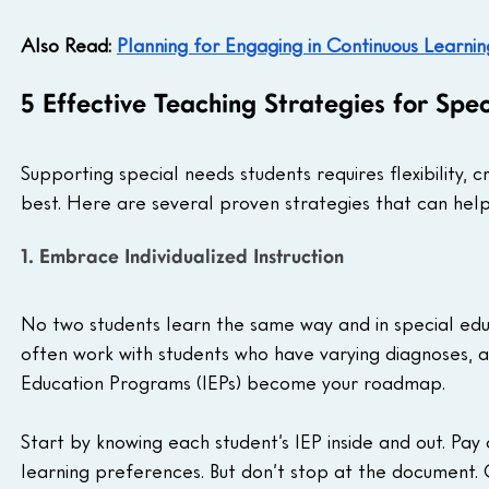
Also Read: 
Planning for Engaging in Continuous Learnin
5 Effective Teaching Strategies for Spe
Supporting special needs students requires flexibility, 
best. Here are several proven strategies that can he
1. Embrace Individualized Instruction
No two students learn the same way and in special edu
often work with students who have varying diagnoses, abi
Education Programs (IEPs) become your roadmap.
Start by knowing each student’s IEP inside and out. Pay
learning preferences. But don’t stop at the document. 