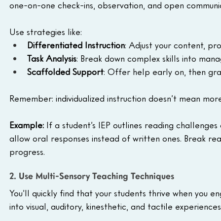
one-on-one check-ins, observation, and open communica
Use strategies like:
Differentiated Instruction
: Adjust your content, pr
Task Analysis
: Break down complex skills into man
Scaffolded Support
: Offer help early on, then gr
Remember: individualized instruction doesn’t mean mor
Example: 
If a student’s IEP outlines reading challenges
allow oral responses instead of written ones. Break re
progress.
2. Use Multi-Sensory Teaching Techniques
You’ll quickly find that your students thrive when you 
into visual, auditory, kinesthetic, and tactile experienc