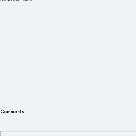
Comments