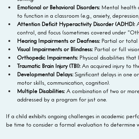
Emotional or Behavioral Disorders:
 Mental health o
to function in a classroom (e.g., anxiety, depression
Attention Deficit Hyperactivity Disorder (ADHD):
 
control, and focus (sometimes covered under "Ot
Hearing Impairments or Deafness:
 Partial or tota
Visual Impairments or Blindness:
 Partial or full vis
Orthopedic Impairments:
 Physical disabilities that
Traumatic Brain Injury (TBI):
 An acquired injury to t
Developmental Delays:
 Significant delays in one 
motor skills, communication, cognition).
Multiple Disabilities:
 A combination of two or more 
addressed by a program for just one.
If a child exhibits ongoing challenges in academic per
be time to consider a formal evaluation to determine wh