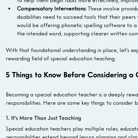
to help them begin tasks more effectively, improvi
Compensatory Interventions:
 These involve providi
disabilities need to succeed tools that their peers 
would be offering phonetic spelling software to a 
the intended word, supporting clearer written com
With that foundational understanding in place, let’s e
rewarding field of special education teaching.
5 Things to Know Before Considering a 
Becoming a special education teacher is a deeply reward
responsibilities. Here are some key things to consider 
1. It's More Than Just Teaching
Special education teachers play multiple roles; educat
responsibilities extend beyond lesson planning and clas