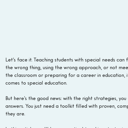
Let’s face it. Teaching students with special needs can
the wrong thing, using the wrong approach, or not meet
the classroom or preparing for a career in education, i
comes to special education.
But here’s the good news: with the right strategies, yo
answers. You just need a toolkit filled with proven, 
they are.