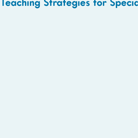
Teaching Strategies for Speci