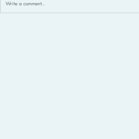
Write a comment...
Homeschool Support Groups
in the USA: State-by-State
List for 2026