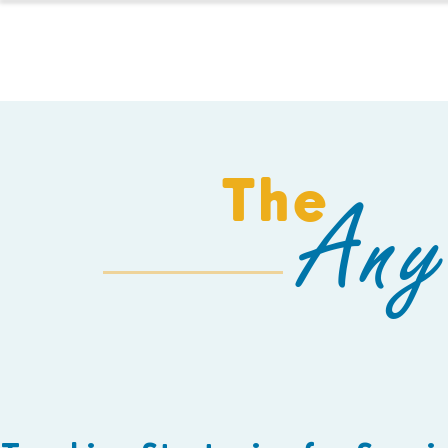
HOMESCHOOL
The
Any