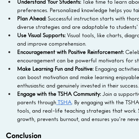
Understand Your Students: 
Take time to learn abou
preferences. Personalized knowledge helps you tai
Plan Ahead: 
Successful instruction starts with tho
diverse strategies and are adaptable to students’
Use Visual Supports: 
Visual tools, like charts, dia
and improve comprehension.
Encouragement with Positive Reinforcement: 
Celeb
encouragement can be powerful motivators for stu
Make Learning Fun and Positive: 
Engaging activitie
can boost motivation and make learning enjoyable
enthusiastic and genuinely invested in their success
Engage with the TSHA Community: 
Join a support
parents through
 TSHA
. By engaging with the TSHA 
tools, and real-life teaching strategies that work
growth, prevents burnout, and ensures you’re never 
Conclusion