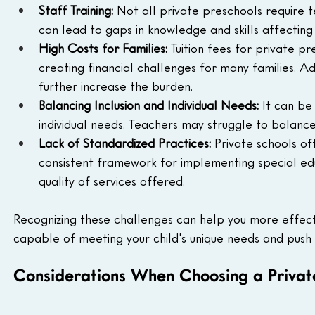
Staff Training: 
Not all private preschools require t
can lead to gaps in knowledge and skills affecting t
High Costs for Families: 
Tuition fees for private pr
creating financial challenges for many families. Ad
further increase the burden.
Balancing Inclusion and Individual Needs:
 It can be
individual needs. Teachers may struggle to balance t
Lack of Standardized Practices: 
Private schools o
consistent framework for implementing special edu
quality of services offered.
Recognizing these challenges can help you more effecti
capable of meeting your child's unique needs and pus
Considerations When Choosing a Private