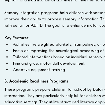
Sensory integration programs help children with sensory 
improve their ability to process sensory information. Th
with autism or ADHD. The goal is to enhance motor coor
Key Features
:
Activities like weighted blankets, trampolines, or s
Focus on improving the neurological processing of 
Tailored interventions based on individual sensory p
Fine and gross motor skill development.
Adaptive equipment training.
5. Academic Readiness Programs
These programs prepare children for school by building f
interaction. They are particularly helpful for childre
education settings. They utilize structured literacy app