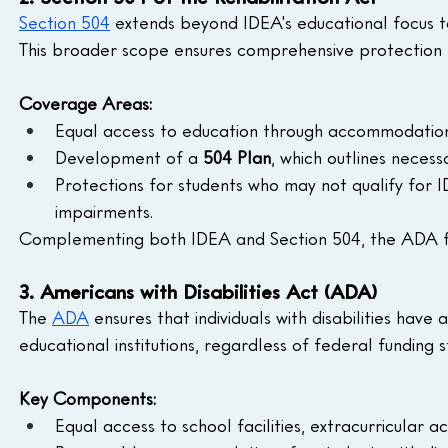
Section 504
 extends beyond IDEA's educational focus to
This broader scope ensures comprehensive protection for 
Coverage Areas:
Equal access to education through accommodations 
Development of a 
504 Plan
, which outlines neces
Protections for students who may not qualify for I
impairments.
Complementing both IDEA and Section 504, the ADA furt
3. Americans with Disabilities Act (ADA)
The 
ADA
 ensures that individuals with disabilities have 
educational institutions, regardless of federal funding s
Key Components:
Equal access to school facilities, extracurricular ac