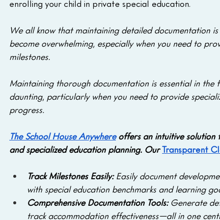
enrolling your child in private special education.
We all know that maintaining detailed documentation is a
become overwhelming, especially when you need to provi
milestones. 
Maintaining thorough documentation is essential in the f
daunting, particularly when you need to provide speciali
progress. 
The School House Anywhere
 offers an intuitive solution
and specialized education planning. Our 
Transparent C
Track Milestones Easily:
 Easily document developmen
with special education benchmarks and learning goa
Comprehensive Documentation Tools: 
Generate det
track accommodation effectiveness—all in one centr