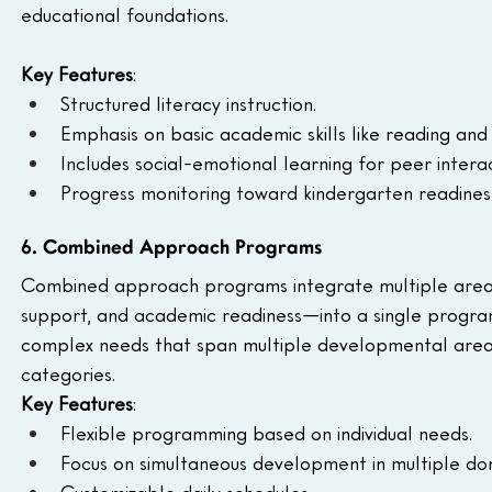
educational foundations.
Key Features
:
Structured literacy instruction.
Emphasis on basic academic skills like reading and
Includes social-emotional learning for peer interac
Progress monitoring toward kindergarten readines
6. Combined Approach Programs
Combined approach programs integrate multiple area
support, and academic readiness—into a single program.
complex needs that span multiple developmental areas
categories.
Key Features
:
Flexible programming based on individual needs.
Focus on simultaneous development in multiple do