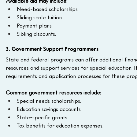
Available aid may include:
Need-based scholarships.
Sliding scale tuition.
Payment plans.
Sibling discounts.
3. Government Support Programmers
State and federal programs can offer additional financi
resources and support services for special education. It’s
requirements and application processes for these pro
Common government resources include:
Special needs scholarships.
Education savings accounts.
State-specific grants.
Tax benefits for education expenses.