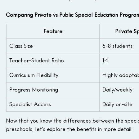
Comparing Private vs Public Special Education Progra
Feature
Private S
Class Size
6-8 students
Teacher-Student Ratio
1:4
Curriculum Flexibility
Highly adapta
Progress Monitoring
Daily/weekly
Specialist Access
Daily on-site
Now that you know the differences between the specia
preschools, let's explore the benefits in more detail: