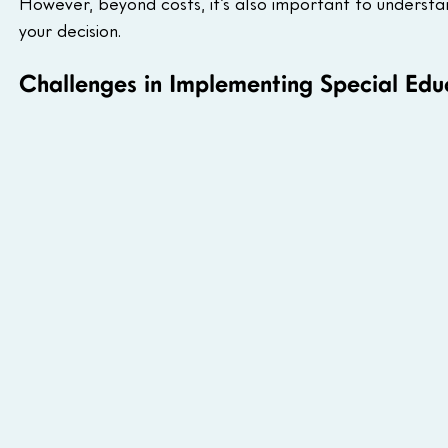
However, beyond costs, it’s also important to underst
your decision.
Challenges in Implementing Special Educ