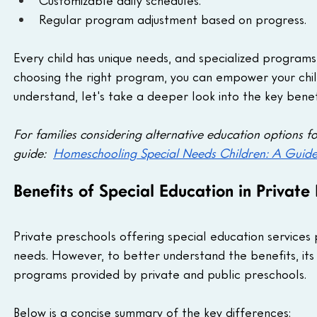
Customizable daily schedules.
Regular program adjustment based on progress.
Every child has unique needs, and specialized programs
choosing the right program, you can empower your chil
understand, let's take a deeper look into the key bene
For families considering alternative education options f
guide:  
Homeschooling Special Needs Children: A Guide
Benefits of Special Education in Private
Private preschools offering special education services
needs. However, to better understand the benefits, its 
programs provided by private and public preschools.
Below is a concise summary of the key differences: