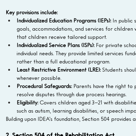
Key provisions include:
Individualized Education Programs (IEPs):
 In public
goals, accommodations, and services for children wi
that children receive tailored support.
Individualized Service Plans (ISPs):
 For private schoo
individual needs. They provide limited services fund
rather than a full educational program.
Least Restrictive Environment (LRE):
 Students shou
whenever possible.
Procedural Safeguards:
 Parents have the right to 
resolve disputes through due process hearings.
Eligibility:
 Covers children aged 3–21 with disabilit
such as autism, learning disabilities, or speech imp
Building upon IDEA's foundation, Section 504 provides add
2. Section 504 of the Rehabilitation Act