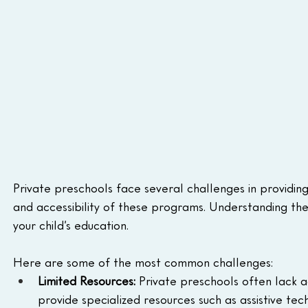
Private preschools face several challenges in providing
and accessibility of these programs. Understanding the
your child’s education.
Here are some of the most common challenges: 
Limited Resources: 
Private preschools often lack acc
provide specialized resources such as assistive tec