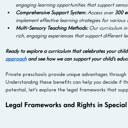
engaging learning opportunities that support senso
Comprehensive Support System:
 Access over 
300 e
implement effective learning strategies for various
Multi-Sensory Teaching Methods: 
Our curriculum in
rich, engaging experiences that support different le
Ready to explore a curriculum that celebrates your child
approach
 and see how we can support your child's educ
Private preschools provide unique advantages through p
Understanding these benefits can help you decide if this 
potential, let’s explore the legal frameworks that suppor
Legal Frameworks and Rights in Special