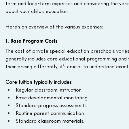
term and long-term expenses and considering the vario
about your child’s education. 
Here’s an overview of the various expenses:
1. Base Program Costs
The cost of private special education preschools varie
generally includes core educational programming and s
their pricing differently, it’s crucial to understand exac
Core tuition typically includes:
Regular classroom instruction.
Basic developmental monitoring.
Standard progress assessments.
Routine parent communication.
Standard classroom materials.