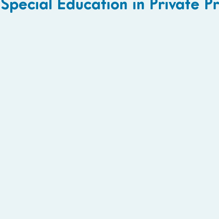
Special Education in Private 