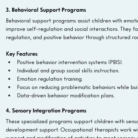
3. Behavioral Support Programs
Behavioral support programs assist children with emoti
improve self-regulation and social interactions. They fo
regulation, and positive behavior through structured ro
Key Features
:
Positive behavior intervention systems (PBIS).
Individual and group social skills instruction.
Emotion regulation training.
Focus on reducing problematic behaviors while buildi
Data-driven behavior modification plans.
4. Sensory Integration Programs
These specialized programs support children with sensor
development support. Occupational therapists work wit
support and modification of activities to meet sensory 