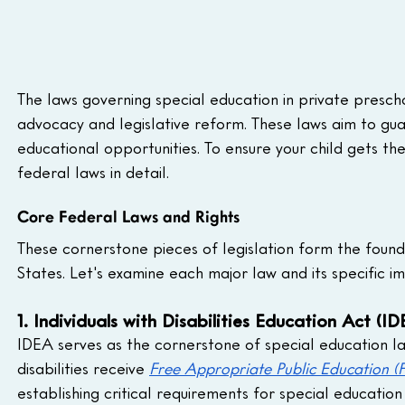
The laws governing special education in private presc
advocacy and legislative reform. These laws aim to guar
educational opportunities. To ensure your child gets th
federal laws in detail.
Core Federal Laws and Rights
These cornerstone pieces of legislation form the founda
States. Let's examine each major law and its specific im
1. Individuals with Disabilities Education Act (ID
IDEA serves as the cornerstone of special education law
disabilities receive 
Free Appropriate Public Education (
establishing critical requirements for special education 