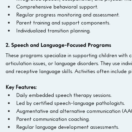
Comprehensive behavioral support.
Regular progress monitoring and assessment.
Parent training and support components.
Individualized transition planning.
2. Speech and Language-Focused Programs
These programs specialize in supporting children with 
articulation issues, or language disorders. They use ind
and receptive language skills. Activities often include
Key Features:
Daily embedded speech therapy sessions.
Led by certified speech-language pathologists.
Augmentative and alternative communication (AAC
Parent communication coaching.
Regular language development assessments.