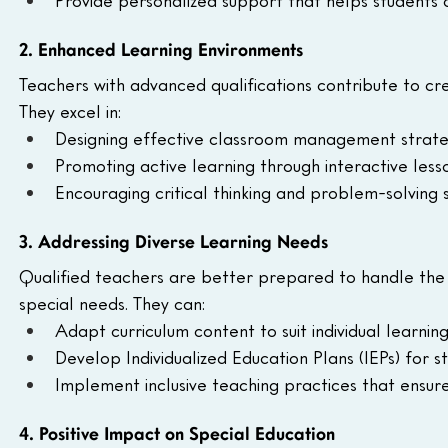
2. Enhanced Learning Environments
Teachers with advanced qualifications contribute to cre
They excel in:
Designing effective classroom management strate
Promoting active learning through interactive lesso
Encouraging critical thinking and problem-solving s
3. Addressing Diverse Learning Needs
Qualified teachers are better prepared to handle the di
special needs. They can:
Adapt curriculum content to suit individual learning 
Develop Individualized Education Plans (IEPs) for s
Implement inclusive teaching practices that ensure
4. Positive Impact on Special Education