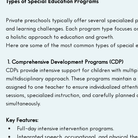
Types of Special Education Programs
Private preschools typically offer several specialize
and learning challenges. Each program type focuses on
a holistic approach to education and growth.
Here are some of the most common types of special 
1. Comprehensive Development Programs (CDP)
CDPs provide intensive support for children with multi
multidisciplinary approach. These programs maintain a s
assigned to one teacher to ensure individualized attent
sessions, specialized instruction, and carefully planned
simultaneously.
Key Features:
Full-day intensive intervention programs.
Integrated speech, occupational, and physical the