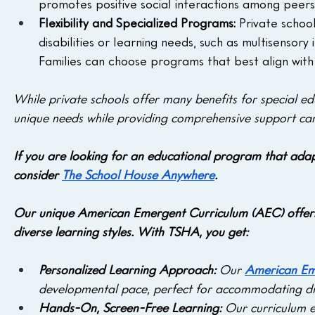
promotes positive social interactions among peers
Flexibility and Specialized Programs: 
Private schoo
disabilities or learning needs, such as multisensory in
Families can choose programs that best align with t
While private schools offer many benefits for special edu
unique needs while providing comprehensive support can
If you are looking for an educational program that adapt
consider 
The School House Anywhere
. 
Our unique American Emergent Curriculum (AEC) offers
diverse learning styles. With TSHA, you get:
Personalized Learning Approach:
 Our 
American Em
developmental pace, perfect for accommodating dif
Hands-On, Screen-Free Learning: 
Our curriculum e