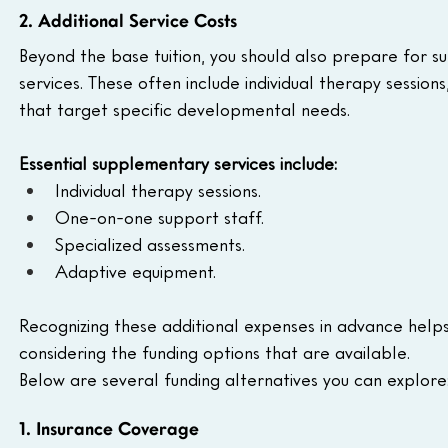
2. Additional Service Costs
Beyond the base tuition, you should also prepare for s
services. These often include individual therapy sessio
that target specific developmental needs. 
Essential supplementary services include:
Individual therapy sessions.
One-on-one support staff.
Specialized assessments.
Adaptive equipment.
Recognizing these additional expenses in advance help
considering the funding options that are available. 
Below are several funding alternatives you can explore
1. Insurance Coverage