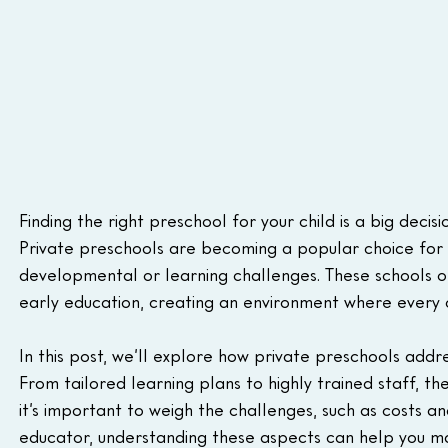
Finding the right preschool for your child is a big decisi
Private preschools are becoming a popular choice for f
developmental or learning challenges. These schools of
early education, creating an environment where every c
In this post, we’ll explore how private preschools addre
From tailored learning plans to highly trained staff, th
it’s important to weigh the challenges, such as costs a
educator, understanding these aspects can help you mak