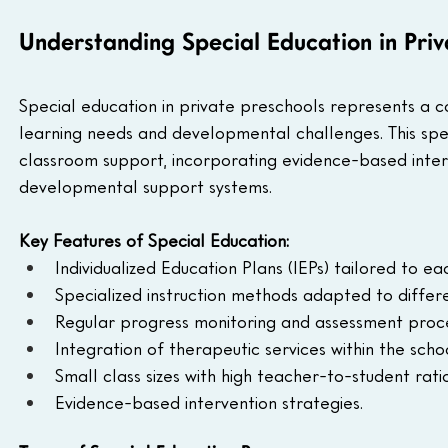
Understanding Special Education in Priv
Special education in private preschools represents a 
learning needs and developmental challenges. This spe
classroom support, incorporating evidence-based interv
developmental support systems.
Key Features of Special Education:
Individualized Education Plans (IEPs) tailored to eac
Specialized instruction methods adapted to differe
Regular progress monitoring and assessment proc
Integration of therapeutic services within the scho
Small class sizes with high teacher-to-student ratio
Evidence-based intervention strategies.