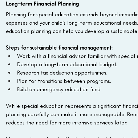
Long-term Financial Planning
Planning for special education extends beyond immediat
expenses and your child’s long-term educational needs. 
education planning can help you develop a sustainable 
Steps for sustainable financial management:
Work with a financial advisor familiar with special
Develop a long-term educational budget.
Research tax deduction opportunities.
Plan for transitions between programs.
Build an emergency education fund.
While special education represents a significant finan
planning carefully can make it more manageable. Remem
reduces the need for more intensive services later.