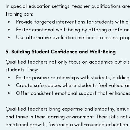
In special education settings, teacher qualifications are
training can:
Provide targeted interventions for students with dis
Foster emotional well-being by offering a safe an
Use alternative evaluation methods to assess progr
5. Building Student Confidence and Well-Being
Qualified teachers not only focus on academics but als
students. They:
Foster positive relationships with students, building
Create safe spaces where students feel valued and 
Offer consistent emotional support that enhances 
Qualified teachers bring expertise and empathy, ensuri
and thrive in their learning environment. Their skills n
emotional growth, fostering a well-rounded education e