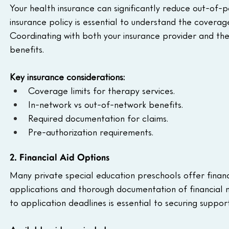
Your health insurance can significantly reduce out-of-p
insurance policy is essential to understand the covera
Coordinating with both your insurance provider and the 
benefits.
Key insurance considerations:
Coverage limits for therapy services.
In-network vs out-of-network benefits.
Required documentation for claims.
Pre-authorization requirements.
2. Financial Aid Options
Many private special education preschools offer financi
applications and thorough documentation of financial 
to application deadlines is essential to securing support