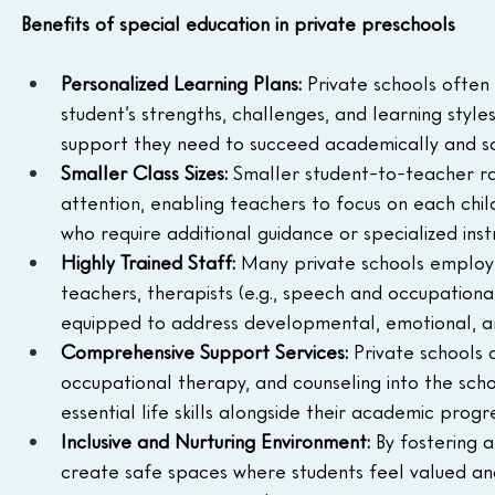
Benefits of special education in private preschools
Personalized Learning Plans: 
Private schools often 
student’s strengths, challenges, and learning style
support they need to succeed academically and soc
Smaller Class Sizes: 
Smaller student-to-teacher rat
attention, enabling teachers to focus on each child'
who require additional guidance or specialized inst
Highly Trained Staff: 
Many private schools employ st
teachers, therapists (e.g., speech and occupational
equipped to address developmental, emotional, an
Comprehensive Support Services:
 Private schools 
occupational therapy, and counseling into the scho
essential life skills alongside their academic progre
Inclusive and Nurturing Environment: 
By fostering 
create safe spaces where students feel valued and