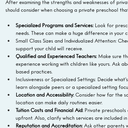
After examining the strengths and weaknesses of priva
should consider when choosing a private preschool that
Specialized Programs and Services:
 Look for presc
needs. These can make a huge difference in your c
Small Class Sizes and Individualized Attention: Ch
support your child will receive.
Qualified and Experienced Teachers: 
Make sure the
experience working with children like yours. Ask a
based practices.
Inclusiveness or Specialized Settings: Decide what’
learn alongside peers or a specialized setting focus
Location and Accessibility:
 Consider how far the sc
location can make daily routines easier.
Tuition Costs and Financial Aid:
 Private preschools 
upfront. Also, clarify which services are included i
Reputation and Accreditation:
 Ask other parents 