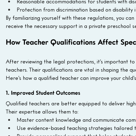
Reasonable accommodations for students with disabi
Protection from discrimination based on disability i
By familiarizing yourself with these regulations, you ca
receive the necessary support in a private preschool se
How Teacher Qualifications Affect Spec
After reviewing the legal protections, it’s important t
teachers. Their qualifications are vital in shaping the qu
Here’s how a qualified teacher can improve your child’
1. Improved Student Outcomes
Qualified teachers are better equipped to deliver hig
Their expertise allows them to:
Master content knowledge and communicate compl
Use evidence-based teaching strategies tailored to
Provide personalized support that helps students