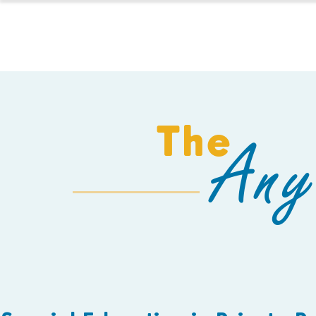
HOMESCHOOL
The
Any