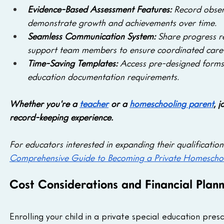
Evidence-Based Assessment Features: 
Record obser
demonstrate growth and achievements over time.
Seamless Communication System: 
Share progress re
support team members to ensure coordinated care 
Time-Saving Templates:
 Access pre-designed forms 
education documentation requirements.
Whether you're a 
teacher
 or a 
homeschooling parent
, 
record-keeping experience.
For educators interested in expanding their qualification
Comprehensive Guide to Becoming a Private Homescho
Cost Considerations and Financial Plann
Enrolling your child in a private special education presc