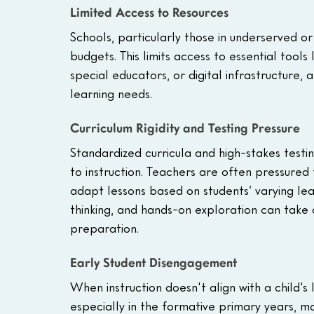
Limited Access to Resources
Schools, particularly those in underserved or
budgets. This limits access to essential tools
special educators, or digital infrastructure, a
learning needs.
Curriculum Rigidity and Testing Pressure
Standardized curricula and high-stakes testi
to instruction. Teachers are often pressured to
adapt lessons based on students’ varying learni
thinking, and hands-on exploration can take
preparation.
Early Student Disengagement
When instruction doesn't align with a child's
especially in the formative primary years, m