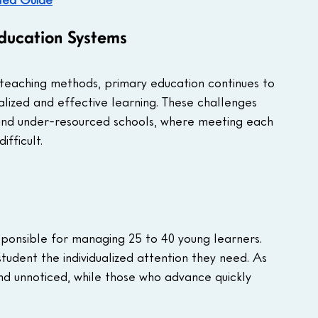
ducation Systems
teaching methods, primary education continues to 
lized and effective learning. These challenges 
 and under-resourced schools, where meeting each 
fficult. 
sponsible for managing 25 to 40 young learners. 
student the individualized attention they need. As 
ind unnoticed, while those who advance quickly 