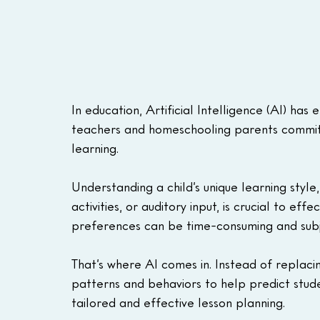
In education, Artificial Intelligence (AI) ha
teachers and homeschooling parents committe
learning. 
Understanding a child’s unique learning style
activities, or auditory input, is crucial to eff
preferences can be time-consuming and subj
That’s where AI comes in. Instead of replaci
patterns and behaviors to help predict stude
tailored and effective lesson planning. 