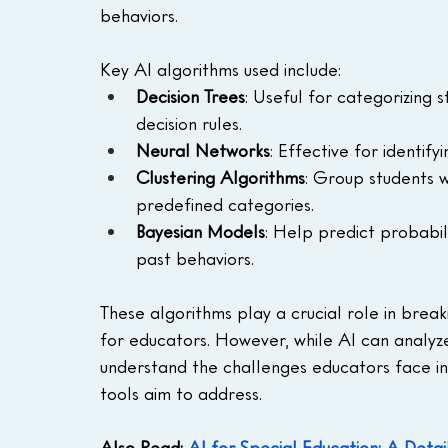
behaviors.
Key AI algorithms used include:
Decision Trees
: Useful for categorizing 
decision rules.
Neural Networks
: Effective for identif
Clustering Algorithms
: Group students w
predefined categories.
Bayesian Models
: Help predict probabil
past behaviors.
These algorithms play a crucial role in brea
for educators. However, while AI can analyze 
understand the challenges educators face in
tools aim to address.
Also Read: 
AI for Special Education: A Deta