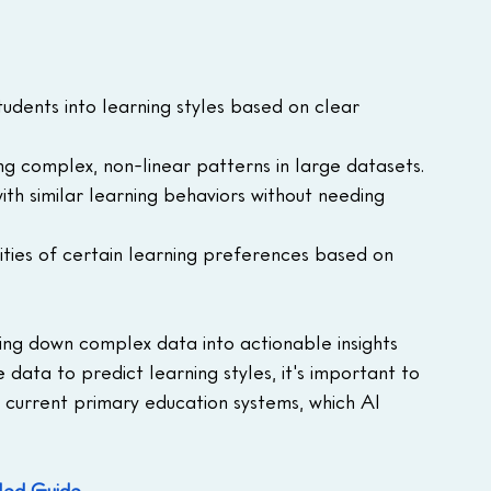
students into learning styles based on clear 
ying complex, non-linear patterns in large datasets.
ith similar learning behaviors without needing 
ities of certain learning preferences based on 
king down complex data into actionable insights 
data to predict learning styles, it's important to 
 current primary education systems, which AI 
iled Guide