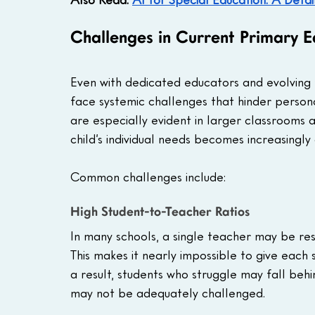
Challenges in Current Primary E
Even with dedicated educators and evolving 
face systemic challenges that hinder persona
are especially evident in larger classrooms
child’s individual needs becomes increasingly di
Common challenges include:
High Student-to-Teacher Ratios
In many schools, a single teacher may be re
This makes it nearly impossible to give each 
a result, students who struggle may fall beh
may not be adequately challenged.