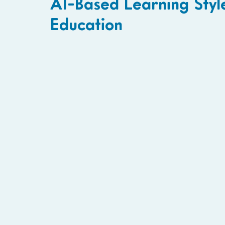
AI-Based Learning Style
Education