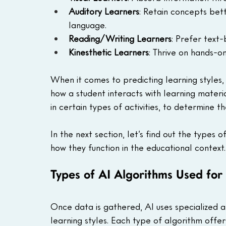
Auditory Learners
: Retain concepts bet
language.
Reading/Writing Learners
: Prefer text
Kinesthetic Learners
: Thrive on hands-o
When it comes to predicting learning styles, 
how a student interacts with learning materia
in certain types of activities, to determine th
In the next section, let’s find out the types
how they function in the educational context.
Types of AI Algorithms Used for 
Once data is gathered, AI uses specialized a
learning styles. Each type of algorithm offer