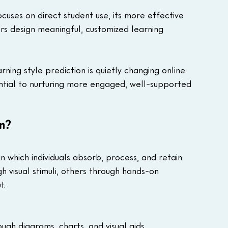
uses on direct student use, its more effective 
rs design meaningful, customized learning 
rning style prediction is quietly changing online 
ential to nurturing more engaged, well-supported 
on?
n which individuals absorb, process, and retain 
 visual stimuli, others through hands-on 
t.
ugh diagrams, charts, and visual aids.