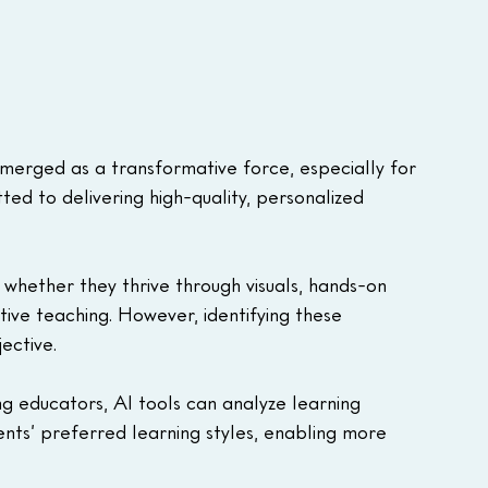
s emerged as a transformative force, especially for 
d to delivering high-quality, personalized 
, whether they thrive through visuals, hands-on 
ective teaching. However, identifying these 
ective.
ng educators, AI tools can analyze learning 
nts’ preferred learning styles, enabling more 