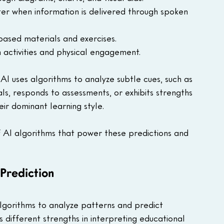
ter when information is delivered through spoken 
-based materials and exercises.
n activities and physical engagement.
AI uses algorithms to analyze subtle cues, such as 
ls, responds to assessments, or exhibits strengths 
eir dominant learning style. 
 of AI algorithms that power these predictions and 
Prediction
lgorithms to analyze patterns and predict 
s different strengths in interpreting educational 