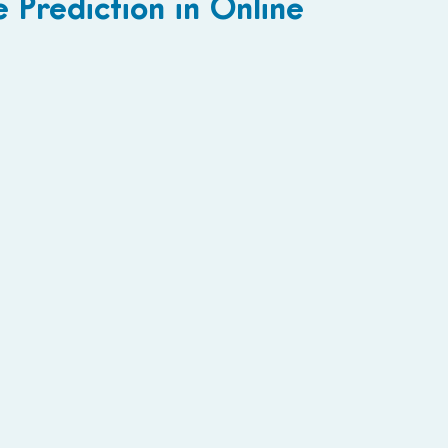
 Prediction in Online