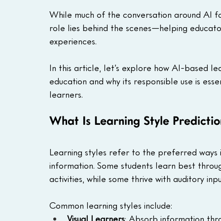
While much of the conversation around AI foc
role lies behind the scenes—helping educato
experiences.
In this article, let’s explore how AI-based lea
education and why its responsible use is ess
learners.
What Is Learning Style Predicti
Learning styles refer to the preferred ways i
information. Some students learn best through
activities, while some thrive with auditory inpu
Common learning styles include:
Visual Learners
: Absorb information thro