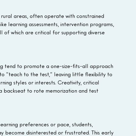
 rural areas, often operate with constrained 
 like learning assessments, intervention programs, 
ll of which are critical for supporting diverse 
ng tend to promote a one-size-fits-all approach 
 “teach to the test,” leaving little flexibility to 
ng styles or interests. Creativity, critical 
 a backseat to rote memorization and test 
 learning preferences or pace, students, 
ay become disinterested or frustrated. This early 