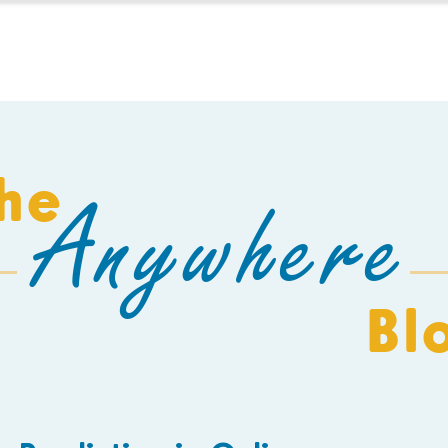
HOMESCHOOL
BUILD A SCHOOL
THE AEC
C
he
Anywhere
Bl