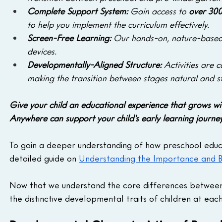
Complete Support System:
 Gain access to 
over 300
to help you implement the curriculum effectively.
Screen-Free Learning: 
Our hands-on, nature-based a
devices.
Developmentally-Aligned Structure: 
Activities are 
making the transition between stages natural and st
Give your child an educational experience that grows wi
Anywhere can support your child's early learning journey
To gain a deeper understanding of how preschool educa
detailed guide on 
Understanding the Importance and Be
Now that we understand the core differences between 
the distinctive developmental traits of children at each