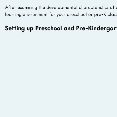
After examining the developmental characteristics of ea
learning environment for your preschool or pre-K cla
Setting up Preschool and Pre-Kinderga