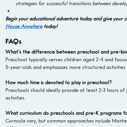
strategies for successful transitions between devel
Begin your educational adventure today and give your ch
House Anywhere
 today!
FAQs
What's the difference between preschool and pre-kin
Preschool typically serves children aged 2-4 and focus
5-year-olds and emphasizes more structured activities
How much time is devoted to play in preschool? 
Preschools should ideally provide at least 2-3 hours of 
activities.
What curriculum do preschools and pre-K programs fo
Curricula vary, but common approaches include Montess