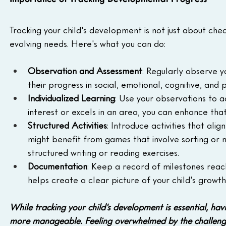
Tracking your child's development is not just about chec
evolving needs. Here's what you can do:
Observation and Assessment
: Regularly observe yo
their progress in social, emotional, cognitive, and 
Individualized Learning
: Use your observations to a
interest or excels in an area, you can enhance that
Structured Activities
: Introduce activities that al
might benefit from games that involve sorting or 
structured writing or reading exercises.
Documentation
: Keep a record of milestones reac
helps create a clear picture of your child's growth
While tracking your child's development is essential, ha
more manageable. Feeling overwhelmed by the challenge