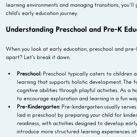
learning environments and managing transitions, you'll 
child's early education journey.
Understanding Preschool and Pre-K Edu
When you look at early education, preschool and pre-k
apart? Let's break it down.
Preschool: 
Preschool typically caters to children a
learning that supports holistic development. The focu
cognitive abilities through playful activities. As a
to encourage exploration and learning in a fun way
Pre-Kindergarten: 
Pre-kindergarten usually serves 
laid in preschool by preparing your child for kinde
readiness, with activities designed to develop early
introduce more structured learning experiences at t