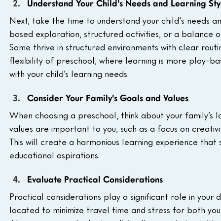
Understand Your Child’s Needs and Learning Sty
Next, take the time to understand your child's needs an
based exploration, structured activities, or a balance o
Some thrive in structured environments with clear rout
flexibility of preschool, where learning is more play-b
with your child’s learning needs.
Consider Your Family’s Goals and Values
When choosing a preschool, think about your family’s l
values are important to you, such as a focus on creativ
This will create a harmonious learning experience that 
educational aspirations.
Evaluate Practical Considerations
Practical considerations play a significant role in your
located to minimize travel time and stress for both you 