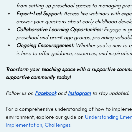
from setting up preschool spaces to managing pre-K
Expert-Led Support: 
Access live webinars with exp
answer your questions about early childhood devel
Collaborative Learning Opportunities: 
Engage in gr
preschool and pre-K age groups, providing valuable
Ongoing Encouragement: 
Whether you're new to e
is here to offer guidance, resources, and inspiration
Transform your teaching space with a supportive commun
supportive community today! 
Follow us on 
Facebook
 and 
Instagram
 to stay updated.
For a comprehensive understanding of how to implement 
environment, explore our guide on 
Understanding Emerg
Implementation, Challenges
.