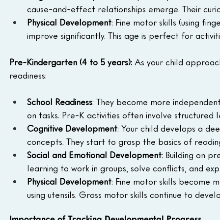
cause-and-effect relationships emerge. Their curio
Physical Development
: Fine motor skills (using fin
improve significantly. This age is perfect for activit
Pre-Kindergarten (4 to 5 years): 
As your child approac
readiness:
School Readiness
: They become more independent, 
on tasks. Pre-K activities often involve structured
Cognitive Development
: Your child develops a de
concepts. They start to grasp the basics of reading
Social and Emotional Development
: Building on pr
learning to work in groups, solve conflicts, and ex
Physical Development
: Fine motor skills become mo
using utensils. Gross motor skills continue to de
Importance of Tracking Developmental Progress