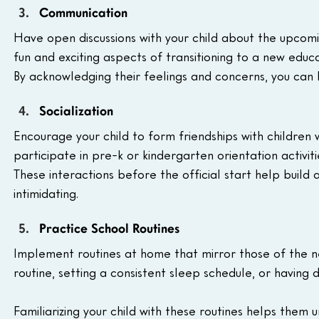
Communication
Have open discussions with your child about the upcom
fun and exciting aspects of transitioning to a new educa
By acknowledging their feelings and concerns, you can
Socialization
Encourage your child to form friendships with children w
participate in pre-k or kindergarten orientation activit
These interactions before the official start help build 
intimidating.
Practice School Routines
Implement routines at home that mirror those of the ne
routine, setting a consistent sleep schedule, or having
Familiarizing your child with these routines helps the