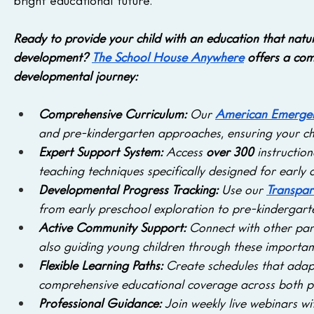
bright educational future.
Ready to provide your child with an education that natu
development?
The School House Anywhere
 offers a com
developmental journey:
Comprehensive Curriculum: 
Our 
American Emergen
and pre-kindergarten approaches, ensuring your chil
Expert Support System: 
Access 
over 300
 instructio
teaching techniques specifically designed for early
Developmental Progress Tracking: 
Use our 
Transpar
from early preschool exploration to pre-kindergart
Active Community Support: 
Connect with other pare
also guiding young children through these importa
Flexible Learning Paths:
 Create schedules that adapt
comprehensive educational coverage across both pr
Professional Guidance: 
Join weekly live webinars w