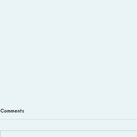
Comments