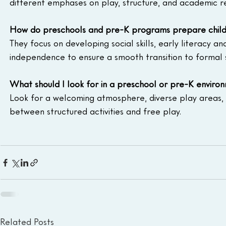
different emphases on play, structure, and academic r
How do preschools and pre-K programs prepare childr
They focus on developing social skills, early literacy a
independence to ensure a smooth transition to formal 
What should I look for in a preschool or pre-K enviro
Look for a welcoming atmosphere, diverse play areas,
between structured activities and free play.
Related Posts