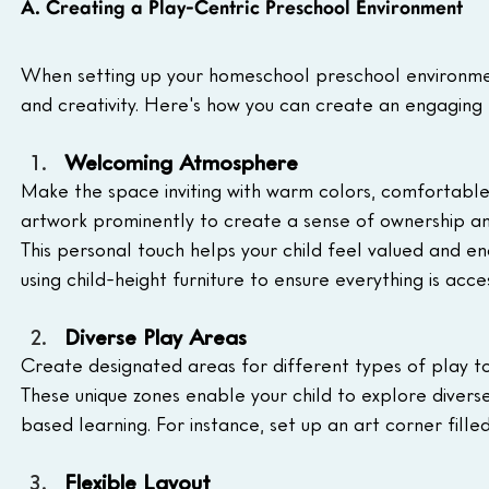
A. Creating a Play-Centric Preschool Environment
When setting up your homeschool preschool environmen
and creativity. Here's how you can create an engaging 
Welcoming Atmosphere
Make the space inviting with warm colors, comfortable se
artwork prominently to create a sense of ownership an
This personal touch helps your child feel valued and e
using child-height furniture to ensure everything is acc
Diverse Play Areas
Create designated areas for different types of play to
These unique zones enable your child to explore diverse
based learning. For instance, set up an art corner filled
Flexible Layout