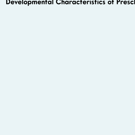
Developmental Characteristics of Presc