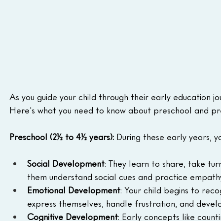
As you guide your child through their early education jo
Here's what you need to know about preschool and pr
Preschool (2½ to 4½ years): 
During these early years, y
Social Development
: They learn to share, take tur
them understand social cues and practice empathy
Emotional Development
: Your child begins to rec
express themselves, handle frustration, and develop
Cognitive Development
: Early concepts like count