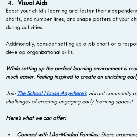
Visual Aids
Boost your child's learning and foster their independenc
charts, and number lines, and shape posters at your chi
during activities. 
Additionally, consider setting up a job chart or a res
develop organizational skills.
While setting up the perfect learning environment is cru
much easier.
Feeling inspired to create an enriching ear
Join 
The School House Anywhere's
 vibrant community o
challenges of creating engaging early learning spaces! 
Here's what we can offer:
Connect with Like-Minded Families:
 Share experienc