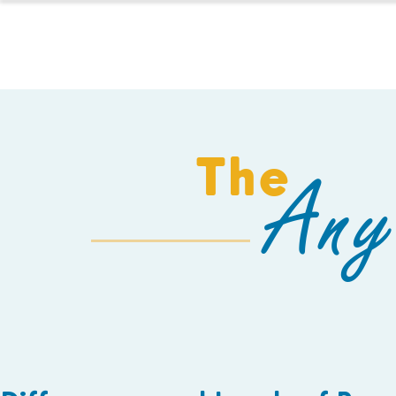
HOMESCHOOL
The
Any