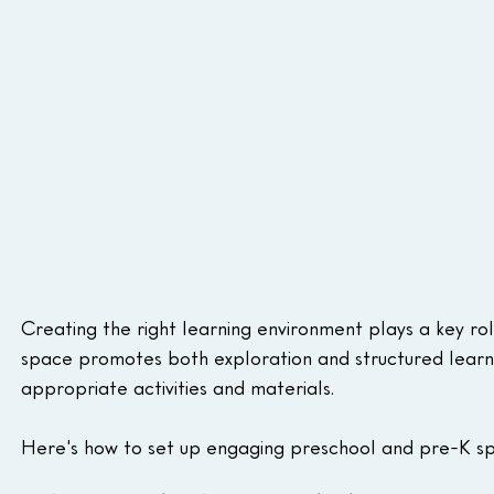
Creating the right learning environment plays a key rol
space promotes both exploration and structured learning
appropriate activities and materials. 
Here's how to set up engaging preschool and pre-K sp