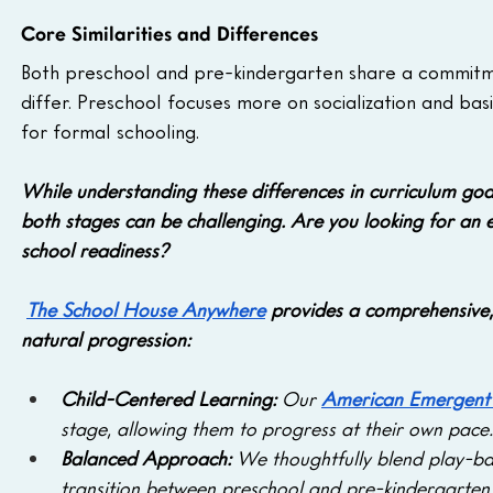
Core Similarities and Differences
Both preschool and pre-kindergarten share a commitmen
differ. Preschool focuses more on socialization and bas
for formal schooling.
While understanding these differences in curriculum goal
both stages can be challenging. Are you looking for an
school readiness?
The School House Anywhere
 provides a comprehensive, 
natural progression:
Child-Centered Learning:
 Our 
American Emergent 
stage, allowing them to progress at their own pace.
Balanced Approach: 
We thoughtfully blend play-bas
transition between preschool and pre-kindergarten 