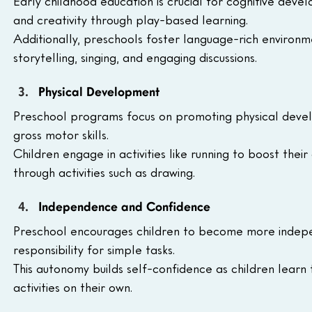
Early childhood education is crucial for cognitive devel
and creativity through play-based learning.
Additionally, preschools foster language-rich environm
storytelling, singing, and engaging discussions.
Physical Development
Preschool programs focus on promoting physical develo
gross motor skills. 
Children engage in activities like running to boost thei
through activities such as drawing.
Independence and Confidence
Preschool encourages children to become more indepe
responsibility for simple tasks. 
This autonomy builds self-confidence as children learn
activities on their own. 