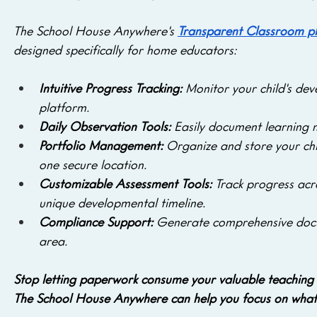
The School House Anywhere's 
Transparent Classroom p
designed specifically for home educators:
Intuitive Progress Tracking:
 Monitor your child's dev
platform.
Daily Observation Tools: 
Easily document learning 
Portfolio Management: 
Organize and store your chi
one secure location.
Customizable Assessment Tools: 
Track progress acro
unique developmental timeline.
Compliance Support:
 Generate comprehensive docu
area.
Stop letting paperwork consume your valuable teaching 
The School House Anywhere can help you focus on what