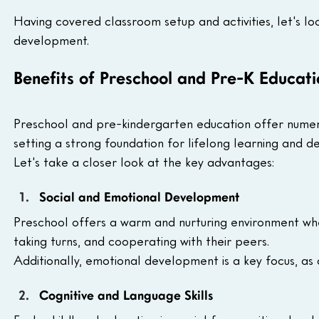
Having covered classroom setup and activities, let's lo
development.
Benefits of Preschool and Pre-K Educati
Preschool and pre-kindergarten education offer numero
setting a strong foundation for lifelong learning and d
Let's take a closer look at the key advantages:
Social and Emotional Development 
Preschool offers a warm and nurturing environment where
taking turns, and cooperating with their peers.
Additionally, emotional development is a key focus, as 
Cognitive and Language Skills