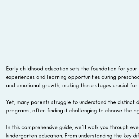
Early childhood education sets the foundation for you
experiences and learning opportunities during preschool
and emotional growth, making these stages crucial for t
Yet, many parents struggle to understand the distinct
programs, often finding it challenging to choose the rig
In this comprehensive guide, we'll walk you through e
kindergarten education. From understanding the key d