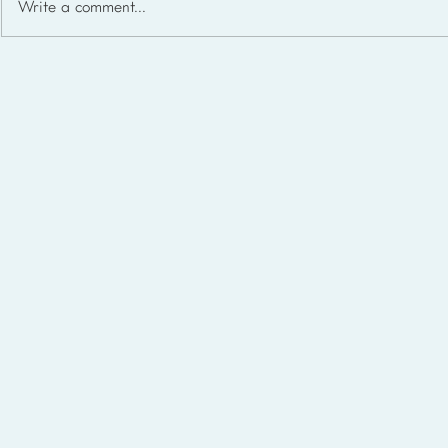
Write a comment...
Homeschool Support Groups
in the USA: State-by-State
List for 2026