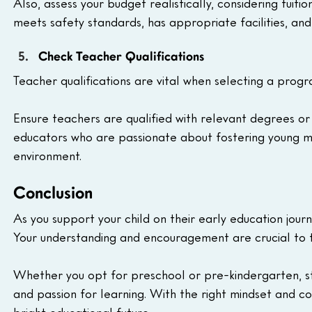
Also, assess your budget realistically, considering tuit
meets safety standards, has appropriate facilities, and
Check Teacher Qualifications
Teacher qualifications are vital when selecting a progr
Ensure teachers are qualified with relevant degrees or 
educators who are passionate about fostering young min
environment.
Conclusion
As you support your child on their early education jour
Your understanding and encouragement are crucial to 
Whether you opt for preschool or pre-kindergarten, str
and passion for learning. With the right mindset and com