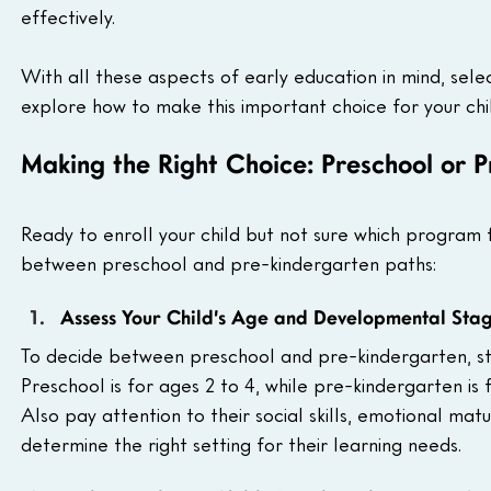
effectively.
With all these aspects of early education in mind, sel
explore how to make this important choice for your chi
Making the Right Choice: Preschool or 
Ready to enroll your child but not sure which program 
between preschool and pre-kindergarten paths:
Assess Your Child’s Age and Developmental Sta
To decide between preschool and pre-kindergarten, sta
Preschool is for ages 2 to 4, while pre-kindergarten is f
Also pay attention to their social skills, emotional matur
determine the right setting for their learning needs.