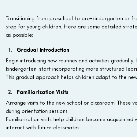
Transitioning from preschool to pre-kindergarten or fr
step for young children. Here are some detailed strate
as possible:
Gradual Introduction
Begin introducing new routines and activities gradually. 
kindergarten, start incorporating more structured learn
This gradual approach helps children adapt to the ne
Familiarization Visits
Arrange visits to the new school or classroom. These vi
during orientation sessions. 
Familiarization visits help children become acquainted
interact with future classmates..