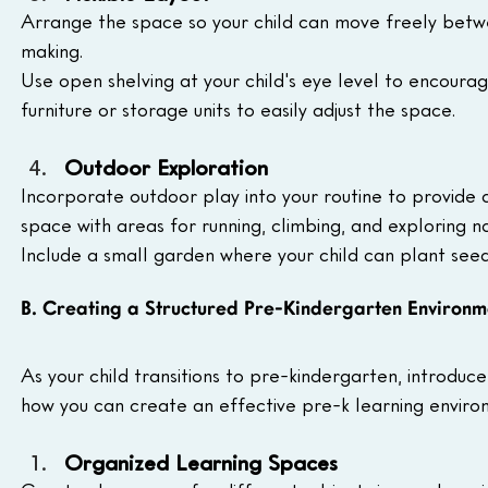
Arrange the space so your child can move freely betwe
making. 
Use open shelving at your child's eye level to encoura
furniture or storage units to easily adjust the space.
Outdoor Exploration
Incorporate outdoor play into your routine to provide
space with areas for running, climbing, and exploring n
Include a small garden where your child can plant seeds
B. Creating a Structured Pre-Kindergarten Environm
As your child transitions to pre-kindergarten, introduc
how you can create an effective pre-k learning enviro
Organized Learning Spaces