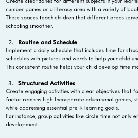
Create clear zones for different subjects in your learni
number games or a literacy area with a variety of books
These spaces teach children that different areas serve 
schooling smoother.
Routine and Schedule
Implement a daily schedule that includes time for struct
schedules with pictures and words to help your child un
This consistent routine helps your child develop time 
Structured Activities
Create engaging activities with clear objectives that foc
factor remains high. Incorporate educational games, st
while addressing essential pre-k learning goals. 
For instance, group activities like circle time not only
development.