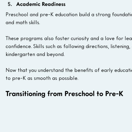
Academic Readiness 
Preschool and pre-K education build a strong foundatio
and math skills. 
These programs also foster curiosity and a love for le
confidence. Skills such as following directions, listen
kindergarten and beyond.
Now that you understand the benefits of early educatio
to pre-K as smooth as possible.
Transitioning from Preschool to Pre-K