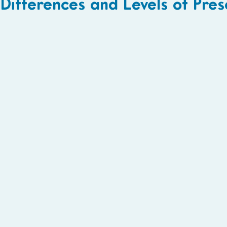
Differences and Levels of Pre