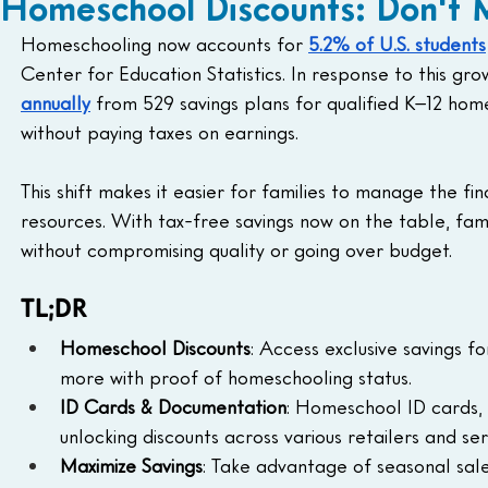
Homeschool Discounts: Don't M
Homeschooling now accounts for 
5.2% of U.S. students
Center for Education Statistics. In response to this gro
annually
 from 529 savings plans for qualified K–12 home
without paying taxes on earnings. 
This shift makes it easier for families to manage the fi
resources. With tax-free savings now on the table, fam
without compromising quality or going over budget.
TL;DR
Homeschool Discounts
: Access exclusive savings f
more with proof of homeschooling status.
ID Cards & Documentation
: Homeschool ID cards,
unlocking discounts across various retailers and ser
Maximize Savings
: Take advantage of seasonal sale