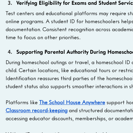
Verifying Eligibility for Exams and Student Servi
Test centers and educational platforms may require stu
online programs. A student ID for homeschoolers helps v
documentation. Consistent recognition across academic s
time to focus on other priorities..
Supporting Parental Authority During Homeschool
During homeschool outings or travel, a homeschool ID c
child. Certain locations, like educational tours or restr
Identification reassures third parties of the homeschoo
student status also supports smoother interactions in s
Platforms like 
The School House Anywhere
 support ho
Classroom record‑keeping
 and structured documentati
accessing educator discounts, memberships, or academi