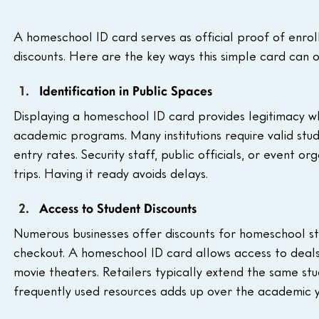
A homeschool ID card serves as official proof of enrol
discounts. Here are the key ways this simple card can 
Identification in Public Spaces
Displaying a homeschool ID card provides legitimacy wh
academic programs. Many institutions require valid stud
entry rates. Security staff, public officials, or event 
trips. Having it ready avoids delays.
Access to Student Discounts
Numerous businesses offer discounts for homeschool stu
checkout. A homeschool ID card allows access to deals
movie theaters. Retailers typically extend the same stud
frequently used resources adds up over the academic y