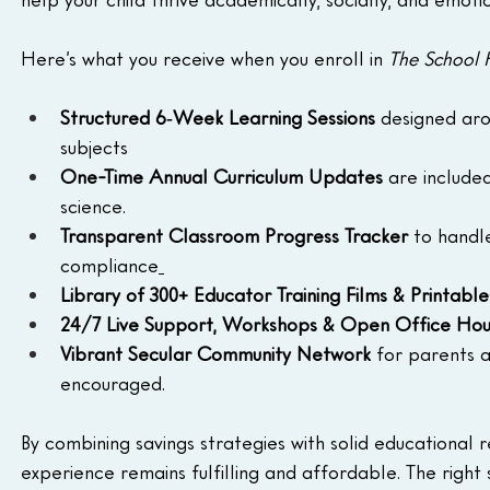
Here’s what you receive when you enroll in 
The School
Structured 6‑Week Learning Sessions
 designed ar
subjects
One-Time Annual Curriculum Updates
 are include
science.
Transparent Classroom Progress Tracker
 to handl
compliance
Library of 300+ Educator Training Films & Printable
24/7 Live Support, Workshops & Open Office Hou
Vibrant Secular Community Network
 for parents 
encouraged.
By combining savings strategies with solid educational 
experience remains fulfilling and affordable. The right