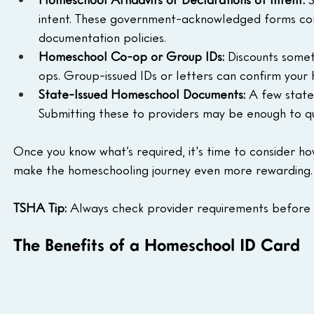
intent. These government-acknowledged forms con
documentation policies.
Homeschool Co-op or Group IDs: 
Discounts somet
ops. Group-issued IDs or letters can confirm your 
State-Issued Homeschool Documents: 
A few state
Submitting these to providers may be enough to qua
Once you know what’s required, it's time to consider h
make the homeschooling journey even more rewarding.
TSHA Tip:
 Always check provider requirements before 
The Benefits of a Homeschool ID Card