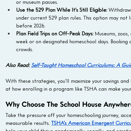
or museum passes.
Use the 529 Plan While It’s Still Eligible:
 Withdraw
under current 529 plan rules. This option may not la
before 2026.
Plan Field Trips on Off-Peak Days: 
Museums, zoos, 
week or on designated homeschool days. Booking du
crowds.
Also Read: 
Self-Taught Homeschool Curriculums: A Gui
With these strategies, you’ll maximize your savings and 
at how enrolling in a program like TSHA can make you
Why Choose The School House Anywher
Take the pressure off your homeschooling journey, acce
measurable results. 
TSHA’s American Emergent Curric
help your child thrive academically, socially, and emotio