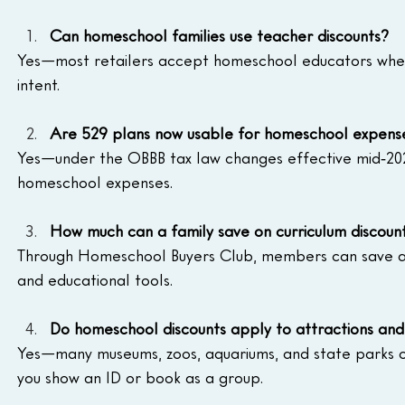
Can homeschool families use teacher discounts?
Yes—most retailers accept homeschool educators when
intent.
Are 529 plans now usable for homeschool expens
Yes—under the OBBB tax law changes effective mid‑2025,
homeschool expenses.
How much can a family save on curriculum discoun
Through Homeschool Buyers Club, members can save an
and educational tools.
Do homeschool discounts apply to attractions an
Yes—many museums, zoos, aquariums, and state parks off
you show an ID or book as a group.