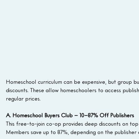
Homeschool curriculum can be expensive, but group bu
discounts. These allow homeschoolers to access publishe
regular prices.
A. Homeschool Buyers Club – 10–87% Off Publishers
This free-to-join co-op provides deep discounts on top
Members save up to 87%, depending on the publisher