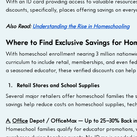
With an ID card providing access to valuable resources, 
discounts, specifically, places offering savings on ever
Also Read: 
Understanding the Rise in Homeschooling
Where to Find Exclusive Savings for Ho
With homeschool enrollment nearing 3 million nationw
curriculum to include retail, memberships, and even fe
a seasoned educator, these verified discounts can help 
Retail Stores and School Supplies
Several major retailers offer homeschool families the 
savings help reduce costs on homeschool supplies, tech
A.
Office
 Depot / OfficeMax — Up to 25–30% Back i
Homeschool families qualify for educator promotions, 