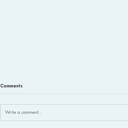
Comments
Write a comment...