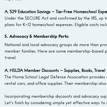
A. 529 Education Savings – Tax-Free Homeschool Expe
Under the SECURE Act and confirmed by the IRS, up to
plans for K–12 homeschool expenses. Eligible costs incl
5. Advocacy & Membership Perks
National and local advocacy groups do more than provid
member families. Here are some membership-based perk
travel.
A. HSLDA Member Discounts – Supplies, Books, Travel
The Home School Legal Defense Association provides me
rental cars, and office supplies. Their membership als
Incorporating membership discounts and advocacy supp
Let's finish by considering simple yet effective ways to