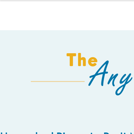
HOMESCHOOL
The
Any