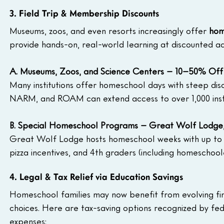
3. Field Trip & Membership Discounts
Museums, zoos, and even resorts increasingly offer 
hom
provide hands-on, real-world learning at discounted ad
A. Museums, Zoos, and Science Centers – 10–50% Off
Many institutions offer homeschool days with steep dis
NARM, and ROAM can extend access to over 1,000 insti
B. Special Homeschool Programs – Great Wolf Lodge, 
Great Wolf Lodge hosts homeschool weeks with up to 4
pizza incentives, and 4th graders (including homeschool
4. Legal & Tax Relief via Education Savings
Homeschool families may now benefit from evolving fina
choices. Here are tax-saving options recognized by fe
expenses: