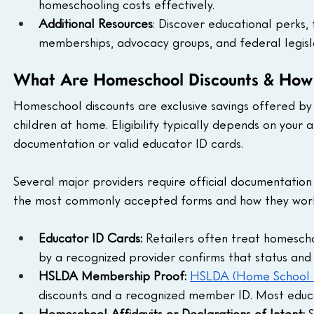
homeschooling costs effectively.
Additional Resources
: Discover educational perks, 
memberships, advocacy groups, and federal legisla
What Are Homeschool Discounts & How
Homeschool discounts are exclusive savings offered by r
children at home. Eligibility typically depends on your a
documentation or valid educator ID cards.
Several major providers require official documentatio
the most commonly accepted forms and how they wor
Educator ID Cards: 
Retailers often treat homesch
by a recognized provider confirms that status and gr
HSLDA Membership Proof: 
HSLDA (Home School L
discounts and a recognized member ID. Most educati
Homeschool Affidavits or Declarations of Intent: 
S