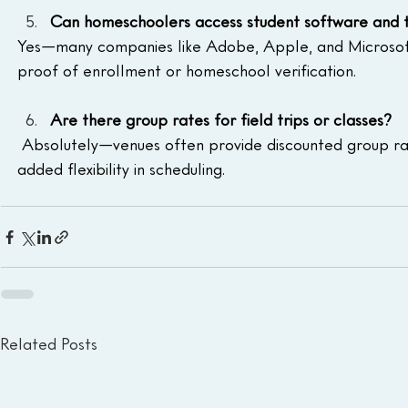
Can homeschoolers access student software and t
Yes—many companies like Adobe, Apple, and Microsoft 
proof of enrollment or homeschool verification.
Are there group rates for field trips or classes?
 Absolutely—venues often provide discounted group rat
added flexibility in scheduling.
Related Posts