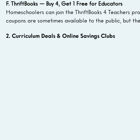
F. ThriftBooks — Buy 4, Get 1 Free for Educators
Homeschoolers can join the ThriftBooks 4 Teachers pro
coupons are sometimes available to the public, but the
2. Curriculum Deals & Online Savings Clubs