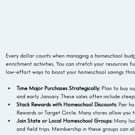
Every dollar counts when managing a homeschool budget,
enrichment activities. You can stretch your resources f
low-effort ways to boost your homeschool savings thro
Time Major Purchases Strategically:
 Plan to buy s
and early January. These sales often include stee
Stack Rewards with Homeschool Discounts:
 Pair h
Rewards or Target Circle. Many stores allow you t
Join State or Local Homeschool Groups: 
Many loc
and field trips. Membership in these groups can al