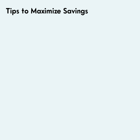
Tips to Maximize Savings