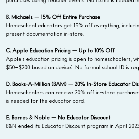
purchases during teacher events. No 
ID.me
 is needed i
B. Michaels — 15% Off Entire Purchase
Homeschool educators get 15% off everything, including
present documentation in-store.
C.
Apple
 Education Pricing — Up to 10% Off
Apple’s education pricing is open to homeschoolers, wi
$50–$200 based on device). No formal school ID is requi
D. Books-A-Million (BAM) — 20% In-Store Educator Di
Homeschoolers can receive 20% off in-store purchases
is needed for the educator card.
E. Barnes & Noble — No Educator Discount
B&N ended its Educator Discount program in April 2023