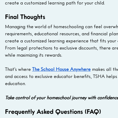
create a customized learning path for your child.
Final Thoughts
Managing the world of homeschooling can feel overwhe
requirements, educational resources, and financial plan
create a customized learning experience that fits your c
From legal protections to exclusive discounts, there ar
while maximizing its rewards.
That’s where 
The School House Anywhere
 makes all th
and access to exclusive educator benefits, TSHA helps 
education.
Take control of your homeschool journey with confidence
Frequently Asked Questions (FAQ)