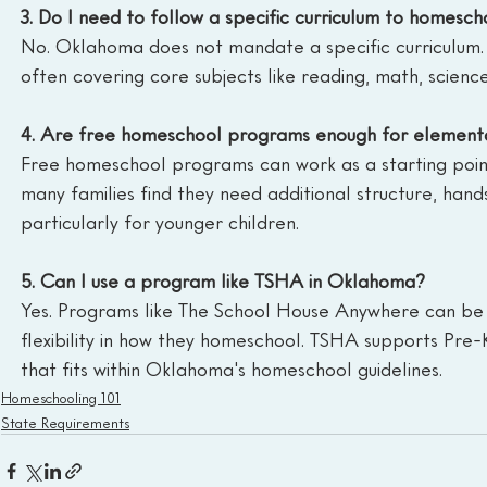
3. Do I need to follow a specific curriculum to homesc
No. Oklahoma does not mandate a specific curriculum. P
often covering core subjects like reading, math, science, 
4. Are free homeschool programs enough for element
Free homeschool programs can work as a starting point
many families find they need additional structure, hands-
particularly for younger children.
5. Can I use a program like TSHA in Oklahoma?
Yes. Programs like The School House Anywhere can be 
flexibility in how they homeschool. TSHA supports Pre-
that fits within Oklahoma's homeschool guidelines.
Homeschooling 101
State Requirements