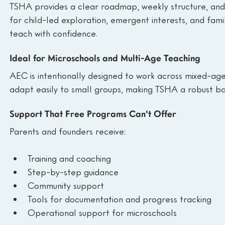
TSHA provides a clear roadmap, weekly structure, and b
for child-led exploration, emergent interests, and fami
teach with confidence.
Ideal for Microschools and Multi-Age Teaching
AEC is intentionally designed to work across mixed-age
adapt easily to small groups, making TSHA a robust ba
Support That Free Programs Can't Offer
Parents and founders receive:
Training and coaching
Step-by-step guidance
Community support
Tools for documentation and progress tracking
Operational support for microschools