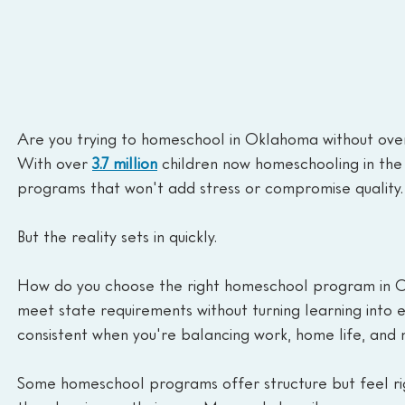
Are you trying to homeschool in Oklahoma without over
With over
3.7 million
children now homeschooling in the 
programs that won't add stress or compromise quality.
But the reality sets in quickly.
How do you choose the right homeschool program in 
meet state requirements without turning learning into
consistent when you're balancing work, home life, and 
Some homeschool programs offer structure but feel rigid