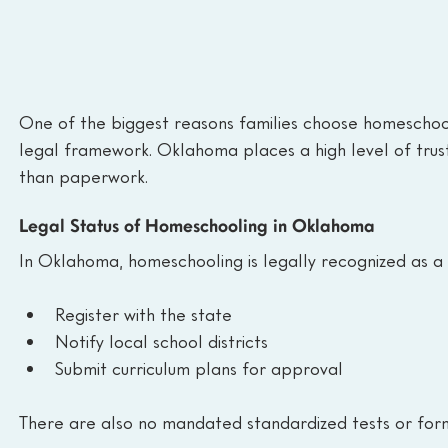
One of the biggest reasons families choose homeschooli
legal framework. Oklahoma places a high level of trust 
than paperwork.
Legal Status of Homeschooling in Oklahoma
In Oklahoma, homeschooling is legally recognized as a f
Register with the state
Notify local school districts
Submit curriculum plans for approval
There are also no mandated standardized tests or for