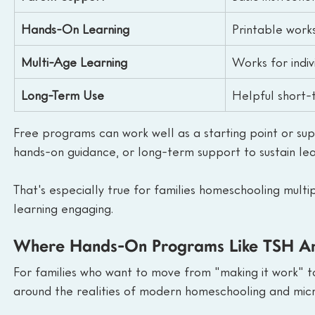
Hands-On Learning
Printable work
Multi-Age Learning
Works for indiv
Long-Term Use
Helpful short-
Free programs can work well as a starting point or su
hands-on guidance, or long-term support to sustain lea
That's especially true for families homeschooling multi
learning engaging.
Where Hands-On Programs Like TSH Any
For families who want to move from "making it work" to 
around the realities of modern homeschooling and micr