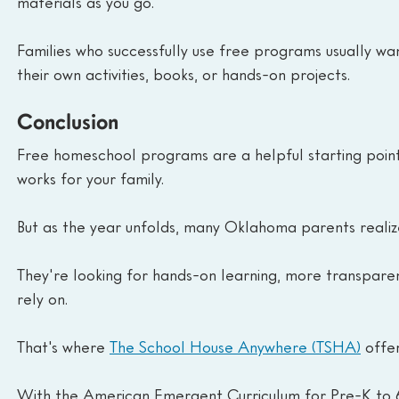
materials as you go.
Families who successfully use free programs usually want 
their own activities, books, or hands-on projects.
Conclusion
Free homeschool programs are a helpful starting point:
works for your family.
But as the year unfolds, many Oklahoma parents realiz
They're looking for hands-on learning, more transparen
rely on.
That's where 
The School House Anywhere (TSHA)
 offe
With the American Emergent Curriculum for Pre-K to 6t