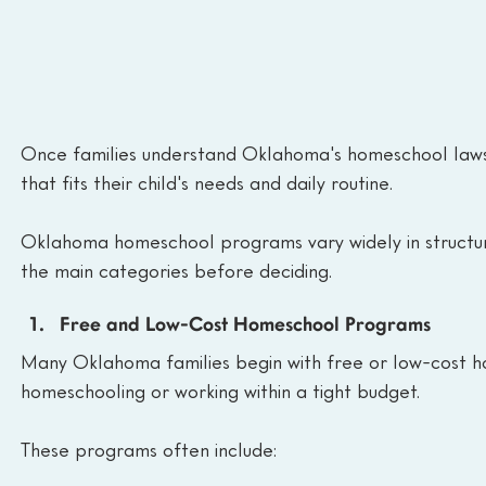
Once families understand Oklahoma's homeschool laws 
that fits their child's needs and daily routine.
Oklahoma homeschool programs vary widely in structure
the main categories before deciding.
Free and Low-Cost Homeschool Programs
Many Oklahoma families begin with free or low-cost h
homeschooling or working within a tight budget.
These programs often include: