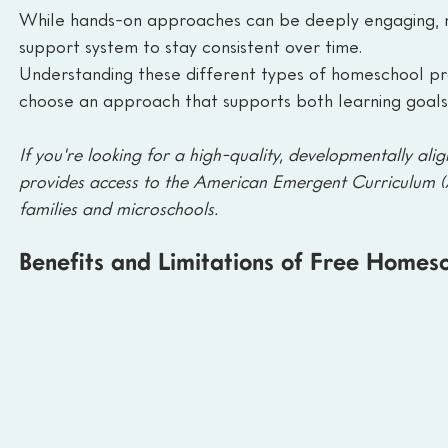
While hands-on approaches can be deeply engaging, ma
support system to stay consistent over time.
Understanding these different types of homeschool pr
choose an approach that supports both learning goals 
If you're looking for a high-quality, developmentally alig
provides access to the American Emergent Curriculum 
families and microschools.
Benefits and Limitations of Free Home