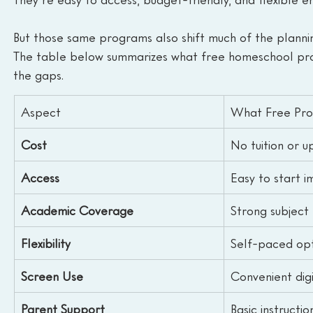
But those same programs also shift much of the planni
The table below summarizes what free homeschool progr
the gaps.
Aspect
What Free Pro
Cost
No tuition or u
Access
Easy to start 
Academic Coverage
Strong subject 
Flexibility
Self-paced opt
Screen Use
Convenient dig
Parent Support
Basic instructio