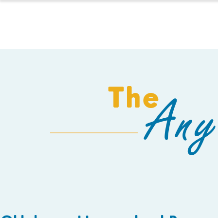
HOMESCHOOL
The
Any