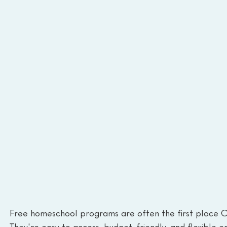
Free homeschool programs are often the first place O
They're easy to access, budget-friendly, and flexible en