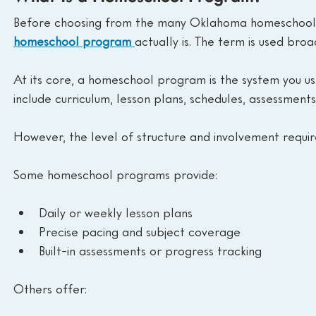
Before choosing from the many Oklahoma homeschool p
homeschool program 
actually is. The term is used bro
At its core, a homeschool program is the system you use
include curriculum, lesson plans, schedules, assessments
However, the level of structure and involvement requir
Some homeschool programs provide:
Daily or weekly lesson plans
Precise pacing and subject coverage
Built-in assessments or progress tracking
Others offer: