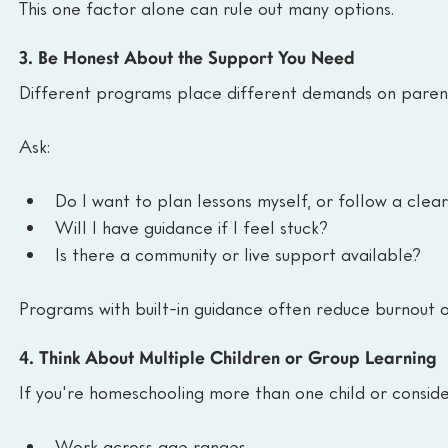
This one factor alone can rule out many options.
3. Be Honest About the Support You Need
Different programs place different demands on paren
Ask:
Do I want to plan lessons myself, or follow a cle
Will I have guidance if I feel stuck?
Is there a community or live support available?
Programs with built-in guidance often reduce burnout o
4. Think About Multiple Children or Group Learning
If you're homeschooling more than one child or conside
Work across age ranges.