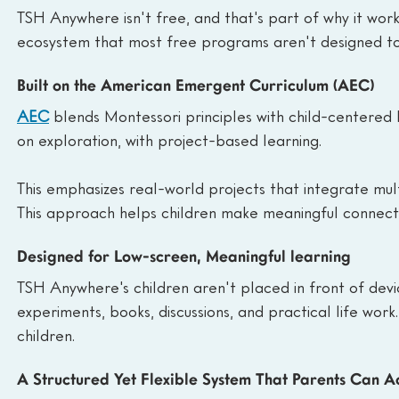
TSH Anywhere isn't free, and that's part of why it works
ecosystem that most free programs aren't designed to
Built on the American Emergent Curriculum (AEC)
AEC
 blends Montessori principles with child-centered
on exploration, with project-based learning.
This emphasizes real-world projects that integrate multi
This approach helps children make meaningful connection
Designed for Low-screen, Meaningful learning
TSH Anywhere's children aren't placed in front of devic
experiments, books, discussions, and practical life wor
children.
A Structured Yet Flexible System That Parents Can Ac