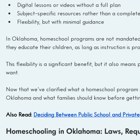
Digital lessons or videos without a full plan
Subject-specific resources rather than a complete
Flexibility, but with minimal guidance
In Oklahoma, homeschool programs are not mandated b
they educate their children, as long as instruction is pr
This flexibility is a significant benefit, but it also me
want.
Now that we've clarified what a homeschool program is,
Oklahoma and what families should know before gettin
Also Read: 
Deciding Between Public School and Private
Homeschooling in Oklahoma: Laws, Requi