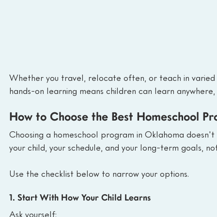
Whether you travel, relocate often, or teach in varied
hands-on learning means children can learn anywhere, 
How to Choose the Best Homeschool P
Choosing a homeschool program in Oklahoma doesn't ha
your child, your schedule, and your long-term goals, no
Use the checklist below to narrow your options.
1. Start With How Your Child Learns
Ask yourself: