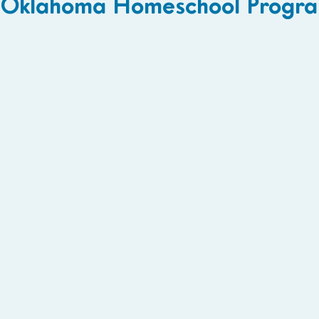
Oklahoma Homeschool Progra