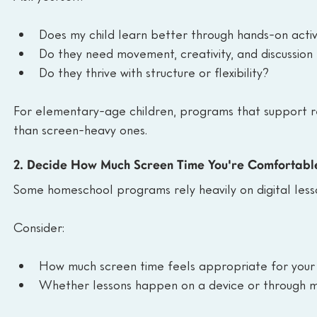
Does my child learn better through hands-on activ
Do they need movement, creativity, and discussion
Do they thrive with structure or flexibility?
For elementary-age children, programs that support re
than screen-heavy ones.
2. Decide How Much Screen Time You're Comfortabl
Some homeschool programs rely heavily on digital lesso
Consider:
How much screen time feels appropriate for your 
Whether lessons happen on a device or through mat