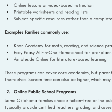
Online lessons or video-based instruction
Printable worksheets and reading lists
Subject-specific resources rather than a complete
Examples families commonly use:
Khan Academy for math, reading, and science pra
Easy Peasy All-in-One Homeschool for pre-planne
Ambleside Online for literature-based learning
These programs can cover core academics, but parents
themselves. Screen time can also be higher, which may 
Online Public School Programs
Some Oklahoma families choose tuition-free online pub
typically provide certified teachers, grading, and asse