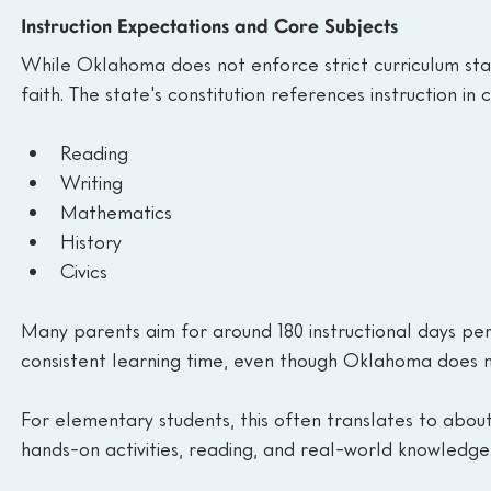
Instruction Expectations and Core Subjects
While Oklahoma does not enforce strict curriculum sta
faith. The state's constitution references instruction in 
Reading
Writing
Mathematics
History
Civics
Many parents aim for around 180 instructional days per 
consistent learning time, even though Oklahoma does 
For elementary students, this often translates to about 
hands-on activities, reading, and real-world knowledge