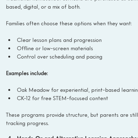
based, digital, or a mix of both.
Families often choose these options when they want:
Clear lesson plans and progression
Offline or low-screen materials
Control over scheduling and pacing
Examples include:
Oak Meadow for experiential, print-based learni
CK-12 for free STEM-focused content
These programs provide structure, but parents are still
tracking progress.