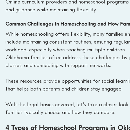
Online curriculum providers and homeschool programs als
and guidance while maintaining flexibility.
Common Challenges in Homeschooling and How Fami
While homeschooling offers flexibility, many families 
include maintaining consistent routines, ensuring regula
workload, especially when teaching multiple children.
Oklahoma families often address these challenges by 
classes, and connecting with support networks.
These resources provide opportunities for social learn
that helps both parents and children stay engaged.
With the legal basics covered, let's take a closer lo
families typically choose and how they compare.
4 Types of Homeschool Programs in Ok