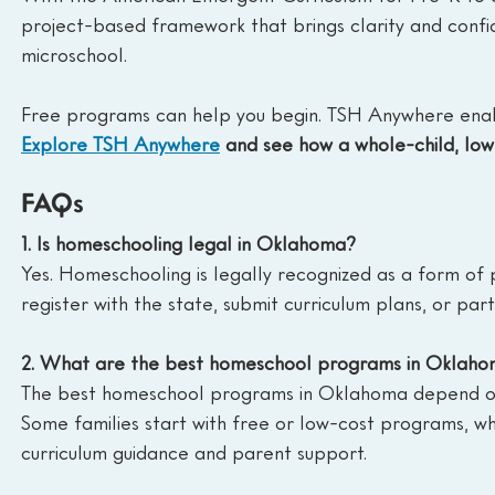
project-based framework that brings clarity and confi
microschool.
Free programs can help you begin. TSH Anywhere enable
Explore TSH Anywhere
 and see how a whole-child, lo
FAQs
1. Is homeschooling legal in Oklahoma?
Yes. Homeschooling is legally recognized as a form of 
register with the state, submit curriculum plans, or part
2. What are the best homeschool programs in Oklah
The best homeschool programs in Oklahoma depend on yo
Some families start with free or low-cost programs, wh
curriculum guidance and parent support.