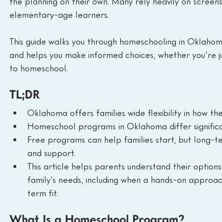
the planning on their own. Many rely heavily on screens, 
elementary-age learners.
This guide walks you through homeschooling in Oklahom
and helps you make informed choices, whether you're ju
to homeschool.
TL;DR
Oklahoma offers families wide flexibility in how t
Homeschool programs in Oklahoma differ significan
Free programs can help families start, but long-te
and support.
This article helps parents understand their option
family's needs, including when a hands-on approach
term fit.
What Is a Homeschool Program?