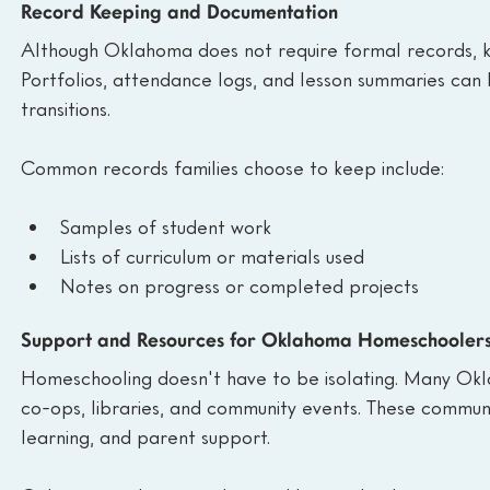
Record Keeping and Documentation
Although Oklahoma does not require formal records, k
Portfolios, attendance logs, and lesson summaries can b
transitions.
Common records families choose to keep include:
Samples of student work
Lists of curriculum or materials used
Notes on progress or completed projects
Support and Resources for Oklahoma Homeschooler
Homeschooling doesn't have to be isolating. Many Okl
co-ops, libraries, and community events. These communit
learning, and parent support.