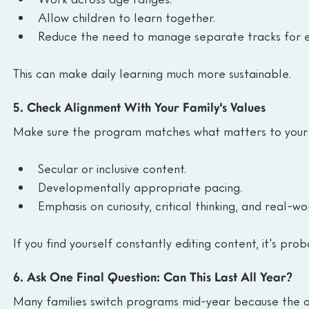
Allow children to learn together.
Reduce the need to manage separate tracks for e
This can make daily learning much more sustainable.
5. Check Alignment With Your Family's Values
Make sure the program matches what matters to your f
Secular or inclusive content.
Developmentally appropriate pacing.
Emphasis on curiosity, critical thinking, and real-wo
If you find yourself constantly editing content, it's proba
6. Ask One Final Question: Can This Last All Year?
Many families switch programs mid-year because the ori