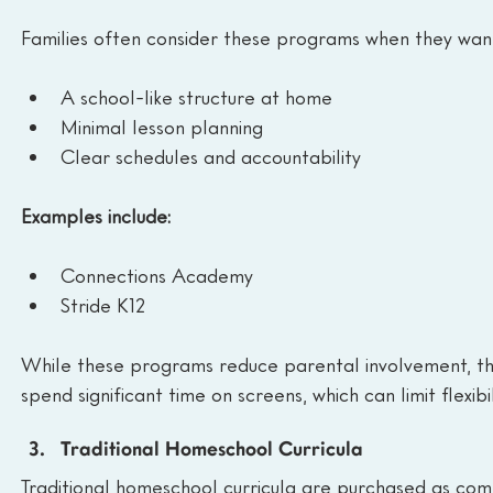
Families often consider these programs when they wan
A school-like structure at home
Minimal lesson planning
Clear schedules and accountability
Examples include:
Connections Academy
Stride K12
While these programs reduce parental involvement, they
spend significant time on screens, which can limit flexib
Traditional Homeschool Curricula
Traditional homeschool curricula are purchased as com