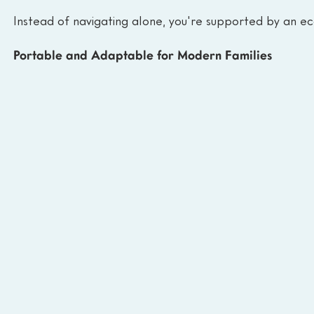
Instead of navigating alone, you're supported by an ec
Portable and Adaptable for Modern Families