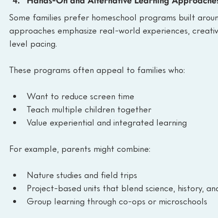
Hands-On and Alternative Learning Approache
Some families prefer homeschool programs built around
approaches emphasize real-world experiences, creativi
level pacing.
These programs often appeal to families who:
Want to reduce screen time
Teach multiple children together
Value experiential and integrated learning
For example, parents might combine:
Nature studies and field trips
Project-based units that blend science, history, a
Group learning through co-ops or microschools