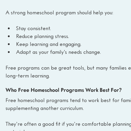
A strong homeschool program should help you:
Stay consistent.
Reduce planning stress.
Keep learning and engaging.
Adapt as your family's needs change.
Free programs can be great tools, but many families e
long-term learning.
Who Free Homeschool Programs Work Best For?
Free homeschool programs tend to work best for families
supplementing another curriculum.
They're often a good fit if you're comfortable plannin