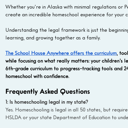
Whether you're in Alaska with minimal regulations or P
create an incredible homeschool experience for your ch
Understanding the legal framework is just the beginnin
learning, and growing together as a family.
The School House Anywhere offers the curriculum
, to
while focusing on what really matters: your children's
6th-grade curriculum to progress-tracking tools and 2
homeschool with confidence.
Frequently Asked Questions
1: Is homeschooling legal in my state?
Yes. Homeschooling is legal in all 50 states, but requir
HSLDA or your state Department of Education to under