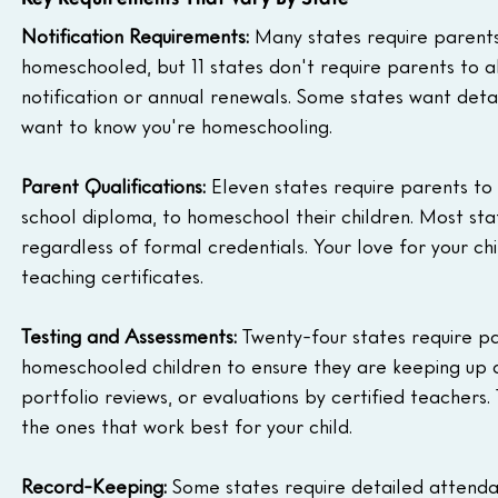
Notification Requirements:
 Many states require parents t
homeschooled, but 11 states don't require parents to 
notification or annual renewals. Some states want detai
want to know you're homeschooling.
Parent Qualifications:
 Eleven states require parents to
school diploma, to homeschool their children. Most stat
regardless of formal credentials. Your love for your 
teaching certificates.
Testing and Assessments:
 Twenty-four states require pa
homeschooled children to ensure they are keeping up a
portfolio reviews, or evaluations by certified teachers
the ones that work best for your child.
Record-Keeping:
 Some states require detailed attenda