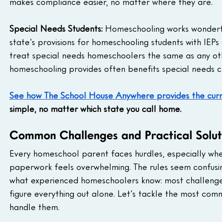
makes compliance easier, no matter where they are.
Special Needs Students:
 Homeschooling works wonderfu
state's provisions for homeschooling students with IEPs
treat special needs homeschoolers the same as any ot
homeschooling provides often benefits special needs c
See how The School House Anywhere provides the curri
simple, no matter which state you call home.
Common Challenges and Practical Solut
Every homeschool parent faces hurdles, especially when
paperwork feels overwhelming. The rules seem confusing.
what experienced homeschoolers know: most challenges 
figure everything out alone. Let's tackle the most co
handle them.