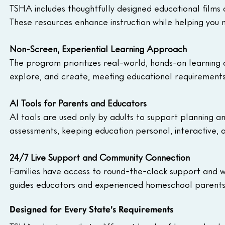
TSHA includes thoughtfully designed educational films 
These resources enhance instruction while helping you
Non-Screen, Experiential Learning Approach
The program prioritizes real-world, hands-on learning o
explore, and create, meeting educational requirements
AI Tools for Parents and Educators
AI tools are used only by adults to support planning an
assessments, keeping education personal, interactive,
24/7 Live Support and Community Connection
Families have access to round-the-clock support and we
guides educators and experienced homeschool parents
Designed for Every State’s Requirements