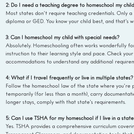
2: Do I need a teaching degree to homeschool my chil
Most states don't require teaching credentials. Only a 
diploma or GED. You know your child best, and that's w
3: Can I homeschool my child with special needs?
Absolutely. Homeschooling often works wonderfully for
instruction to their learning style and pace. Check your
accommodations to understand any additional requirem
4: What if I travel frequently or live in multiple states?
Follow the homeschool law of the state where you're phy
temporarily (for less than a month), carry documentati
longer stays, comply with that state's requirements.
5: Can I use TSHA for my homeschool if I live in a state
Yes. TSHA provides a comprehensive curriculum covering