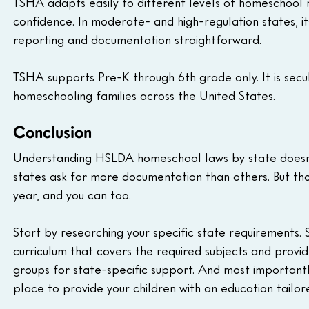
TSHA adapts easily to different levels of homeschool re
confidence. In moderate- and high-regulation states, i
reporting and documentation straightforward.
TSHA supports Pre-K through 6th grade only. It is secul
homeschooling families across the United States.
Conclusion
Understanding HSLDA homeschool laws by state doesn't
states ask for more documentation than others. But tho
year, and you can too.
Start by researching your specific state requirements.
curriculum that covers the required subjects and prov
groups for state-specific support. And most important
place to provide your children with an education tailor