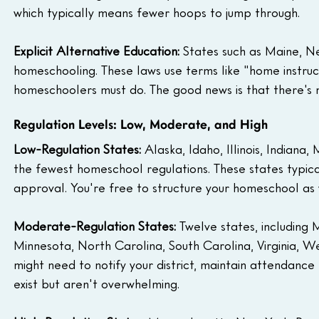
which typically means fewer hoops to jump through.
Explicit Alternative Education:
 States such as Maine, N
homeschooling. These laws use terms like "home instruct
homeschoolers must do. The good news is that there's n
Regulation Levels: Low, Moderate, and High
Low-Regulation States:
 Alaska, Idaho, Illinois, Indian
the fewest homeschool regulations. These states typicall
approval. You're free to structure your homeschool as y
Moderate-Regulation States:
 Twelve states, includin
Minnesota, North Carolina, South Carolina, Virginia, We
might need to notify your district, maintain attendanc
exist but aren't overwhelming.