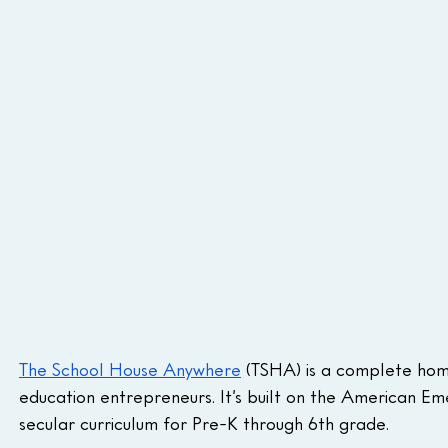
The School House Anywhere
 (TSHA) is a complete hom
education entrepreneurs. It’s built on the American Em
secular curriculum for Pre-K through 6th grade.