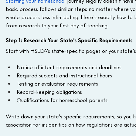
Starting your homeschool
 journey legally doesn't have
basic process follows similar steps no matter where yo
whole process less intimidating. Here's exactly how to 
from research to your first day of teaching.
Step 1: Research Your State's Specific Requirements
Start with HSLDA's state-specific pages or your state'
Notice of intent requirements and deadlines
Required subjects and instructional hours
Testing or evaluation requirements
Record-keeping obligations
Qualifications for homeschool parents
Write down your state's specific requirements, so you 
association for insider tips on how regulations are actu