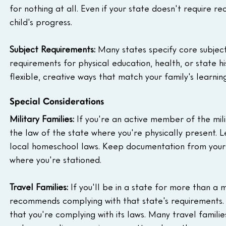
for nothing at all. Even if your state doesn't require 
child's progress.
Subject Requirements:
 Many states specify core subject
requirements for physical education, health, or state h
flexible, creative ways that match your family's learning
Special Considerations
Military Families:
 If you're an active member of the mil
the law of the state where you're physically present. 
local homeschool laws. Keep documentation from your 
where you're stationed.
Travel Families:
 If you'll be in a state for more than a 
recommends complying with that state's requirements
that you're complying with its laws. Many travel famil