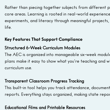
Rather than piecing together subjects from different 
core areas. Learning is rooted in real-world experienc
experiments, and literacy through meaningful projects,
life.
Key Features That Support Compliance
Structured 6-Week Curriculum Modules
The AEC is organized into manageable six-week modules 
plans make it easy to show what you’re teaching and wh
curriculum use.
Transparent Classroom Progress Tracking
This built-in tool helps you track attendance, docume
reports. Everything stays organized, making state repo
Educational Films and Printable Resources