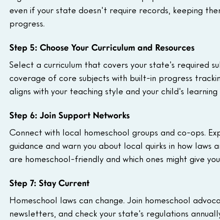
even if your state doesn't require records, keeping th
progress.
Step 5: Choose Your Curriculum and Resources
Select a curriculum that covers your state's required 
coverage of core subjects with built-in progress tracki
aligns with your teaching style and your child's learnin
Step 6: Join Support Networks
Connect with local homeschool groups and co-ops. Exp
guidance and warn you about local quirks in how laws ar
are homeschool-friendly and which ones might give you 
Step 7: Stay Current
Homeschool laws can change. Join homeschool advocacy
newsletters, and check your state's regulations annually