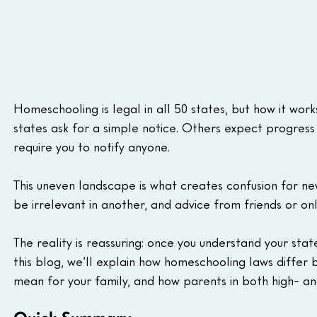
Homeschooling is legal in all 50 states, but how it wor
states ask for a simple notice. Others expect progress 
require you to notify anyone.
This uneven landscape is what creates confusion for ne
be irrelevant in another, and advice from friends or on
The reality is reassuring: once you understand your sta
this blog, we’ll explain how homeschooling laws differ 
mean for your family, and how parents in both high- and