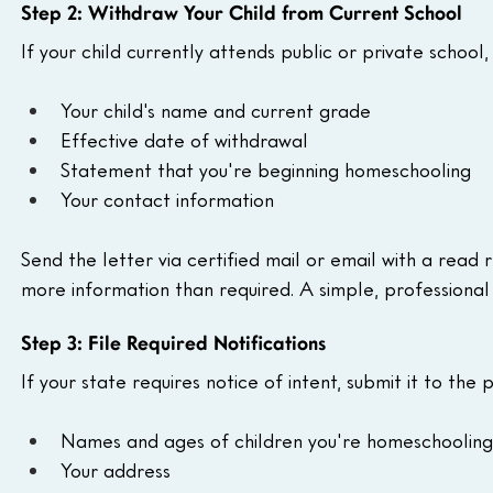
Step 2: Withdraw Your Child from Current School
If your child currently attends public or private school,
Your child's name and current grade
Effective date of withdrawal
Statement that you're beginning homeschooling
Your contact information
Send the letter via certified mail or email with a read
more information than required. A simple, professional le
Step 3: File Required Notifications
If your state requires notice of intent, submit it to the
Names and ages of children you're homeschooling
Your address