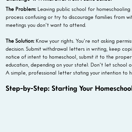
The Problem:
 Leaving public school for homeschooling
process confusing or try to discourage families from w
meetings you don't want to attend.
The Solution:
 Know your rights. You're not asking permis
decision. Submit withdrawal letters in writing, keep copi
notice of intent to homeschool, submit it to the proper 
education, depending on your state). Don't let school of
A simple, professional letter stating your intention to 
Step-by-Step: Starting Your Homeschool