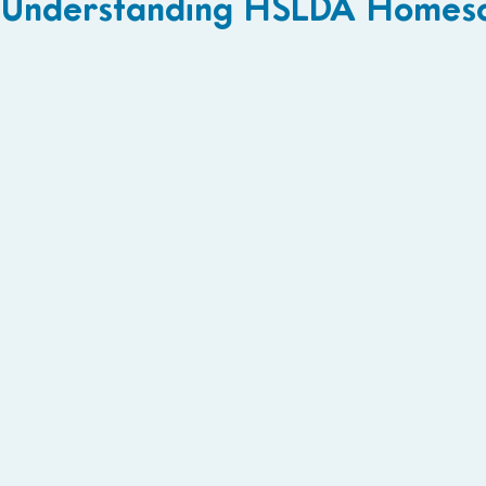
Understanding HSLDA Homesc