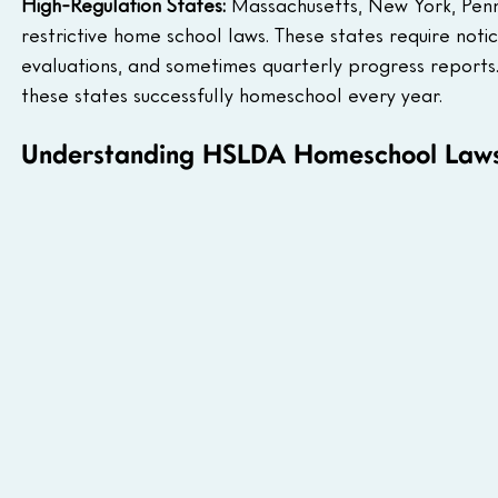
High-Regulation States:
 Massachusetts, New York, Penn
restrictive home school laws. These states require notice
evaluations, and sometimes quarterly progress reports.
these states successfully homeschool every year.
Understanding HSLDA Homeschool Laws