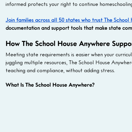
informed protects your right to continue homeschoolin
Join families across all 50 states who trust The Schoo
documentation and support tools that make state comp
How The School House Anywhere Suppor
Meeting state requirements is easier when your curric
juggling multiple resources, The School House Anywhe
teaching and compliance, without adding stress.
What Is The School House Anywhere?