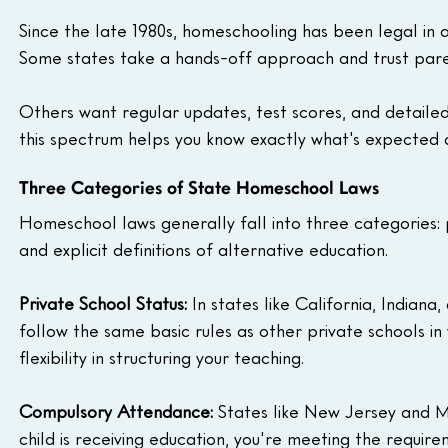
Since the late 1980s, homeschooling has been legal in all
Some states take a hands-off approach and trust pare
Others want regular updates, test scores, and detailed
this spectrum helps you know exactly what's expected
Three Categories of State Homeschool Laws
Homeschool laws generally fall into three categories:
and explicit definitions of alternative education.
Private School Status:
 In states like California, Indian
follow the same basic rules as other private schools i
flexibility in structuring your teaching.
Compulsory Attendance:
 States like New Jersey and M
child is receiving education, you're meeting the requir