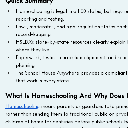
Quick Summary
Homeschooling is legal in all 50 states, but requi
reporting and testing.
Low-, moderate-, and high-regulation states each 
record-keeping.
HSLDA’s state-by-state resources clearly explain 
where they live.
Paperwork, testing, curriculum alignment, and sch
planning.
The School House Anywhere provides a compliant P
that work in every state.
What Is Homeschooling And Why Does I
Homeschooling
 means parents or guardians take primar
rather than sending them to traditional public or privat
children at home for centuries before public schools 