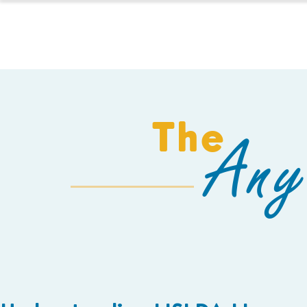
HOMESCHOOL
The
Any