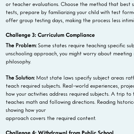
or teacher evaluations. Choose the method that best suits
tests, prepare by familiarizing your child with test f
offer group testing days, making the process less intimi
Challenge 3: Curriculum Compliance
The Problem:
 Some states require teaching specific subj
unschooling approach, you might worry about meeting r
philosophy.
The Solution:
 Most state laws specify subject areas rat
teach required subjects. Real-world experiences, proje
how your activities address required subjects. A trip t
teaches math and following directions. Reading historical
showing how your 
approach covers the required content.
Challenge 4: Withdrawal from Public School