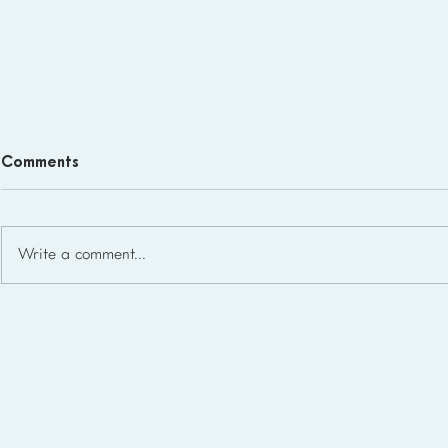
Comments
Write a comment...
Homeschool Support Groups
in the USA: State-by-State
List for 2026