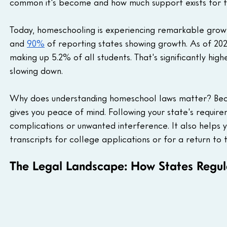
common it's become and how much support exists for fa
Today, homeschooling is experiencing remarkable growth
and 
90%
 of reporting states showing growth. As of 202
making up 5.2% of all students. That's significantly hi
slowing down.
Why does understanding homeschool laws matter? Beca
gives you peace of mind. Following your state's requir
complications or unwanted interference. It also helps y
transcripts for college applications or for a return to t
The Legal Landscape: How States Regu