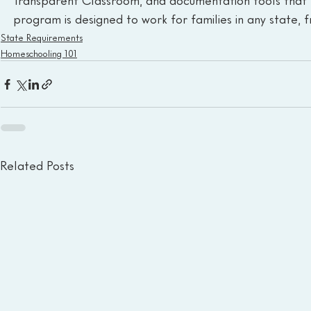
Transparent Classroom, and documentation tools that 
program is designed to work for families in any state,
State Requirements
Homeschooling 101
Related Posts