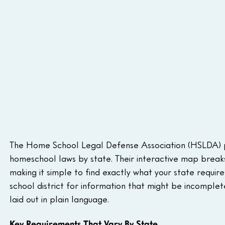
The Home School Legal Defense Association (HSLDA) p
homeschool laws by state. Their interactive map breaks 
making it simple to find exactly what your state require
school district for information that might be incomplet
laid out in plain language.
Key Requirements That Vary By State