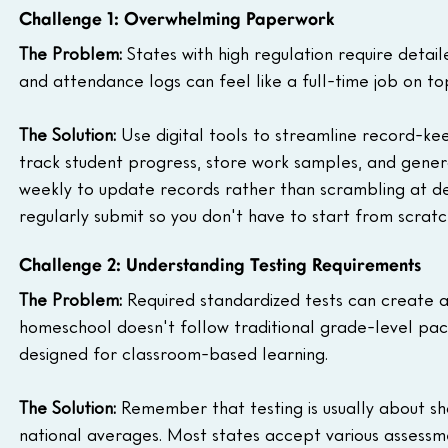
Challenge 1: Overwhelming Paperwork
The Problem:
 States with high regulation require detai
and attendance logs can feel like a full-time job on to
The Solution:
 Use digital tools to streamline record-ke
track student progress, store work samples, and generat
weekly to update records rather than scrambling at de
regularly submit so you don't have to start from scratc
Challenge 2: Understanding Testing Requirements
The Problem:
 Required standardized tests can create an
homeschool doesn't follow traditional grade-level paci
designed for classroom-based learning.
The Solution:
 Remember that testing is usually about sh
national averages. Most states accept various assessmen