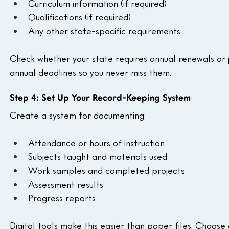
Curriculum information (if required)
Qualifications (if required)
Any other state-specific requirements
Check whether your state requires annual renewals or j
annual deadlines so you never miss them.
Step 4: Set Up Your Record-Keeping System
Create a system for documenting:
Attendance or hours of instruction
Subjects taught and materials used
Work samples and completed projects
Assessment results
Progress reports
Digital tools make this easier than paper files. Choose