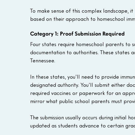
To make sense of this complex landscape, it h
based on their approach to homeschool immu
Category 1: Proof Submission Required
Four states require homeschool parents to s
documentation to authorities. These states 
Tennessee.
In these states, you'll need to provide immun
designated authority. You'll submit either do
required vaccines or paperwork for an appr
mirror what public school parents must provid
The submission usually occurs during initial
updated as students advance to certain grad