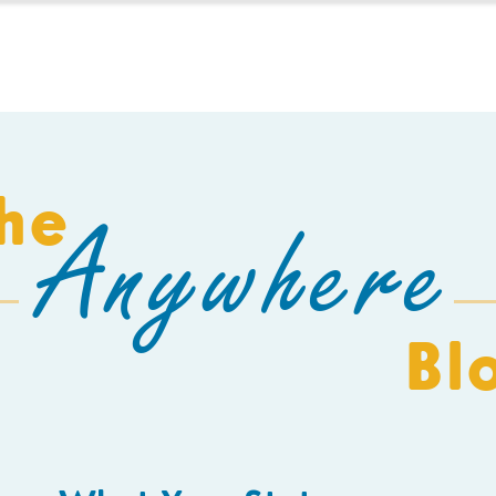
HOMESCHOOL
BUILD A SCHOOL
THE AEC
C
he
Anywhere
Bl