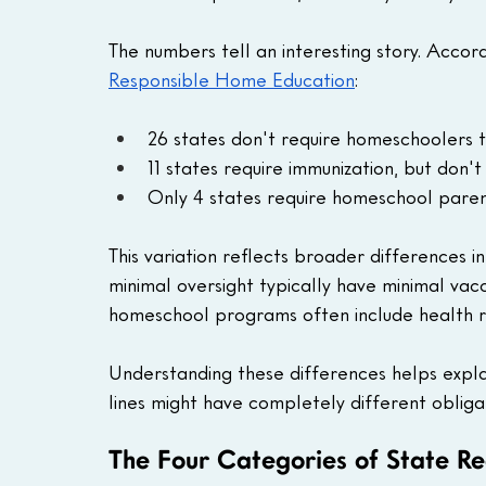
The numbers tell an interesting story. Accor
Responsible Home Education
:
26 states don't require homeschoolers t
11 states require immunization, but don
Only 4 states require homeschool paren
This variation reflects broader differences i
minimal oversight typically have minimal vac
homeschool programs often include health r
Understanding these differences helps expla
lines might have completely different obliga
The Four Categories of State R