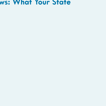
ws: What Your State