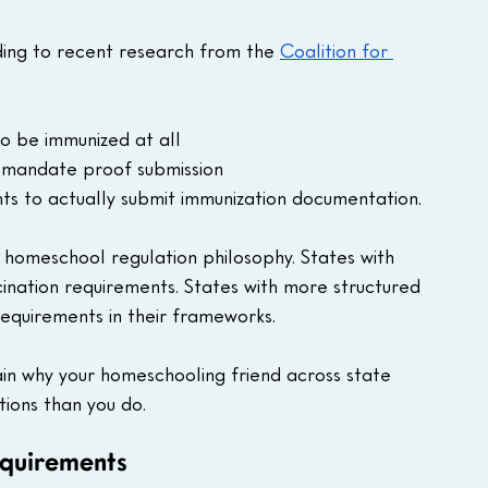
ding to recent research from the 
Coalition for 
o be immunized at all
't mandate proof submission
ts to actually submit immunization documentation.
n homeschool regulation philosophy. States with 
cination requirements. States with more structured 
equirements in their frameworks.
in why your homeschooling friend across state 
tions than you do.
equirements