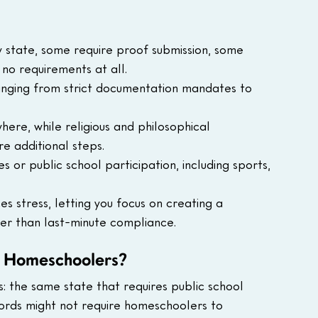
 state, some require proof submission, some 
no requirements at all.
 ranging from strict documentation mandates to 
re, while religious and philosophical 
e additional steps.
 or public school participation, including sports, 
s stress, letting you focus on creating a 
er than last-minute compliance.
r Homeschoolers?
: the same state that requires public school 
cords might not require homeschoolers to 