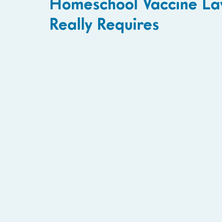
Homeschool Vaccine La
Really Requires