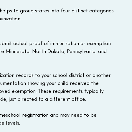
elps to group states into four distinct categories 
nization.
ubmit actual proof of immunization or exemption 
are Minnesota, North Dakota, Pennsylvania, and 
ization records to your school district or another 
cumentation showing your child received the 
oved exemption. These requirements typically 
e, just directed to a different office.
 homeschool registration and may need to be 
e levels.