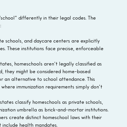
school" differently in their legal codes. The 
:
ate schools, and daycare centers are explicitly 
s. These institutions face precise, enforceable 
tates, homeschools aren't legally classified as 
tead, they might be considered home-based 
or an alternative to school attendance. This 
p where immunization requirements simply don't 
states classify homeschools as private schools, 
zation umbrella as brick-and-mortar institutions.
thers create distinct homeschool laws with their 
 include health mandates.