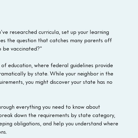
've researched curricula, set up your learning 
es the question that catches many parents off 
o be vaccinated?"
 of education, where federal guidelines provide 
amatically by state. While your neighbor in the 
uirements, you might discover your state has no 
through everything you need to know about 
break down the requirements by state category, 
eeping obligations, and help you understand where 
ns.