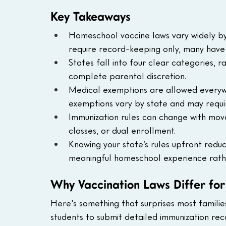
Key Takeaways
Homeschool vaccine laws vary widely by
require record-keeping only, many have 
States fall into four clear categories,
complete parental discretion.
Medical exemptions are allowed everywhe
exemptions vary by state and may requir
Immunization rules can change with moves
classes, or dual enrollment.
Knowing your state’s rules upfront reduce
meaningful homeschool experience rath
Why Vaccination Laws Differ fo
Here's something that surprises most families
students to submit detailed immunization re