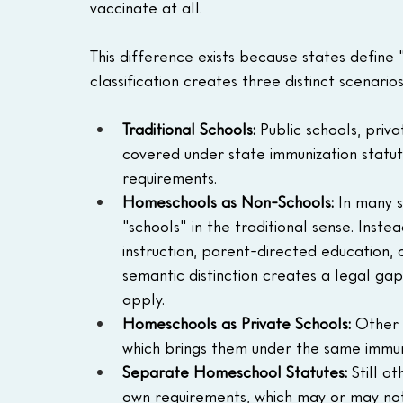
vaccinate at all.
This difference exists because states define "
classification creates three distinct scenarios
Traditional Schools:
 Public schools, priv
covered under state immunization statute
requirements.
Homeschools as Non-Schools:
 In many s
"schools" in the traditional sense. Ins
instruction, parent-directed education, 
semantic distinction creates a legal ga
apply.
Homeschools as Private Schools:
 Other 
which brings them under the same immuni
Separate Homeschool Statutes:
 Still o
own requirements, which may or may not