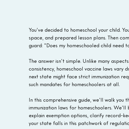
You've decided to homeschool your child. You
space, and prepared lesson plans. Then com
guard: "Does my homeschooled child need t
The answer isn't simple. Unlike many aspects
consistency, homeschool vaccine laws vary dr
next state might face strict immunization req
such mandates for homeschoolers at all.
In this comprehensive guide, we'll walk you 
immunization laws for homeschoolers. We'll 
explain exemption options, clarify record-k
your state falls in this patchwork of regulatio