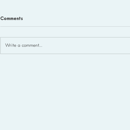
Comments
Write a comment...
Homeschool Support Groups
in the USA: State-by-State
List for 2026