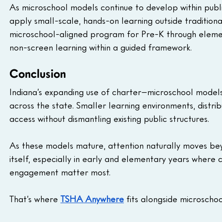
As microschool models continue to develop within publi
apply small-scale, hands-on learning outside tradition
microschool-aligned program for Pre-K through eleme
non-screen learning within a guided framework.
Conclusion
Indiana’s expanding use of charter–microschool models 
across the state. Smaller learning environments, distri
access without dismantling existing public structures.
As these models mature, attention naturally moves be
itself, especially in early and elementary years where
engagement matter most.
That’s where 
TSHA Anywhere
 fits alongside microsch