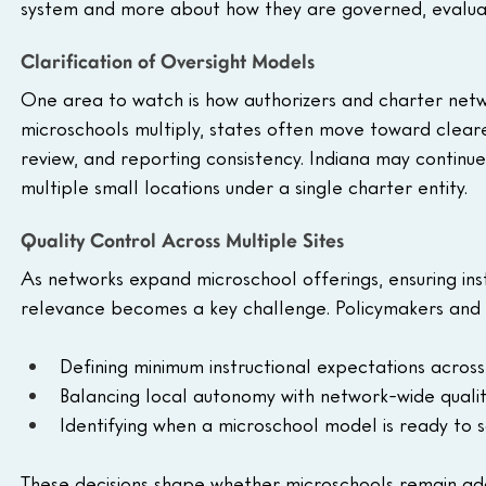
system and more about how they are governed, evaluat
Clarification of Oversight Models
One area to watch is how authorizers and charter networ
microschools multiply, states often move toward clear
review, and reporting consistency. Indiana may continue
multiple small locations under a single charter entity.
Quality Control Across Multiple Sites
As networks expand microschool offerings, ensuring inst
relevance becomes a key challenge. Policymakers and op
Defining minimum instructional expectations across 
Balancing local autonomy with network-wide qual
Identifying when a microschool model is ready to 
These decisions shape whether microschools remain a