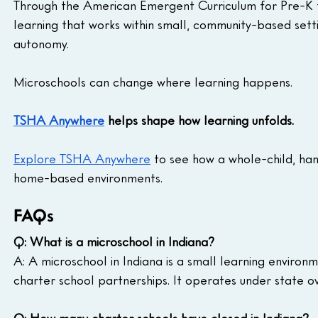
Through the American Emergent Curriculum for Pre-K t
learning that works within small, community-based settin
autonomy.
Microschools can change where learning happens.
TSHA Anywhere
 helps shape how learning unfolds.
Explore TSHA Anywhere
 to see how a whole-child, ha
home-based environments.
FAQs
Q: What is a microschool in Indiana?
A: A microschool in Indiana is a small learning environ
charter school partnerships. It operates under state ove
Q: How many charter schools have closed in Indiana?