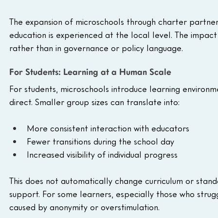
The expansion of microschools through charter partner
education is experienced at the local level. The impact 
rather than in governance or policy language.
For Students: Learning at a Human Scale
For students, microschools introduce learning environm
direct. Smaller group sizes can translate into:
More consistent interaction with educators
Fewer transitions during the school day
Increased visibility of individual progress
This does not automatically change curriculum or standa
support. For some learners, especially those who strugg
caused by anonymity or overstimulation.