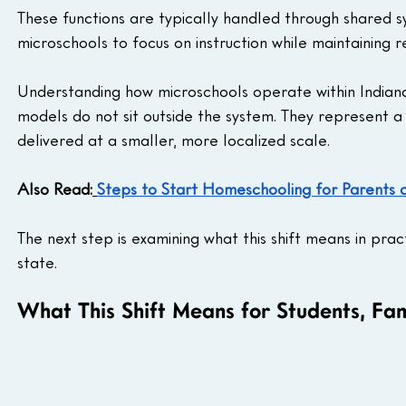
These functions are typically handled through shared 
microschools to focus on instruction while maintaining r
Understanding how microschools operate within Indiana’
models do not sit outside the system. They represent a 
delivered at a smaller, more localized scale.
Also Read:
Steps to Start Homeschooling for Parents 
The next step is examining what this shift means in prac
state.
What This Shift Means for Students, Fa