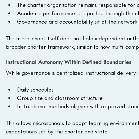
The charter organization remains responsible for
Academic performance is reported through the ch
Governance and accountability sit at the network 
The microschool itself does not hold independent authoriz
broader charter framework, similar to how multi-camp
Instructional Autonomy Within Defined Boundaries
While governance is centralized, instructional delivery is
Daily schedules
Group size and classroom structure
Instructional methods aligned with approved stan
This allows microschools to adapt learning environment
expectations set by the charter and state.