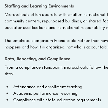
Staffing and Learning Environments
Microschools often operate with smaller instructional 
community centers, repurposed buildings, or shared fac
educator qualifications and instructional responsibility r
The emphasis is on proximity and scale rather than no
happens and how it is organized, not who is accountab
Data, Reporting, and Compliance
From a compliance standpoint, microschools follow th
sites:
Attendance and enrollment tracking
Academic performance reporting
Compliance with state education requirements