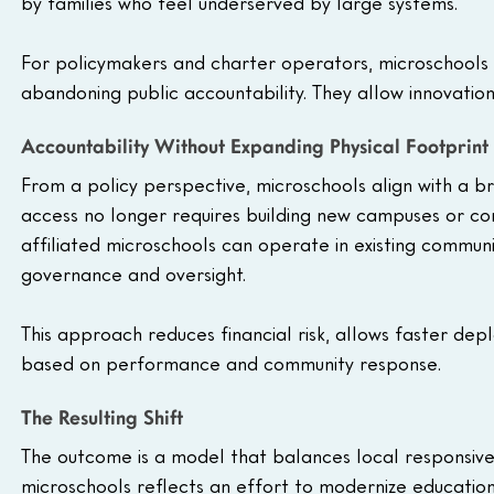
by families who feel underserved by large systems.
For policymakers and charter operators, microschools pr
abandoning public accountability. They allow innovation 
Accountability Without Expanding Physical Footprint
From a policy perspective, microschools align with a br
access no longer requires building new campuses or cons
affiliated microschools can operate in existing commun
governance and oversight.
This approach reduces financial risk, allows faster dep
based on performance and community response.
The Resulting Shift
The outcome is a model that balances local responsiven
microschools reflects an effort to modernize education 