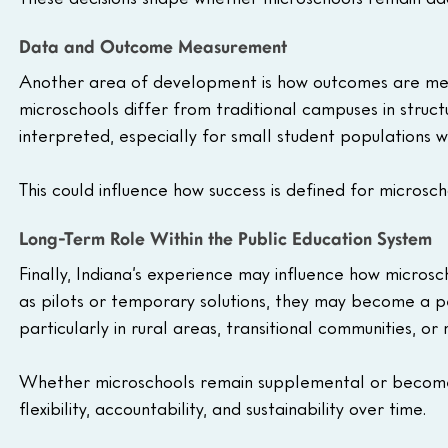
Data and Outcome Measurement
Another area of development is how outcomes are me
microschools differ from traditional campuses in struc
interpreted, especially for small student populations 
This could influence how success is defined for microsc
Long-Term Role Within the Public Education System
Finally, Indiana’s experience may influence how micros
as pilots or temporary solutions, they may become a p
particularly in rural areas, transitional communities, or
Whether microschools remain supplemental or become 
flexibility, accountability, and sustainability over time.