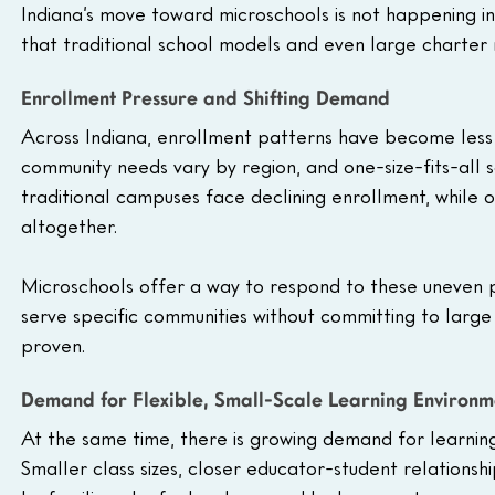
Indiana’s move toward microschools is not happening in i
that traditional school models and even large charter n
Enrollment Pressure and Shifting Demand
Across Indiana, enrollment patterns have become less 
community needs vary by region, and one-size-fits-all s
traditional campuses face declining enrollment, while 
altogether.
Microschools offer a way to respond to these uneven pa
serve specific communities without committing to large 
proven.
Demand for Flexible, Small-Scale Learning Environm
At the same time, there is growing demand for learnin
Smaller class sizes, closer educator-student relationshi