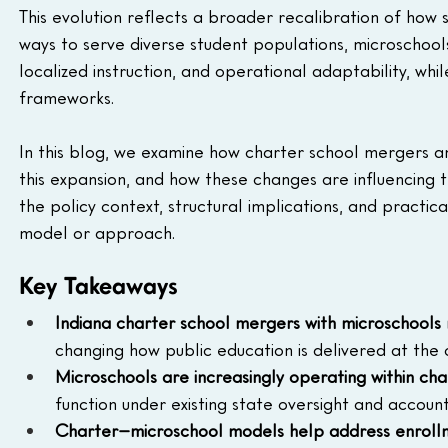
This evolution reflects a broader recalibration of how s
ways to serve diverse student populations, microschools 
localized instruction, and operational adaptability, whi
frameworks.
In this blog, we examine how charter school mergers and
this expansion, and how these changes are influencing t
the policy context, structural implications, and practic
model or approach.
Key Takeaways
Indiana charter school mergers with microschools r
changing how public education is delivered at the 
Microschools are increasingly operating within ch
function under existing state oversight and accoun
Charter–microschool models help address enrollme