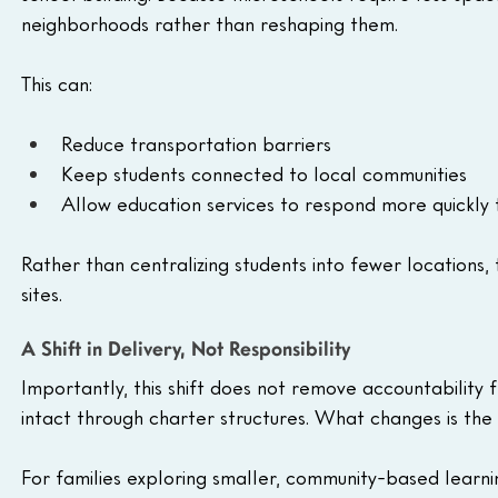
neighborhoods rather than reshaping them.
This can:
Reduce transportation barriers
Keep students connected to local communities
Allow education services to respond more quickly 
Rather than centralizing students into fewer locations,
sites.
A Shift in Delivery, Not Responsibility
Importantly, this shift does not remove accountability 
intact through charter structures. What changes is the
For families exploring smaller, community-based learni