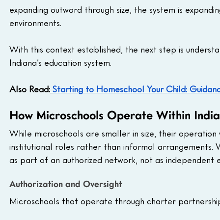
expanding outward through size, the system is expandin
environments.
With this context established, the next step is underst
Indiana’s education system.
Also Read:
Starting to Homeschool Your Child: Guidan
How Microschools Operate Within Indi
While microschools are smaller in size, their operation 
institutional roles rather than informal arrangements.
as part of an authorized network, not as independent en
Authorization and Oversight
Microschools that operate through charter partnerships