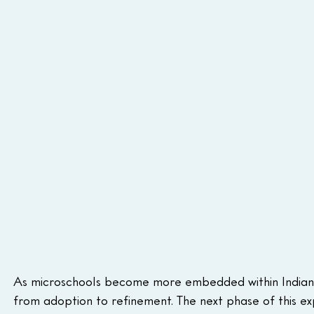
As microschools become more embedded within Indiana’s
from adoption to refinement. The next phase of this ex