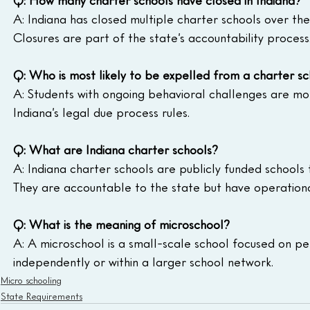
A: Indiana has closed multiple charter schools over the
Closures are part of the state’s accountability process
Q: Who is most likely to be expelled from a charter s
A: Students with ongoing behavioral challenges are more
Indiana’s legal due process rules.
Q: What are Indiana charter schools?
A: Indiana charter schools are publicly funded school
They are accountable to the state but have operational 
Q: What is the meaning of microschool?
A: A microschool is a small-scale school focused on per
independently or within a larger school network.
Micro schooling
State Requirements