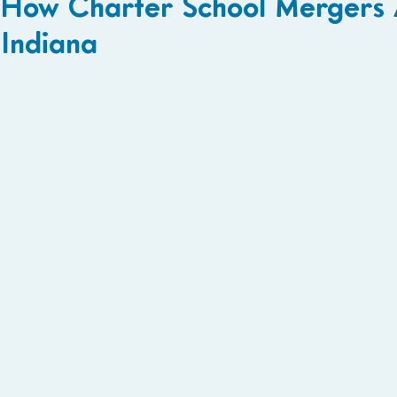
How Charter School Mergers A
Indiana