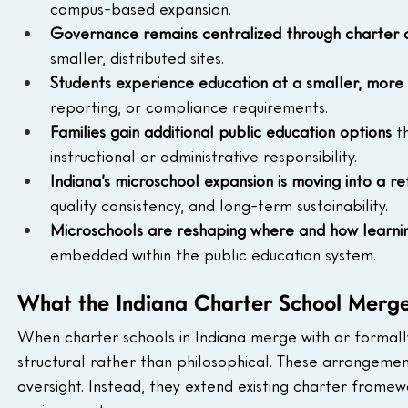
campus-based expansion.
Governance remains centralized through charter a
smaller, distributed sites.
Students experience education at a smaller, more 
reporting, or compliance requirements.
Families gain additional public education options
 t
instructional or administrative responsibility.
Indiana’s microschool expansion is moving into a 
quality consistency, and long-term sustainability.
Microschools are reshaping where and how learn
embedded within the public education system.
What the Indiana Charter School Merg
When charter schools in Indiana merge with or formally
structural rather than philosophical. These arrangeme
oversight. Instead, they extend existing charter framew