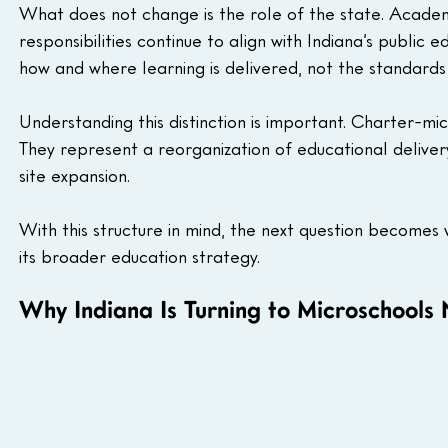
What does not change is the role of the state. Academ
responsibilities continue to align with Indiana’s publi
how and where learning is delivered, not the standards 
Understanding this distinction is important. Charter-m
They represent a reorganization of educational delivery
site expansion.
With this structure in mind, the next question becomes w
its broader education strategy.
Why Indiana Is Turning to Microschools