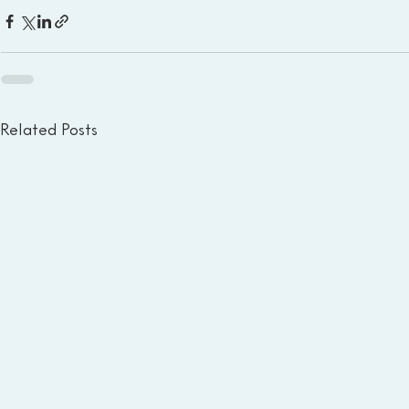
Related Posts