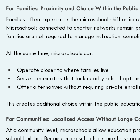
For Families: Proximity and Choice Within the Public
Families often experience the microschool shift as incr
Microschools connected to charter networks remain par
families are not required to manage instruction, compl
At the same time, microschools can:
Operate closer to where families live
Serve communities that lack nearby school option
Offer alternatives without requiring private enrol
This creates additional choice within the public educati
For Communities: Localized Access Without Large 
At a community level, microschools allow education prov
school building. Because microschools require less spac