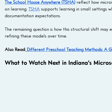
The School House Anywhere (TSHA)
 reflect how micro
on learning. 
TSHA
 supports learning in small settings 
documentation expectations.
The remaining question is how this structural shift may
refining these models over time.
Also Read:
Different Preschool Teaching Methods: A G
What to Watch Next in Indiana’s Micros