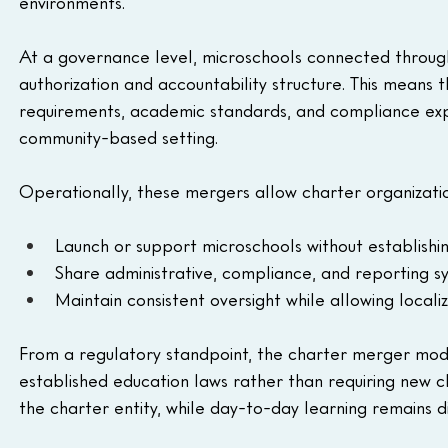
environments.
At a governance level, microschools connected through
authorization and accountability structure. This means 
requirements, academic standards, and compliance expec
community-based setting.
Operationally, these mergers allow charter organizatio
Launch or support microschools without establish
Share administrative, compliance, and reporting s
Maintain consistent oversight while allowing localiz
From a regulatory standpoint, the charter merger model
established education laws rather than requiring new cl
the charter entity, while day-to-day learning remains di