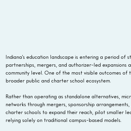
Indiana’s education landscape is entering a period of s
partnerships, mergers, and authorizer-led expansions a
community level. One of the most visible outcomes of thi
broader public and charter school ecosystem.
Rather than operating as standalone alternatives, micr
networks through mergers, sponsorship arrangements, 
charter schools to expand their reach, pilot smaller l
relying solely on traditional campus-based models.