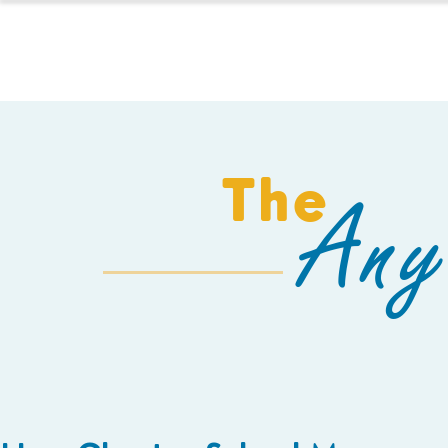
HOMESCHOOL
The
Any