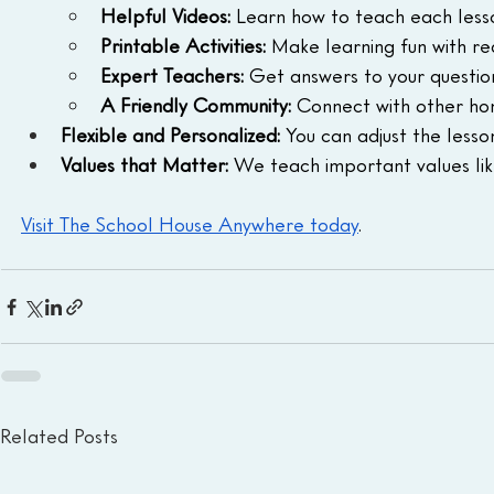
Helpful Videos:
 Learn how to teach each lesso
Printable Activities:
 Make learning fun with re
Expert Teachers:
 Get answers to your questio
A Friendly Community:
 Connect with other hom
Flexible and Personalized:
 You can adjust the lesson
Values that Matter:
 We teach important values like
Visit The School House Anywhere today
.
Related Posts