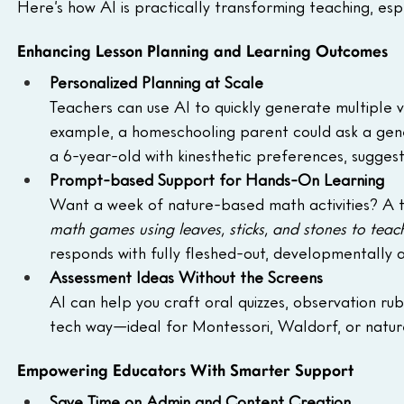
Here’s how AI is practically transforming teaching, es
Enhancing Lesson Planning and Learning Outcomes
Personalized Planning at Scale
Teachers can use AI to quickly generate multiple ve
example, a homeschooling parent could ask a gener
a 6-year-old with kinesthetic preferences, sugges
Prompt-based Support for Hands-On Learning
Want a week of nature-based math activities? A t
math games using leaves, sticks, and stones to teac
responds with fully fleshed-out, developmentally 
Assessment Ideas Without the Screens
AI can help you craft oral quizzes, observation rub
tech way—ideal for Montessori, Waldorf, or nature
Empowering Educators With Smarter Support
Save Time on Admin and Content Creation