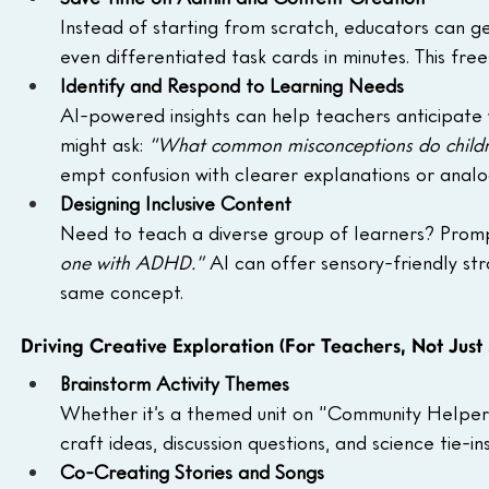
Instead of starting from scratch, educators can ge
even differentiated task cards in minutes. This fre
Identify and Respond to Learning Needs
AI-powered insights can help teachers anticipate 
might ask: 
“What common misconceptions do childre
empt confusion with clearer explanations or analo
Designing Inclusive Content
Need to teach a diverse group of learners? Promp
one with ADHD.”
 AI can offer sensory-friendly st
same concept.
Driving Creative Exploration (For Teachers, Not Just 
Brainstorm Activity Themes
Whether it’s a themed unit on “Community Helpers” 
craft ideas, discussion questions, and science tie-
Co-Creating Stories and Songs