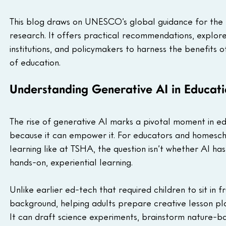
This blog draws on UNESCO’s global guidance for the e
research. It offers practical recommendations, explores
institutions, and policymakers to harness the benefits o
of education.
Understanding Generative AI in Educati
The rise of generative AI marks a pivotal moment in ed
because it can empower it. For educators and homesch
learning like at TSHA, the question isn’t whether AI ha
hands-on, experiential learning.
Unlike earlier ed-tech that required children to sit in 
background, helping adults prepare creative lesson plan
It can draft science experiments, brainstorm nature-b