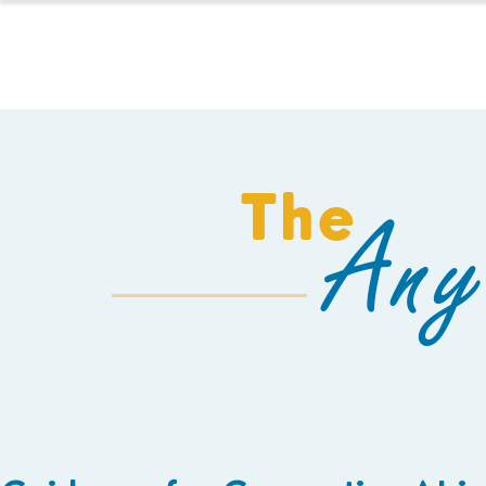
HOMESCHOOL
The
Any