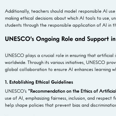
Additionally, teachers should model responsible AI use 
making ethical decisions about which AI tools to use, un
students through the responsible application of AI in th
UNESCO’s Ongoing Role and Support in 
UNESCO plays a crucial role in ensuring that artificial i
worldwide. Through its various initiatives, UNESCO provi
global collaboration to ensure AI enhances learning w
1. Establishing Ethical Guidelines
UNESCO’s 
"Recommendation on the Ethics of Artificial
use of AI, emphasizing fairness, inclusion, and respect 
help shape policies that prevent bias and discrimination