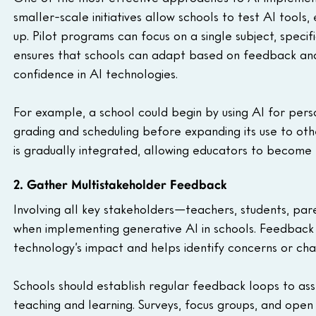
smaller-scale initiatives allow schools to test AI tools,
up. Pilot programs can focus on a single subject, specif
ensures that schools can adapt based on feedback and r
confidence in AI technologies.
For example, a school could begin by using AI for person
grading and scheduling before expanding its use to ot
is gradually integrated, allowing educators to become mo
2. Gather Multistakeholder Feedback
Involving all key stakeholders—teachers, students, pare
when implementing generative AI in schools. Feedback
technology’s impact and helps identify concerns or cha
Schools should establish regular feedback loops to ass
teaching and learning. Surveys, focus groups, and ope