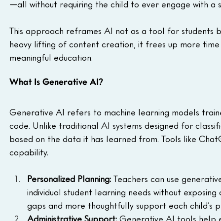
—all without requiring the child to ever engage with a 
This approach reframes AI not as a tool for students b
heavy lifting of content creation, it frees up more time
meaningful education.
What Is Generative AI?
Generative AI refers to machine learning models traine
code. Unlike traditional AI systems designed for classi
based on the data it has learned from. Tools like Chat
capability.
Personalized Planning:
 Teachers can use generative
individual student learning needs without exposing 
gaps and more thoughtfully support each child’s p
Administrative Support:
 Generative AI tools help e