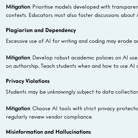
Mitigation
: Prioritise models developed with transparen
contexts. Educators must also foster discussions about A
Plagiarism and Dependency
Excessive use of AI for writing and coding may erode ac
Mitigation
: Develop robust academic policies on AI use
on authorship. Teach students when and how to use AI 
Privacy Violations
Students may be unknowingly subject to data collection,
Mitigation
: Choose AI tools with strict privacy protectio
regularly review vendor compliance.
Misinformation and Hallucinations