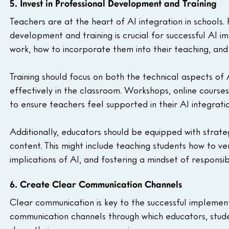
5. Invest in Professional Development and Training
Teachers are at the heart of AI integration in schools.
development and training is crucial for successful AI 
work, how to incorporate them into their teaching, and
Training should focus on both the technical aspects of 
effectively in the classroom. Workshops, online course
to ensure teachers feel supported in their AI integratio
Additionally, educators should be equipped with strate
content. This might include teaching students how to ver
implications of AI, and fostering a mindset of responsib
6. Create Clear Communication Channels
Clear communication is key to the successful implementa
communication channels through which educators, stude