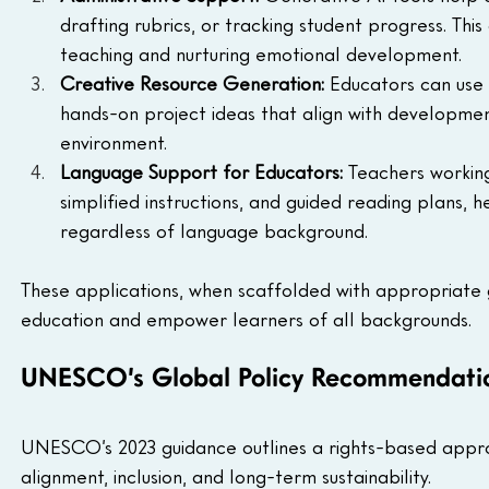
drafting rubrics, or tracking student progress. Th
teaching and nurturing emotional development.
Creative Resource Generation:
 Educators can use 
hands-on project ideas that align with developmen
environment.
Language Support for Educators:
 Teachers working
simplified instructions, and guided reading plans, h
regardless of language background.
These applications, when scaffolded with appropriate 
education and empower learners of all backgrounds.
UNESCO’s Global Policy Recommendati
UNESCO’s 2023 guidance outlines a rights-based appro
alignment, inclusion, and long-term sustainability.