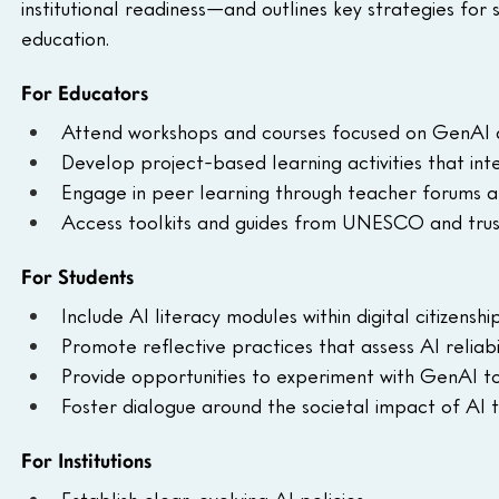
institutional readiness—and outlines key strategies for 
education.
For Educators
Attend workshops and courses focused on GenAI an
Develop project-based learning activities that int
Engage in peer learning through teacher forums a
Access toolkits and guides from UNESCO and trus
For Students
Include AI literacy modules within digital citizenship
Promote reflective practices that assess AI reliabil
Provide opportunities to experiment with GenAI to
Foster dialogue around the societal impact of AI 
For Institutions