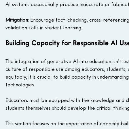
AI systems occasionally produce inaccurate or fabricate
Mitigation
: Encourage fact-checking, cross-referencing
validation skills in student learning.
Building Capacity for Responsible AI Us
The integration of generative AI into education isn’t ju
culture of responsible use among educators, students, an
equitably, it is crucial to build capacity in understandi
technologies. 
Educators must be equipped with the knowledge and skil
students themselves should develop the critical thinkin
This section focuses on the importance of capacity buil