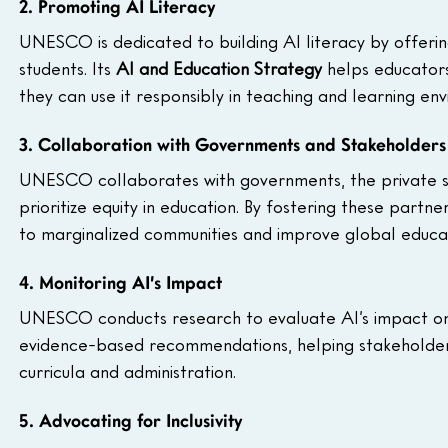
2. Promoting AI Literacy
UNESCO is dedicated to building AI literacy by offerin
students. Its 
AI and Education Strategy
 helps educators
they can use it responsibly in teaching and learning en
3. Collaboration with Governments and Stakeholders
UNESCO collaborates with governments, the private sec
prioritize equity in education. By fostering these part
to marginalized communities and improve global educa
4. Monitoring AI’s Impact
UNESCO conducts research to evaluate AI’s impact on e
evidence-based recommendations, helping stakeholders
curricula and administration.
5. Advocating for Inclusivity