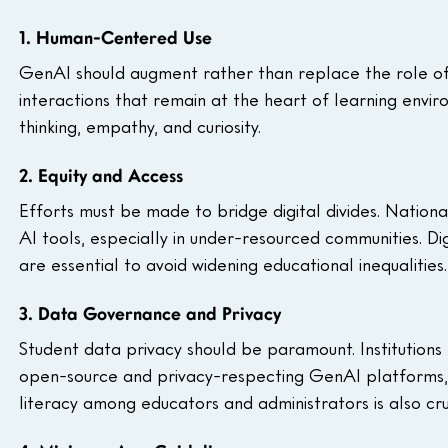
1. Human-Centered Use
GenAI should augment rather than replace the role of
interactions that remain at the heart of learning enviro
thinking, empathy, and curiosity.
2. Equity and Access
Efforts must be made to bridge digital divides. National
AI tools, especially in under-resourced communities. Digit
are essential to avoid widening educational inequalities.
3. Data Governance and Privacy
Student data privacy should be paramount. Institutions
open-source and privacy-respecting GenAI platforms, 
literacy among educators and administrators is also cru