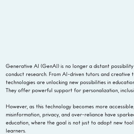
Generative AI (GenAI) is no longer a distant possibilit
conduct research. From AI-driven tutors and creative
technologies are unlocking new possibilities in education
They offer powerful support for personalization, inclusio
However, as this technology becomes more accessible, 
misinformation, privacy, and over-reliance have sparked
education, where the goal is not just to adopt new tools,
learners.