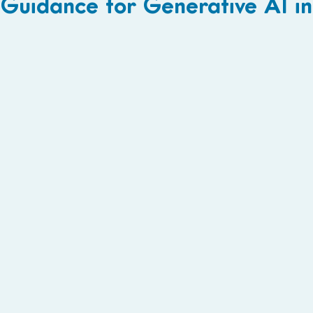
Guidance for Generative AI i