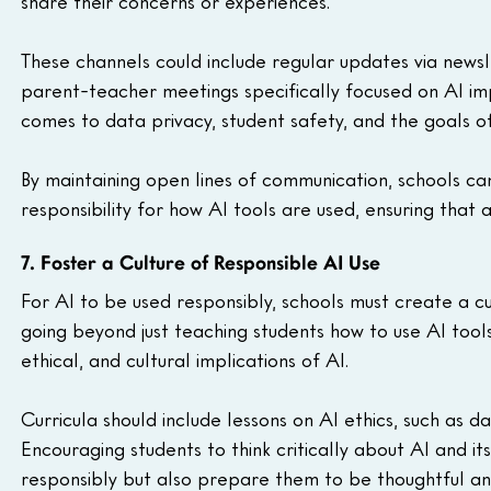
share their concerns or experiences.
These channels could include regular updates via newsle
parent-teacher meetings specifically focused on AI impl
comes to data privacy, student safety, and the goals of
By maintaining open lines of communication, schools ca
responsibility for how AI tools are used, ensuring that 
7. Foster a Culture of Responsible AI Use
For AI to be used responsibly, schools must create a cul
going beyond just teaching students how to use AI tool
ethical, and cultural implications of AI.
Curricula should include lessons on AI ethics, such as da
Encouraging students to think critically about AI and i
responsibly but also prepare them to be thoughtful and 