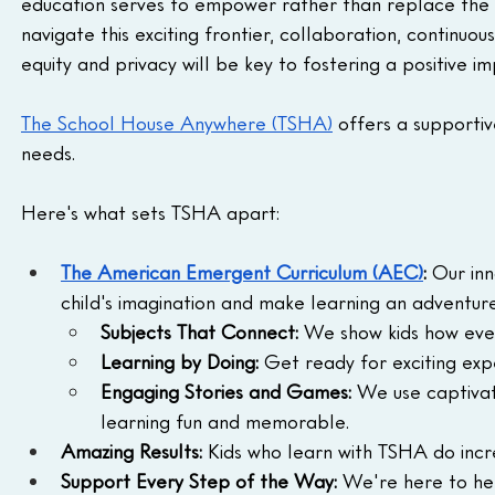
education serves to empower rather than replace the 
navigate this exciting frontier, collaboration, contin
equity and privacy will be key to fostering a positive im
The School House Anywhere (TSHA)
 offers a supporti
needs.
Here's what sets TSHA apart:
The American Emergent Curriculum (AEC)
:
 Our inn
child's imagination and make learning an adventure
Subjects That Connect:
 We show kids how ever
Learning by Doing:
 Get ready for exciting exp
Engaging Stories and Games:
 We use captivati
learning fun and memorable.
Amazing Results:
 Kids who learn with TSHA do incr
Support Every Step of the Way:
 We're here to hel