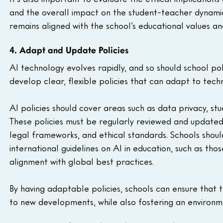
and the overall impact on the student-teacher dynamic.
remains aligned with the school’s educational values and
4. Adapt and Update Policies
AI technology evolves rapidly, and so should school polic
develop clear, flexible policies that can adapt to te
AI policies should cover areas such as data privacy, stu
These policies must be regularly reviewed and updated t
legal frameworks, and ethical standards. Schools shou
international guidelines on AI in education, such as 
alignment with global best practices.
By having adaptable policies, schools can ensure that 
to new developments, while also fostering an environm