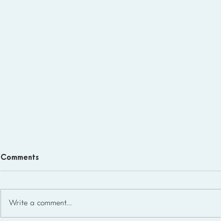
Comments
Write a comment...