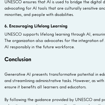
UNESCO ensures that AI is used to bridge the digital 
advocating for AI tools that are culturally sensitive a
minorities, and people with disabilities.
6. Encouraging Lifelong Learning
UNESCO supports lifelong learning through AI, ensuring 
The organization also advocates for the integration of 
AI responsibly in the future workforce.
Conclusion
Generative AI presents transformative potential in educ
and streamlining administrative tasks. However, as with
ensure it benefits all learners and educators. 
By following the guidance provided by UNESCO and prior