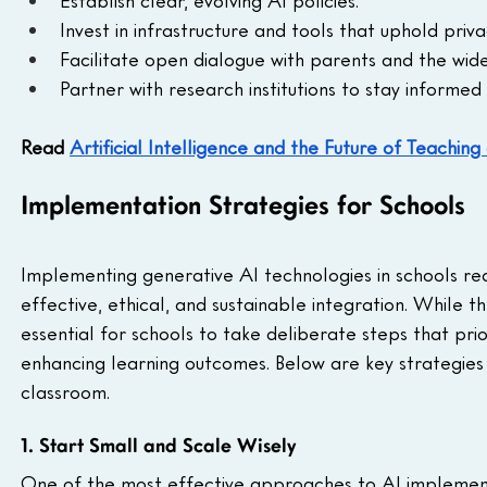
Establish clear, evolving AI policies.
Invest in infrastructure and tools that uphold priva
Facilitate open dialogue with parents and the wid
Partner with research institutions to stay inform
Read 
Artificial Intelligence and the Future of Teachin
Implementation Strategies for Schools
Implementing generative AI technologies in schools req
effective, ethical, and sustainable integration. While the
essential for schools to take deliberate steps that prior
enhancing learning outcomes. Below are key strategies 
classroom.
1. Start Small and Scale Wisely
One of the most effective approaches to AI implementat