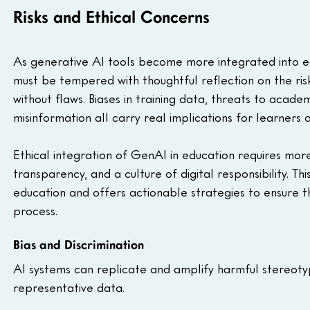
Risks and Ethical Concerns
As generative AI tools become more integrated into ed
must be tempered with thoughtful reflection on the ris
without flaws. Biases in training data, threats to academi
misinformation all carry real implications for learners 
Ethical integration of GenAI in education requires more
transparency, and a culture of digital responsibility. Th
education and offers actionable strategies to ensure thes
process.
Bias and Discrimination
AI systems can replicate and amplify harmful stereoty
representative data.