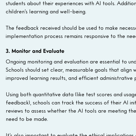
students about their experiences with AI tools. Additiona
children’s learning and well-being.
The feedback received should be used to make necessar
implementation process remains responsive to the nee
3. Monitor and Evaluate
Ongoing monitoring and evaluation are essential to unde
Schools should set clear, measurable goals that align
improved learning results, and efficient administrative 
Using both quantitative data (like test scores and usag
feedback), schools can track the success of their AI init
reviews to assess whether the AI tools are meeting th
need to be made.
It’s also important to evaluate the ethical implications o