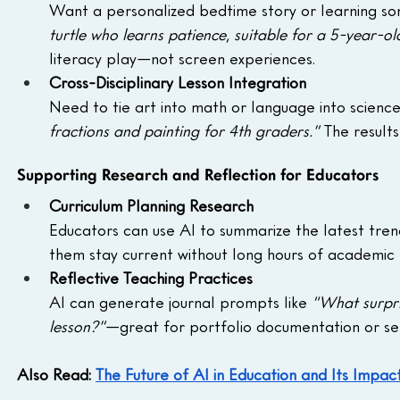
Want a personalized bedtime story or learning so
turtle who learns patience, suitable for a 5-year-ol
literacy play—not screen experiences.
Cross-Disciplinary Lesson Integration
Need to tie art into math or language into science
fractions and painting for 4th graders.”
 The result
Supporting Research and Reflection for Educators
Curriculum Planning Research
Educators can use AI to summarize the latest trends
them stay current without long hours of academic 
Reflective Teaching Practices
AI can generate journal prompts like 
“What surpri
lesson?”
—great for portfolio documentation or se
Also Read: 
The Future of AI in Education and Its Impac