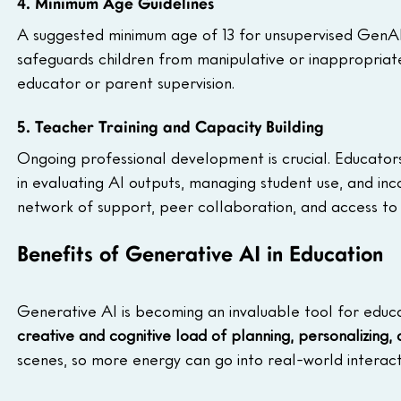
4. Minimum Age Guidelines
A suggested minimum age of 13 for unsupervised GenA
safeguards children from manipulative or inappropriate
educator or parent supervision.
5. Teacher Training and Capacity Building
Ongoing professional development is crucial. Educators n
in evaluating AI outputs, managing student use, and in
network of support, peer collaboration, and access to
Benefits of Generative AI in Education
Generative AI is becoming an invaluable tool for educa
creative and cognitive load of planning, personalizing,
scenes, so more energy can go into real-world interacti