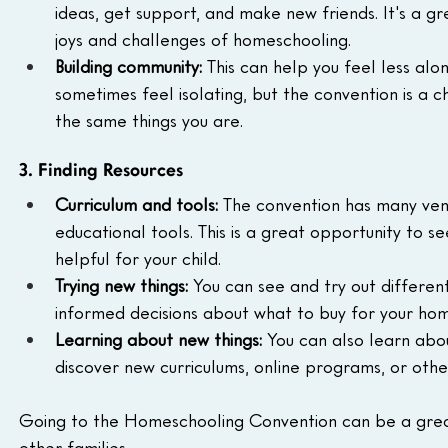
ideas, get support, and make new friends. It's a 
joys and challenges of homeschooling.
Building community:
 This can help you feel less al
sometimes feel isolating, but the convention is a 
the same things you are.
3. Finding Resources
Curriculum and tools:
 The convention has many ven
educational tools. This is a great opportunity to s
helpful for your child.
Trying new things:
 You can see and try out differe
informed decisions about what to buy for your ho
Learning about new things:
 You can also learn ab
discover new curriculums, online programs, or oth
Going to the Homeschooling Convention can be a grea
other families.