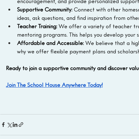
encouragement, and provide personalized support
Supportive Community:
 Connect with other homesch
ideas, ask questions, and find inspiration from ot
Teacher Training:
 We offer a variety of teacher tra
mentoring programs. This helps you develop your s
Affordable and Accessible:
 We believe that a hig
why we offer flexible payment plans and scholar
Ready to join a supportive community and discover val
Join The School House Anywhere Today!