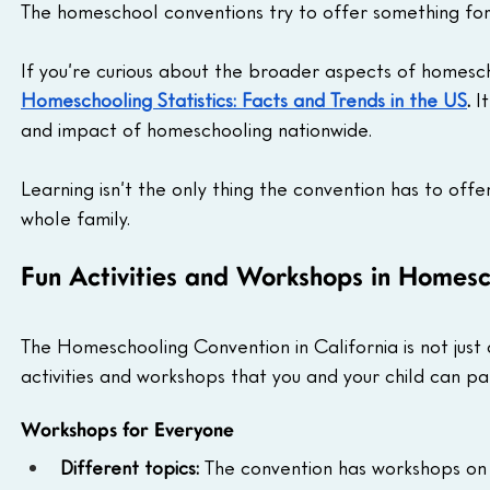
The homeschool conventions try to offer something fo
If you’re curious about the broader aspects of homesch
Homeschooling Statistics: Facts and Trends in the US
.
 I
and impact of homeschooling nationwide.
Learning isn’t the only thing the convention has to offe
whole family.
Fun Activities and Workshops in Homes
The Homeschooling Convention in California is not just a
activities and workshops that you and your child can par
Workshops for Everyone
Different topics:
 The convention has workshops on