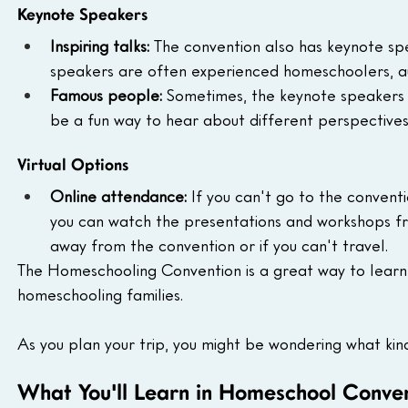
Keynote Speakers
Inspiring talks:
 The convention also has keynote sp
speakers are often experienced homeschoolers, au
Famous people:
 Sometimes, the keynote speakers 
be a fun way to hear about different perspective
Virtual Options
Online attendance:
 If you can't go to the convent
you can watch the presentations and workshops fro
away from the convention or if you can't travel.
The Homeschooling Convention is a great way to lear
homeschooling families.
As you plan your trip, you might be wondering what kin
What You'll Learn in Homeschool Conve