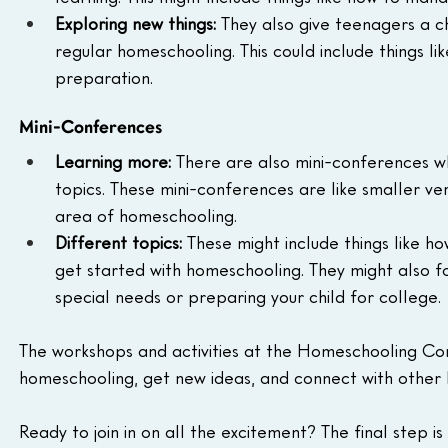
Exploring new things:
 They also give teenagers a c
regular homeschooling. This could include things lik
preparation.
Mini-Conferences
Learning more:
 There are also mini-conferences w
topics. These mini-conferences are like smaller ver
area of homeschooling.
Different topics:
 These might include things like 
get started with homeschooling. They might also fo
special needs or preparing your child for college.
The workshops and activities at the Homeschooling Co
homeschooling, get new ideas, and connect with other 
Ready to join in on all the excitement? The final step is 