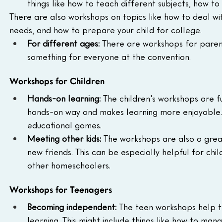
things like how to teach different subjects, how t
There are also workshops on topics like how to deal wit
needs, and how to prepare your child for college.
For different ages:
 There are workshops for parent
something for everyone at the convention.
Workshops for Children
Hands-on learning:
 The children's workshops are ful
hands-on way and makes learning more enjoyable. T
educational games.
Meeting other kids:
 The workshops are also a gre
new friends. This can be especially helpful for chi
other homeschoolers.
Workshops for Teenagers
Becoming independent:
 The teen workshops help t
learning. This might include things like how to man