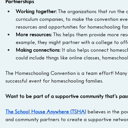
Partnerships
Working together:
 The organizations that run the 
curriculum companies, to make the convention even
resources and opportunities for homeschooling fam
More resources:
 This helps them provide more res
example, they might partner with a college to off
Making connections:
 It also helps connect homescho
could include things like online classes, homeschool
The Homeschooling Convention is a team effort! Many 
successful event for homeschooling families.
Want to be part of a supportive community that's pa
The School House Anywhere (TSHA)
 believes in the p
and community partners to create a supportive network 