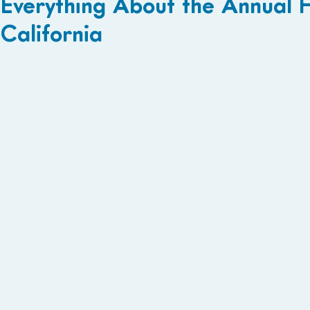
Everything About the Annual 
California