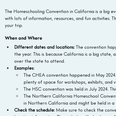
The Homeschooling Convention in California is a big eve
with lots of information, resources, and fun activities. 
your trip.
When and Where
Different dates and locations:
 The convention happ
the year. This is because California is a big state,
over the state to attend.
Examples:
The CHEA convention happened in May 2024. It
plenty of space for workshops, exhibits, and 
The HSC convention was held in July 2024. Thi
The Northern California Homeschool Convention 
in Northern California and might be held in a 
Check the schedule:
 Make sure to check the conve