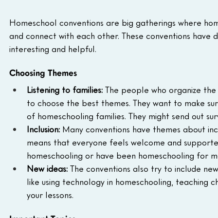
Homeschool conventions are big gatherings where homes
and connect with each other. These conventions have d
interesting and helpful.
Choosing Themes
Listening to families:
 The people who organize the 
to choose the best themes. They want to make sure
of homeschooling families. They might send out sur
Inclusion:
 Many conventions have themes about incl
means that everyone feels welcome and supported
homeschooling or have been homeschooling for m
New ideas:
 The conventions also try to include new
like using technology in homeschooling, teaching ch
your lessons.