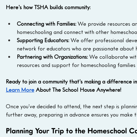
Here's how TSHA builds community:
Connecting with Families:
 We provide resources an
homeschooling and connect with other homeschoole
Supporting Educators:
 We offer professional deve
network for educators who are passionate about 
Partnering with Organizations:
 We collaborate with
resources and support for homeschooling families
Ready to join a community that's making a difference i
Learn More
 About The School House Anywhere!
Once you’ve decided to attend, the next step is planni
further away, preparing in advance ensures you make t
Planning Your Trip to the Homeschool C