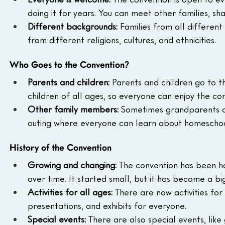
doing it for years. You can meet other families, 
Different backgrounds:
 Families from all differen
from different religions, cultures, and ethnicities.
Who Goes to the Convention?
Parents and children:
 Parents and children go to th
children of all ages, so everyone can enjoy the co
Other family members:
 Sometimes grandparents an
outing where everyone can learn about homeschoo
History of the Convention
Growing and changing:
 The convention has been h
over time. It started small, but it has become a big
Activities for all ages:
 There are now activities for
presentations, and exhibits for everyone.
Special events:
 There are also special events, lik