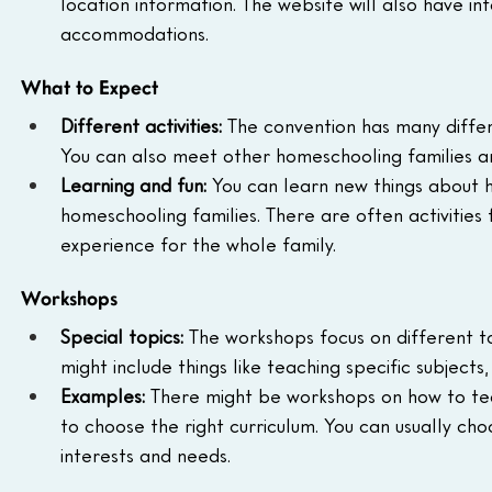
location information. The website will also have in
accommodations.
What to Expect
Different activities:
 The convention has many differe
You can also meet other homeschooling families a
Learning and fun:
 You can learn new things about 
homeschooling families. There are often activities 
experience for the whole family.
Workshops
Special topics:
 The workshops focus on different t
might include things like teaching specific subject
Examples:
 There might be workshops on how to teac
to choose the right curriculum. You can usually c
interests and needs.