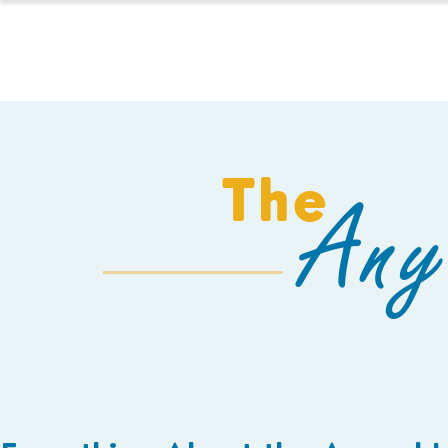
HOMESCHOOL
The
Any