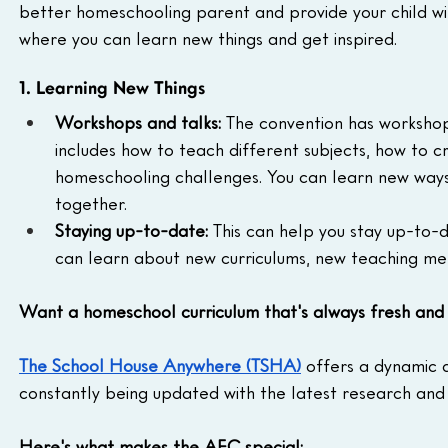
better homeschooling parent and provide your child wit
where you can learn new things and get inspired.
1. Learning New Things
Workshops and talks:
 The convention has workshop
includes how to teach different subjects, how to
homeschooling challenges. You can learn new ways t
together.
Staying up-to-date:
 This can help you stay up-to-
can learn about new curriculums, new teaching met
Want a homeschool curriculum that's always fresh and 
The School House Anywhere (TSHA)
 offers a dynamic
constantly being updated with the latest research and 
Here's what makes the AEC special: