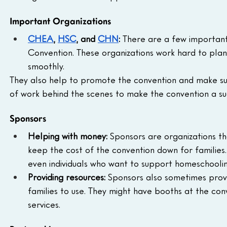
Important Organizations
CHEA
, 
HSC
, and 
CHN
:
 There are a few important
Convention. These organizations work hard to plan
smoothly.
They also help to promote the convention and make sur
of work behind the scenes to make the convention a su
Sponsors
Helping with money:
 Sponsors are organizations th
keep the cost of the convention down for families.
even individuals who want to support homeschoolin
Providing resources:
 Sponsors also sometimes provid
families to use. They might have booths at the co
services.