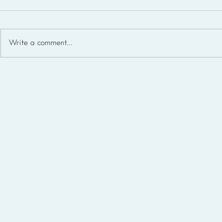
Write a comment...
Homeschool Support Groups
in the USA: State-by-State
List for 2026