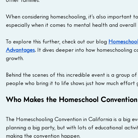
When considering homeschooling, it’s also important to 
especially when it comes to mental health and overall 
To explore this further, check out our blog 
Homeschooli
Advantages
.
 It dives deeper into how homeschooling ca
growth.
Behind the scenes of this incredible event is a group o
people who bring it to life shows just how much effort
Who Makes the Homeschool Conventio
The Homeschooling Convention in California is a big even
planning a big party, but with lots of educational activit
making the convention happen.