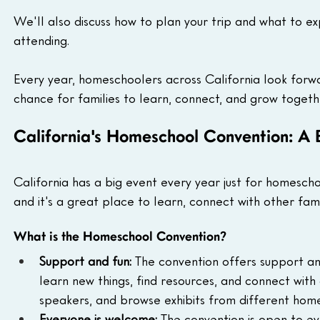
We'll also discuss how to plan your trip and what to ex
attending.
Every year, homeschoolers across California look forward
chance for families to learn, connect, and grow togeth
California's Homeschool Convention: A 
California has a big event every year just for homescho
and it's a great place to learn, connect with other fami
What is the Homeschool Convention?
Support and fun:
 The convention offers support an
learn new things, find resources, and connect with
speakers, and browse exhibits from different hom
Everyone is welcome:
 The convention is open to e