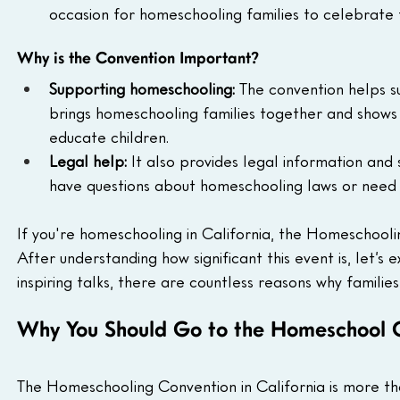
occasion for homeschooling families to celebrate 
Why is the Convention Important?
Supporting homeschooling:
 The convention helps s
brings homeschooling families together and shows
educate children.
Legal help:
 It also provides legal information and 
have questions about homeschooling laws or need h
If you're homeschooling in California, the Homeschooli
After understanding how significant this event is, let’s
inspiring talks, there are countless reasons why families 
Why You Should Go to the Homeschool 
The Homeschooling Convention in California is more tha