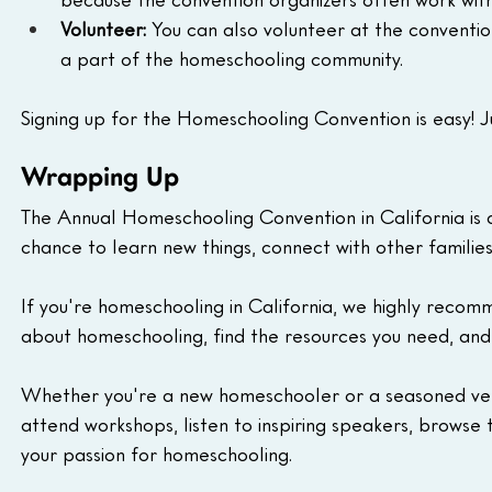
Volunteer:
 You can also volunteer at the convention
a part of the homeschooling community.
Signing up for the Homeschooling Convention is easy! Jus
Wrapping Up
The Annual Homeschooling Convention in California is a
chance to learn new things, connect with other famili
If you're homeschooling in California, we highly recomm
about homeschooling, find the resources you need, and
Whether you're a new homeschooler or a seasoned vete
attend workshops, listen to inspiring speakers, browse 
your passion for homeschooling.