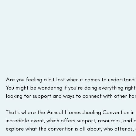
Are you feeling a bit lost when it comes to understandi
You might be wondering if you're doing everything righ
looking for support and ways to connect with other hom
That's where the Annual Homeschooling Convention in Cal
incredible event, which offers support, resources, and 
explore what the convention is all about, who attends, 