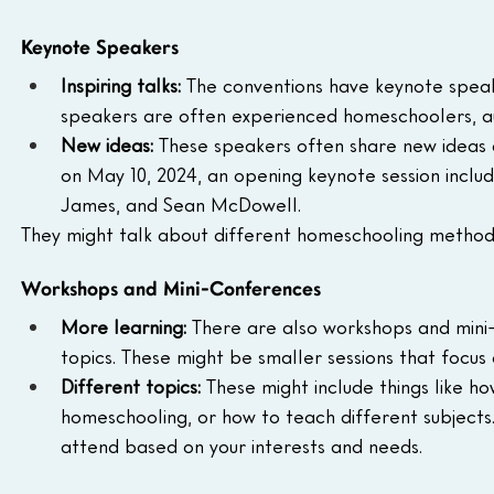
Keynote Speakers
Inspiring talks:
 The conventions have keynote speak
speakers are often experienced homeschoolers, aut
New ideas:
 These speakers often share new ideas
on May 10, 2024, an opening keynote session include
James, and Sean McDowell.
They might talk about different homeschooling methods
Workshops and Mini-Conferences
More learning:
 There are also workshops and mini
topics. These might be smaller sessions that focus
Different topics:
 These might include things like h
homeschooling, or how to teach different subjects
attend based on your interests and needs.