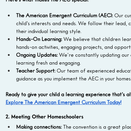
The American Emergent Curriculum (AEC):
 Our cur
child's interests and needs. We follow their lead, 
their individual learning style.
Hands-On Learning:
 We believe that children lear
hands-on activities, engaging projects, and opportu
Ongoing Updates:
 We're constantly updating our c
learning fresh and engaging.
Teacher Support:
 Our team of experienced educato
guidance as you implement the AEC in your homes
Ready to give your child a learning experience that's a
Explore The American Emergent Curriculum Today!
2. Meeting Other Homeschoolers
Making connections:
 The convention is a great pl