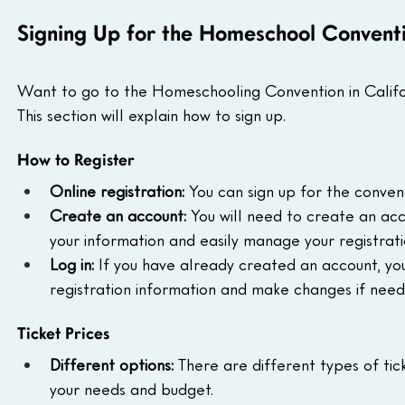
Signing Up for the Homeschool Convent
Want to go to the Homeschooling Convention in Californi
This section will explain how to sign up.
How to Register
Online registration:
 You can sign up for the convent
Create an account:
 You will need to create an acco
your information and easily manage your registrati
Log in:
 If you have already created an account, you c
registration information and make changes if need
Ticket Prices
Different options:
 There are different types of tic
your needs and budget.