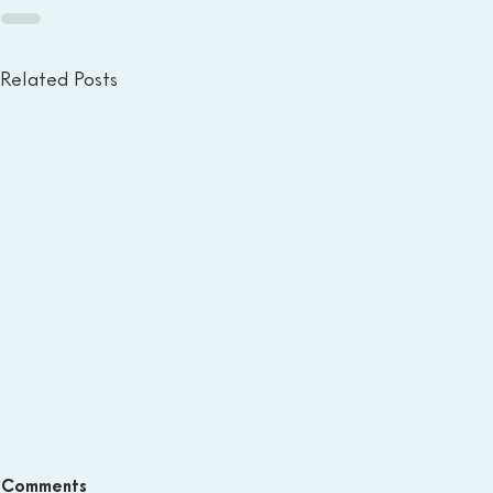
Related Posts
Comments