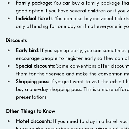
Family package:
 You can buy a family package that 
good option if you have several children or if yo
Individual tickets:
 You can also buy individual ticke
only attending for one day or if not everyone in yo
Discounts
Early bird:
 If you sign up early, you can sometimes 
encourage people to register early so they can pl
Special discounts:
 Some conventions offer discounts 
them for their service and make the convention mo
Shopping pass:
 If you just want to visit the exhibi
buy a one-day shopping pass. This is a more affor
presentations.
Other Things to Know
Hotel discounts:
 If you need to stay in a hotel, you
because the convention organizers often work with