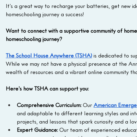
It's a great way to recharge your batteries, get new i
homeschooling journey a success!
Want to connect with a supportive community of homes
homeschooling journey?
The School House Anywhere (TSHA)
 is dedicated to s
While we may not have a physical presence at the Ann
wealth of resources and a vibrant online community t
Here's how TSHA can support you:
Comprehensive Curriculum:
 Our 
American Emergen
and adaptable to different learning styles and inte
projects, and lessons that spark curiosity and a lov
Expert Guidance:
 Our team of experienced educato