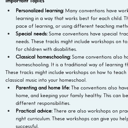
Important Topics
Personalized learning:
 Many conventions have work
learning in a way that works best for each child. Thi
pace of learning, or using different teaching meth
Special needs:
 Some conventions have special trac
needs. These tracks might include workshops on topi
for children with disabilities.
Classical homeschooling:
 Some conventions also hav
homeschooling. It is a traditional way of learning t
These tracks might include workshops on how to teach L
classical music into your homeschool.
Parenting and home life:
 The conventions also hav
home, and keeping your family healthy. This can b
different responsibilities.
Practical advice:
 There are also workshops on prac
right curriculum. These workshops can give you he
successful.