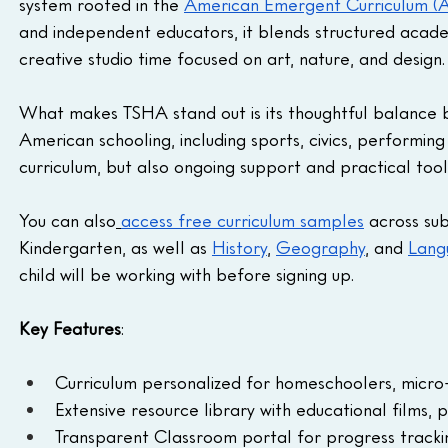
system rooted in the 
American Emergent Curriculum (
and independent educators, it blends structured acade
creative studio time focused on art, nature, and design.
What makes TSHA stand out is its thoughtful balance b
American schooling, including sports, civics, performing
curriculum, but also ongoing support and practical tool
You can also
access free curriculum samples
 across sub
Kindergarten, as well as 
History
, 
Geography
, and 
Lang
child will be working with before signing up.
Key Features
:
Curriculum personalized for homeschoolers, micro-
Extensive resource library with educational films, 
Transparent Classroom portal for progress track