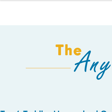
HOMESCHOOL
The
Any