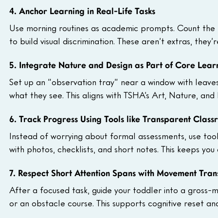
4. Anchor Learning in Real-Life Tasks
Use morning routines as academic prompts. Count the b
to build visual discrimination. These aren’t extras, they’
5. Integrate Nature and Design as Part of Core Lear
Set up an “observation tray” near a window with leaves
what they see. This aligns with TSHA’s Art, Nature, and
6. Track Progress Using Tools like Transparent Clas
Instead of worrying about formal assessments, use tool
with photos, checklists, and short notes. This keeps yo
7. Respect Short Attention Spans with Movement Trans
After a focused task, guide your toddler into a gross-m
or an obstacle course. This supports cognitive reset a