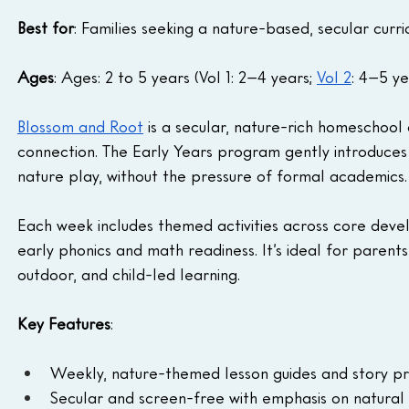
Best for
: Families seeking a nature-based, secular curr
Ages
: Ages: 2 to 5 years (Vol 1: 2–4 years; 
Vol 2
: 4–5 ye
Blossom and Root
 is a secular, nature-rich homeschool c
connection. The Early Years program gently introduces t
nature play, without the pressure of formal academics.
Each week includes themed activities across core deve
early phonics and math readiness. It’s ideal for parents
outdoor, and child-led learning.
Key Features
:
Weekly, nature-themed lesson guides and story p
Secular and screen-free with emphasis on natural 