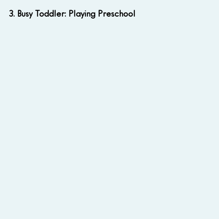
3. Busy Toddler: Playing Preschool