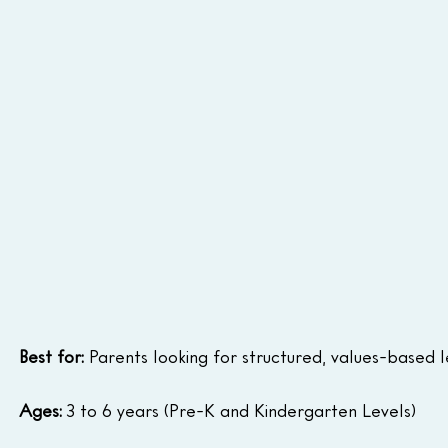
Best for:
 Parents looking for structured, values-based l
Ages:
 3 to 6 years (Pre-K and Kindergarten Levels)