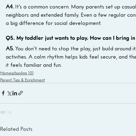
A4. 
It’s a common concern. Many parents set up casual 
neighbors and extended family. Even a few regular con
a big difference for social development.
Q5. My toddler just wants to play. How can I bring in
A5. 
You don’t need to stop the play, just build around it
activities. A calm rhythm helps kids feel secure, and t
it feels familiar and fun.
Homeschooling 101
Parent Tips & Enrichment
Related Posts