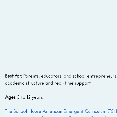
Best for
: Parents, educators, and school entrepreneurs 
academic structure and real-time support.
Ages
: 3 to 12 years
The School House American Emergent Curriculum (TS