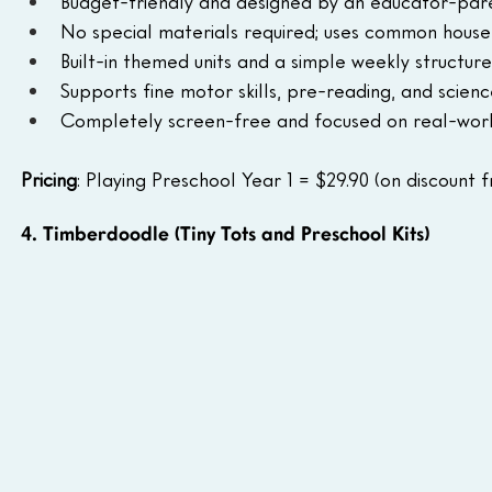
Budget-friendly and designed by an educator-pare
No special materials required; uses common house
Built-in themed units and a simple weekly structure
Supports fine motor skills, pre-reading, and scienc
Completely screen-free and focused on real-worl
Pricing
: Playing Preschool Year 1 = $29.90 (on discount f
4. Timberdoodle (Tiny Tots and Preschool Kits)