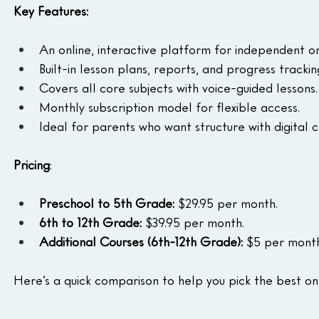
Key Features:
An online, interactive platform for independent or
Built-in lesson plans, reports, and progress trackin
Covers all core subjects with voice-guided lessons.
Monthly subscription model for flexible access.
Ideal for parents who want structure with digital 
Pricing
:
Preschool to 5th Grade:
 $29.95 per month. 
6th to 12th Grade: 
$39.95 per month. 
Additional Courses (6th-12th Grade):
 $5 per month
Here’s a quick comparison to help you pick the best on