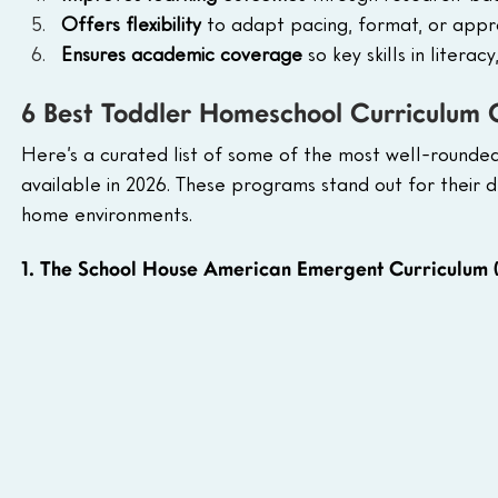
Offers flexibility 
to adapt pacing, format, or approa
Ensures academic coverage
 so key skills in litera
6 Best Toddler Homeschool Curriculum 
Here’s a curated list of some of the most well-round
available in 2026. These programs stand out for their de
home environments.
1. The School House American Emergent Curriculum