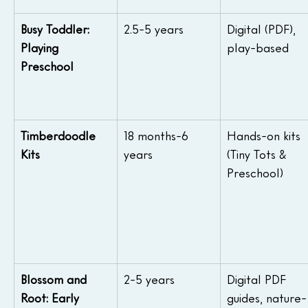
Busy Toddler: 
2.5-5 years
Digital (PDF), 
Playing 
play-based
Preschool
Timberdoodle 
18 months-6 
Hands-on kits 
Kits
years
(Tiny Tots & 
Preschool)
Blossom and 
2-5 years
Digital PDF 
Root: Early 
guides, nature-