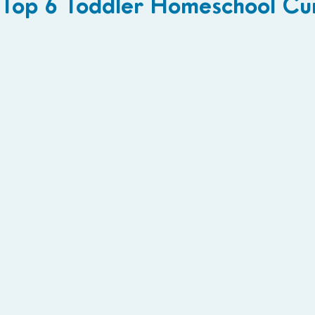
Top 6 Toddler Homeschool Curr