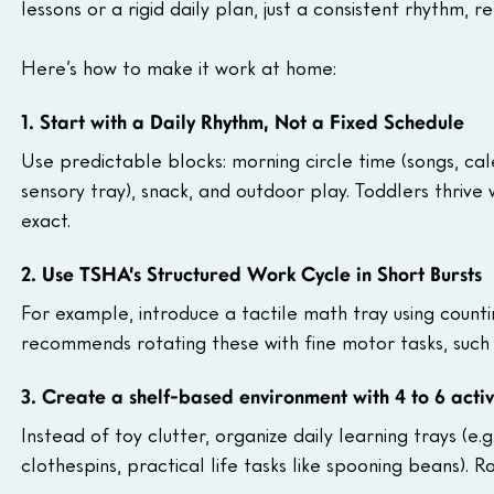
lessons or a rigid daily plan, just a consistent rhythm, r
Here’s how to make it work at home:
1. Start with a Daily Rhythm, Not a Fixed Schedule
Use predictable blocks: morning circle time (songs, cal
sensory tray), snack, and outdoor play. Toddlers thrive
exact.
2. Use TSHA’s Structured Work Cycle in Short Bursts
For example, introduce a tactile math tray using count
recommends rotating these with fine motor tasks, such 
3. Create a shelf-based environment with 4 to 6 activ
Instead of toy clutter, organize daily learning trays (e.
clothespins, practical life tasks like spooning beans). R