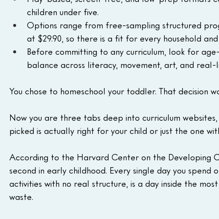
children under five.
Options range from free-sampling structured progr
at $29.90, so there is a fit for every household an
Before committing to any curriculum, look for age
balance across literacy, movement, art, and real-lif
You chose to homeschool your toddler. That decision wa
Now you are three tabs deep into curriculum websites, 
picked is actually right for your child or just the one w
According to the Harvard Center on the Developing C
second in early childhood. Every single day you spend 
activities with no real structure, is a day inside the most
waste.