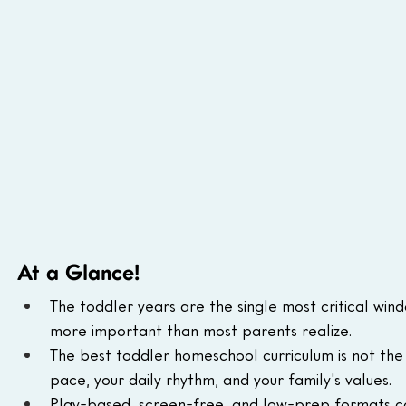
At a Glance!
The toddler years are the single most critical win
more important than most parents realize.
The best toddler homeschool curriculum is not the mo
pace, your daily rhythm, and your family's values.
Play-based, screen-free, and low-prep formats co