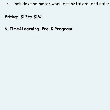
Includes fine motor work, art invitations, and natur
Pricing:  $19 to $167
6. Time4Learning: Pre-K Program