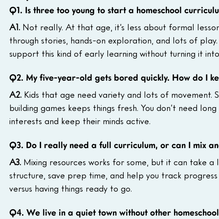
Q1. Is three too young to start a homeschool curricul
A1. 
Not really. At that age, it’s less about formal less
through stories, hands-on exploration, and lots of play.
support this kind of early learning without turning it int
Q2. My five-year-old gets bored quickly. How do I ke
A2. 
Kids that age need variety and lots of movement. Sw
building games keeps things fresh. You don’t need long l
interests and keep their minds active.
Q3. Do I really need a full curriculum, or can I mix 
A3. 
Mixing resources works for some, but it can take a l
structure, save prep time, and help you track progress
versus having things ready to go.
Q4. We live in a quiet town without other homeschool