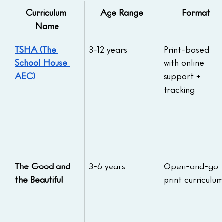
Curriculum 
Age Range
Format
Name
TSHA (The 
3-12 years
Print-based 
School House 
with online 
AEC)
support + 
tracking
The Good and 
3-6 years
Open-and-go 
the Beautiful
print curriculu