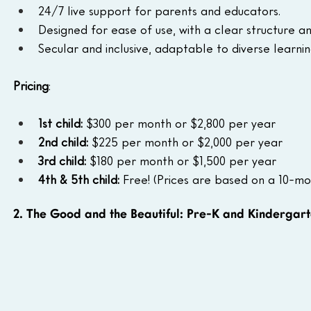
24/7 live support for parents and educators.
Designed for ease of use, with a clear structure a
Secular and inclusive, adaptable to diverse learni
Pricing
: 
1st child:
 $300 per month or $2,800 per year
2nd child:
 $225 per month or $2,000 per year
3rd child:
 $180 per month or $1,500 per year
4th & 5th child:
 Free! (Prices are based on a 10-mo
2. The Good and the Beautiful: Pre-K and Kindergar