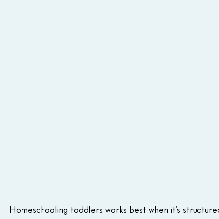
Homeschooling toddlers works best when it’s structure