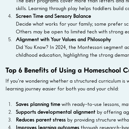
The best programs cover more than letters and nu
skills. Learning through play helps toddlers build 
Screen Time and Sensory Balance
Decide what works for your family; some prefer scr
Others may be open to limited tech with strong ed
Alignment with Your Values and Philosophy
Did You Know? In 2024, the Montessori segment a
childhood education, highlighting the strong deman
Top 6 Benefits of Using a Homeschool C
If you’re wondering whether a structured curriculum is
learning journey easier for both you and your child:
Saves planning time 
with ready-to-use lessons, ma
Supports developmental alignment 
by offering ag
Reduces parent stress
 by providing structure with
Improves learning outcomes 
through research-back