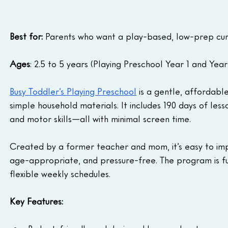
Best for:
 Parents who want a play-based, low-prep curr
Ages
: 2.5 to 5 years (Playing Preschool Year 1 and Year
Busy Toddler’s Playing Preschool
 is a gentle, affordabl
simple household materials. It includes 190 days of less
and motor skills—all with minimal screen time.
Created by a former teacher and mom, it’s easy to imp
age-appropriate, and pressure-free. The program is full
flexible weekly schedules.
Key Features: