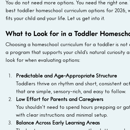
You do not need more options. You need the right one. 
best toddler homeschool curriculum options for 2026, 
fits your child and your life. Let us get into it.
What to Look for in a Toddler Homesch
Choosing a homeschool curriculum for a toddler is not 
a program that supports your child’s natural curiosity an
look for when evaluating options:
Predictable and Age-Appropriate Structure
Toddlers thrive on rhythm and short, consistent ac
that are simple, sensory-rich, and easy to follow.
Low Effort for Parents and Caregivers
You shouldn’t need to spend hours prepping or ga
with clear instructions and minimal setup.
Balance Across Early Learning Areas