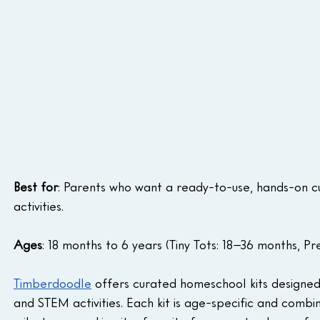
Best for
: Parents who want a ready-to-use, hands-on c
activities.
Ages
: 18 months to 6 years (Tiny Tots: 18–36 months, Pr
Timberdoodle
 offers curated homeschool kits designed 
and STEM activities. Each kit is age-specific and comb