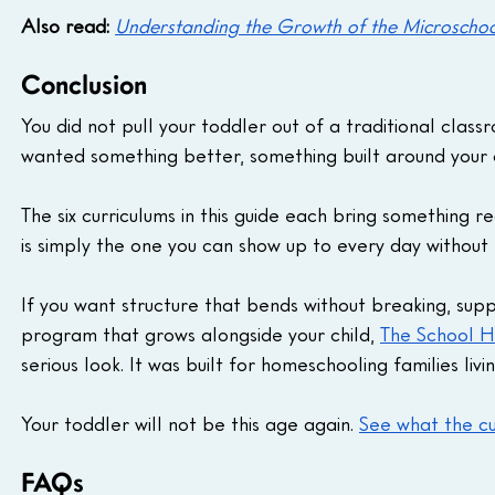
Also read:
Understanding the Growth of the Microscho
Conclusion
You did not pull your toddler out of a traditional cla
wanted something better, something built around your c
The six curriculums in this guide each bring something 
is simply the one you can show up to every day without
If you want structure that bends without breaking, sup
program that grows alongside your child, 
The School H
serious look. It was built for homeschooling families livi
Your toddler will not be this age again. 
See what the cu
FAQs