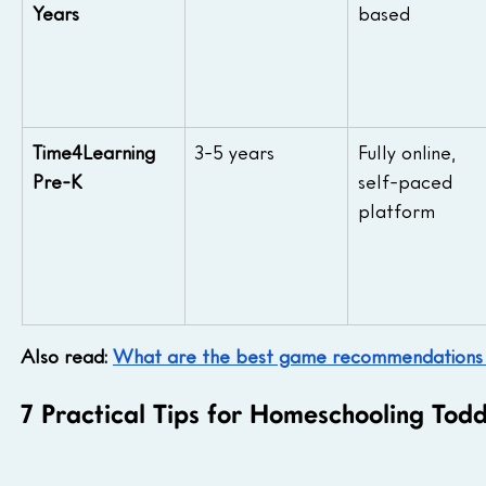
Years
based
Time4Learning 
3-5 years
Fully online, 
Pre-K
self-paced 
platform
Also read: 
What are the best game recommendations 
7 Practical Tips for Homeschooling Tod