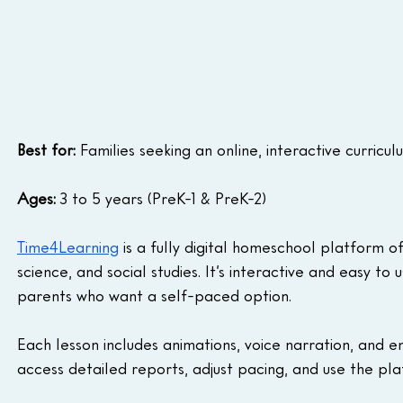
Best for:
 Families seeking an online, interactive curricu
Ages:
 3 to 5 years (PreK-1 & PreK-2)
Time4Learning
 is a fully digital homeschool platform o
science, and social studies. It’s interactive and easy to 
parents who want a self-paced option.
Each lesson includes animations, voice narration, and en
access detailed reports, adjust pacing, and use the pla