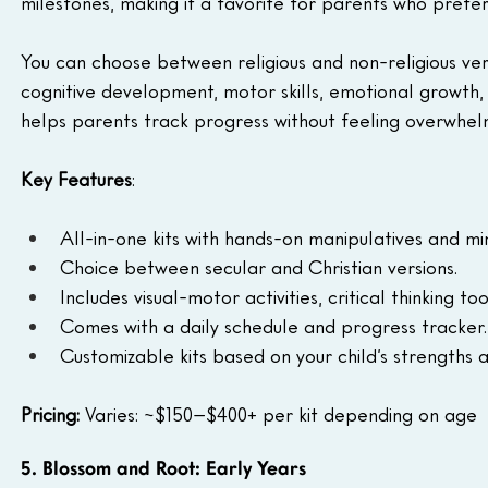
milestones, making it a favorite for parents who prefe
You can choose between religious and non-religious vers
cognitive development, motor skills, emotional growth, 
helps parents track progress without feeling overwhel
Key Features
:
All-in-one kits with hands-on manipulatives and mi
Choice between secular and Christian versions.
Includes visual-motor activities, critical thinking t
Comes with a daily schedule and progress tracker.
Customizable kits based on your child’s strengths a
Pricing: 
Varies: ~$150–$400+ per kit depending on age
5. Blossom and Root: Early Years