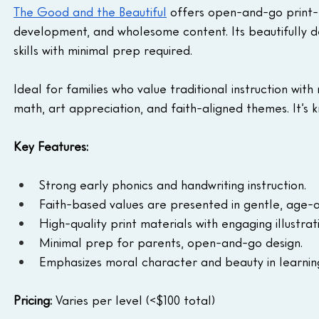
The Good and the Beautiful
 offers open-and-go print-
development, and wholesome content. Its beautifully d
skills with minimal prep required.
Ideal for families who value traditional instruction with
math, art appreciation, and faith-aligned themes. It’s kno
Key Features:
Strong early phonics and handwriting instruction.
Faith-based values are presented in gentle, age-
High-quality print materials with engaging illustrat
Minimal prep for parents, open-and-go design.
Emphasizes moral character and beauty in learnin
Pricing: 
Varies per level (<$100 total)