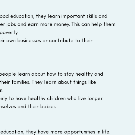
d education, they learn important skills and 
er jobs and earn more money. This can help them 
 poverty.
eir own businesses or contribute to their 
 people learn about how to stay healthy and 
ir families. They learn about things like 
n.
ly to have healthy children who live longer 
selves and their babies.
education, they have more opportunities in life. 