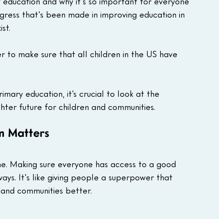
 education and why it's so important for everyone 
gress that's been made in improving education in 
st.
 to make sure that all children in the US have 
mary education, it’s crucial to look at the 
ghter future for children and communities.
n Matters
one. Making sure everyone has access to a good 
ys. It's like giving people a superpower that 
 and communities better. 