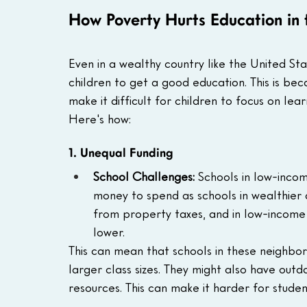
How Poverty Hurts Education in
Even in a wealthy country like the United St
children to get a good education. This is b
make it difficult for children to focus on lea
Here's how:
1. Unequal Funding
School Challenges:
 Schools in low-inco
money to spend as schools in wealthier 
from property taxes, and in low-income
lower.
This can mean that schools in these neighbo
larger class sizes. They might also have out
resources. This can make it harder for studen