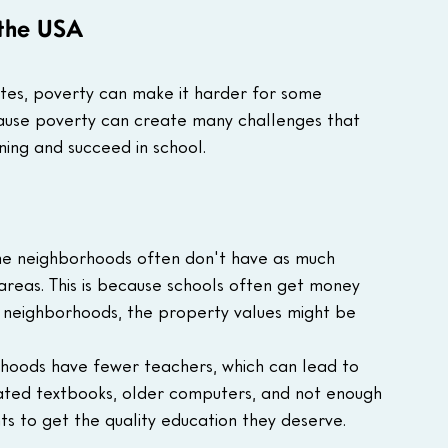
 the USA
ates, poverty can make it harder for some 
ecause poverty can create many challenges that 
rning and succeed in school.
me neighborhoods often don't have as much 
areas. This is because schools often get money 
 neighborhoods, the property values might be 
rhoods have fewer teachers, which can lead to 
dated textbooks, older computers, and not enough 
ts to get the quality education they deserve.