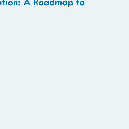
ation: A Roadmap to