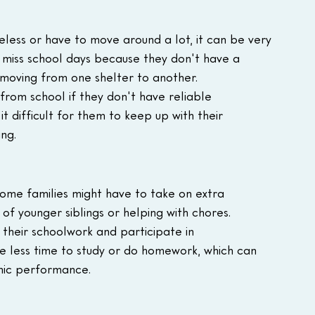
less or have to move around a lot, it can be very 
t miss school days because they don't have a 
 moving from one shelter to another.
from school if they don't have reliable 
t difficult for them to keep up with their 
ng.
come families might have to take on extra 
e of younger siblings or helping with chores.
 their schoolwork and participate in 
ave less time to study or do homework, which can 
mic performance.