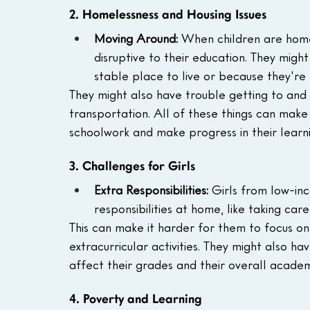
2. Homelessness and Housing Issues
Moving Around:
 When children are home
disruptive to their education. They migh
stable place to live or because they're
They might also have trouble getting to and 
transportation. All of these things can make i
schoolwork and make progress in their learni
3. Challenges for Girls
Extra Responsibilities:
 Girls from low-in
responsibilities at home, like taking car
This can make it harder for them to focus on
extracurricular activities. They might also h
affect their grades and their overall acade
4. Poverty and Learning