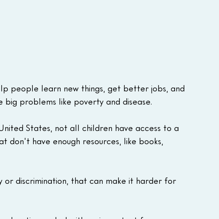
lp people learn new things, get better jobs, and 
e big problems like poverty and disease. 
nited States, not all children have access to a 
at don't have enough resources, like books, 
 or discrimination, that can make it harder for 