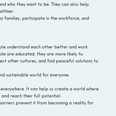
nd who they want to be. They can also help 
lthier.
y families, participate in the workforce, and 
ple understand each other better and work 
e are educated, they are more likely to 
ct other cultures, and find peaceful solutions to 
and sustainable world for everyone.
 everywhere. It can help us create a world where 
and reach their full potential.
 barriers prevent it from becoming a reality for 