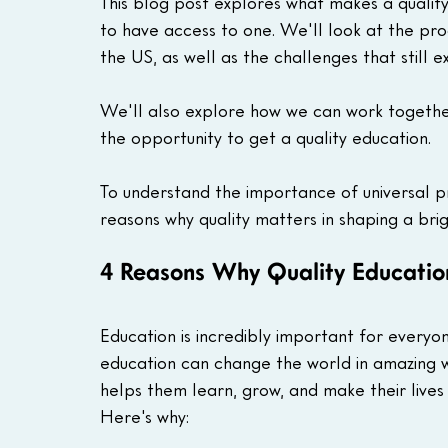
This blog post explores what makes a quality
to have access to one. We'll look at the pro
the US, as well as the challenges that still exi
We'll also explore how we can work together
the opportunity to get a quality education.
To understand the importance of universal pri
reasons why quality matters in shaping a bri
4 Reasons Why Quality Educatio
Education is incredibly important for every
education can change the world in amazing wa
helps them learn, grow, and make their lives
Here's why: