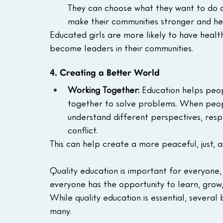
They can choose what they want to do a
make their communities stronger and hea
Educated girls are more likely to have health
become leaders in their communities.
4. Creating a Better World
Working Together:
 Education helps peo
together to solve problems. When peopl
understand different perspectives, respe
conflict.
This can help create a more peaceful, just, 
Quality education is important for everyone,
everyone has the opportunity to learn, grow, 
While quality education is essential, several
many. 