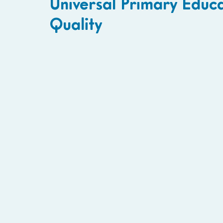
Universal Primary Educ
Quality