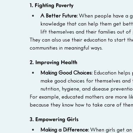
1. Fighting Poverty
A Better Future:
 When people have a goo
knowledge that can help them get bett
lift themselves and their families out of
They can also use their education to start th
communities in meaningful ways.
2. Improving Health
Making Good Choices:
 Education helps
make good choices for themselves and the
nutrition, hygiene, and disease preventio
For example, educated mothers are more like
because they know how to take care of them
3. Empowering Girls
Making a Difference:
 When girls get an 