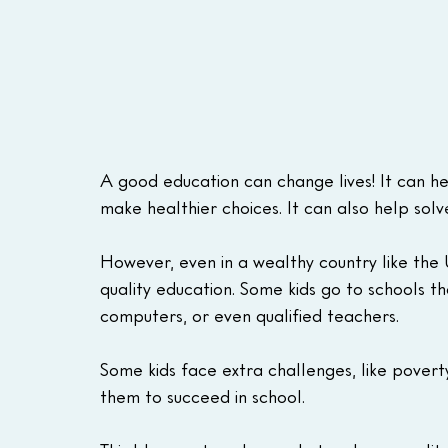
A good education can change lives! It can he
make healthier choices. It can also help solv
However, even in a wealthy country like the U
quality education. Some kids go to schools th
computers, or even qualified teachers.
Some kids face extra challenges, like poverty
them to succeed in school.