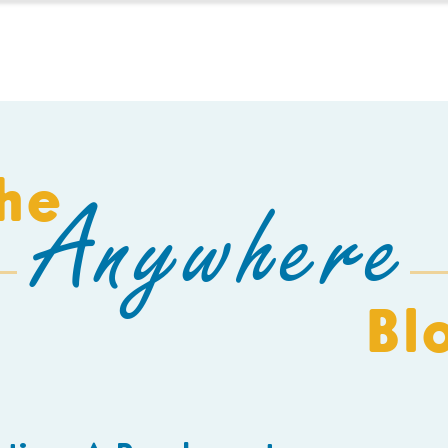
HOMESCHOOL
BUILD A SCHOOL
THE AEC
C
he
Anywhere
Bl