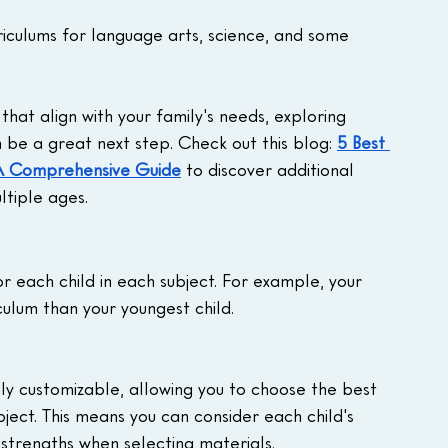
rriculums for language arts, science, and some 
that align with your family's needs, exploring 
be a great next step. Check out this blog: 
5 Best 
 A Comprehensive Guide
 to discover additional 
ltiple ages.
r each child in each subject. For example, your 
culum than your youngest child.
hly customizable, allowing you to choose the best 
bject. This means you can consider each child's 
d strengths when selecting materials.