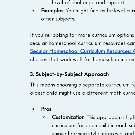
level of challenge and support.
Examples:
 You might find multi-level cu
other subjects.
If you're looking for more curriculum options 
secular homeschool curriculum resources can 
Secular Homeschool Curriculum Resources:
choices that work well for homeschooling mu
3. Subject-by-Subject Approach
This means choosing a separate curriculum fo
oldest child might use a different math curri
Pros
Customization: 
This approach is hig
curriculum for each child in each su
unique learning style, interests, an