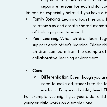
separate lessons for each child, yo
This can be especially helpful if you have a 
Family Bonding:
 Learning together as a 
relationships and create shared memorie
of belonging and teamwork.
Peer Learning:
 When children learn tog
support each other's learning. Older ch
children can learn from the example of o
collaborative learning environment.
Cons
Differentiation: 
Even though you are 
need to make adjustments to the le
each child's age and ability level. Th
For example, you might give your older child
younger child works on a simpler one.