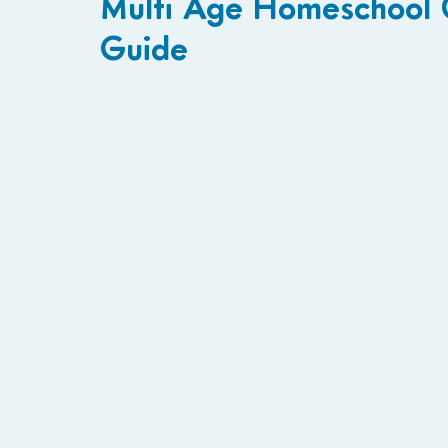
Multi Age Homeschool C
Guide