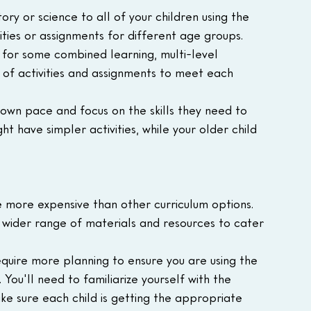
ry or science to all of your children using the 
ities or assignments for different age groups.
 for some combined learning, multi-level 
s of activities and assignments to meet each 
 own pace and focus on the skills they need to 
t have simpler activities, while your older child 
e more expensive than other curriculum options. 
a wider range of materials and resources to cater 
equire more planning to ensure you are using the 
 You'll need to familiarize yourself with the 
ake sure each child is getting the appropriate 