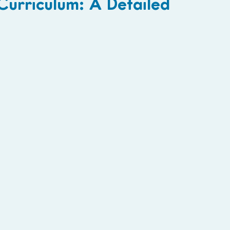
urriculum: A Detailed