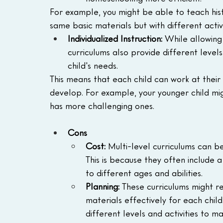
For example, you might be able to teach histo
same basic materials but with different activ
Individualized Instruction:
 While allowing
curriculums also provide different level
child's needs.
This means that each child can work at their
develop. For example, your younger child migh
has more challenging ones.
Cons
Cost: 
Multi-level curriculums can b
This is because they often include 
to different ages and abilities.
Planning: 
These curriculums might r
materials effectively for each child.
different levels and activities to m