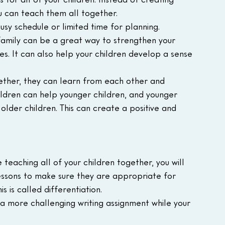
u can teach them all together.
busy schedule or limited time for planning.
family can be a great way to strengthen your 
s. It can also help your children develop a sense 
ether, they can learn from each other and 
ildren can help younger children, and younger 
lder children. This can create a positive and 
teaching all of your children together, you will 
ssons to make sure they are appropriate for 
is is called differentiation.
 a more challenging writing assignment while your 