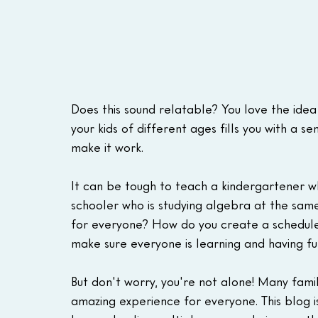
Does this sound relatable? You love the idea
your kids of different ages fills you with a 
make it work.
It can be tough to teach a kindergartener who
schooler who is studying algebra at the same
for everyone? How do you create a schedul
make sure everyone is learning and having fun?
But don't worry, you're not alone! Many fami
amazing experience for everyone. This blog i