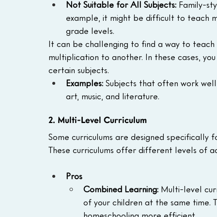
Not Suitable for All Subjects:
 Family-sty
example, it might be difficult to teach m
grade levels.
It can be challenging to find a way to teach 
multiplication to another. In these cases, yo
certain subjects.
Examples:
 Subjects that often work well 
art, music, and literature.
2. Multi-Level Curriculum
Some curriculums are designed specifically fo
These curriculums offer different levels of a
Pros
Combined Learning: 
Multi-level cur
of your children at the same time.
homeschooling more efficient.