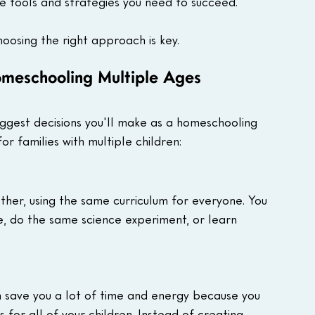
e tools and strategies you need to succeed. 
oosing the right approach is key. 
meschooling Multiple Ages
iggest decisions you'll make as a homeschooling 
 families with multiple children:
ther, using the same curriculum for everyone. You 
, do the same science experiment, or learn 
n save you a lot of time and energy because you 
 for all of your children. Instead of creating 