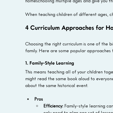
homeschooling multiple ages and give you th
When teaching children of different ages, ch
4 Curriculum Approaches for Ho
Choosing the right curriculum is one of the b
family. Here are some popular approaches for
1. Family-Style Learning
This means teaching all of your children toge
might read the same book aloud to everyone
about the same historical event.
Pros
Efficiency: 
Family-style learning ca
only need to plan one set of lessons