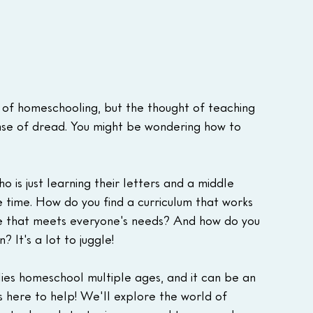
 of homeschooling, but the thought of teaching 
sense of dread. You might be wondering how to 
 is just learning their letters and a middle 
 time. How do you find a curriculum that works 
e that meets everyone's needs? And how do you 
 It's a lot to juggle!
lies homeschool multiple ages, and it can be an 
s here to help! We'll explore the world of 