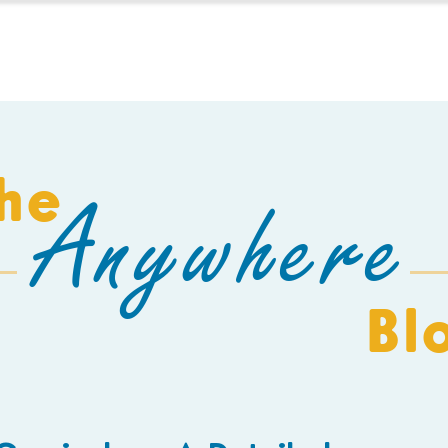
HOMESCHOOL
BUILD A SCHOOL
THE AEC
C
he
Anywhere
Bl