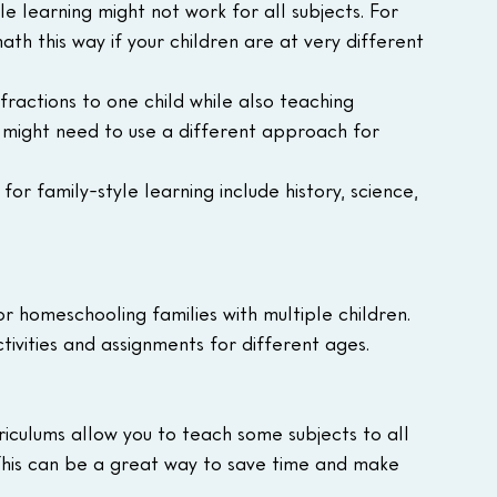
le learning might not work for all subjects. For 
ath this way if your children are at very different 
fractions to one child while also teaching 
u might need to use a different approach for 
for family-style learning include history, science, 
r homeschooling families with multiple children. 
ctivities and assignments for different ages.
riculums allow you to teach some subjects to all 
 This can be a great way to save time and make 