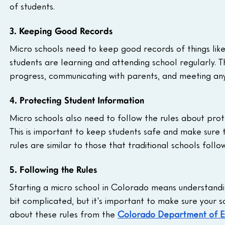
of students.
3. Keeping Good Records
Micro schools need to keep good records of things lik
students are learning and attending school regularly. T
progress, communicating with parents, and meeting any
4. Protecting Student Information
Micro schools also need to follow the rules about prote
This is important to keep students safe and make sure 
rules are similar to those that traditional schools foll
5. Following the Rules
Starting a micro school in Colorado means understanding
bit complicated, but it's important to make sure your sc
about these rules from the 
Colorado Department of E