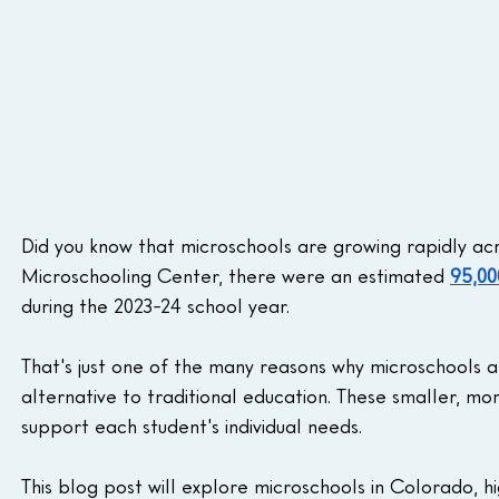
Did you know that microschools are growing rapidly ac
Microschooling Center, there were an estimated 
95,00
during the 2023-24 school year.
That's just one of the many reasons why microschools ar
alternative to traditional education. These smaller, m
support each student's individual needs.
This blog post will explore microschools in Colorado, hi