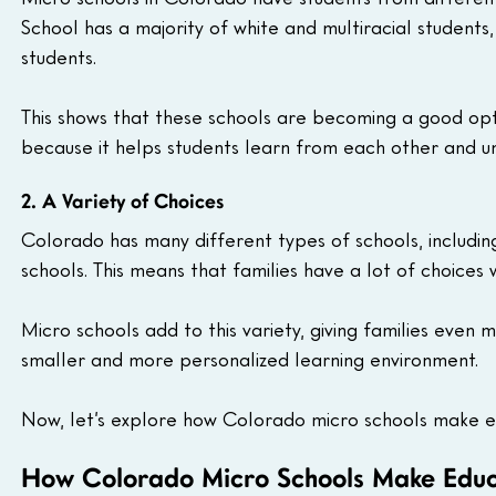
School has a majority of white and multiracial students
students.
This shows that these schools are becoming a good optio
because it helps students learn from each other and u
2. A Variety of Choices
Colorado has many different types of schools, includi
schools. This means that families have a lot of choices 
Micro schools add to this variety, giving families even 
smaller and more personalized learning environment.
Now, let’s explore how Colorado micro schools make e
How Colorado Micro Schools Make Educ