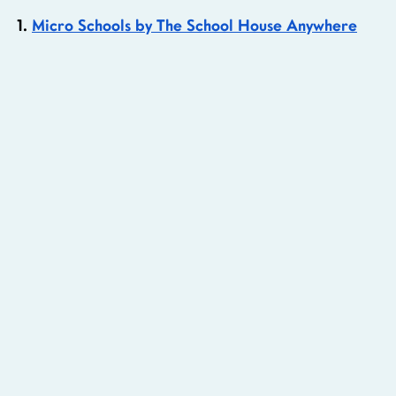
1. 
Micro Schools by The School House Anywhere