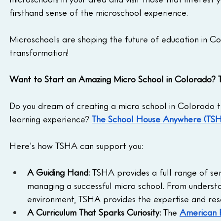
firsthand sense of the microschool experience.
Microschools are shaping the future of education in Co
transformation!
Want to Start an Amazing Micro School in Colorado?
Do you dream of creating a micro school in Colorado th
learning experience? 
The School House Anywhere (TS
Here's how TSHA can support you:
A Guiding Hand:
 TSHA provides a full range of se
managing a successful micro school. From understa
environment, TSHA provides the expertise and res
A Curriculum That Sparks Curiosity:
 The 
American 