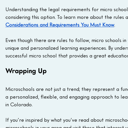
Understanding the legal requirements for micro school
considering this option. To learn more about the rules 
Considerations and Requirements You Must Know
.
Even though there are rules to follow, micro schools in
unique and personalized learning experiences. By under
successful micro school that provides a great education
Wrapping Up
Microschools are not just a trend; they represent a fun
a personalized, flexible, and engaging approach to learn
in Colorado.
If you're inspired by what you've read about microscho
microschools in your area and visit those that interest y