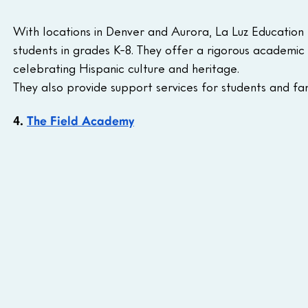
With locations in Denver and Aurora, La Luz Education p
students in grades K-8. They offer a rigorous academic 
celebrating Hispanic culture and heritage. 
They also provide support services for students and fam
4. 
The Field Academy