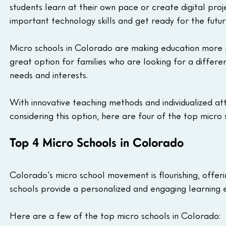
students learn at their own pace or create digital proj
important technology skills and get ready for the futur
Micro schools in Colorado are making education more p
great option for families who are looking for a differen
needs and interests.
With innovative teaching methods and individualized att
considering this option, here are four of the top micro
Top 4 Micro Schools in Colorado
Colorado's micro school movement is flourishing, offeri
schools provide a personalized and engaging learning e
Here are a few of the top micro schools in Colorado: