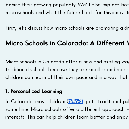
behind their growing popularity. We'll also explore both 
microschools and what the future holds for this innova
First, let’s discuss how micro schools are promoting a 
Micro Schools in Colorado: A Different
Micro schools in Colorado offer a new and exciting way
traditional schools because they are smaller and more
children can learn at their own pace and in a way tha
1. Personalized Learning
In Colorado, most children (
76.5%)
 go to traditional p
same time. Micro schools offer a different approach, w
interests. This can help children learn better and enjo