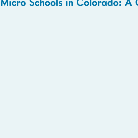
Micro Schools in Colorado: A 