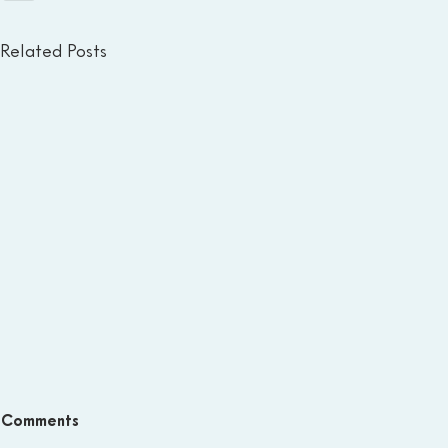
Related Posts
Comments