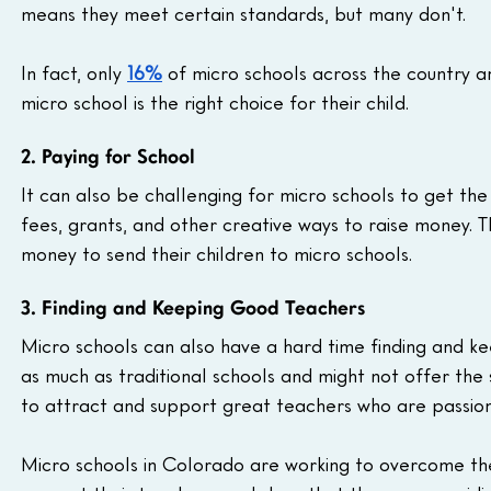
means they meet certain standards, but many don't.
In fact, only 
16%
 of micro schools across the country a
micro school is the right choice for their child.
2. Paying for School
It can also be challenging for micro schools to get the
fees, grants, and other creative ways to raise money. T
money to send their children to micro schools.
3. Finding and Keeping Good Teachers
Micro schools can also have a hard time finding and ke
as much as traditional schools and might not offer the 
to attract and support great teachers who are passiona
Micro schools in Colorado are working to overcome the