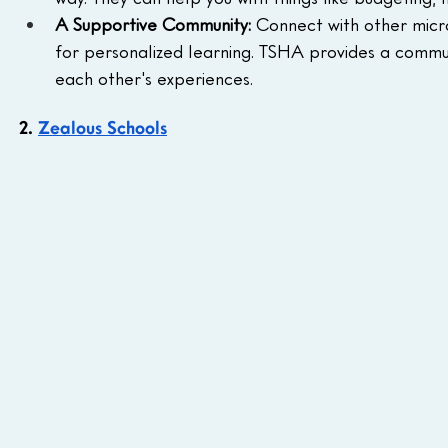
A Supportive Community:
 Connect with other micr
for personalized learning. TSHA provides a commun
each other's experiences.
2. 
Zealous Schools