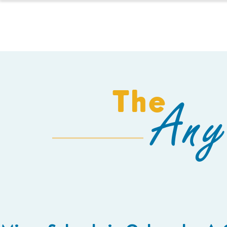
HOMESCHOOL
The
Any