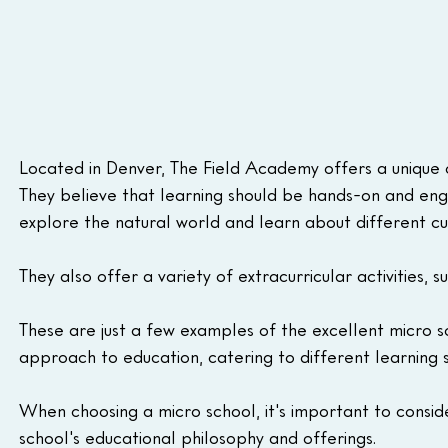
Located in Denver, The Field Academy offers a unique 
They believe that learning should be hands-on and enga
explore the natural world and learn about different cu
They also offer a variety of extracurricular activities, 
These are just a few examples of the excellent micro s
approach to education, catering to different learning s
When choosing a micro school, it's important to consider
school's educational philosophy and offerings.