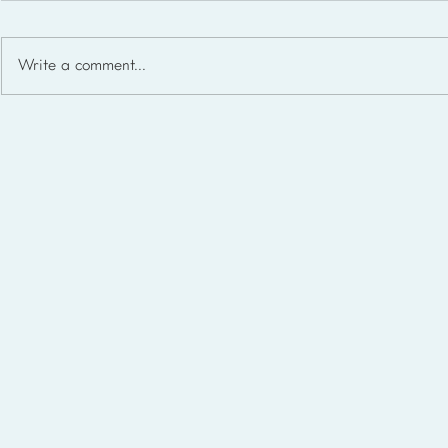
Write a comment...
Homeschool Support Groups
in the USA: State-by-State
List for 2026