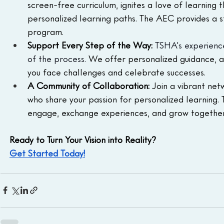
screen-free curriculum, ignites a love of learning t
personalized learning paths. The AEC provides a s
program.
Support Every Step of the Way:
TSHA's experience
of the process.
 We offer personalized guidance, a
you face challenges and celebrate successes.
A Community of Collaboration:
 Join a vibrant ne
who share your passion for personalized learning
engage, exchange experiences, and grow together
Ready to Turn Your Vision into Reality?
Get Started Today!