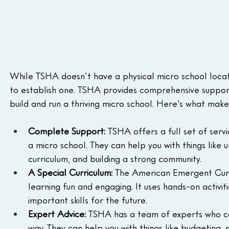
While TSHA doesn't have a physical micro school locatio
to establish one. TSHA provides comprehensive support
build and run a thriving micro school. Here's what mak
Complete Support:
 TSHA offers a full set of serv
a micro school. They can help you with things like u
curriculum, and building a strong community.
A Special Curriculum:
 The American Emergent Curr
learning fun and engaging. It uses hands-on activit
important skills for the future.
Expert Advice:
 TSHA has a team of experts who ca
way. They can help you with things like budgeting, 