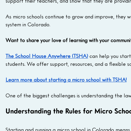
support their teachers, and show that they are providin
As micro schools continue to grow and improve, they 
system in Colorado.
Want to share your love of learning with your communi
The School House Anywhere (TSHA)
 can help you star
students. We offer support, resources, and a flexible 
Learn more about starting a micro school with TSHA!
One of the biggest challenges is understanding the law
Understanding the Rules for Micro Scho
Starting and running a micro school in Colorado means 