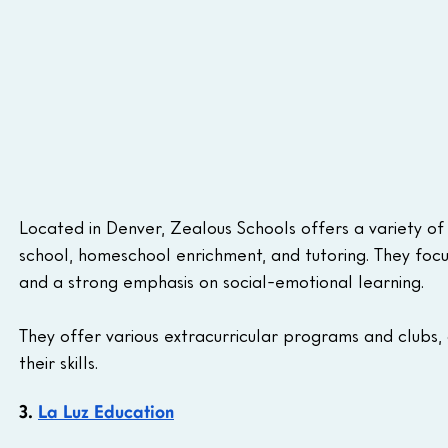
Located in Denver, Zealous Schools offers a variety of 
school, homeschool enrichment, and tutoring. They focu
and a strong emphasis on social-emotional learning.
They offer various extracurricular programs and clubs,
their skills.
3. 
La Luz Education