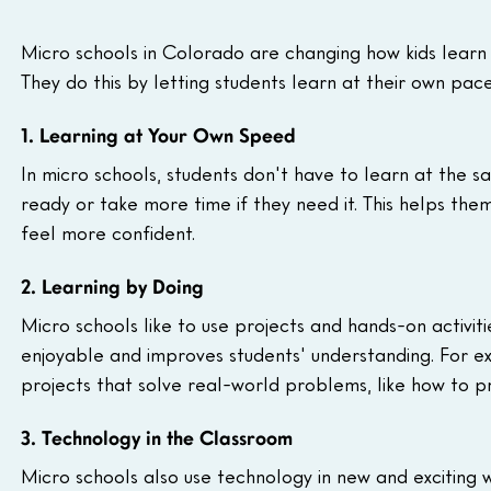
Micro schools in Colorado are changing how kids learn
They do this by letting students learn at their own pace
1. Learning at Your Own Speed
In micro schools, students don't have to learn at the s
ready or take more time if they need it. This helps th
feel more confident.
2. Learning by Doing
Micro schools like to use projects and hands-on activit
enjoyable and improves students' understanding. For 
projects that solve real-world problems, like how to 
3. Technology in the Classroom
Micro schools also use technology in new and exciting 