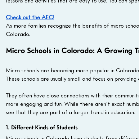
lessons and activities that are easy to use. You can s
Check out the AEC!
As more families recognize the benefits of micro schoo
Colorado.
Micro Schools in Colorado: A Growing 
Micro schools are becoming more popular in Colorado, o
These schools are usually small and focus on providing
They often have close connections with their communit
more engaging and fun. While there aren't exact numb
see that they are part of a larger trend in education.
1. Different Kinds of Students
Micro schools in Colorado have students from differen