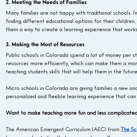
2. Meeting the Needs of Families
Many families are not happy with traditional schools. In
finding different educational options for their children.
them a way to create a learning experience that works 
3. Making the Most of Resources
Public schools in Colorado spend a lot of money per st
resources more efficiently, which can make them a more
teaching students skills that will help them in the futur
Micro schools in Colorado are giving families a new an
personalized and flexible learning experience that can 
Want to make teaching more fun and less complicate
The American Emergent Curriculum (AEC) from 
The Sc