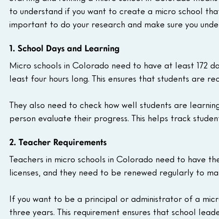
to understand if you want to create a micro school that
important to do your research and make sure you under
1. School Days and Learning
Micro schools in Colorado need to have at least 172 da
least four hours long. This ensures that students are rec
They also need to check how well students are learning 
person evaluate their progress. This helps track stude
2. Teacher Requirements
Teachers in micro schools in Colorado need to have the 
licenses, and they need to be renewed regularly to make
If you want to be a principal or administrator of a mic
three years. This requirement ensures that school lea