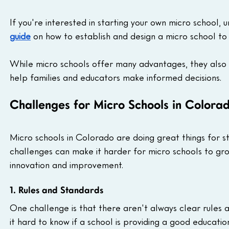
If you're interested in starting your own micro school, 
guide
 on how to establish and design a micro school to
While micro schools offer many advantages, they also 
help families and educators make informed decisions.
Challenges for Micro Schools in Colora
Micro schools in Colorado are doing great things for s
challenges can make it harder for micro schools to gro
innovation and improvement.
1. Rules and Standards
One challenge is that there aren't always clear rules 
it hard to know if a school is providing a good educati