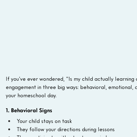
If you’ve ever wondered, “Is my child actually learning o
engagement in three big ways: behavioral, emotional, and
your homeschool day.
1. Behavioral Signs
Your child stays on task
They follow your directions during lessons