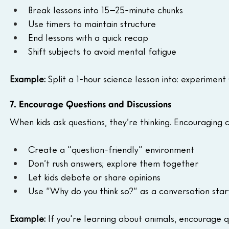
Break lessons into 15–25-minute chunks
Use timers to maintain structure
End lessons with a quick recap
Shift subjects to avoid mental fatigue
Example:
 Split a 1-hour science lesson into: experiment (
7. Encourage Questions and Discussions
When kids ask questions, they’re thinking. Encouraging c
Create a “question-friendly” environment
Don’t rush answers; explore them together
Let kids debate or share opinions
Use “Why do you think so?” as a conversation star
Example:
 If you're learning about animals, encourage 