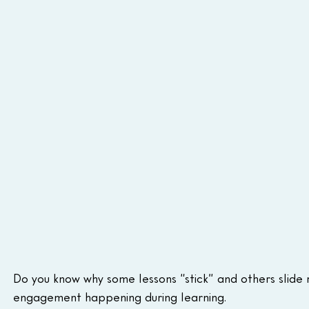
Do you know why some lessons “stick” and others slide r
engagement happening during learning.