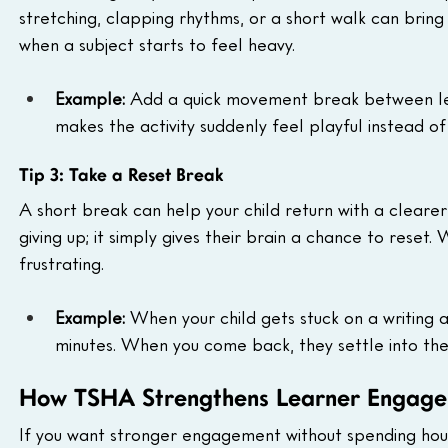
stretching, clapping rhythms, or a short walk can bring t
when a subject starts to feel heavy.
Example: 
Add a quick movement break between lesson
makes the activity suddenly feel playful instead of 
Tip 3: Take a Reset Break
A short break can help your child return with a clear
giving up; it simply gives their brain a chance to reset
frustrating.
Example: 
When your child gets stuck on a writing a
minutes. When you come back, they settle into the 
How TSHA Strengthens Learner Engage
If you want stronger engagement without spending hour