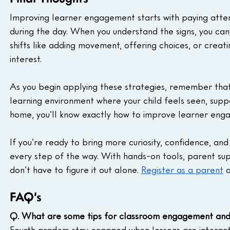
Improving learner engagement starts with paying atten
during the day. When you understand the signs, you can
shifts like adding movement, offering choices, or creati
interest.
As you begin applying these strategies, remember that 
learning environment where your child feels seen, suppo
home, you’ll know exactly how to improve learner enga
If you’re ready to bring more curiosity, confidence, a
every step of the way. With hands-on tools, parent su
don’t have to figure it out alone. 
Register as a parent
 
FAQ’s
Q. What are some tips for classroom engagement and
Fourth graders stay engaged when lessons are interacti