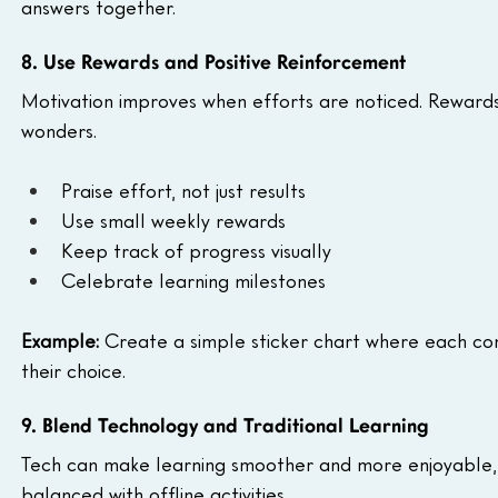
answers together.
8. Use Rewards and Positive Reinforcement
Motivation improves when efforts are noticed. Reward
wonders.
Praise effort, not just results
Use small weekly rewards
Keep track of progress visually
Celebrate learning milestones
Example:
 Create a simple sticker chart where each comp
their choice.
9. Blend Technology and Traditional Learning
Tech can make learning smoother and more enjoyable, esp
balanced with offline activities.