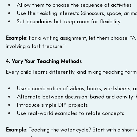
Allow them to choose the sequence of activities
Use their existing interests (dinosaurs, space, animal
Set boundaries but keep room for flexibility
Example:
 For a writing assignment, let them choose: “
involving a lost treasure.”
4. Vary Your Teaching Methods
Every child learns differently, and mixing teaching for
Use a combination of videos, books, worksheets, a
Alternate between discussion-based and activity-
Introduce simple DIY projects
Use real-world examples to relate concepts
Example:
 Teaching the water cycle? Start with a short 