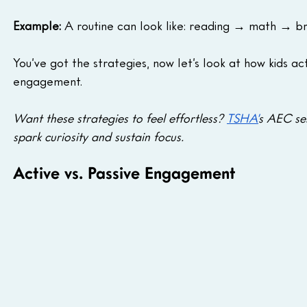
Example:
 A routine can look like: reading → math → b
You’ve got the strategies, now let’s look at how kids ac
engagement.
Want these strategies to feel effortless? 
TSHA’
s AEC ses
spark curiosity and sustain focus.
Active vs. Passive Engagement