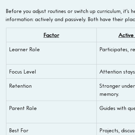
Before you adjust routines or switch up curriculum, it’s
information: actively and passively. Both have their pl
Factor
Active
Learner Role
Participates, r
Focus Level
Attention stays
Retention
Stronger under
memory.
Parent Role
Guides with qu
Best For
Projects, discu