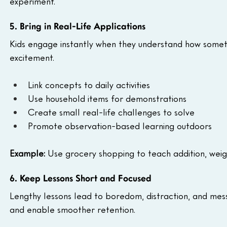
experiment.
5. Bring in Real-Life Applications
Kids engage instantly when they understand how somethin
excitement.
Link concepts to daily activities
Use household items for demonstrations
Create small real-life challenges to solve
Promote observation-based learning outdoors
Example:
 Use grocery shopping to teach addition, weig
6. Keep Lessons Short and Focused
Lengthy lessons lead to boredom, distraction, and mess
and enable smoother retention.