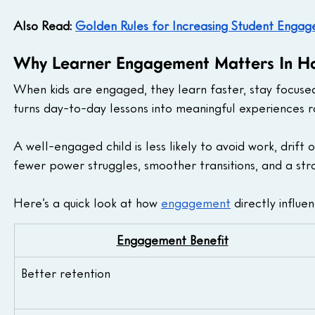
Also Read: 
Golden Rules for Increasing Student Engage
Why Learner Engagement Matters In H
When kids are engaged, they learn faster, stay focuse
turns day-to-day lessons into meaningful experiences ra
A well-engaged child is less likely to avoid work, drift o
fewer power struggles, smoother transitions, and a str
Here’s a quick look at how 
engagement
 directly influ
Engagement Benefit
Better retention