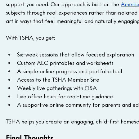
support you need. Our approach is built on the 
Americ
subjects through real experiences rather than isolated 
art in ways that feel meaningful and naturally engaging
With TSHA, you get:
Six-week sessions that allow focused exploration
Custom AEC printables and worksheets
A simple online progress and portfolio tool
Access to the TSHA Member Site
Weekly live gatherings with Q&A
Live office hours for real-time guidance
A supportive online community for parents and ed
TSHA helps you create an engaging, child-first homesch
Final Thoughts