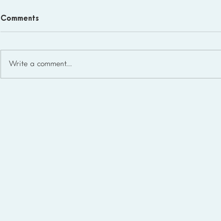
Comments
Write a comment...
Free Homeschool Planner
Templates for Lesson
Planning