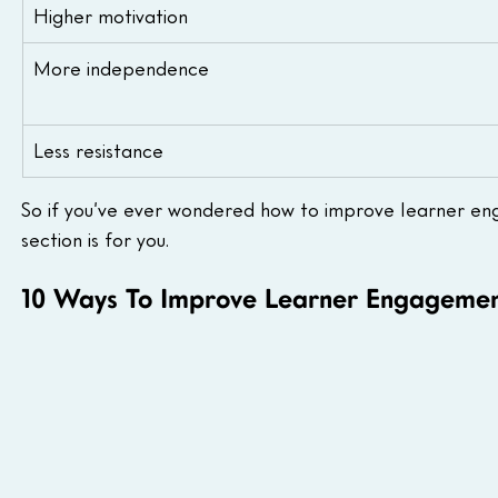
Higher motivation
More independence
Less resistance
So if you’ve ever wondered how to improve learner eng
section is for you.
10 Ways To Improve Learner Engagemen