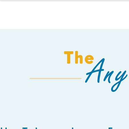
HOMESCHOOL
The
Any