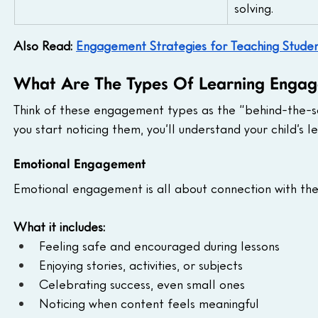
solving.
Also Read: 
Engagement Strategies for Teaching Students
What Are The Types Of Learning Enga
Think of these engagement types as the “behind-the-sce
you start noticing them, you’ll understand your child’s 
Emotional Engagement
Emotional engagement is all about connection with the 
What it includes:
Feeling safe and encouraged during lessons
Enjoying stories, activities, or subjects
Celebrating success, even small ones
Noticing when content feels meaningful