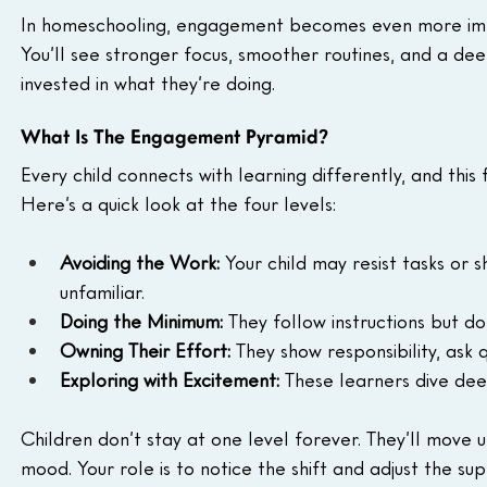
In homeschooling, engagement becomes even more impo
You’ll see stronger focus, smoother routines, and a de
invested in what they’re doing.
What Is The Engagement Pyramid?
Every child connects with learning differently, and thi
Here’s a quick look at the four levels:
Avoiding the Work:
 Your child may resist tasks or
unfamiliar.
Doing the Minimum:
 They follow instructions but d
Owning Their Effort:
 They show responsibility, ask q
Exploring with Excitement:
 These learners dive dee
Children don’t stay at one level forever. They’ll move 
mood. Your role is to notice the shift and adjust the su