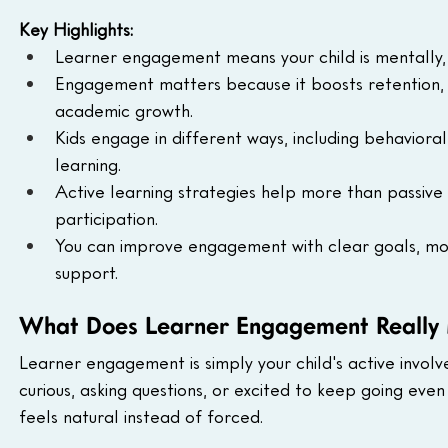
Key Highlights:
Learner engagement means your child is mentally, e
Engagement matters because it boosts retention, 
academic growth.
Kids engage in different ways, including behavioral
learning.
Active learning strategies help more than passive 
participation.
You can improve engagement with clear goals, move
support.
What Does Learner Engagement Really
Learner engagement is simply your child's active involv
curious, asking questions, or excited to keep going eve
feels natural instead of forced.