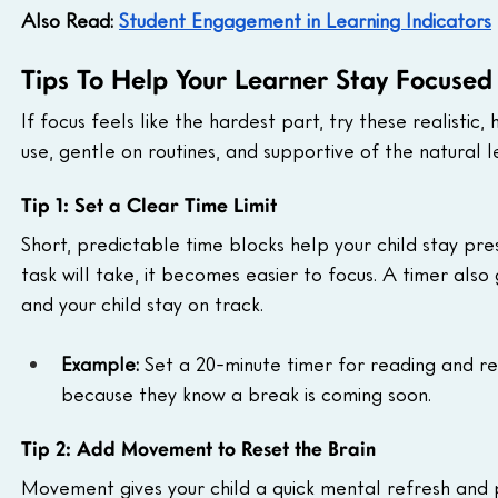
Also Read: 
Student Engagement in Learning Indicators
Tips To Help Your Learner Stay Focused
If focus feels like the hardest part, try these realistic
use, gentle on routines, and supportive of the natural 
Tip 1: Set a Clear Time Limit
Short, predictable time blocks help your child stay pr
task will take, it becomes easier to focus. A timer also
and your child stay on track.
Example: 
Set a 20-minute timer for reading and re
because they know a break is coming soon.
Tip 2: Add Movement to Reset the Brain
Movement gives your child a quick mental refresh and pr