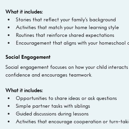
What it includes:
Stories that reflect your family’s background
Activities that match your home learning style
Routines that reinforce shared expectations
Encouragement that aligns with your homeschool c
Social Engagement
Social engagement focuses on how your child interacts w
confidence and encourages teamwork.
What it includes:
Opportunities to share ideas or ask questions
Simple partner tasks with siblings
Guided discussions during lessons
Activities that encourage cooperation or turn-tak