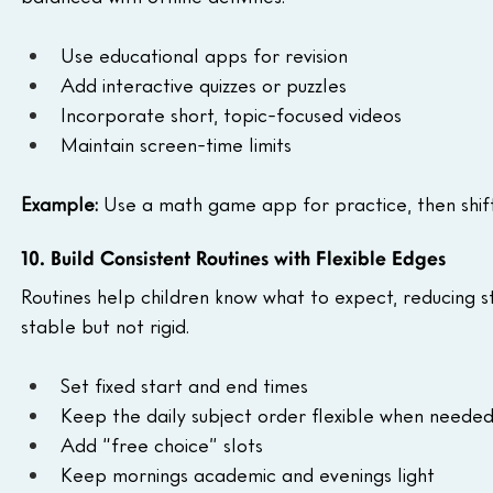
Use educational apps for revision
Add interactive quizzes or puzzles
Incorporate short, topic-focused videos
Maintain screen-time limits
Example:
 Use a math game app for practice, then shif
10. Build Consistent Routines with Flexible Edges
Routines help children know what to expect, reducing s
stable but not rigid.
Set fixed start and end times
Keep the daily subject order flexible when neede
Add “free choice” slots
Keep mornings academic and evenings light