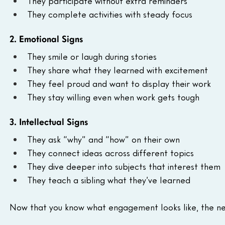
They participate without extra reminders
They complete activities with steady focus
2. Emotional Signs
They smile or laugh during stories
They share what they learned with excitement
They feel proud and want to display their work
They stay willing even when work gets tough
3. Intellectual Signs
They ask “why” and “how” on their own
They connect ideas across different topics
They dive deeper into subjects that interest them
They teach a sibling what they’ve learned
Now that you know what engagement looks like, the next 