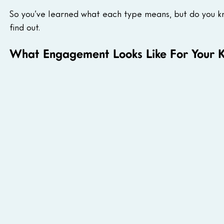
So you’ve learned what each type means, but do you k
find out.
What Engagement Looks Like For Your K