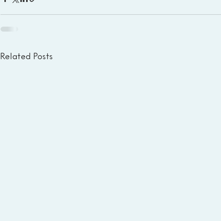
Related Posts