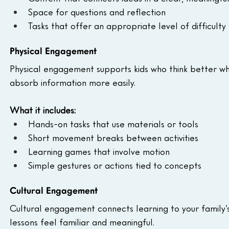
Space for questions and reflection
Tasks that offer an appropriate level of difficulty
Physical Engagement
Physical engagement supports kids who think better 
absorb information more easily.
What it includes:
Hands-on tasks that use materials or tools
Short movement breaks between activities
Learning games that involve motion
Simple gestures or actions tied to concepts
Cultural Engagement
Cultural engagement connects learning to your family’s 
lessons feel familiar and meaningful.