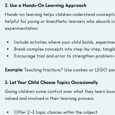
2. Use a Hands-On Learning Approach
Hands-on learning helps children understand concepts by 
helpful for young or kinesthetic learners who absorb 
experimentation.
Include activities where your child builds, experim
Break complex concepts into step-by-step, tangib
Encourage trial and error to strengthen problem-so
Example:
 Teaching fractions? Use cookies or LEGO piec
3. Let Your Child Choose Topics Occasionally
Giving children some control over what they learn boost
valued and involved in their learning process.
Offer 2–3 topic choices within the subject