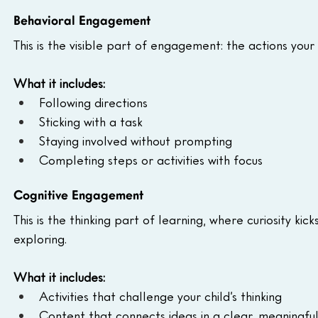
Behavioral Engagement
This is the visible part of engagement: the actions your 
What it includes:
Following directions
Sticking with a task
Staying involved without prompting
Completing steps or activities with focus
Cognitive Engagement
This is the thinking part of learning, where curiosity ki
exploring.
What it includes:
Activities that challenge your child’s thinking
Content that connects ideas in a clear, meaningfu