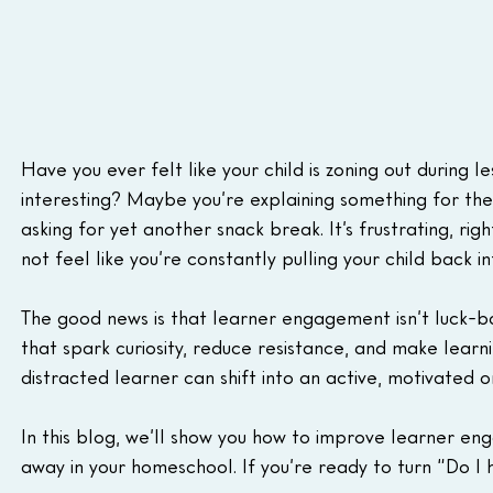
Have you ever felt like your child is zoning out during 
interesting? Maybe you’re explaining something for the t
asking for yet another snack break. It’s frustrating, ri
not feel like you’re constantly pulling your child back in
The good news is that learner engagement isn’t luck-ba
that spark curiosity, reduce resistance, and make learn
distracted learner can shift into an active, motivated o
In this blog, we’ll show you how to improve learner eng
away in your homeschool. If you’re ready to turn “Do I 