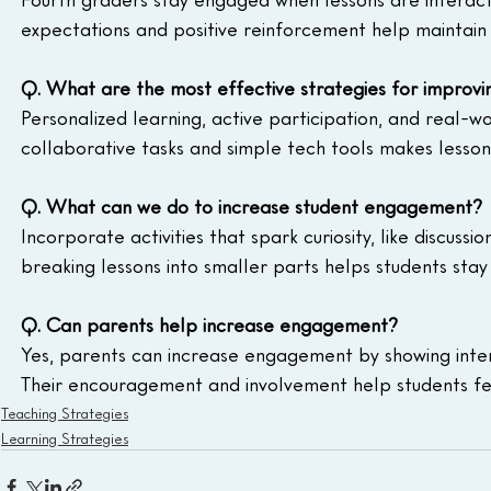
expectations and positive reinforcement help maintai
Q. What are the most effective strategies for improv
Personalized learning, active participation, and real-
collaborative tasks and simple tech tools makes lesso
Q. What can we do to increase student engagement?
Incorporate activities that spark curiosity, like discuss
breaking lessons into smaller parts helps students stay
Q. Can parents help increase engagement?
Yes, parents can increase engagement by showing intere
Their encouragement and involvement help students f
Teaching Strategies
Learning Strategies