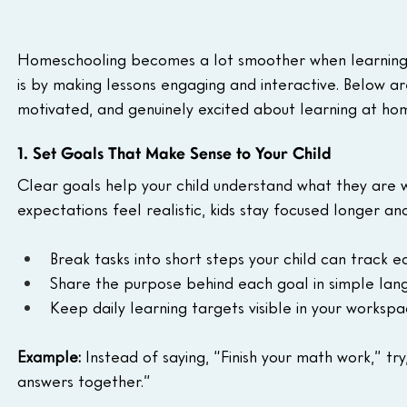
Homeschooling becomes a lot smoother when learning a
is by making lessons engaging and interactive. Below are
motivated, and genuinely excited about learning at ho
1. Set Goals That Make Sense to Your Child
Clear goals help your child understand what they are
expectations feel realistic, kids stay focused longer an
Break tasks into short steps your child can track eas
Share the purpose behind each goal in simple lan
Keep daily learning targets visible in your workspa
Example:
 Instead of saying, “Finish your math work,” tr
answers together.”