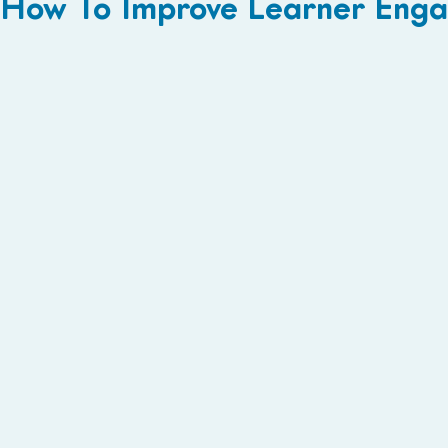
How To Improve Learner Engag