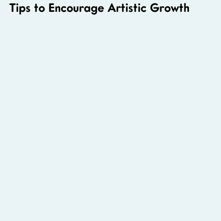
Tips to Encourage Artistic Growth