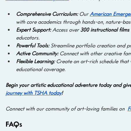
Comprehensive Curriculum: 
Our 
American Emergen
with core academics through hands-on, nature-base
Expert Support: 
Access over
 300 instructional films
educators.
Powerful Tools:
 Streamline portfolio creation and p
Active Community: 
Connect with other creative fami
Flexible Learning:
 Create an art-rich schedule that
educational coverage.
Begin your artistic educational adventure today and give y
journey with TSHA today
!
Connect with our community of art-loving families on
F
FAQs