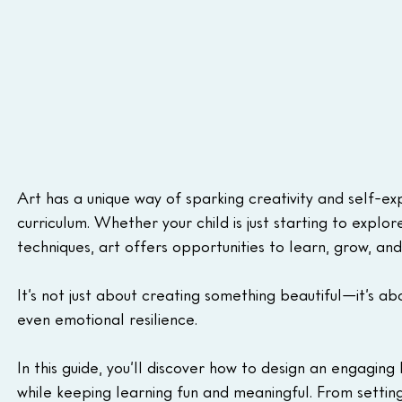
Art has a unique way of sparking creativity and self-ex
curriculum. Whether your child is just starting to explo
techniques, art offers opportunities to learn, grow, a
It’s not just about creating something beautiful—it’s abo
even emotional resilience.
In this guide, you’ll discover how to design an engaging
while keeping learning fun and meaningful. From settin