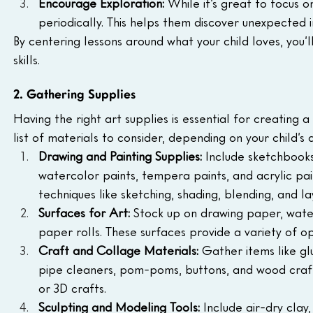
Encourage Exploration: 
While it’s great to focus o
periodically. This helps them discover unexpected i
By centering lessons around what your child loves, you’ll
skills.
2. Gathering Supplies
Having the right art supplies is essential for creating 
list of materials to consider, depending on your child’s a
Drawing and Painting Supplies: 
Include sketchbooks
watercolor paints, tempera paints, and acrylic pain
techniques like sketching, shading, blending, and la
Surfaces for Art: 
Stock up on drawing paper, wate
paper rolls. These surfaces provide a variety of op
Craft and Collage Materials:
 Gather items like glu
pipe cleaners, pom-poms, buttons, and wood craft 
or 3D crafts.
Sculpting and Modeling Tools: 
Include air-dry clay