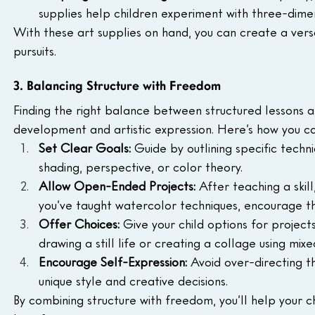
supplies help children experiment with three-dimen
With these art supplies on hand, you can create a versa
pursuits.
3. Balancing Structure with Freedom
Finding the right balance between structured lessons an
development and artistic expression. Here’s how you ca
Set Clear Goals: 
Guide by outlining specific techn
shading, perspective, or color theory.
Allow Open-Ended Projects: 
After teaching a skill,
you’ve taught watercolor techniques, encourage t
Offer Choices: 
Give your child options for projec
drawing a still life or creating a collage using mix
Encourage Self-Expression: 
Avoid over-directing th
unique style and creative decisions.
By combining structure with freedom, you’ll help your chil