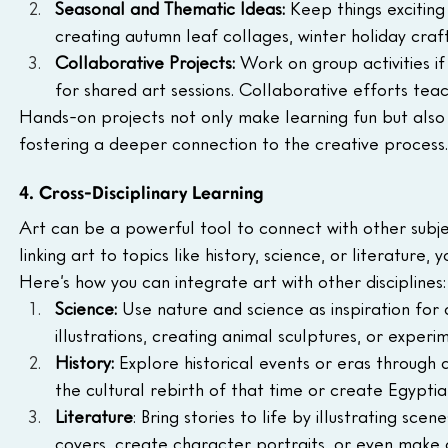
Seasonal and Thematic Ideas: 
Keep things exciting
creating autumn leaf collages, winter holiday craft
Collaborative Projects: 
Work on group activities i
for shared art sessions. Collaborative efforts te
Hands-on projects not only make learning fun but also al
fostering a deeper connection to the creative process.
4. Cross-Disciplinary Learning
Art can be a powerful tool to connect with other subj
linking art to topics like history, science, or literatur
Here’s how you can integrate art with other disciplines:
Science: 
Use nature and science as inspiration for 
illustrations, creating animal sculptures, or exper
History: 
Explore historical events or eras through 
the cultural rebirth of that time or create Egyptian
Literature
: Bring stories to life by illustrating sc
covers, create character portraits, or even make c