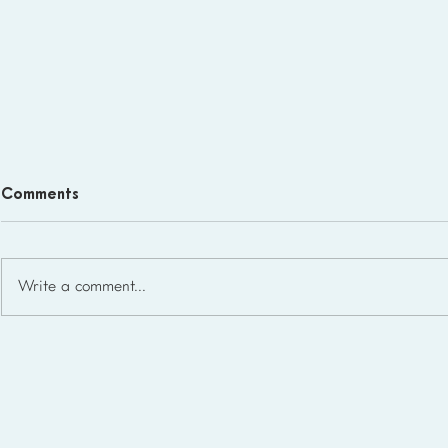
Comments
Write a comment...
Homeschool Support Groups
in the USA: State-by-State
List for 2026