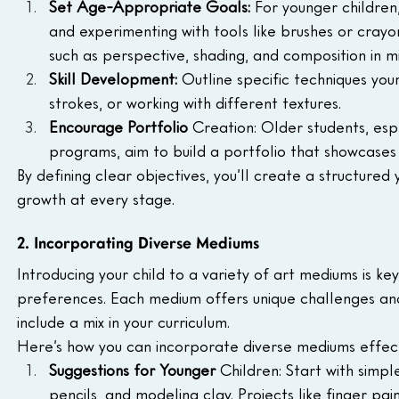
Set Age-Appropriate Goals:
 For younger children,
and experimenting with tools like brushes or cray
such as perspective, shading, and composition in m
Skill Development:
 Outline specific techniques you
strokes, or working with different textures.
Encourage Portfolio 
Creation: Older students, esp
programs, aim to build a portfolio that showcases
By defining clear objectives, you’ll create a structured 
growth at every stage.
2. Incorporating Diverse Mediums
Introducing your child to a variety of art mediums is ke
preferences. Each medium offers unique challenges and 
include a mix in your curriculum.
Here’s how you can incorporate diverse mediums effect
Suggestions for Younger 
Children: Start with simpl
pencils, and modeling clay. Projects like finger pa