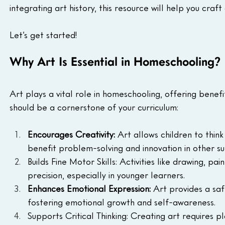
integrating art history, this resource will help you craf
Let’s get started!
Why Art Is Essential in Homeschooling?
Art plays a vital role in homeschooling, offering benef
should be a cornerstone of your curriculum:
Encourages Creativity: 
Art allows children to think
benefit problem-solving and innovation in other su
Builds Fine Motor Skills: Activities like drawing, 
precision, especially in younger learners.
Enhances Emotional Expression: 
Art provides a saf
fostering emotional growth and self-awareness.
Supports Critical Thinking: Creating art requires pl