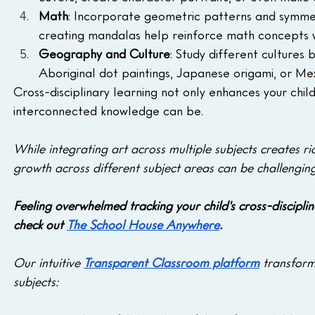
Math
: Incorporate geometric patterns and symmetry 
creating mandalas help reinforce math concepts wh
Geography and Culture
: Study different cultures 
Aboriginal dot paintings, Japanese origami, or Me
Cross-disciplinary learning not only enhances your chil
interconnected knowledge can be.
While integrating art across multiple subjects creates ric
growth across different subject areas can be challenging
Feeling overwhelmed tracking your child's cross-disciplin
check out 
The School House Anywhere
.
Our intuitive 
Transparent Classroom platform
 transform
subjects: