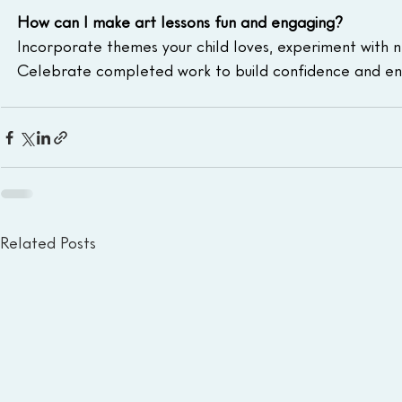
How can I make art lessons fun and engaging?
Incorporate themes your child loves, experiment with n
Celebrate completed work to build confidence and en
Related Posts