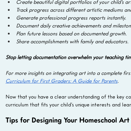
Create beautiful digital portfolios of your child's ar
Track progress across different artistic mediums an
Generate professional progress reports instantly.
Document daily creative achievements and mileston
Plan future lessons based on documented growth.
Share accomplishments with family and educators.
Stop letting documentation overwhelm your teaching tim
For more insights on integrating art into a complete fir
Curriculum for First Graders: A Guide for Parents
.
Now that you have a clear understanding of the key co
curriculum that fits your child’s unique interests and lear
Tips for Designing Your Homeschool Art