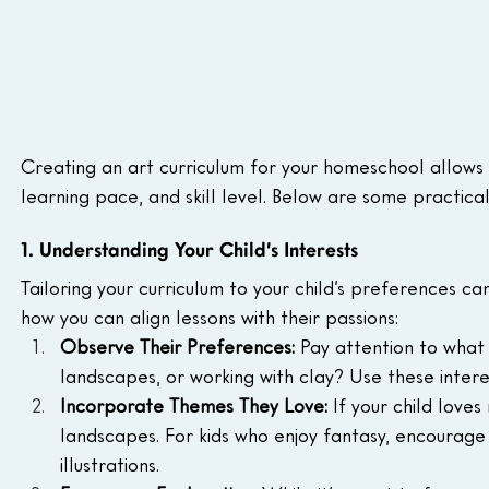
Creating an art curriculum for your homeschool allows yo
learning pace, and skill level. Below are some practical
1. Understanding Your Child’s Interests
Tailoring your curriculum to your child’s preferences 
how you can align lessons with their passions:
Observe Their Preferences:
 Pay attention to what
landscapes, or working with clay? Use these interes
Incorporate Themes They Love:
 If your child love
landscapes. For kids who enjoy fantasy, encourage
illustrations.