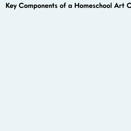
Key Components of a Homeschool Art C