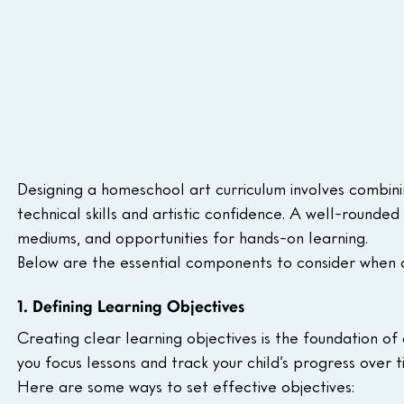
Designing a homeschool art curriculum involves combinin
technical skills and artistic confidence. A well-rounde
mediums, and opportunities for hands-on learning.
Below are the essential components to consider when c
1. Defining Learning Objectives
Creating clear learning objectives is the foundation of
you focus lessons and track your child’s progress over t
Here are some ways to set effective objectives: