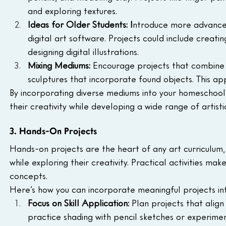
and exploring textures.
Ideas for Older Students: I
ntroduce more advanced 
digital art software. Projects could include creati
designing digital illustrations.
Mixing Mediums: 
Encourage projects that combine m
sculptures that incorporate found objects. This a
By incorporating diverse mediums into your homeschool ar
their creativity while developing a wide range of artistic 
3. Hands-On Projects
Hands-on projects are the heart of any art curriculum,
while exploring their creativity. Practical activities ma
concepts. 
Here’s how you can incorporate meaningful projects i
Focus on Skill Application:
 Plan projects that align
practice shading with pencil sketches or experiment