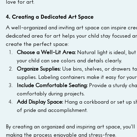
love for art.
4. Creating a Dedicated Art Space
A well-organized and inviting art space can inspire cre
dedicated area for art helps your child stay focused a
create the perfect space:
Choose a Well-Lit Area: 
Natural light is ideal, bu
your child can see colors and details clearly.
Organize Supplies: 
Use bins, shelves, or drawers to
supplies. Labeling containers make it easy for your
Include Comfortable Seating: 
Provide a sturdy cha
comfortably during projects.
Add Display Space: 
Hang a corkboard or set up sh
of pride and accomplishment.
By creating an organized and inspiring art space, you’ll
making the process enjoyable and stress-free.