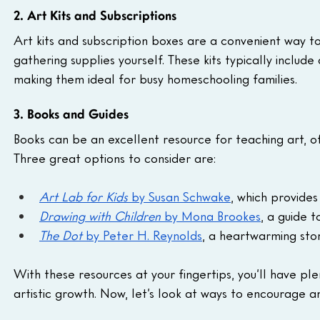
2. Art Kits and Subscriptions
Art kits and subscription boxes are a convenient way to
gathering supplies yourself. These kits typically include
making them ideal for busy homeschooling families.
3. Books and Guides
Books can be an excellent resource for teaching art, offe
Three great options to consider are:
Art Lab for Kids
 by Susan Schwake
, which provides
Drawing with Children
 by Mona Brookes
, a guide 
The Dot
 by Peter H. Reynolds
, a heartwarming stor
With these resources at your fingertips, you’ll have plen
artistic growth. Now, let’s look at ways to encourage an