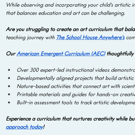
While observing and incorporating your child's artistic i
that balances education and art can be challenging. 
Are you struggling to create an art curriculum that bala
teaching journey with 
The School House Anywhere's
 com
Our 
American Emergent Curriculum (AEC)
 thoughtfully
Over 300 expert-led instructional videos
demonstrat
Developmentally aligned projects that build artistic s
Nature-based activities that connect art with scient
Printable materials and guides for hands-on creativ
Built-in assessment tools to track artistic developme
Experience a curriculum that nurtures creativity while b
approach today
!