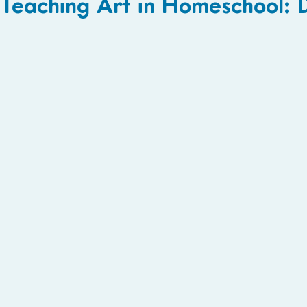
Teaching Art in Homeschool: 