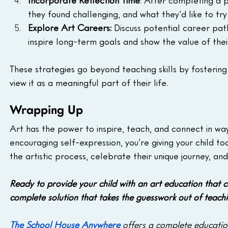
Incorporate Reflection Time
: After completing a p
they found challenging, and what they’d like to try
Explore Art Careers: 
Discuss potential career paths
inspire long-term goals and show the value of their
These strategies go beyond teaching skills by fosterin
view it as a meaningful part of their life.
Wrapping Up
Art has the power to inspire, teach, and connect in way
encouraging self-expression, you’re giving your child to
the artistic process, celebrate their unique journey, an
Ready to provide your child with an art education that 
complete solution that takes the guesswork out of teach
The School House Anywhere
 offers a complete education