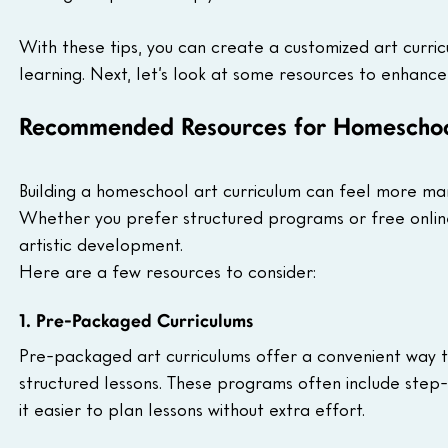
With these tips, you can create a customized art curricu
learning. Next, let’s look at some resources to enhan
Recommended Resources for Homeschoo
Building a homeschool art curriculum can feel more ma
Whether you prefer structured programs or free online 
artistic development. 
Here are a few resources to consider:
1. Pre-Packaged Curriculums 
Pre-packaged art curriculums offer a convenient way to
structured lessons. These programs often include step-by
it easier to plan lessons without extra effort.