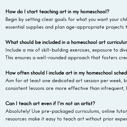
How do I start teaching art in my homeschool?
Begin by setting clear goals for what you want your chil
essential supplies and plan age-appropriate projects 
What should be included in a homeschool art curriculu
Include a mix of skill-building exercises, exposure to di
This ensures a well-rounded approach that fosters crea
How often should I include art in my homeschool sched
Aim for at least one dedicated art session per week, but
consistent lessons are more effective than infrequent, l
Can I teach art even if I’m not an artist?
Absolutely! Use pre-packaged curriculums, online tutor
resources make it easy to teach art without prior exper