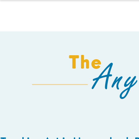
HOMESCHOOL
The
Any