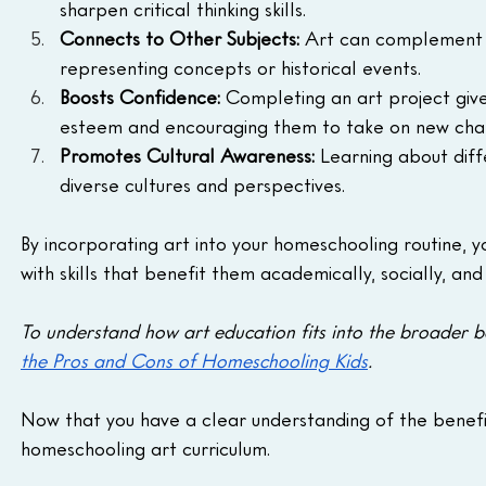
sharpen critical thinking skills.
Connects to Other Subjects: 
Art can complement les
representing concepts or historical events.
Boosts Confidence: 
Completing an art project give
esteem and encouraging them to take on new chal
Promotes Cultural Awareness:
 Learning about diff
diverse cultures and perspectives.
By incorporating art into your homeschooling routine, y
with skills that benefit them academically, socially, and
To understand how art education fits into the broader b
the Pros and Cons of Homeschooling Kids
.
Now that you have a clear understanding of the benefit
homeschooling art curriculum.