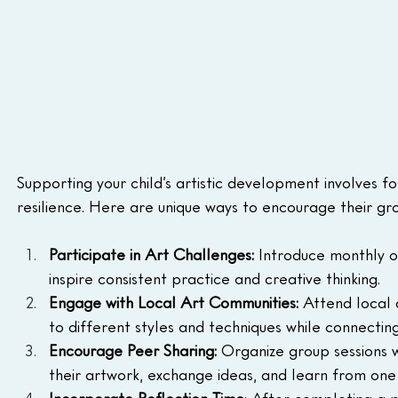
Supporting your child’s artistic development involves f
resilience. Here are unique ways to encourage their gr
Participate in Art Challenges:
 Introduce monthly o
inspire consistent practice and creative thinking.
Engage with Local Art Communities:
 Attend local 
to different styles and techniques while connecting 
Encourage Peer Sharing: 
Organize group sessions 
their artwork, exchange ideas, and learn from one