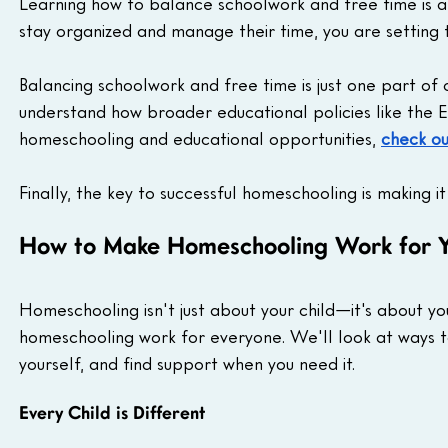
Learning how to balance schoolwork and free time is an 
stay organized and manage their time, you are setting t
Balancing schoolwork and free time is just one part of
understand how broader educational policies like the
homeschooling and educational opportunities, 
check ou
Finally, the key to successful homeschooling is making i
How to Make Homeschooling Work for Y
Homeschooling isn't just about your child—it's about yo
homeschooling work for everyone. We'll look at ways t
yourself, and find support when you need it.
Every Child is Different