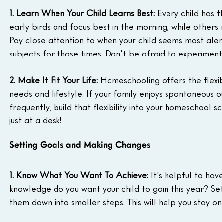
1. Learn When Your Child Learns Best:
 Every child has 
early birds and focus best in the morning, while others
Pay close attention to when your child seems most aler
subjects for those times. Don't be afraid to experiment
2. Make It Fit Your Life:
 Homeschooling offers the flexibi
needs and lifestyle. If your family enjoys spontaneous 
frequently, build that flexibility into your homeschoo
just at a desk!
Setting Goals and Making Changes
1. Know What You Want To Achieve:
 It's helpful to ha
knowledge do you want your child to gain this year? Set
them down into smaller steps. This will help you stay o