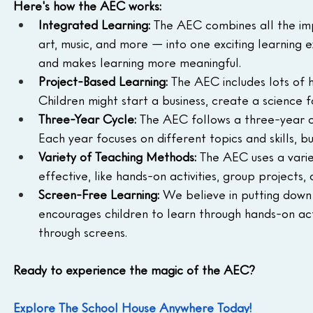
Here's how the AEC works:
Integrated Learning:
 The AEC combines all the impo
art, music, and more — into one exciting learning 
and makes learning more meaningful.
Project-Based Learning:
 The AEC includes lots of 
Children might start a business, create a science f
Three-Year Cycle:
 The AEC follows a three-year c
Each year focuses on different topics and skills, b
Variety of Teaching Methods:
 The AEC uses a vari
effective, like hands-on activities, group projects
Screen-Free Learning:
 We believe in putting down
encourages children to learn through hands-on activ
through screens.
Ready to experience the magic of the AEC?
Explore The School House Anywhere Today!