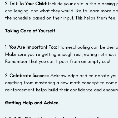
2. Talk To Your Child:
 Include your child in the planning
challenging, and what they would like to learn more a
the schedule based on their input. This helps them feel
Taking Care of Yourself
1. You Are Important Too:
 Homeschooling can be demandin
Make sure you're getting enough rest, eating nutritious
Remember that you can't pour from an empty cup!
2. Celebrate Success:
 Acknowledge and celebrate your c
anything from mastering a new math concept to complet
reinforcement helps build their confidence and encour
Getting Help and Advice