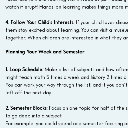
watch it erupt! Hands-on learning makes things more
4. Follow Your Child's Interests:
 If your child loves din
them stay excited about learning. You can visit a muse
together. When children are interested in what they ar
Planning Your Week and Semester
1. Loop Schedule:
 Make a list of subjects and how oft
might teach math 5 times a week and history 2 times a w
You can work your way through the list, and if you don'
left off the next day.
2. Semester Blocks:
 Focus on one topic for half of the s
to go deep into a subject.
For example, you could spend one semester focusing on