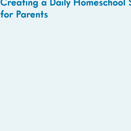
Creating a Daily Homeschool 
for Parents