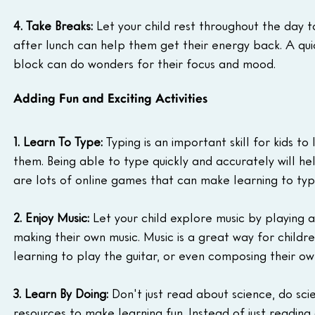
4. Take Breaks:
 Let your child rest throughout the day t
after lunch can help them get their energy back. A qui
block can do wonders for their focus and mood.
Adding Fun and Exciting Activities
1. Learn To Type:
 Typing is an important skill for kids t
them. Being able to type quickly and accurately will hel
are lots of online games that can make learning to typ
2. Enjoy Music:
 Let your child explore music by playing a
making their own music. Music is a great way for childre
learning to play the guitar, or even composing their ow
3. Learn By Doing:
 Don't just read about science, do sci
resources to make learning fun. Instead of just reading