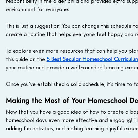
responsibility in the older child and provides extra supp
environment for everyone.
This is just a suggestion! You can change this schedule t
create a routine that helps everyone feel happy and r
To explore even more resources that can help you plan
this guide on the 
5 Best Secular Homeschool Curriculu
your routine and provide a well-rounded learning experi
Once you've established a solid schedule, it's time to 
Making the Most of Your Homeschool Da
Now that you have a good idea of how to create a basi
homeschool days even more effective and engaging! This 
adding fun activities, and making learning a joyful expe