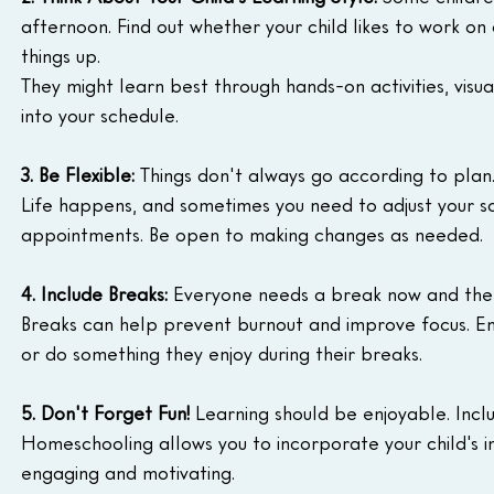
afternoon. Find out whether your child likes to work on 
things up.
They might learn best through hands-on activities, visua
into your schedule.
3. Be Flexible:
 Things don't always go according to plan
Life happens, and sometimes you need to adjust your
appointments. Be open to making changes as needed.
4. Include Breaks:
 Everyone needs a break now and then.
Breaks can help prevent burnout and improve focus. En
or do something they enjoy during their breaks.
5. Don't Forget Fun!
 Learning should be enjoyable. Include
Homeschooling allows you to incorporate your child's in
engaging and motivating.