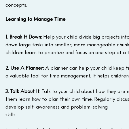
concepts.
Learning to Manage Time
1. Break It Down:
 Help your child divide big projects in
down large tasks into smaller, more manageable chunks
children learn to prioritize and focus on one step at a 
2. Use A Planner:
 A planner can help your child keep t
a valuable tool for time management. It helps children 
3. Talk About It:
 Talk to your child about how they are 
them learn how to plan their own time. Regularly discu
develop self-awareness and problem-solving 
skills.