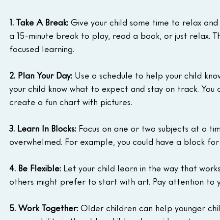
1. Take A Break:
 Give your child some time to relax and 
a 15-minute break to play, read a book, or just relax. T
focused learning.
2. Plan Your Day:
 Use a schedule to help your child know
your child know what to expect and stay on track. You c
create a fun chart with pictures.
3. Learn In Blocks:
 Focus on one or two subjects at a tim
overwhelmed. For example, you could have a block for
4. Be Flexible:
 Let your child learn in the way that work
others might prefer to start with art. Pay attention to 
5. Work Together:
 Older children can help younger chil