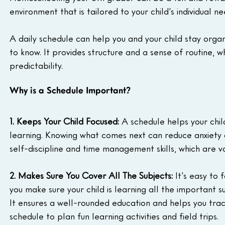
environment that is tailored to your child's individual ne
A daily schedule can help you and your child stay orga
to know. It provides structure and a sense of routine, w
predictability.
Why is a Schedule Important?
1. Keeps Your Child Focused:
 A schedule helps your chi
learning. Knowing what comes next can reduce anxiety
self-discipline and time management skills, which are va
2. Makes Sure You Cover All The Subjects:
 It's easy to
you make sure your child is learning all the important su
It ensures a well-rounded education and helps you track
schedule to plan fun learning activities and field trips.