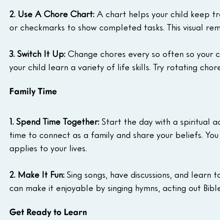
2. Use A Chore Chart:
 A chart helps your child keep t
or checkmarks to show completed tasks. This visual rem
3. Switch It Up:
 Change chores every so often so your ch
your child learn a variety of life skills. Try rotating ch
Family Time
1. Spend Time Together:
 Start the day with a spiritual a
time to connect as a family and share your beliefs. You
applies to your lives.
2. Make It Fun:
 Sing songs, have discussions, and learn t
can make it enjoyable by singing hymns, acting out Bible 
Get Ready to Learn