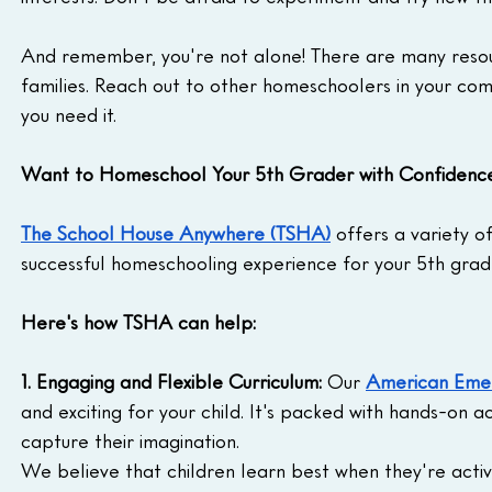
And remember, you're not alone! There are many resou
families. Reach out to other homeschoolers in your com
you need it.
Want to Homeschool Your 5th Grader with Confidenc
The School House Anywhere (TSHA)
 offers a variety o
successful homeschooling experience for your 5th grad
Here's how TSHA can help:
1. Engaging and Flexible Curriculum:
 Our 
American Emer
and exciting for your child. It's packed with hands-on ac
capture their imagination.
We believe that children learn best when they're activel