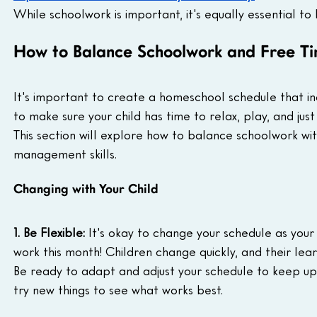
While schoolwork is important, it's equally essential to 
How to Balance Schoolwork and Free Ti
It's important to create a homeschool schedule that incl
to make sure your child has time to relax, play, and just 
This section will explore how to balance schoolwork wit
management skills.
Changing with Your Child
1. Be Flexible:
 It's okay to change your schedule as you
work this month! Children change quickly, and their learn
Be ready to adapt and adjust your schedule to keep up
try new things to see what works best.