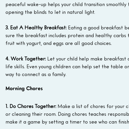
peaceful wake-up helps your child transition smoothly f
opening the blinds to let in natural light.
3. Eat A Healthy Breakfast:
 Eating a good breakfast be
sure the breakfast includes protein and healthy carbs t
fruit with yogurt, and eggs are all good choices.
4. Work Together:
 Let your child help make breakfast 
life skills. Even young children can help set the table 
way to connect as a family.
Morning Chores
1. Do Chores Together:
 Make a list of chores for your c
or cleaning their room. Doing chores teaches responsib
make it a game by setting a timer to see who can finish 