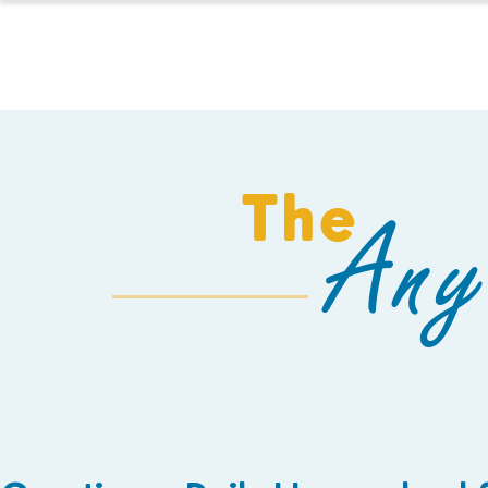
HOMESCHOOL
The
Any