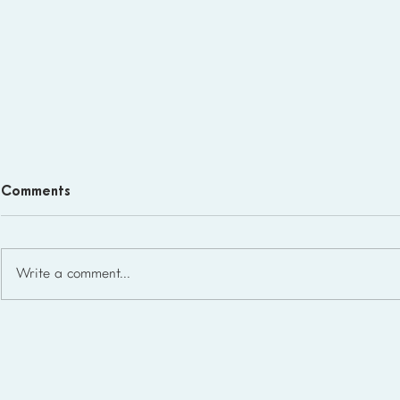
Comments
Write a comment...
Homeschool Support Groups
in the USA: State-by-State
List for 2026