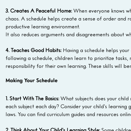
3. Creates A Peaceful Home:
 When everyone knows what
chaos. A schedule helps create a sense of order and 
productive learning environment.
It also reduces arguments and disagreements about w
4. Teaches Good Habits:
 Having a schedule helps your 
following a schedule, children learn to prioritize tasks
responsibility for their own learning. These skills will b
Making Your Schedule
1. Start With The Basics:
 What subjects does your child
each subject each day? Consider your child's learning 
laws. You can find curriculum guides and resources online
2. Think About Your Child's Learning Style:
 Some childre