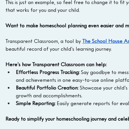
This is just an example, so feel free to change it to fi
that works for you and your child.
Want to make homeschool planning even easier and m
Transparent Classroom, a tool by 
The School House A
beautiful record of your child's learning journey.
Here's how Transparent Classroom can help:
Effortless Progress Tracking:
 Say goodbye to messy 
and achievements in one easy-to-use online platf
Beautiful Portfolio Creation:
 Showcase your child's 
growth and accomplishments.
Simple Reporting:
 Easily generate reports for eva
Ready to simplify your homeschooling journey and celeb