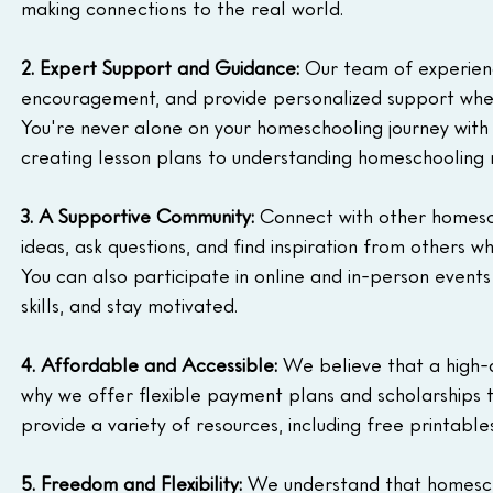
making connections to the real world.
2. Expert Support and Guidance:
 Our team of experienc
encouragement, and provide personalized support when
You're never alone on your homeschooling journey with
creating lesson plans to understanding homeschooling r
3. A Supportive Community:
 Connect with other homesch
ideas, ask questions, and find inspiration from others 
You can also participate in online and in-person event
skills, and stay motivated.
4. Affordable and Accessible:
 We believe that a high-q
why we offer flexible payment plans and scholarships
provide a variety of resources, including free printabl
5. Freedom and Flexibility:
 We understand that homeschool