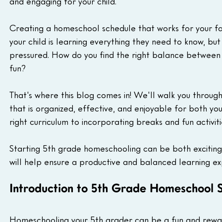
and engaging for your child.
Creating a homeschool schedule that works for your fa
your child is learning everything they need to know, bu
pressured. How do you find the right balance between
fun?
That's where this blog comes in! We'll walk you throu
that is organized, effective, and enjoyable for both yo
right curriculum to incorporating breaks and fun activiti
Starting 5th grade homeschooling can be both exciting
will help ensure a productive and balanced learning ex
Introduction to 5th Grade Homeschool 
Homeschooling your 5th grader can be a fun and reward