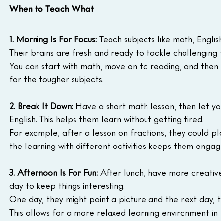
When to Teach What
1. Morning Is For Focus:
 Teach subjects like math, Englis
Their brains are fresh and ready to tackle challenging 
You can start with math, move on to reading, and then w
for the tougher subjects.
2. Break It Down:
 Have a short math lesson, then let yo
English. This helps them learn without getting tired.
For example, after a lesson on fractions, they could p
the learning with different activities keeps them engag
3. Afternoon Is For Fun:
 After lunch, have more creative 
day to keep things interesting.
One day, they might paint a picture and the next day, t
This allows for a more relaxed learning environment in