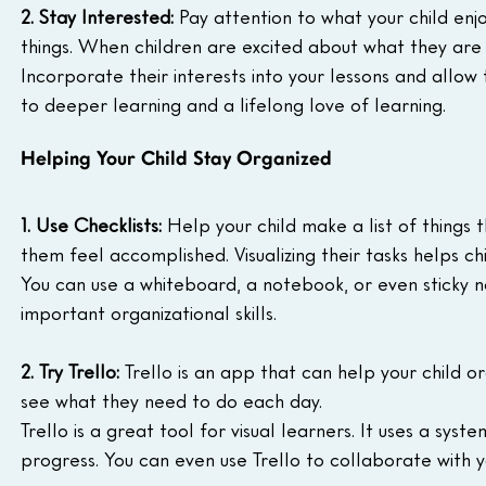
2. Stay Interested:
 Pay attention to what your child enj
things. When children are excited about what they are
Incorporate their interests into your lessons and allow
to deeper learning and a lifelong love of learning.
Helping Your Child Stay Organized
1. Use Checklists:
 Help your child make a list of things 
them feel accomplished. Visualizing their tasks helps c
You can use a whiteboard, a notebook, or even sticky n
important organizational skills.
2. Try Trello:
 Trello is an app that can help your child 
see what they need to do each day.
Trello is a great tool for visual learners. It uses a syst
progress. You can even use Trello to collaborate with y