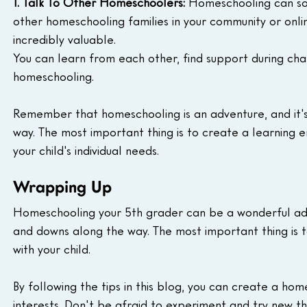
1. Talk To Other Homeschoolers:
 Homeschooling can som
other homeschooling families in your community or onli
incredibly valuable.
You can learn from each other, find support during ch
homeschooling.
Remember that homeschooling is an adventure, and it'
way. The most important thing is to create a learning e
your child's individual needs.
Wrapping Up
Homeschooling your 5th grader can be a wonderful adve
and downs along the way. The most important thing is to
with your child.
By following the tips in this blog, you can create a hom
interests. Don't be afraid to experiment and try new thi