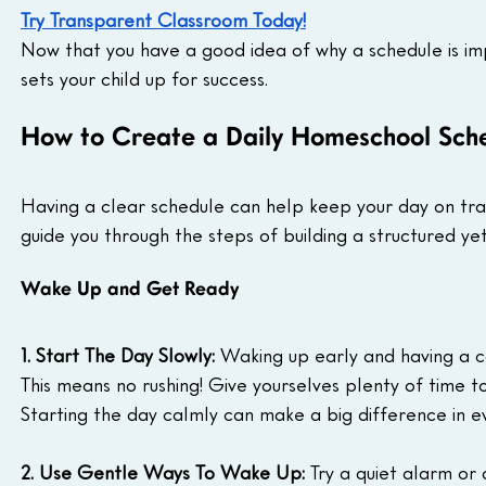
Try Transparent Classroom Today!
Now that you have a good idea of why a schedule is impo
sets your child up for success.
How to Create a Daily Homeschool Sche
Having a clear schedule can help keep your day on track
guide you through the steps of building a structured yet
Wake Up and Get Ready
1. Start The Day Slowly:
 Waking up early and having a c
This means no rushing! Give yourselves plenty of time 
Starting the day calmly can make a big difference in 
2. Use Gentle Ways To Wake Up:
 Try a quiet alarm or 