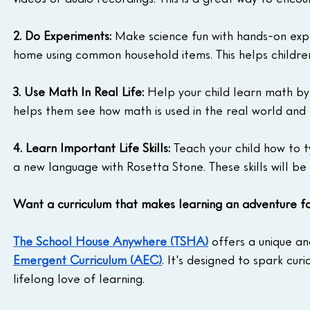
2. Do Experiments:
 Make science fun with hands-on exp
home using common household items. This helps children
3. Use Math In Real Life:
 Help your child learn math by u
helps them see how math is used in the real world and m
4. Learn Important Life Skills:
 Teach your child how to 
a new language with Rosetta Stone. These skills will be 
Want a curriculum that makes learning an adventure f
The School House Anywhere (TSHA)
 offers a unique a
Emergent Curriculum (AEC)
. It's designed to spark cur
lifelong love of learning.