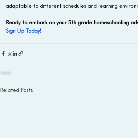
adaptable to different schedules and learning environ
Ready to embark on your 5th grade homeschooling adv
Sign Up Today!
Related Posts