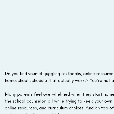
Do you find yourself juggling textbooks, online resources
homeschool schedule that actually works? You're not a
Many parents feel overwhelmed when they start homesch
the school counselor, all while trying to keep your own li
online resources, and curriculum choices. And on top of