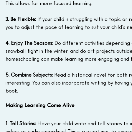
This allows for more focused learning.
3. Be Flexible:
 If your child is struggling with a topic o
you to adjust the pace of learning to suit your child's n
4. Enjoy The Seasons:
 Do different activities depending
snowball fight in the winter, and do art projects outsid
homeschooling can make learning more engaging and f
5. Combine Subjects:
 Read a historical novel for both 
interesting. You can also incorporate writing by having
book.
Making Learning Come Alive
1. Tell Stories:
 Have your child write and tell stories to
videos or audio recordings! This is a great way to encou