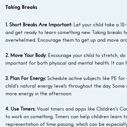
Taking Breaks
1. Short Breaks Are Important:
 Let your child take a 10
and get ready to learn something new. Taking breaks h
overwhelmed. Encourage them to get up and move aroun
2. Move Your Body:
 Encourage your child to stretch, do y
important for both physical and mental health. It can h
3. Plan For Energy:
 Schedule active subjects like PE for
child's natural energy levels throughout the day. Some 
more energy in the afternoon.
4. Use Timers:
 Visual timers and apps like Children's 
to work on something. Timers can help children learn to
representation of time passing, which can be especially