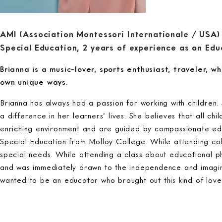
AMI (Association Montessori Internationale / USA)
Special Education, 2 years of experience as an Edu
Brianna is a music-lover, sports enthusiast, traveler, who
own unique ways.
Brianna has always had a passion for working with childre
a difference in her learners’ lives. She believes that all c
enriching environment and are guided by compassionate ed
Special Education from Molloy College. While attending col
special needs. While attending a class about educational p
and was immediately drawn to the independence and imaginati
wanted to be an educator who brought out this kind of love 