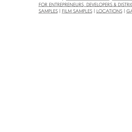
FOR ENTREPRENEURS, DEVELOPERS & DISTRI
SAMPLES
|
FILM SAMPLES
|
LOCATIONS
|
GA