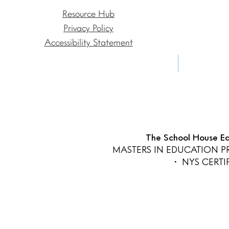
Resource Hub
Privacy Policy
Accessibility Statement
The School House Edu
MASTERS IN EDUCATION 
• NYS CERT