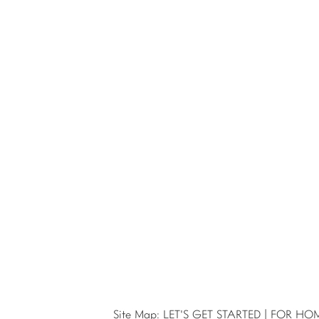
Site Map:
LET'S GET STARTED
|
FOR HO