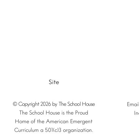
Site
© Copyright 2026 by The School House
Emai
The School House is the Proud
In
Home of the American Emergent
Curriculum a 501(c)3 organization.