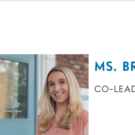
HOMESCHOOL
MS. B
CO-LEAD