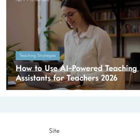
Feb 9
13 min read
Teaching Strategies
How to Use AI-Powered Teaching
Assistants for Teachers 2026
Site