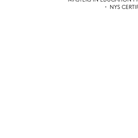
• NYS CERT