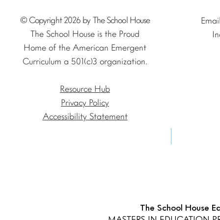
© Copyright 2026 by The School House
Emai
The School House is the Proud
In
Home of the American Emergent
Curriculum a 501(c)3 organization.
Resource Hub
Privacy Policy
Accessibility Statement
The School House Edu
MASTERS IN EDUCATION 