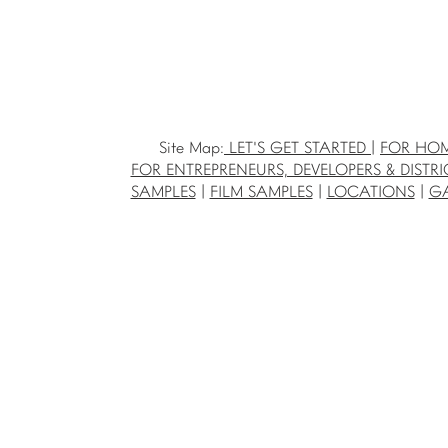
Site Map:
LET'S GET STARTED
|
FOR HO
FOR ENTREPRENEURS, DEVELOPERS & DISTRI
SAMPLES
|
FILM SAMPLES
|
LOCATIONS
|
GA