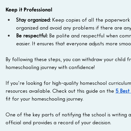
Keep it Professional
Stay organized:
 Keep copies of all the paperwork re
organized and avoid any problems if there are any 
Be respectful:
 Be polite and respectful when commun
easier. It ensures that everyone adjusts more smoo
By following these steps, you can withdraw your child f
homeschooling journey with confidence!
If you're looking for high-quality homeschool curriculu
resources available. Check out this guide on the 
5 Best
fit for your homeschooling journey.
One of the key parts of notifying the school is writing
official and provides a record of your decision.