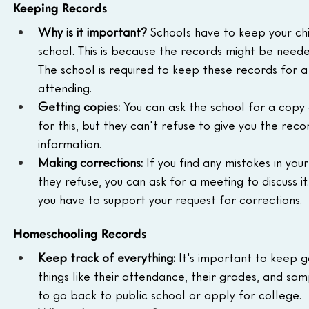
Keeping Records
Why is it important?
 Schools have to keep your chi
school. This is because the records might be needed
The school is required to keep these records for a 
attending.
Getting copies:
 You can ask the school for a copy 
for this, but they can't refuse to give you the reco
information.
Making corrections:
 If you find any mistakes in you
they refuse, you can ask for a meeting to discuss i
you have to support your request for corrections.
Homeschooling Records
Keep track of everything:
 It's important to keep g
things like their attendance, their grades, and samp
to go back to public school or apply for college.