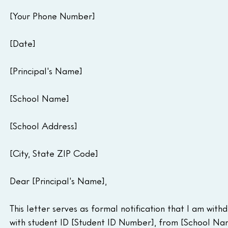
[Your Phone Number]
[Date]
[Principal's Name]
[School Name]
[School Address]
[City, State ZIP Code]
Dear [Principal's Name],
This letter serves as formal notification that I am withd
with student ID [Student ID Number], from [School Nam