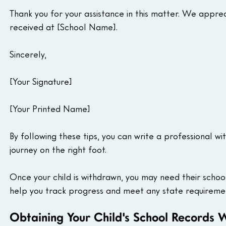
Thank you for your assistance in this matter. We appre
received at [School Name].
Sincerely,
[Your Signature]
[Your Printed Name]
By following these tips, you can write a professional wi
journey on the right foot.
Once your child is withdrawn, you may need their scho
help you track progress and meet any state requireme
Obtaining Your Child's School Records