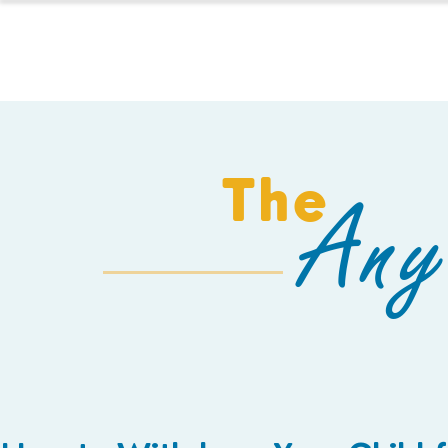
HOMESCHOOL
The
Any