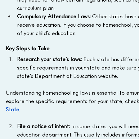
curriculum plan.
Compulsory Attendance Laws:
 Other states have 
receive education. If you choose to homeschool, yo
of your child's education.
Key Steps to Take
Research your state's laws:
 Each state has differe
specific requirements in your state and make sure y
state's Department of Education website.
Understanding homeschooling laws is essential to ensu
explore the specific requirements for your state, check 
State
.
File a notice of intent:
 In some states, you will nee
education department. This usually includes informa