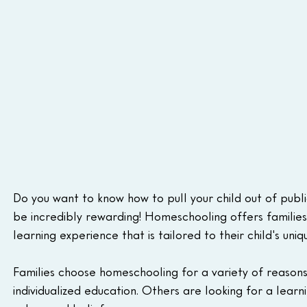
Do you want to know how to pull your child out of public
be incredibly rewarding! Homeschooling offers families
learning experience that is tailored to their child's uni
Families choose homeschooling for a variety of reasons
individualized education. Others are looking for a learn