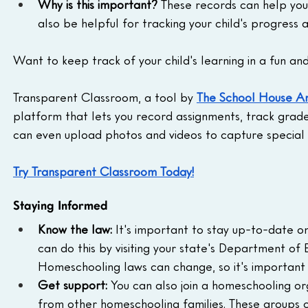
Why is this important?
 These records can help you 
also be helpful for tracking your child's progress
Want to keep track of your child's learning in a fun a
Transparent Classroom, a tool by 
The School House A
platform that lets you record assignments, track grades
can even upload photos and videos to capture special
Try Transparent Classroom Today!
Staying Informed
Know the law:
 It's important to stay up-to-date o
can do this by visiting your state's Department of 
Homeschooling laws can change, so it's important 
Get support:
 You can also join a homeschooling or
from other homeschooling families. These groups 