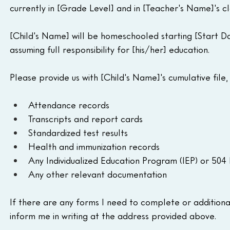
currently in [Grade Level] and in [Teacher's Name]'s cl
[Child's Name] will be homeschooled starting [Start Da
assuming full responsibility for [his/her] education.
Please provide us with [Child's Name]'s cumulative file, 
Attendance records
Transcripts and report cards
Standardized test results
Health and immunization records
Any Individualized Education Program (IEP) or 504
Any other relevant documentation
If there are any forms I need to complete or additional 
inform me in writing at the address provided above.