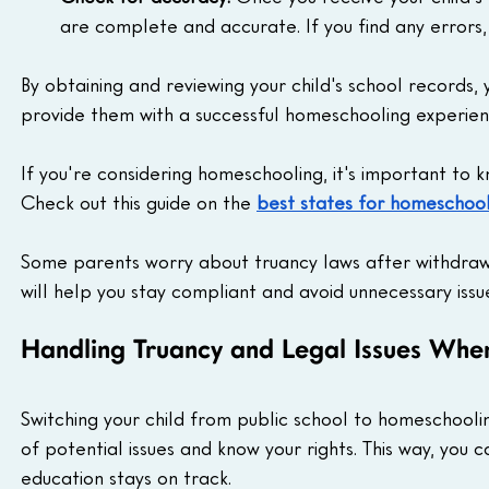
are complete and accurate. If you find any errors
By obtaining and reviewing your child's school records,
provide them with a successful homeschooling experien
If you're considering homeschooling, it's important to k
Check out this guide on the 
best states for homeschooli
Some parents worry about truancy laws after withdrawi
will help you stay compliant and avoid unnecessary issu
Handling Truancy and Legal Issues Wh
Switching your child from public school to homeschooli
of potential issues and know your rights. This way, you
education stays on track.