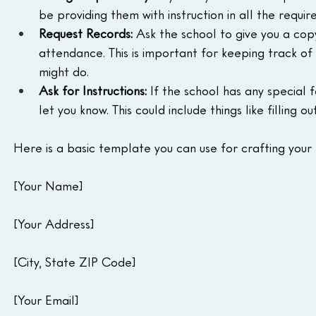
be providing them with instruction in all the requir
Request Records:
 Ask the school to give you a copy
attendance. This is important for keeping track of 
might do.
Ask for Instructions:
 If the school has any special 
let you know. This could include things like filling 
Here is a basic template you can use for crafting your 
[Your Name]
[Your Address]
[City, State ZIP Code]
[Your Email]