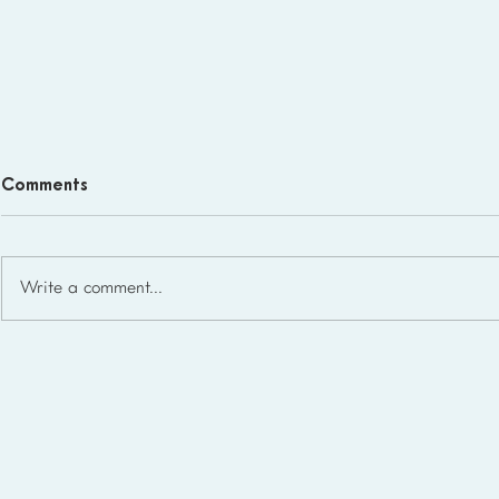
Comments
Write a comment...
Homeschool Support Groups
in the USA: State-by-State
List for 2026