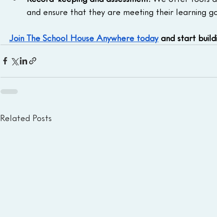
and ensure that they are meeting their learning go
Join The School House Anywhere today
 and start buil
Related Posts