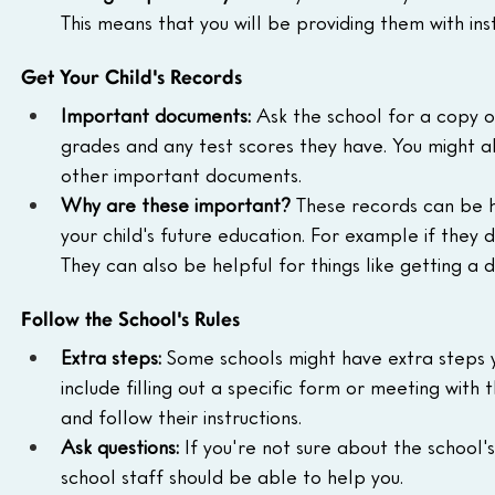
This means that you will be providing them with inst
Get Your Child's Records
Important documents:
 Ask the school for a copy of 
grades and any test scores they have. You might a
other important documents.
Why are these important?
 These records can be h
your child's future education. For example if they 
They can also be helpful for things like getting a dr
Follow the School's Rules
Extra steps:
 Some schools might have extra steps y
include filling out a specific form or meeting with
and follow their instructions.
Ask questions:
 If you're not sure about the school'
school staff should be able to help you.