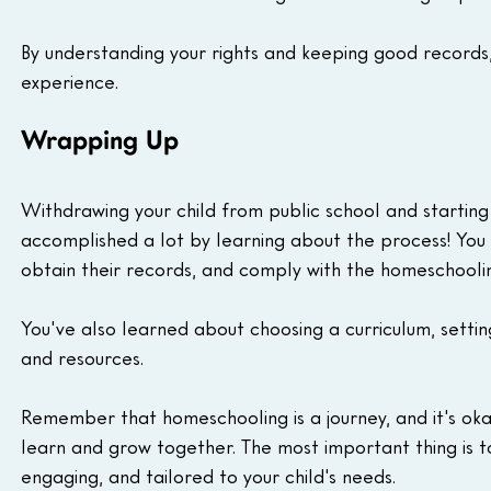
By understanding your rights and keeping good records,
experience.
Wrapping Up
Withdrawing your child from public school and starting
accomplished a lot by learning about the process! You 
obtain their records, and comply with the homeschoolin
You've also learned about choosing a curriculum, setti
and resources.
Remember that homeschooling is a journey, and it's ok
learn and grow together. The most important thing is to
engaging, and tailored to your child's needs.