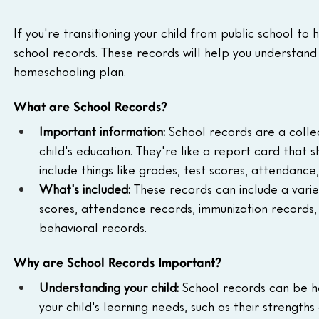
If you're transitioning your child from public school to
school records. These records will help you understand
homeschooling plan.
What are School Records?
Important information:
 School records are a colle
child's education. They're like a report card that 
include things like grades, test scores, attendance,
What's included:
 These records can include a variet
scores, attendance records, immunization records, 
behavioral records.
Why are School Records Important?
Understanding your child:
 School records can be h
your child's learning needs, such as their strengths