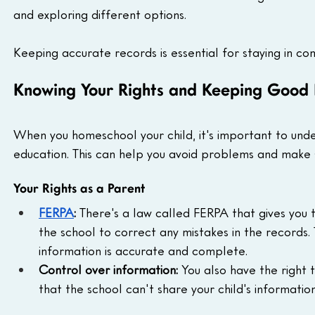
and exploring different options.
Keeping accurate records is essential for staying in c
Knowing Your Rights and Keeping Good
When you homeschool your child, it's important to unde
education. This can help you avoid problems and make su
Your Rights as a Parent
FERPA
:
 There's a law called FERPA that gives you t
the school to correct any mistakes in the records.
information is accurate and complete.
Control over information:
 You also have the right 
that the school can't share your child's informatio