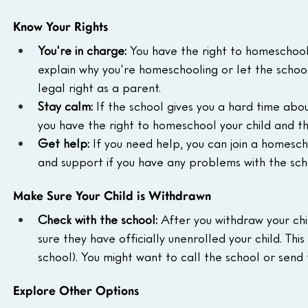
Know Your Rights
You're in charge:
 You have the right to homeschool 
explain why you're homeschooling or let the school
legal right as a parent.
Stay calm:
 If the school gives you a hard time ab
you have the right to homeschool your child and th
Get help:
 If you need help, you can join a homesch
and support if you have any problems with the scho
Make Sure Your Child is Withdrawn
Check with the school:
 After you withdraw your chi
sure they have officially unenrolled your child. Thi
school). You might want to call the school or send
Explore Other Options