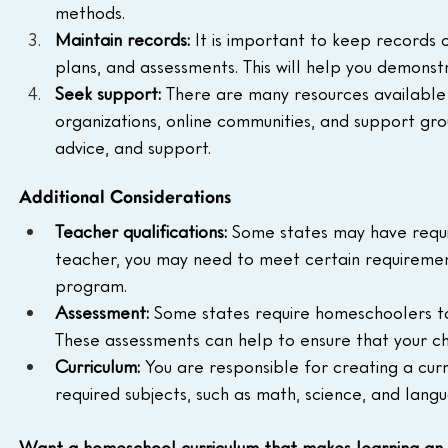
methods.
Maintain records:
 It is important to keep records 
plans, and assessments. This will help you demonstra
Seek support:
 There are many resources available
organizations, online communities, and support gro
advice, and support.
Additional Considerations
Teacher qualifications:
 Some states may have requir
teacher, you may need to meet certain requiremen
program.
Assessment:
 Some states require homeschoolers t
These assessments can help to ensure that your chi
Curriculum:
 You are responsible for creating a curri
required subjects, such as math, science, and langu
Want a homeschool curriculum that makes learning an