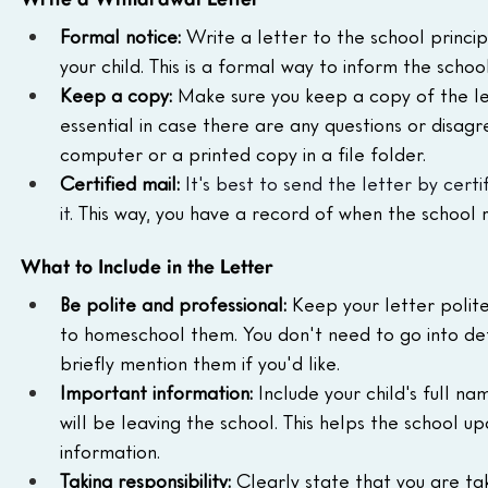
Write a Withdrawal Letter
Formal notice:
 Write a letter to the school princi
your child. This is a formal way to inform the scho
Keep a copy:
 Make sure you keep a copy of the lett
essential in case there are any questions or disag
computer or a printed copy in a file folder.
Certified mail:
It's best to send the letter by cert
it.
 This way, you have a record of when the school r
What to Include in the Letter
Be polite and professional:
 Keep your letter polite
to homeschool them. You don't need to go into det
briefly mention them if you'd like.
Important information:
 Include your child's full n
will be leaving the school. This helps the school 
information.
Taking responsibility:
 Clearly state that you are tak