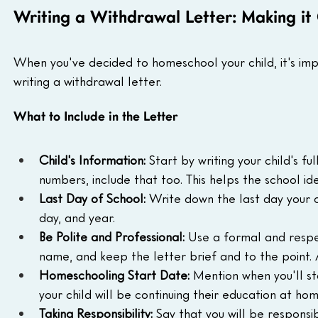
Writing a Withdrawal Letter: Making it 
When you've decided to homeschool your child, it's impor
writing a withdrawal letter.
What to Include in the Letter
Child's Information:
 Start by writing your child's f
numbers, include that too. This helps the school id
Last Day of School:
 Write down the last day your c
day, and year.
Be Polite and Professional:
 Use a formal and respec
name, and keep the letter brief and to the point. 
Homeschooling Start Date:
 Mention when you'll st
your child will be continuing their education at hom
Taking Responsibility:
 Say that you will be responsib