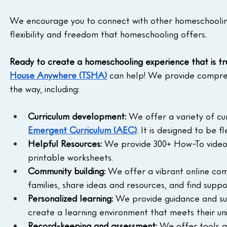
We encourage you to connect with other homeschooling 
flexibility and freedom that homeschooling offers.
Ready to create a homeschooling experience that is tru
House Anywhere (TSHA)
 can help! We provide compreh
the way, including:
Curriculum development:
 We offer a variety of cu
Emergent Curriculum (AEC)
. It is designed to be 
Helpful Resources:
 We provide 300+ How-To videos 
printable worksheets.
Community building:
 We offer a vibrant online co
families, share ideas and resources, and find sup
Personalized learning:
 We provide guidance and sup
create a learning environment that meets their un
Record-keeping and assessment:
 We offer tools a