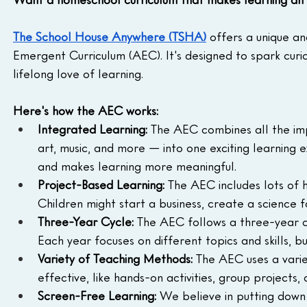
The School House Anywhere (TSHA)
 offers a unique a
Emergent Curriculum (AEC). It's designed to spark curio
lifelong love of learning.
Here's how the AEC works:
Integrated Learning:
 The AEC combines all the impo
art, music, and more — into one exciting learning 
and makes learning more meaningful.
Project-Based Learning:
 The AEC includes lots of 
Children might start a business, create a science f
Three-Year Cycle:
 The AEC follows a three-year c
Each year focuses on different topics and skills, b
Variety of Teaching Methods:
 The AEC uses a vari
effective, like hands-on activities, group projects
Screen-Free Learning:
 We believe in putting down