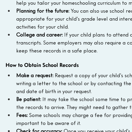
help you tailor your homeschooling curriculum to m
Planning for the future:
 You can also use school re
appropriate for your child's grade level and intere
activities for your child.
College and career:
 If your child plans to attend 
transcripts. Some employers may also require a copy
keep these records in a safe place.
How to Obtain School Records
Make a request:
 Request a copy of your child's sc
writing a letter to the school or by contacting the 
and date of birth in your request.
Be patient:
 It may take the school some time to pr
the records to arrive. They might need to gather 
Fees:
 Some schools may charge a fee for providing co
important to be aware of it.
Check for accuracy:
 Once you receive your child's