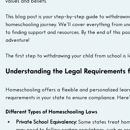
values and beliefs.
This blog post is your step-by-step guide to withdrawin
homeschooling journey. We'll cover everything from und
to finding support and resources. By the end of this pos
adventure!
The first step to withdrawing your child from school is
Understanding the Legal Requirements 
Homeschooling offers a flexible and personalized learn
requirements in your state to ensure compliance. Here
Different Types of Homeschooling Laws
Private School Equivalency:
 Some states treat home
may need to follow certain regulations, such as re