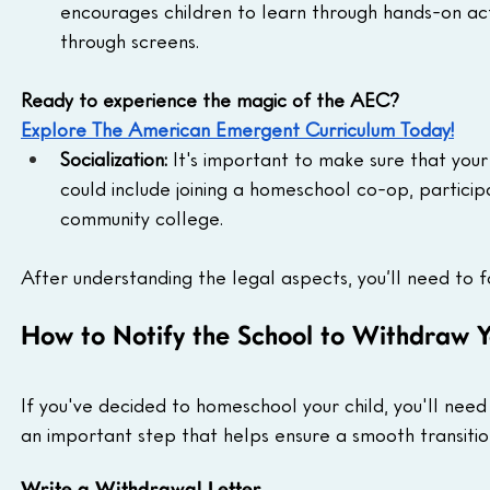
encourages children to learn through hands-on activ
through screens.
Ready to experience the magic of the AEC?
Explore The American Emergent Curriculum Today!
Socialization:
 It's important to make sure that your 
could include joining a homeschool co-op, participati
community college.
After understanding the legal aspects, you’ll need to fo
How to Notify the School to Withdraw Y
If you've decided to homeschool your child, you'll need 
an important step that helps ensure a smooth transitio