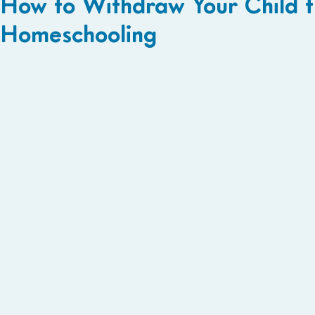
How to Withdraw Your Child f
Homeschooling