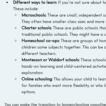
Different ways to learn:
 If you're not sure about 
These include:
Microschools:
 These are small, independent s
They often have smaller class sizes and more f
Charter schools:
 These are public schools th
traditional public schools. They might have a s
Homeschool co-ops:
 These are groups of hom
children some subjects together. This can be a
different teachers.
Montessori or Waldorf schools:
 These schools
hands-on learning and child-centered activiti
exploration.
Online schooling:
 This allows your child to le
for families who want more flexibility or who 
options.
You can make the transition to homeschooling smoother