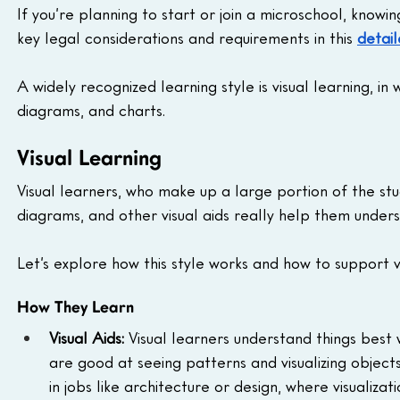
If you’re planning to start or join a microschool, knowi
key legal considerations and requirements in this 
detail
A widely recognized learning style is visual learning, i
diagrams, and charts.
Visual Learning
Visual learners, who make up a large portion of the stu
diagrams, and other visual aids really help them unde
Let’s explore how this style works and how to support vi
How They Learn
Visual Aids:
 Visual learners understand things best 
are good at seeing patterns and visualizing object
in jobs like architecture or design, where visualizatio