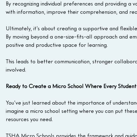
By recognizing individual preferences and providing a v
with information, improve their comprehension, and reac
Ultimately, it's about creating a supportive and flexi
By moving beyond a one-size-fits-all approach and embr
positive and productive space for learning.
This leads to better communication, stronger collabor
involved.
Ready to Create a Micro School Where Every Student 
You've just learned about the importance of understan
imagine a micro school setting where you can put these
resources you need.
TSHA Micro Schools provides the framework and guidanc