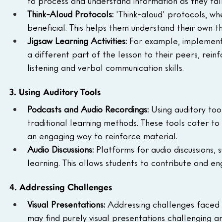
to process and understand information as they tal
Think-Aloud Protocols: 
'Think-aloud' protocols, wh
beneficial. This helps them understand their own th
Jigsaw Learning Activities: 
For example, implementin
a different part of the lesson to their peers, reinf
listening and verbal communication skills.
3. Using Auditory Tools
Podcasts and Audio Recordings: 
Using auditory to
traditional learning methods. These tools cater to
an engaging way to reinforce material.
Audio Discussions: 
Platforms for audio discussions, s
learning. This allows students to contribute and 
4. Addressing Challenges
Visual Presentations: 
Addressing challenges faced b
may find purely visual presentations challenging a