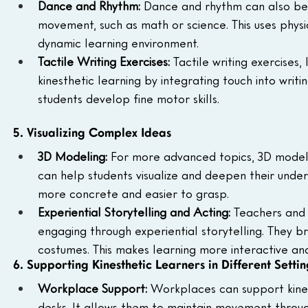
Dance and Rhythm: 
Dance and rhythm can also be 
movement, such as math or science. This uses phy
dynamic learning environment.
Tactile Writing Exercises: 
Tactile writing exercises,
kinesthetic learning by integrating touch into writ
students develop fine motor skills.
5. Visualizing Complex Ideas
3D Modeling: 
For more advanced topics, 3D modeling
can help students visualize and deepen their unde
more concrete and easier to grasp.
Experiential Storytelling and Acting: 
Teachers and 
engaging through experiential storytelling. They bri
costumes. This makes learning more interactive an
6. Supporting Kinesthetic Learners in Different Settin
Workplace Support: 
Workplaces can support kinest
desks. It allows them to maintain movement through