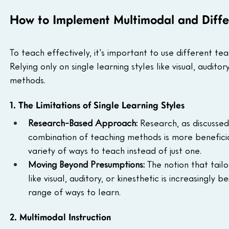
How to Implement Multimodal and Differ
To teach effectively, it's important to use different te
Relying only on single learning styles like visual, auditor
methods.
1. The Limitations of Single Learning Styles
Research-Based Approach: 
Research, as discussed 
combination of teaching methods is more beneficia
variety of ways to teach instead of just one.
Moving Beyond Presumptions: 
The notion that tail
like visual, auditory, or kinesthetic is increasingly 
range of ways to learn.
2. Multimodal Instruction