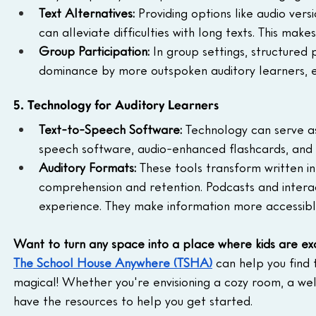
Text Alternatives: 
Providing options like audio ver
can alleviate difficulties with long texts. This mak
Group Participation: 
In group settings, structured
dominance by more outspoken auditory learners, e
5. Technology for Auditory Learners
Text-to-Speech Software: 
Technology can serve as
speech software, audio-enhanced flashcards, and s
Auditory Formats: 
These tools transform written in
comprehension and retention. Podcasts and interac
experience. They make information more accessibl
Want to turn any space into a place where kids are ex
The School House Anywhere (TSHA)
 can help you find 
magical! Whether you're envisioning a cozy room, a we
have the resources to help you get started.