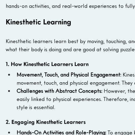
hands-on activities, and real-world experiences to full
Kinesthetic Learning
Kinesthetic learners learn best by moving, touching, an
what their body is doing and are good at solving puzz
1. How Kinesthetic Learners Learn
Movement, Touch, and Physical Engagement: 
Kines
movement, touch, and physical engagement. They oft
Challenges with Abstract Concepts: 
However, the
easily linked to physical experiences. Therefore, i
style is essential.
2. Engaging Kinesthetic Learners
Hands-On Activities and Role-Playing: 
To engage k