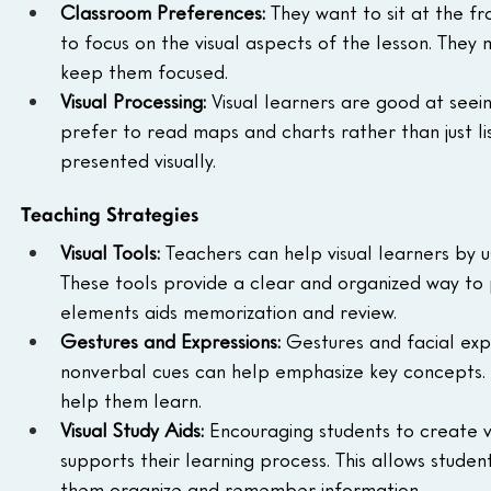
Classroom Preferences:
 They want to sit at the fr
to focus on the visual aspects of the lesson. They 
keep them focused.
Visual Processing:
 Visual learners are good at see
prefer to read maps and charts rather than just li
presented visually.
Teaching Strategies
Visual Tools:
 Teachers can help visual learners by usi
These tools provide a clear and organized way to p
elements aids memorization and review.
Gestures and Expressions:
 Gestures and facial exp
nonverbal cues can help emphasize key concepts. Us
help them learn.
Visual Study Aids:
 Encouraging students to create v
supports their learning process. This allows studen
them organize and remember information.