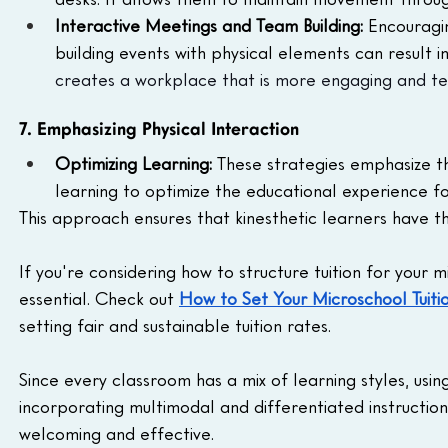
Interactive Meetings and Team Building: 
Encouragin
building events with physical elements can result
creates a workplace that is more engaging and t
7. Emphasizing Physical Interaction
Optimizing Learning: 
These strategies emphasize th
learning to optimize the educational experience for
This approach ensures that kinesthetic learners have th
If you're considering how to structure tuition for your m
essential. Check out 
How to Set Your Microschool Tuit
setting fair and sustainable tuition rates.
Since every classroom has a mix of learning styles, usin
incorporating multimodal and differentiated instruction
welcoming and effective.