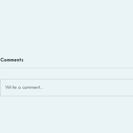
Comments
Write a comment...
Homeschool Support Groups
in the USA: State-by-State
List for 2026