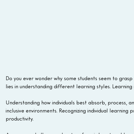
Do you ever wonder why some students seem to grasp c
lies in understanding different learning styles. Learning 
Understanding how individuals best absorb, process, and
inclusive environments. Recognizing individual learnin
productivity.