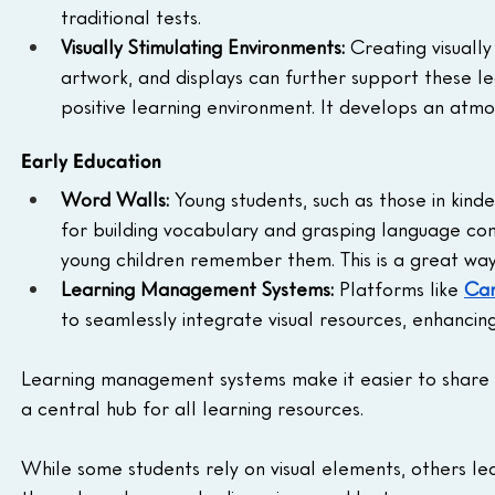
traditional tests.
Visually Stimulating Environments:
 Creating visuall
artwork, and displays can further support these le
positive learning environment. It develops an atmo
Early Education
Word Walls:
 Young students, such as those in kinde
for building vocabulary and grasping language con
young children remember them. This is a great way
Learning Management Systems:
 Platforms like 
Ca
to seamlessly integrate visual resources, enhancing
Learning management systems make it easier to share an
a central hub for all learning resources.
While some students rely on visual elements, others lea