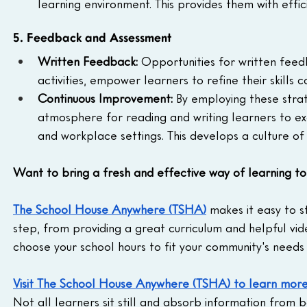
learning environment. This provides them with effi
5. Feedback and Assessment
Written Feedback: 
Opportunities for written feed
activities, empower learners to refine their skills c
Continuous Improvement: 
By employing these stra
atmosphere for reading and writing learners to exc
and workplace settings. This develops a culture o
Want to bring a fresh and effective way of learning t
The School House Anywhere (TSHA)
 makes it easy to 
step, from providing a great curriculum and helpful vid
choose your school hours to fit your community's needs 
Visit The School House Anywhere (TSHA) to learn mor
Not all learners sit still and absorb information from 