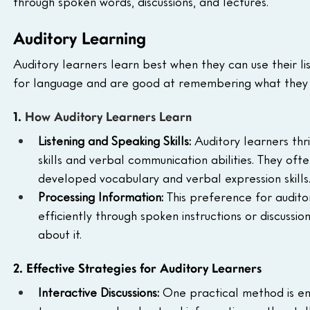
through spoken words, discussions, and lectures.
Auditory Learning
Auditory learners learn best when they can use their lis
for language and are good at remembering what they 
1. 
How Auditory Learners Learn
Listening and Speaking Skills: 
Auditory learners thr
skills and verbal communication abilities. They of
developed vocabulary and verbal expression skills
Processing Information: 
This preference for audit
efficiently through spoken instructions or discussi
about it.
2. Effective Strategies for Auditory Learners
Interactive Discussions: 
One practical method is eng