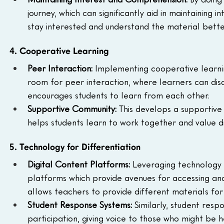
journey, which can significantly aid in maintaining
stay interested and understand the material bette
4. Cooperative Learning
Peer Interaction: 
Implementing cooperative learnin
room for peer interaction, where learners can discu
encourages students to learn from each other.
Supportive Community: 
This develops a supportive
helps students learn to work together and value di
5. Technology for Differentiation
Digital Content Platforms: 
Leveraging technology f
platforms which provide avenues for accessing and s
allows teachers to provide different materials for 
Student Response Systems: 
Similarly, student resp
participation, giving voice to those who might be hes