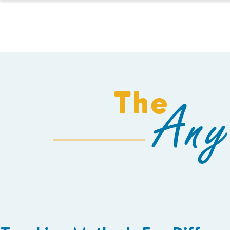
HOMESCHOOL
The
Any