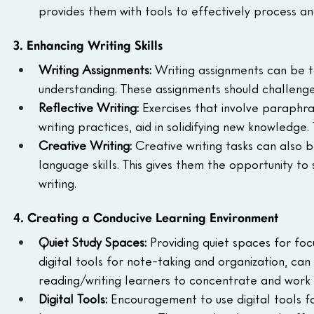
provides them with tools to effectively process 
3. Enhancing Writing Skills
Writing Assignments: 
Writing assignments can be ta
understanding. These assignments should challenge
Reflective Writing: 
Exercises that involve paraphra
writing practices, aid in solidifying new knowledge
Creative Writing: 
Creative writing tasks can also 
language skills. This gives them the opportunity to
writing.
4. Creating a Conducive Learning Environment
Quiet Study Spaces: 
Providing quiet spaces for fo
digital tools for note-taking and organization, can
reading/writing learners to concentrate and work e
Digital Tools: 
Encouragement to use digital tools f