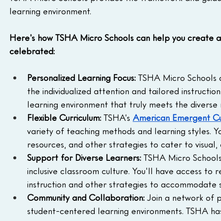
learning environment.
Here's how TSHA Micro Schools can help you create a l
celebrated:
Personalized Learning Focus:
 TSHA Micro Schools ar
the individualized attention and tailored instructi
learning environment that truly meets the diverse 
Flexible Curriculum:
 TSHA's 
American Emergent Cu
variety of teaching methods and learning styles. Yo
resources, and other strategies to cater to visual, 
Support for Diverse Learners:
 TSHA Micro Schools
inclusive classroom culture. You'll have access to
instruction and other strategies to accommodate st
Community and Collaboration:
 Join a network of 
student-centered learning environments. TSHA has