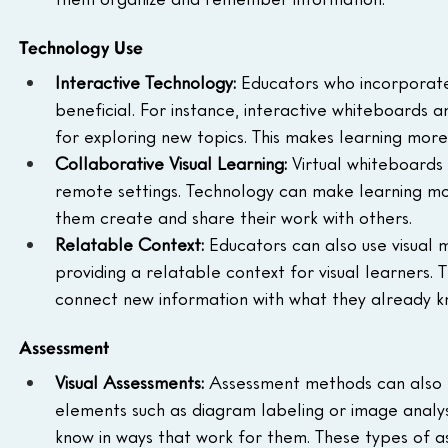
Technology Use
Interactive Technology:
 Educators who incorporate 
beneficial. For instance, interactive whiteboards
for exploring new topics. This makes learning more
Collaborative Visual Learning:
 Virtual whiteboards 
remote settings. Technology can make learning more
them create and share their work with others.
Relatable Context:
 Educators can also use visual
providing a relatable context for visual learners. 
connect new information with what they already k
Assessment
Visual Assessments:
 Assessment methods can also p
elements such as diagram labeling or image analysi
know in ways that work for them. These types of a