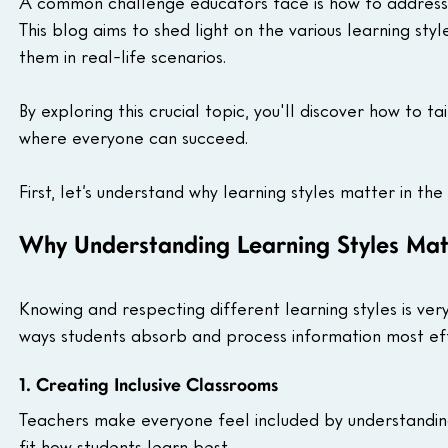
A common challenge educators face is how to address 
This blog aims to shed light on the various learning styl
them in real-life scenarios.
By exploring this crucial topic, you'll discover how to t
where everyone can succeed.
First, let’s understand why learning styles matter in the
Why Understanding Learning Styles Mat
Knowing and respecting different learning styles is very
ways students absorb and process information most eff
1. Creating Inclusive Classrooms
Teachers make everyone feel included by understanding
fit how students learn best.