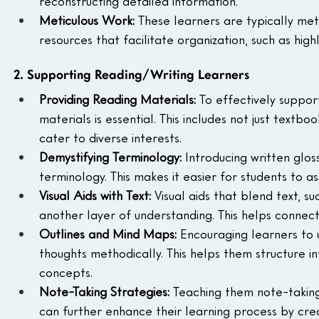
reconstructing detailed information.
Meticulous Work: 
These learners are typically meti
resources that facilitate organization, such as hig
2. Supporting Reading/Writing Learners
Providing Reading Materials: 
To effectively suppor
materials is essential. This includes not just text
cater to diverse interests.
Demystifying Terminology: 
Introducing written glos
terminology. This makes it easier for students to 
Visual Aids with Text: 
Visual aids that blend text, s
another layer of understanding. This helps connect 
Outlines and Mind Maps: 
Encouraging learners to 
thoughts methodically. This helps them structure 
concepts.
Note-Taking Strategies: 
Teaching them note-taking
can further enhance their learning process by crea