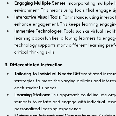
Engaging Multiple Senses: 
Incorporating multiple 
environment. This means using tools that engage sig
Interactive Visual Tools: 
For instance, using interac
enhance engagement. This keeps learning engaging
Immersive Technologies: 
Tools such as virtual real
learning opportunities, allowing learners to engage i
technology supports many different learning prefer
critical thinking skills.
3. Differentiated Instruction
Tailoring to Individual Needs: 
Differentiated instruc
strategies to meet the varying abilities and intere
each student's needs.
Learning Stations: 
This approach could include orga
students to rotate and engage with individual lesso
personalized learning experience.
Maintaining Interest and Comprehension: 
By doing