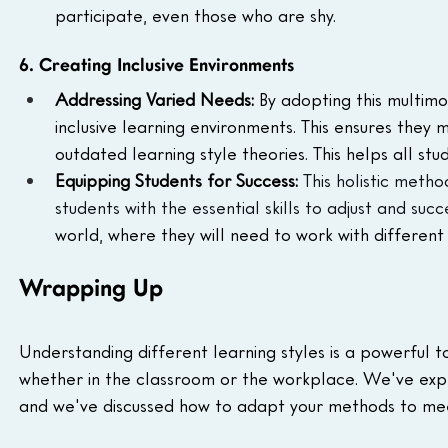
participate, even those who are shy.
6. Creating Inclusive Environments
Addressing Varied Needs: 
By adopting this multim
inclusive learning environments. This ensures they 
outdated learning style theories. This helps all st
Equipping Students for Success: 
This holistic meth
students with the essential skills to adjust and suc
world, where they will need to work with different 
Wrapping Up
Understanding different learning styles is a powerful to
whether in the classroom or the workplace. We've exp
and we've discussed how to adapt your methods to mee