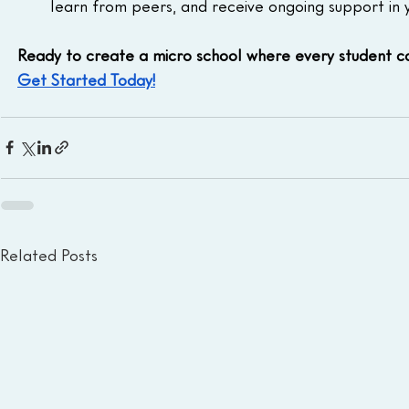
learn from peers, and receive ongoing support in 
Ready to create a micro school where every student c
Get Started Today!
Related Posts