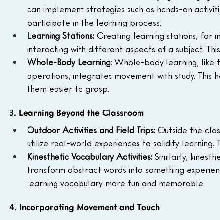
can implement strategies such as hands-on activitie
participate in the learning process.
Learning Stations: 
Creating learning stations, for i
interacting with different aspects of a subject. Th
Whole-Body Learning: 
Whole-body learning, like f
operations, integrates movement with study. This h
them easier to grasp.
3. Learning Beyond the Classroom
Outdoor Activities and Field Trips: 
Outside the clas
utilize real-world experiences to solidify learning. 
Kinesthetic Vocabulary Activities: 
Similarly, kinesth
transform abstract words into something experienti
learning vocabulary more fun and memorable.
4. Incorporating Movement and Touch