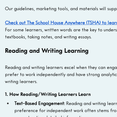
Our guidelines, marketing tools, and materials will supp
Check out The School House Anywhere (TSHA) to lear
For some learners, written words are the key to under
textbooks, taking notes, and writing essays.
Reading and Writing Learning
Reading and writing learners excel when they can enga
prefer to work independently and have strong analytical
writing learners.
1. How Reading/Writing Learners Learn
Text-Based Engagement: 
Reading and writing learn
preference for independent work often stems from s