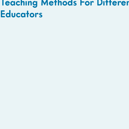
Teaching Methods For Differen
Educators