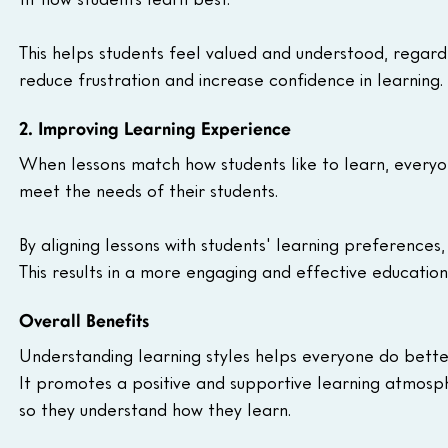
This helps students feel valued and understood, regardl
reduce frustration and increase confidence in learning.
2. Improving Learning Experience
When lessons match how students like to learn, everyon
meet the needs of their students.
By aligning lessons with students' learning preference
This results in a more engaging and effective education
Overall Benefits
Understanding learning styles helps everyone do better 
It promotes a positive and supportive learning atmosphe
so they understand how they learn.