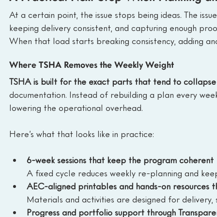
At a certain point, the issue stops being ideas. The issu
keeping delivery consistent, and capturing enough proof
When that load starts breaking consistency, adding anot
Where TSHA Removes the Weekly Weight
TSHA is built for the exact parts that tend to collapse f
documentation. Instead of rebuilding a plan every week
lowering the operational overhead.
Here’s what that looks like in practice:
6-week sessions that keep the program coherent
A fixed cycle reduces weekly re-planning and kee
AEC-aligned printables and hands-on resources t
Materials and activities are designed for deliver
Progress and portfolio support through Transpar