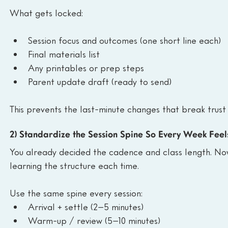
What gets locked:
Session focus and outcomes (one short line each)
Final materials list 
Any printables or prep steps
Parent update draft (ready to send)
This prevents the last-minute changes that break trust
2) Standardize the Session Spine So Every Week Feel
You already decided the cadence and class length. Now 
learning the structure each time.
Use the same spine every session:
Arrival + settle (2–5 minutes)
Warm-up / review (5–10 minutes)