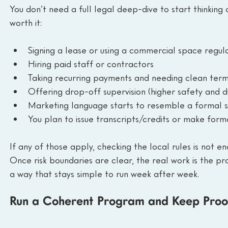
You don’t need a full legal deep-dive to start thinking 
worth it:
Signing a lease or using a commercial space regul
Hiring paid staff or contractors
Taking recurring payments and needing clean ter
Offering drop-off supervision (higher safety and 
Marketing language starts to resemble a formal sch
You plan to issue transcripts/credits or make for
If any of those apply, checking the local rules is not e
Once risk boundaries are clear, the real work is the pr
a way that stays simple to run week after week.
Run a Coherent Program and Keep Proo