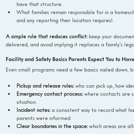
have that structure.
What families remain responsible for in a homescho
and any reporting their location requires).
A simple rule that reduces conflict: 
keep your document
delivered, and avoid implying it replaces a family’s legal
Facility and Safety Basics Parents Expect You to Hav
Even small programs need a few basics nailed down, be
Pickup and release rules:
 who can pick up, how ide
Emergency contact process:
 where contacts are s
situation.
Incident notes:
 a consistent way to record what h
parents were informed.
Clear boundaries in the space:
 which areas are all