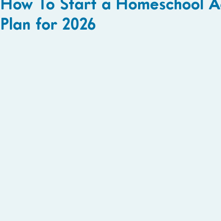
How To Start a Homeschool A
Plan for 2026