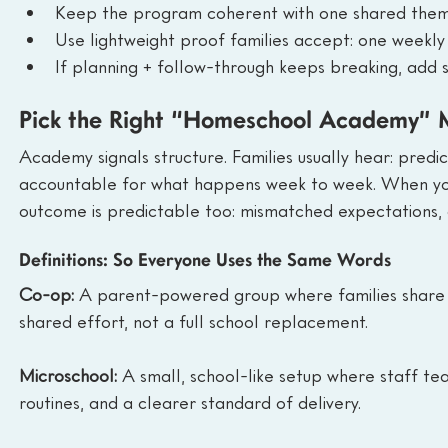
Keep the program coherent with one shared theme 
Use lightweight proof families accept: one weekly 
If planning + follow-through keeps breaking, add 
Pick the Right “Homeschool Academy” M
Academy signals structure. Families usually hear: predi
accountable for what happens week to week. When your o
outcome is predictable too: mismatched expectations, 
Definitions: So Everyone Uses the Same Words
Co-op: 
A parent-powered group where families share te
shared effort, not a full school replacement.
Microschool: 
A small, school-like setup where staff tea
routines, and a clearer standard of delivery.