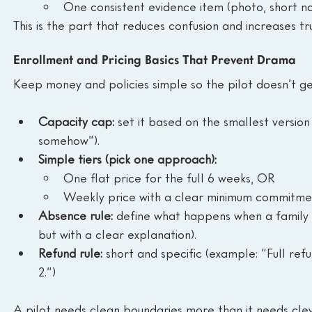
One consistent evidence item (photo, short na
This is the part that reduces confusion and increases tru
Enrollment and Pricing Basics That Prevent Drama
Keep money and policies simple so the pilot doesn’t g
Capacity cap:
 set it based on the smallest version
somehow”).
Simple tiers (pick one approach):
One flat price for the full 6 weeks, OR
Weekly price with a clear minimum commitme
Absence rule:
 define what happens when a family 
but with a clear explanation).
Refund rule:
 short and specific (example: “Full re
2.”)
A pilot needs clean boundaries more than it needs clev