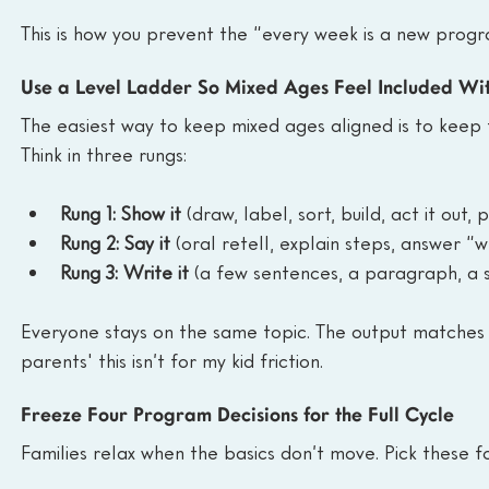
This is how you prevent the “every week is a new progr
Use a Level Ladder So Mixed Ages Feel Included Wi
The easiest way to keep mixed ages aligned is to keep 
Think in three rungs:
Rung 1: Show it
 (draw, label, sort, build, act it out,
Rung 2: Say it
 (oral retell, explain steps, answer 
Rung 3: Write it
 (a few sentences, a paragraph, a 
Everyone stays on the same topic. The output matches 
parents' this isn’t for my kid friction.
Freeze Four Program Decisions for the Full Cycle
Families relax when the basics don’t move. Pick these f