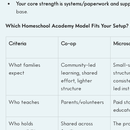
Your core strength is systems/paperwork and supp
base.
Which Homeschool Academy Model Fits Your Setup?
Criteria
Co-op
Micros
What families 
Community-led 
Small-s
expect
learning, shared 
structur
effort, lighter 
consist
structure
led ins
Who teaches
Parents/volunteers
Paid st
educat
Who holds 
Shared across 
The pro