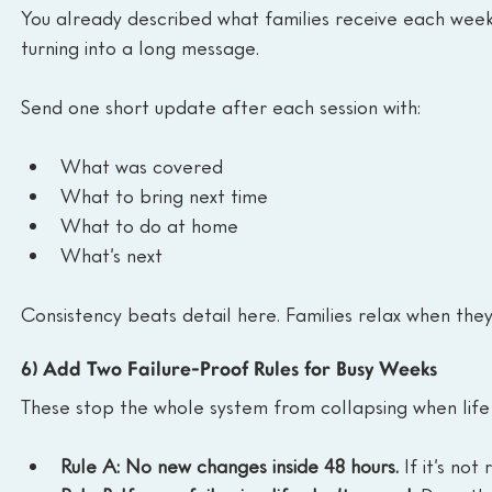
You already described what families receive each week.
turning into a long message.
Send one short update after each session with:
What was covered
What to bring next time
What to do at home
What’s next
Consistency beats detail here. Families relax when th
6) Add Two Failure-Proof Rules for Busy Weeks
These stop the whole system from collapsing when lif
Rule A: No new changes inside 48 hours.
 If it’s no