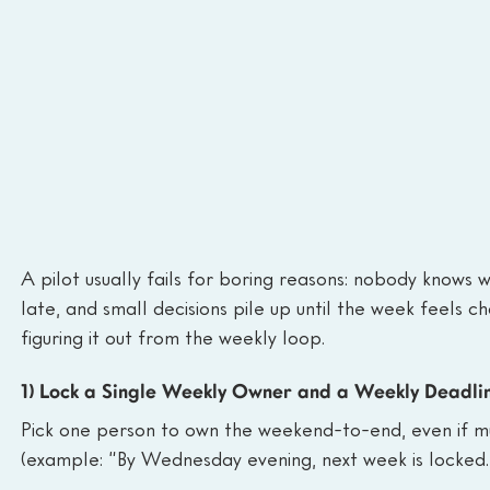
A pilot usually fails for boring reasons: nobody knows 
late, and small decisions pile up until the week feels c
figuring it out from the weekly loop.
1) Lock a Single Weekly Owner and a Weekly Deadli
Pick one person to own the weekend-to-end, even if m
(example: “By Wednesday evening, next week is locked.