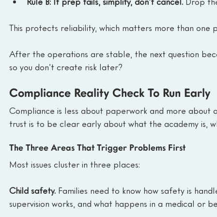
Rule B: If prep fails, simplify, don’t cancel.
 Drop the
This protects reliability, which matters more than one p
After the operations are stable, the next question bec
so you don’t create risk later?
Compliance Reality Check To Run Early
Compliance is less about paperwork and more about avo
trust is to be clear early about what the academy is, wha
The Three Areas That Trigger Problems First
Most issues cluster in three places:
Child safety.
 Families need to know how safety is handl
supervision works, and what happens in a medical or beh