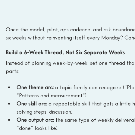
Once the model, pilot, ops cadence, and risk boundaries
six weeks without reinventing itself every Monday? Coh
Build a 6-Week Thread, Not Six Separate Weeks
Instead of planning week-by-week, set one thread that 
parts:
One theme arc:
 a topic family can recognize (“Pl
“Patterns and measurement”).
One skill arc:
 a repeatable skill that gets a littl
solving steps, discussion).
One output arc:
 the same type of weekly delivera
“done” looks like).