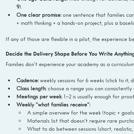
9
).
One clear promise:
 one sentence that families ca
+ math thinking + a hands-on project, plus a basel
If any of those are flexible in a pilot, the experience
Decide the Delivery Shape Before You Write Anythin
Families don’t experience your academy as a curriculum.
Cadence:
 weekly sessions for 6 weeks (stick to it;
Class length:
 choose a range you can consistently
Meetings per week:
 1–2 is usually enough for proo
Weekly “what families receive”:
A simple overview for the week (topic + goals
Materials list that doesn’t require rare purch
What to do between sessions (short, realistic,