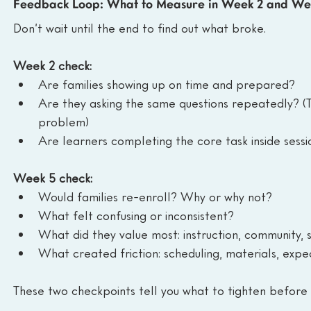
Feedback Loop: What to Measure in Week 2 and We
Don’t wait until the end to find out what broke.
Week 2 check:
Are families showing up on time and prepared?
Are they asking the same questions repeatedly? (
problem)
Are learners completing the core task inside sessio
Week 5 check:
Would families re-enroll? Why or why not?
What felt confusing or inconsistent?
What did they value most: instruction, community, 
What created friction: scheduling, materials, exp
These two checkpoints tell you what to tighten before 