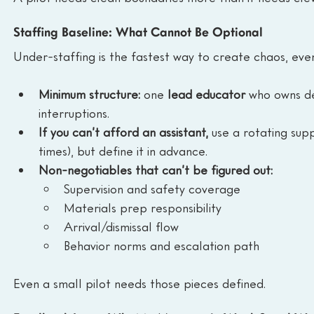
Staffing Baseline: What Cannot Be Optional
Under-staffing is the fastest way to create chaos, eve
Minimum structure:
 one 
lead educator
 who owns de
interruptions.
If you can’t afford an assistant,
 use a rotating sup
times), but define it in advance.
Non-negotiables that can’t be figured out:
Supervision and safety coverage
Materials prep responsibility
Arrival/dismissal flow
Behavior norms and escalation path
Even a small pilot needs those pieces defined.