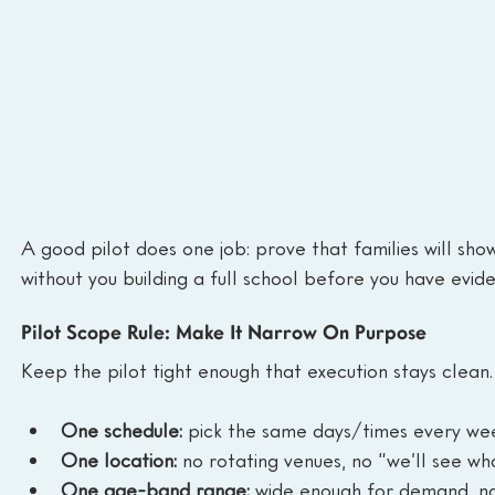
A good pilot does one job: prove that families will show
without you building a full school before you have evide
Pilot Scope Rule: Make It Narrow On Purpose
Keep the pilot tight enough that execution stays clean.
One schedule:
 pick the same days/times every we
One location:
 no rotating venues, no “we’ll see wha
One age-band range:
 wide enough for demand, na