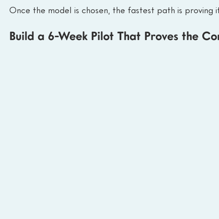
Once the model is chosen, the fastest path is proving it
Build a 6-Week Pilot That Proves the Co