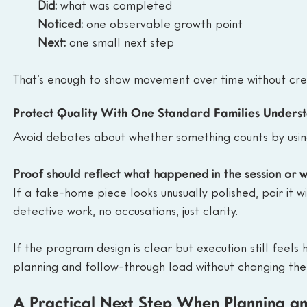
Did:
 what was completed
Noticed:
 one observable growth point
Next:
 one small next step
That’s enough to show movement over time without cre
Protect Quality With One Standard Families Unders
Avoid debates about whether something counts by usin
Proof should reflect what happened in the session or w
If a take-home piece looks unusually polished, pair it w
detective work, no accusations, just clarity.
If the program design is clear but execution still feel
planning and follow-through load without changing the
A Practical Next Step When Planning a