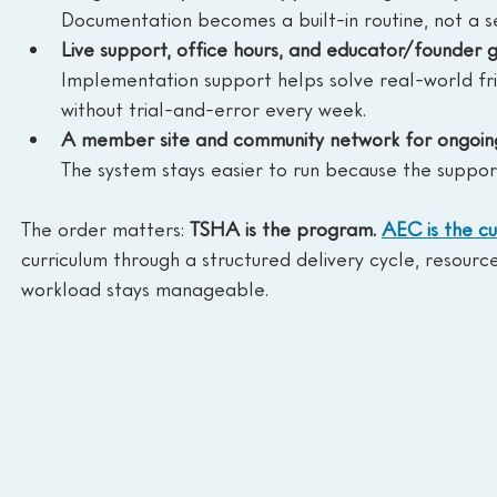
Documentation becomes a built-in routine, not a s
Live support, office hours, and educator/founder 
Implementation support helps solve real-world fri
without trial-and-error every week.
A member site and community network for ongoing
The system stays easier to run because the support
The order matters: 
TSHA is the program. 
AEC is the cu
curriculum through a structured delivery cycle, resourc
workload stays manageable.