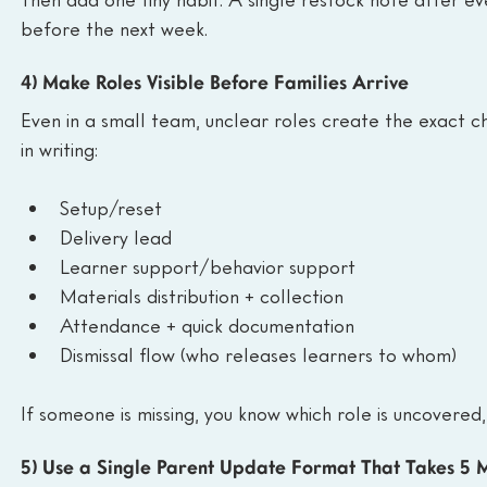
before the next week.
4) Make Roles Visible Before Families Arrive
Even in a small team, unclear roles create the exact ch
in writing:
Setup/reset
Delivery lead
Learner support/behavior support
Materials distribution + collection
Attendance + quick documentation
Dismissal flow (who releases learners to whom)
If someone is missing, you know which role is uncovered,
5) Use a Single Parent Update Format That Takes 5 M