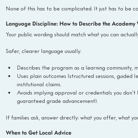
None of this has to be complicated. It just has to be co
Language Discipline: How to Describe the Academy 
Your public wording should match what you can actually
Safer, clearer language usually:
Describes the program as a learning community, m
Uses plain outcomes (structured sessions, guided l
institutional claims.
Avoids implying approval or credentials you don’t h
guaranteed grade advancement).
If families ask, answer directly: what you offer, what yo
When to Get Local Advice