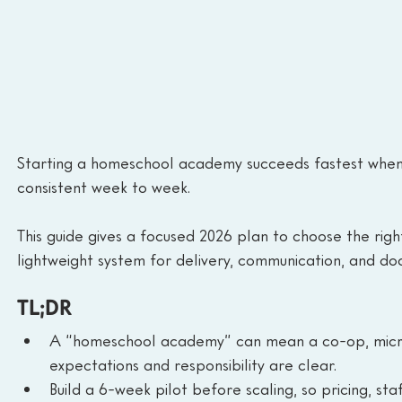
Starting a homeschool academy succeeds fastest when e
consistent week to week.
This guide gives a focused 2026 plan to choose the right
lightweight system for delivery, communication, and do
TL;DR
A “homeschool academy” can mean a co-op, micros
expectations and responsibility are clear.
Build a 6-week pilot before scaling, so pricing, sta