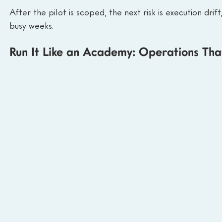
After the pilot is scoped, the next risk is execution dri
busy weeks.
Run It Like an Academy: Operations Th