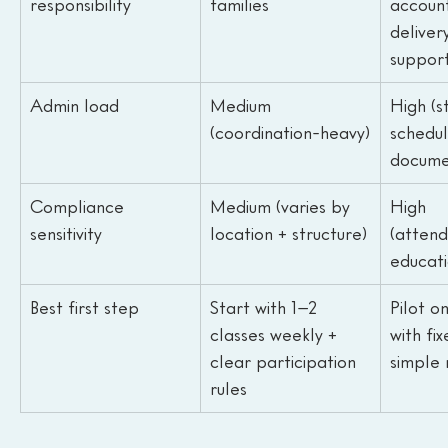
responsibility
families
account
delivery
suppor
Admin load
Medium 
High (st
(coordination-heavy)
schedul
docume
Compliance 
Medium (varies by 
High 
sensitivity
location + structure)
(atten
educati
Best first step
Start with 1–2 
Pilot o
classes weekly + 
with fi
clear participation 
simple 
rules