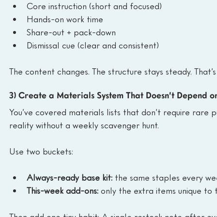
Core instruction (short and focused)
Hands-on work time
Share-out + pack-down
Dismissal cue (clear and consistent)
The content changes. The structure stays steady. That’
3) Create a Materials System That Doesn’t Depend 
You’ve covered materials lists that don’t require rare pur
reality without a weekly scavenger hunt.
Use two buckets:
Always-ready base kit:
 the same staples every we
This-week add-ons:
 only the extra items unique to 
Then add one tiny habit: A single restock note after ev