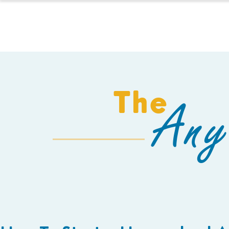
HOMESCHOOL
The
Any