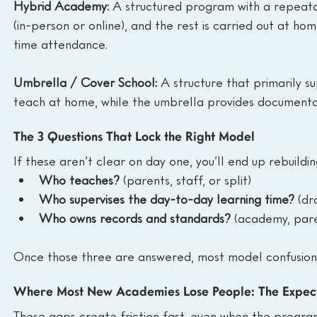
Hybrid Academy: 
A structured program with a repeatab
(in-person or online), and the rest is carried out at ho
time attendance.
Umbrella / Cover School: 
A structure that primarily s
teach at home, while the umbrella provides documentati
The 3 Questions That Lock the Right Model
If these aren’t clear on day one, you’ll end up rebuildi
Who teaches?
 (parents, staff, or split)
Who supervises the day-to-day learning time?
 (dr
Who owns records and standards?
 (academy, pare
Once those three are answered, most model confusion
Where Most New Academies Lose People: The Expec
These gaps create friction fast, even when the program 