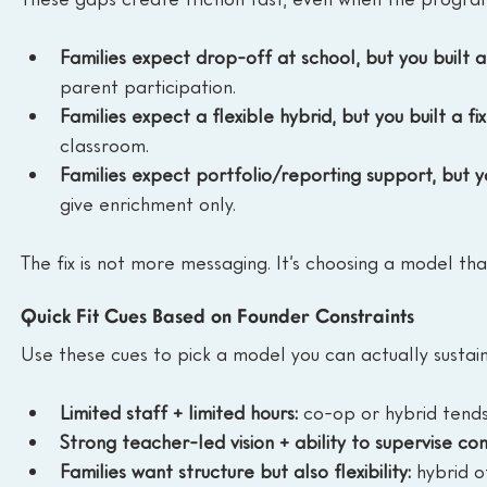
Families expect drop-off at school, but you built 
parent participation.
Families expect a flexible hybrid, but you built a fi
classroom.
Families expect portfolio/reporting support, but yo
give enrichment only.
The fix is not more messaging. It’s choosing a model th
Quick Fit Cues Based on Founder Constraints
Use these cues to pick a model you can actually sustain
Limited staff + limited hours:
 co-op or hybrid tends
Strong teacher-led vision + ability to supervise con
Families want structure but also flexibility:
 hybrid o