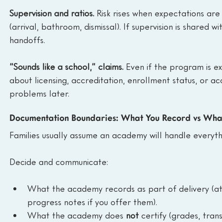
Supervision and ratios.
 Risk rises when expectations are
(arrival, bathroom, dismissal). If supervision is shared w
handoffs.
“Sounds like a school,” claims.
 Even if the program is e
about licensing, accreditation, enrollment status, or ac
problems later.
Documentation Boundaries: What You Record vs Wha
Families usually assume an academy will handle everythin
Decide and communicate:
What the academy records as part of delivery (atte
progress notes if you offer them).
What the academy does 
not
 certify (grades, trans