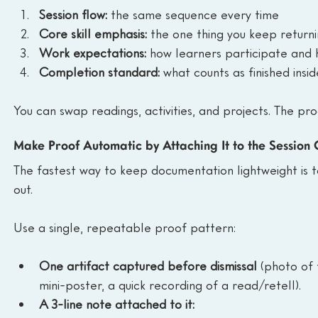
Session flow:
 the same sequence every time
Core skill emphasis:
 the one thing you keep return
Work expectations:
 how learners participate and
Completion standard:
 what counts as finished insid
You can swap readings, activities, and projects. The pr
Make Proof Automatic by Attaching It to the Session 
The fastest way to keep documentation lightweight is to 
out.
Use a single, repeatable proof pattern:
One artifact captured before dismissal
 (photo of 
mini-poster, a quick recording of a read/retell).
A 3-line note attached to it: