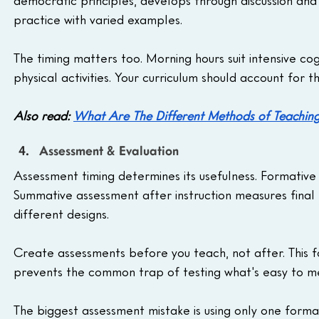
practice with varied examples.
The timing matters too. Morning hours suit intensive co
physical activities. Your curriculum should account for 
Also read: 
What Are The Different Methods of Teaching
Assessment & Evaluation
Assessment timing determines its usefulness. Formative
Summative assessment after instruction measures final 
different designs.
Create assessments before you teach, not after. This fo
prevents the common trap of testing what's easy to me
The biggest assessment mistake is using only one forma