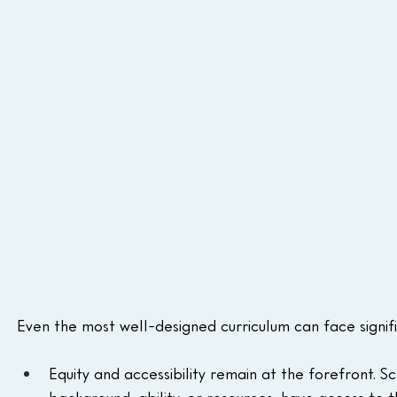
Even the most well-designed curriculum can face signif
Equity and accessibility remain at the forefront. S