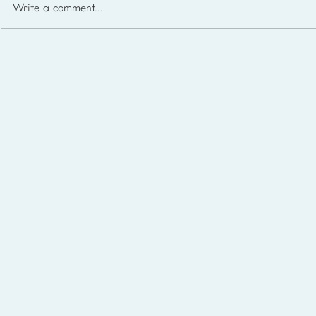
Write a comment...
Homeschool Support Groups
in the USA: State-by-State
List for 2026