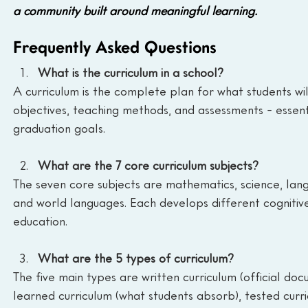
a community built around meaningful learning.
Frequently Asked Questions
What is the curriculum in a school?
A curriculum is the complete plan for what students will 
objectives, teaching methods, and assessments - essent
graduation goals.
What are the 7 core curriculum subjects? 
The seven core subjects are mathematics, science, langu
and world languages. Each develops different cognitive 
education.
What are the 5 types of curriculum?
The five main types are written curriculum (official doc
learned curriculum (what students absorb), tested curri