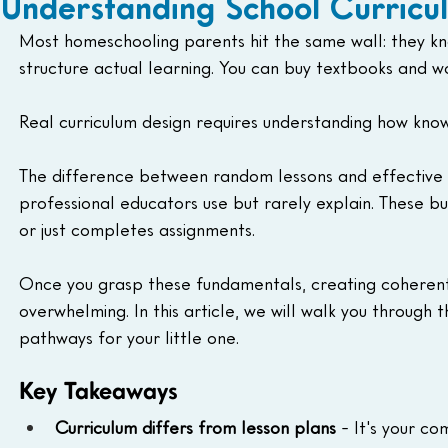
Understanding School Curricu
Most homeschooling parents hit the same wall: they kn
structure actual learning. You can buy textbooks and wo
Real curriculum design requires understanding how knowl
The difference between random lessons and effective
professional educators use but rarely explain. These bu
or just completes assignments. 
Once you grasp these fundamentals, creating coherent
overwhelming. In this article, we will walk you through
pathways for your little one. 
Key Takeaways
Curriculum differs from lesson plans
 - It's your 