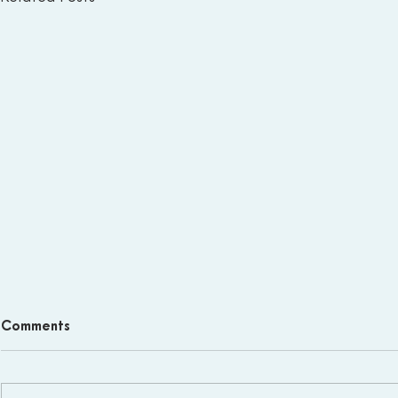
Comments