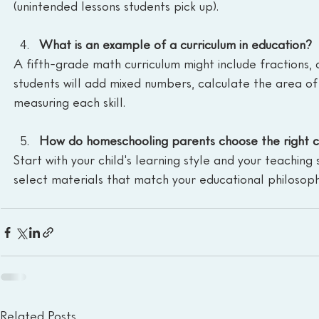
(unintended lessons students pick up).
What is an example of a curriculum in education?
A fifth-grade math curriculum might include fractions, 
students will add mixed numbers, calculate the area of
measuring each skill.
How do homeschooling parents choose the right c
Start with your child's learning style and your teaching s
select materials that match your educational philosoph
Related Posts