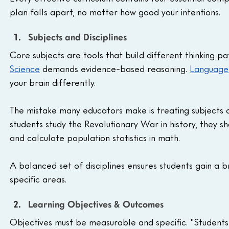
plan falls apart, no matter how good your intentions.
Subjects and Disciplines
Core subjects are tools that build different thinking pa
Science
 demands evidence-based reasoning. 
Language
your brain differently.
The mistake many educators make is treating subjects a
students study the Revolutionary War in history, they 
and calculate population statistics in math. 
A balanced set of disciplines ensures students gain a b
specific areas.
Learning Objectives & Outcomes
Objectives must be measurable and specific. "Students