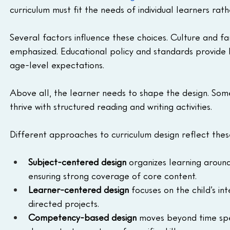
curriculum must fit the needs of individual learners rat
Several factors influence these choices. Culture and fa
emphasized. Educational policy and standards provide 
age-level expectations. 
Above all, the learner needs to shape the design. Som
thrive with structured reading and writing activities.
Different approaches to curriculum design reflect these 
Subject-centered design
 organizes learning around 
ensuring strong coverage of core content.
Learner-centered design
 focuses on the child’s in
directed projects.
Competency-based design
 moves beyond time spe