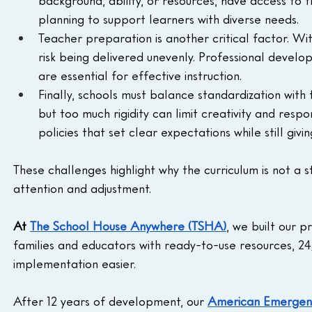
background, ability, or resources, have access to t
planning to support learners with diverse needs.
Teacher preparation is another critical factor. Wi
risk being delivered unevenly. Professional develo
are essential for effective instruction.
Finally, schools must balance standardization with 
but too much rigidity can limit creativity and respo
policies that set clear expectations while still gi
These challenges highlight why the curriculum is not a
attention and adjustment.
At 
The School House Anywhere (TSHA)
, we built our 
families and educators with ready-to-use resources, 24
implementation easier. 
After 12 years of development, our 
American Emergent