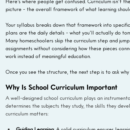
Here's where people get confused. Curriculum isn't the
picture - the overall framework of what learning shou
Your syllabus breaks down that framework into specific 
plans are the daily details - what you'll actually do to
Many homeschoolers skip the curriculum step and jump st
assignments without considering how these pieces conne
work instead of meaningful education.
Once you see the structure, the next step is to ask wh
Why Is School Curriculum Important
A well-designed school curriculum plays an instrumental
determines the subjects they study, the skills they deve
curriculum matters:
Guiding Learning
: A solid curriculum ensures learni