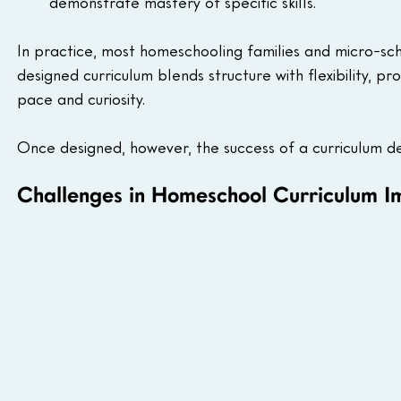
demonstrate mastery of specific skills.
In practice, most homeschooling families and micro-s
designed curriculum blends structure with flexibility, pr
pace and curiosity.
Once designed, however, the success of a curriculum dep
Challenges in Homeschool Curriculum I