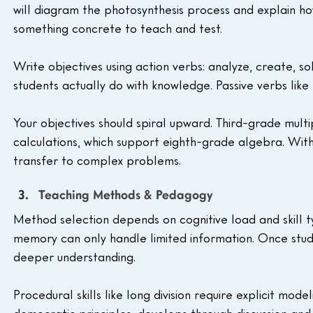
will diagram the photosynthesis process and explain ho
something concrete to teach and test.
Write objectives using action verbs: analyze, create, s
students actually do with knowledge. Passive verbs like
Your objectives should spiral upward. Third-grade multi
calculations, which support eighth-grade algebra. Withou
transfer to complex problems.
Teaching Methods & Pedagogy
Method selection depends on cognitive load and skill 
memory can only handle limited information. Once stude
deeper understanding.
Procedural skills like long division require explicit mod
democratic principles, develops through discussion and 