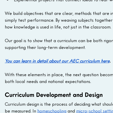
We build objectives that are clear, methods that are i
simply test performance. By weaving subjects together i
how knowledge is used in life, not just in the classroom. 
Our goal is to show that a curriculum can be both rigo
supporting their long-term development.
You can learn in detail about our AEC curriculum here
. 
With these elements in place, the next question beco
both local needs and national expectations.
Curriculum Development and Design
Curriculum design is the process of deciding what shoul
be measured. In 
homeschooling
 and 
micro-school setti