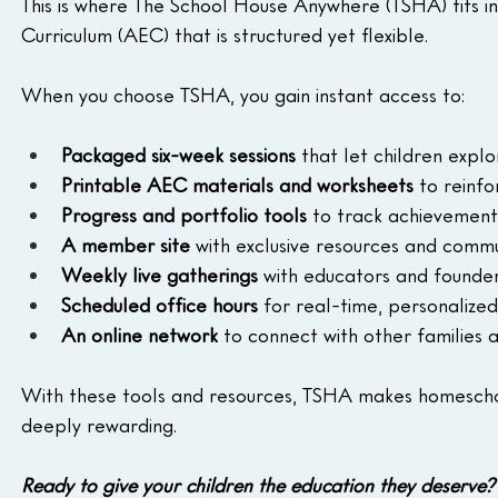
This is where The School House Anywhere (TSHA) fits i
Curriculum (AEC) that is structured yet flexible.
When you choose TSHA, you gain instant access to:
Packaged six-week sessions
 that let children explo
Printable AEC materials and worksheets
 to reinf
Progress and portfolio tools
 to track achievement
A member site
 with exclusive resources and comm
Weekly live gatherings
 with educators and founde
Scheduled office hours
 for real-time, personalize
An online network
 to connect with other families
With these tools and resources, TSHA makes homescho
deeply rewarding.
Ready to give your children the education they deserve?