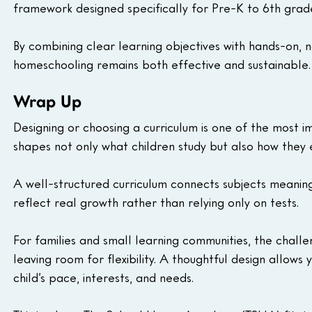
framework designed specifically for Pre-K to 6th grade
By combining clear learning objectives with hands-on,
homeschooling remains both effective and sustainable.
Wrap Up
Designing or choosing a curriculum is one of the most i
shapes not only what children study but also how they 
A well-structured curriculum connects subjects meaning
reflect real growth rather than relying only on tests.
For families and small learning communities, the challe
leaving room for flexibility. A thoughtful design allow
child’s pace, interests, and needs.