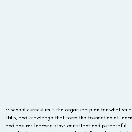
A school curriculum is the organized plan for what stude
skills, and knowledge that form the foundation of learn
and ensures learning stays consistent and purposeful.