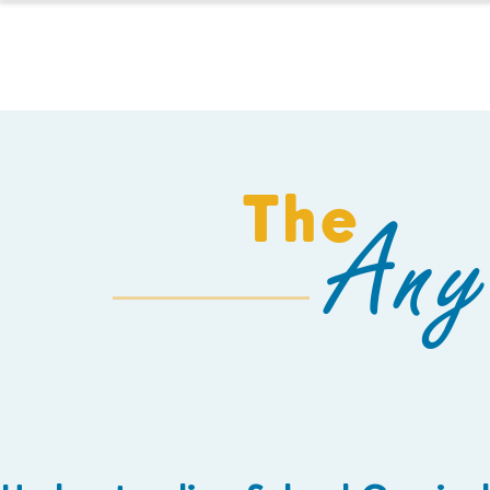
HOMESCHOOL
The
Any