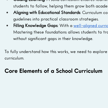
students to follow, helping them grow both academ
Aligning with Educational Standards
: Curriculum co
guidelines into practical classroom strategies.
Filling Knowledge Gaps
: With a 
well-aligned curri
Mastering these foundations allows students to tr
without significant gaps in their knowledge.
To fully understand how this works, we need to explor
curriculum.
Core Elements of a School Curriculum