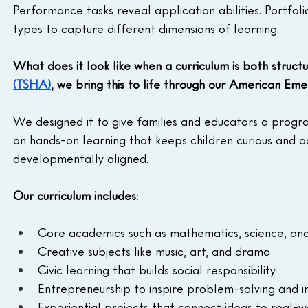
Performance tasks reveal application abilities. Portfol
types to capture different dimensions of learning.
What does it look like when a curriculum is both struc
(TSHA)
, we bring this to life through our American Em
We designed it to give families and educators a program
on hands-on learning that keeps children curious and ac
developmentally aligned.
Our curriculum includes:
Core academics such as mathematics, science, an
Creative subjects like music, art, and drama
Civic learning that builds social responsibility
Entrepreneurship to inspire problem-solving and in
Experiential projects that connect ideas to real-w