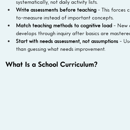
systematically, not daily activity lists.
Write assessments before teaching
 - This forces 
to-measure instead of important concepts.
Match teaching methods to cognitive load
 - New 
develops through inquiry after basics are mastere
Start with needs assessment, not assumptions
 - Us
than guessing what needs improvement.
What Is a School Curriculum?