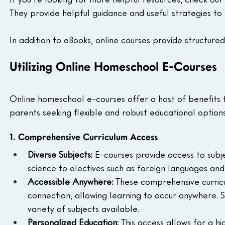
They provide helpful guidance and useful strategies to
In addition to eBooks, online courses provide structured
Utilizing Online Homeschool E-Courses
Online homeschool e-courses offer a host of benefits 
parents seeking flexible and robust educational options
1. Comprehensive Curriculum Access
Diverse Subjects:
 E-courses provide access to subj
science to electives such as foreign languages and
Accessible Anywhere:
 These comprehensive curricu
connection, allowing learning to occur anywhere. S
variety of subjects available.
Personalized Education:
 This access allows for a 