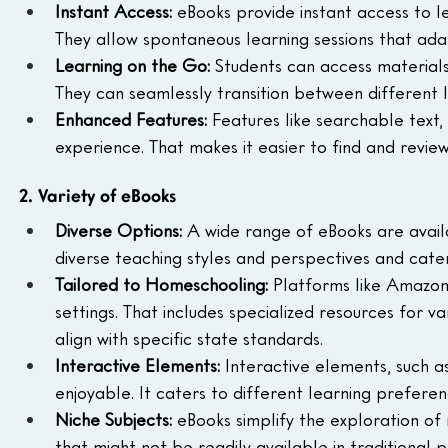
Instant Access:
 eBooks provide instant access to lea
They allow spontaneous learning sessions that adap
Learning on the Go:
 Students can access materials
They can seamlessly transition between different l
Enhanced Features:
 Features like searchable text
experience. That makes it easier to find and review
2. Variety of eBooks
Diverse Options:
 A wide range of eBooks are avai
diverse teaching styles and perspectives and cater
Tailored to Homeschooling:
 Platforms like Amazon
settings. That includes specialized resources for va
align with specific state standards.
Interactive Elements:
 Interactive elements, such 
enjoyable. It caters to different learning prefer
Niche Subjects:
 eBooks simplify the exploration of 
that might not be readily available in traditional 