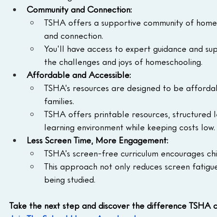
Community and Connection:
TSHA offers a supportive community of homesc
and connection.
You'll have access to expert guidance and s
the challenges and joys of homeschooling.
Affordable and Accessible:
TSHA's resources are designed to be affordabl
families.
TSHA offers printable resources, structured l
learning environment while keeping costs low.
Less Screen Time, More Engagement:
TSHA's screen-free curriculum encourages ch
This approach not only reduces screen fatigu
being studied.
Take the next step and discover the difference TSHA 