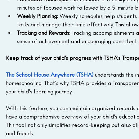
minutes of focused work followed by a 5-minute br
Weekly Planning:
 Weekly schedules help students p
tasks and manage their time effectively. This all
Tracking and Rewards:
 Tracking accomplishments a
sense of achievement and encouraging consistent ef
Keep track of your child's progress with TSHA's Trans
The School House Anywhere (TSHA)
 understands the i
homeschooling. That's why TSHA provides a Transparen
your child's learning journey.
With this feature, you can maintain organized records 
have a comprehensive overview of your child's educatio
This tool not only simplifies record-keeping but also al
and friends.