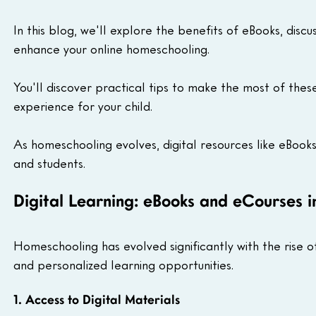
In this blog, we'll explore the benefits of eBooks, dis
enhance your online homeschooling.
You'll discover practical tips to make the most of these 
experience for your child.
As homeschooling evolves, digital resources like eBook
and students.
Digital Learning: eBooks and eCourses 
Homeschooling has evolved significantly with the rise of d
and personalized learning opportunities.
1. Access to Digital Materials