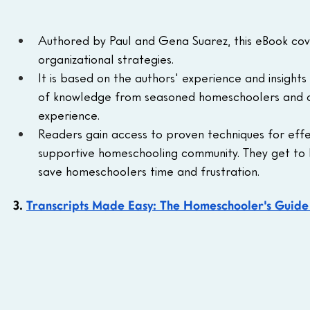
Authored by Paul and Gena Suarez, this eBook cov
organizational strategies.
It is based on the authors' experience and insigh
of knowledge from seasoned homeschoolers and of
experience.
Readers gain access to proven techniques for effect
supportive homeschooling community. They get to l
save homeschoolers time and frustration.
3. 
Transcripts Made Easy: The Homeschooler's Guide