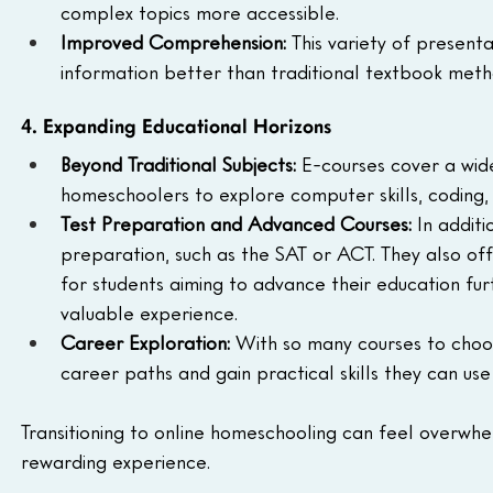
complex topics more accessible.
Improved Comprehension:
 This variety of presen
information better than traditional textbook meth
4. Expanding Educational Horizons
Beyond Traditional Subjects:
 E-courses cover a wide
homeschoolers to explore computer skills, coding, pu
Test Preparation and Advanced Courses:
 In addit
preparation, such as the SAT or ACT. They also o
for students aiming to advance their education furt
valuable experience.
Career Exploration:
 With so many courses to choo
career paths and gain practical skills they can use i
Transitioning to online homeschooling can feel overwhe
rewarding experience.