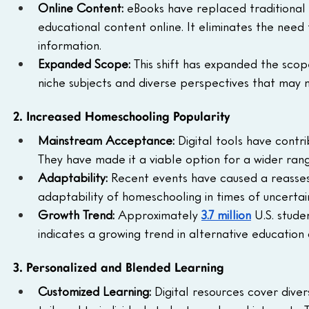
Online Content:
 eBooks have replaced traditional
educational content online. It eliminates the need
information.
Expanded Scope:
 This shift has expanded the scop
niche subjects and diverse perspectives that may n
2. Increased Homeschooling Popularity
Mainstream Acceptance:
 Digital tools have cont
They have made it a viable option for a wider rang
Adaptability:
 Recent events have caused a reassess
adaptability of homeschooling in times of uncertain
Growth Trend: 
Approximately 
3.7 million
 U.S. stud
indicates a growing trend in alternative education
3. Personalized and Blended Learning
Customized Learning:
 Digital resources cover dive