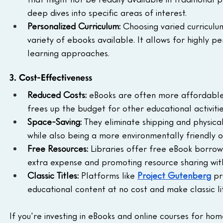
deep dives into specific areas of interest.
Personalized Curriculum:
 Choosing varied curriculum
variety of ebooks available. It allows for highly p
learning approaches.
3. Cost-Effectiveness
Reduced Costs:
 eBooks are often more affordable 
frees up the budget for other educational activitie
Space-Saving:
 They eliminate shipping and physica
while also being a more environmentally friendly o
Free Resources:
 Libraries offer free eBook borrow
extra expense and promoting resource sharing wit
Classic Titles:
 Platforms like 
Project Gutenberg
 pr
educational content at no cost and make classic lit
If you're investing in eBooks and online courses for ho