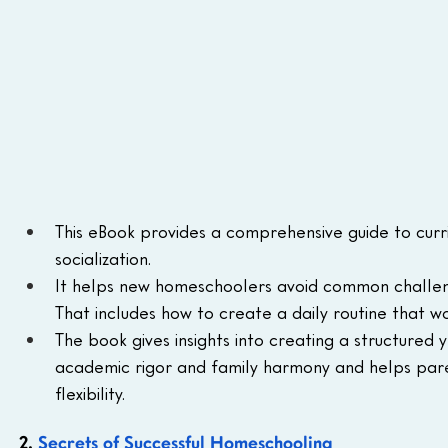
This eBook provides a comprehensive guide to curr
socialization.
It helps new homeschoolers avoid common challeng
That includes how to create a daily routine that wo
The book gives insights into creating a structured 
academic rigor and family harmony and helps pare
flexibility.
2. 
Secrets of Successful Homeschooling