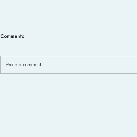
Comments
Write a comment...
Homeschool Support Groups
in the USA: State-by-State
List for 2026