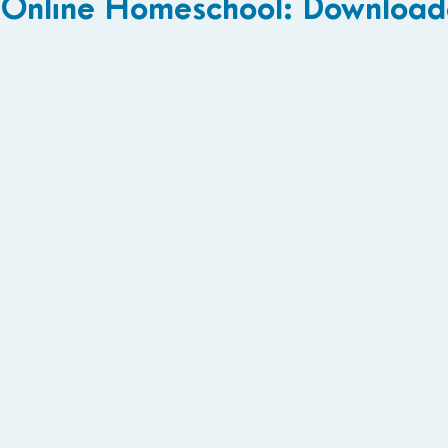
Online Homeschool: Download