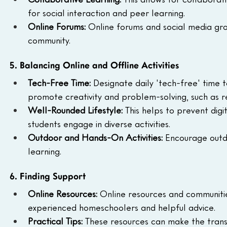
for social interaction and peer learning.
Online Forums:
 Online forums and social media gr
community.
5. Balancing Online and Offline Activities
Tech-Free Time:
 Designate daily 'tech-free' time t
promote creativity and problem-solving, such as re
Well-Rounded Lifestyle:
 This helps to prevent dig
students engage in diverse activities.
Outdoor and Hands-On Activities:
 Encourage outd
learning.
6. Finding Support
Online Resources:
 Online resources and communitie
experienced homeschoolers and helpful advice.
Practical Tips:
 These resources can make the trans