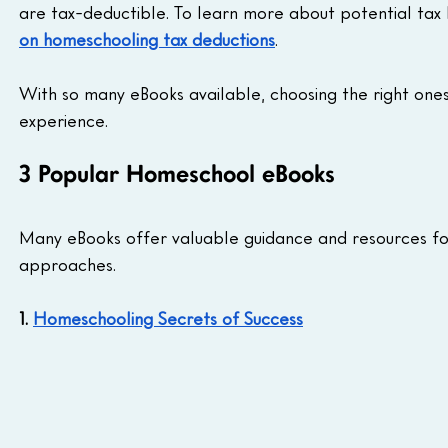
are tax-deductible. To learn more about potential tax 
on homeschooling tax deductions
.
With so many eBooks available, choosing the right one
experience.
3 Popular Homeschool eBooks
Many eBooks offer valuable guidance and resources for
approaches.
1. 
Homeschooling Secrets of Success