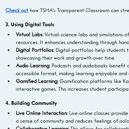
Check out
 how TSHA's Transparent Classroom can stre
3. Using Digital Tools
Virtual Labs:
 Virtual science labs and simulations o
resources. It enhances understanding through han
Digital Portfolios:
 Digital portfolios help students 
showcasing their work and growth over time.
Audio Learning:
 Podcasts and audiobooks benefit a
accessible format, making learning enjoyable and 
Gamified Learning:
 Gamification platforms like Ka
interactive games. This increases student particip
4. Building Community
Live Online Interaction:
 Live online classes provid
a sense of community and reduces feelings of isola
Collaborative Learning:
 This allows for collaborat