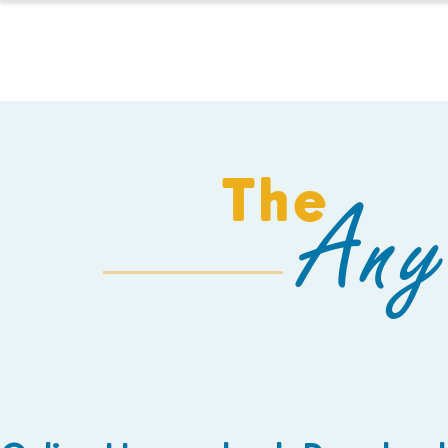
HOMESCHOOL
The
Any