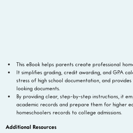
This eBook helps parents create professional hom
It simplifies grading, credit awarding, and GPA calc
stress of high school documentation, and provides
looking documents.
By providing clear, step-by-step instructions, it 
academic records and prepare them for higher educ
homeschoolers records to college admissions.
Additional Resources