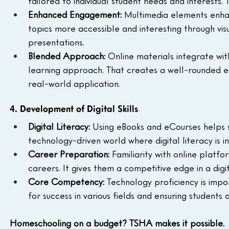
tailored to individual student needs and interests.
Enhanced Engagement:
 Multimedia elements enha
topics more accessible and interesting through visua
presentations.
Blended Approach:
 Online materials integrate with 
learning approach. That creates a well-rounded ed
real-world application.
4. Development of Digital Skills
Digital Literacy:
 Using eBooks and eCourses helps st
technology-driven world where digital literacy is i
Career Preparation:
 Familiarity with online platf
careers. It gives them a competitive edge in a digi
Core Competency:
 Technology proficiency is impo
for success in various fields and ensuring student
Homeschooling on a budget? TSHA makes it possible.