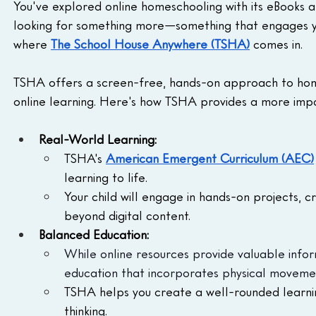
You've explored online homeschooling with its eBooks an
looking for something more—something that engages your
where 
The School House Anywhere (TSHA)
 comes in.
TSHA offers a screen-free, hands-on approach to ho
online learning. Here's how TSHA provides a more impa
Real-World Learning:
TSHA's 
American Emergent Curriculum (AEC)
learning to life.
Your child will engage in hands-on projects, c
beyond digital content.
Balanced Education:
While online resources provide valuable info
education that incorporates physical movement
TSHA helps you create a well-rounded learnin
thinking.