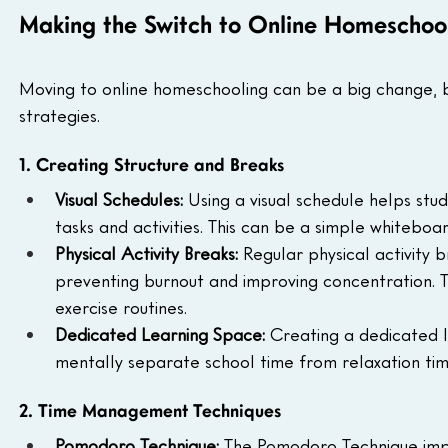
Making the Switch to Online Homeschool
Moving to online homeschooling can be a big change, bu
strategies.
1. Creating Structure and Breaks
Visual Schedules:
 Using a visual schedule helps stu
tasks and activities. This can be a simple whiteboar
Physical Activity Breaks:
 Regular physical activity
preventing burnout and improving concentration. Th
exercise routines.
Dedicated Learning Space:
 Creating a dedicated 
mentally separate school time from relaxation tim
2. Time Management Techniques
Pomodoro Technique:
 The Pomodoro Technique impr