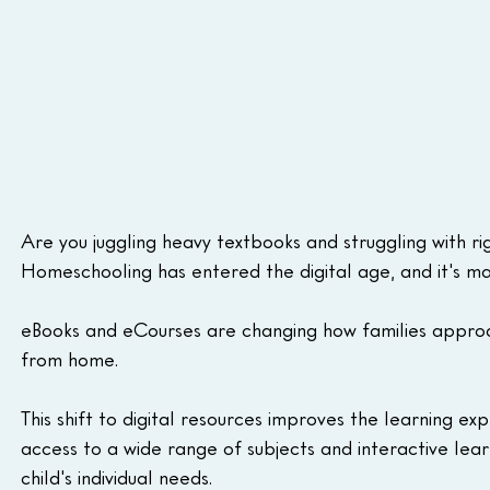
Are you juggling heavy textbooks and struggling with r
Homeschooling has entered the digital age, and it's maki
eBooks and eCourses are changing how families approach
from home.
This shift to digital resources improves the learning ex
access to a wide range of subjects and interactive lea
child's individual needs.