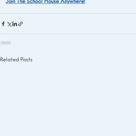
Join The School House Anywhere!
Related Posts