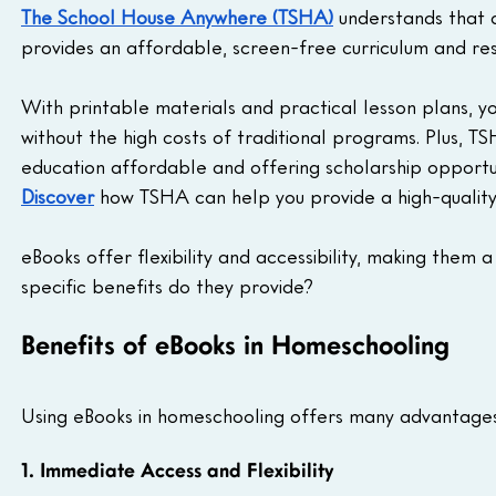
The School House Anywhere (TSHA)
 understands that 
provides an affordable, screen-free curriculum and res
With printable materials and practical lesson plans, 
without the high costs of traditional programs. Plus, T
education affordable and offering scholarship opportun
Discover
 how TSHA can help you provide a high-quality e
eBooks offer flexibility and accessibility, making them 
specific benefits do they provide?
Benefits of eBooks in Homeschooling
Using eBooks in homeschooling offers many advantages, 
1. Immediate Access and Flexibility