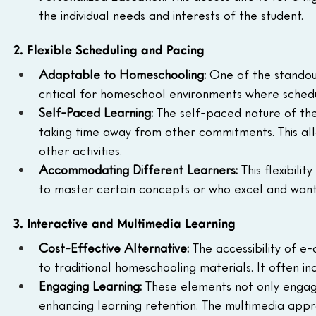
the individual needs and interests of the student.
2. Flexible Scheduling and Pacing
Adaptable to Homeschooling:
 One of the standout 
critical for homeschool environments where schedul
Self-Paced Learning:
 The self-paced nature of th
taking time away from other commitments. This a
other activities.
Accommodating Different Learners:
 This flexibil
to master certain concepts or who excel and want
3. Interactive and Multimedia Learning
Cost-Effective Alternative:
 The accessibility of e
to traditional homeschooling materials. It often in
Engaging Learning:
 These elements not only engag
enhancing learning retention. The multimedia appr