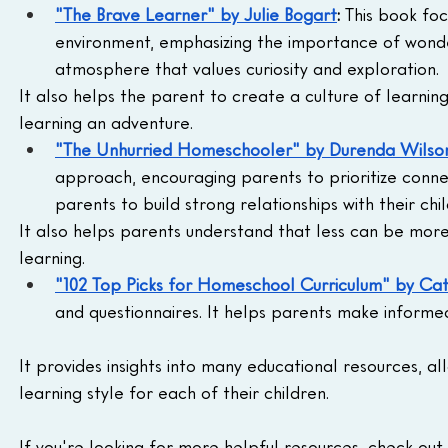
"The Brave Learner" by Julie Bogart
:
 This book foc
environment, emphasizing the importance of wonder
atmosphere that values curiosity and exploration.
It also helps the parent to create a culture of learnin
learning an adventure.
"The Unhurried Homeschooler" by Durenda Wilso
approach, encouraging parents to prioritize connect
parents to build strong relationships with their chil
It also helps parents understand that less can be more
learning.
"102 Top Picks for Homeschool Curriculum" by Cat
and questionnaires. It helps parents make informed
It provides insights into many educational resources, 
learning style for each of their children.
If you're looking for more helpful resources, check out