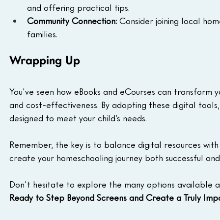
and offering practical tips.
Community Connection:
 Consider joining local ho
families.
Wrapping Up
You've seen how eBooks and eCourses can transform your
and cost-effectiveness. By adopting these digital tools
designed to meet your child’s needs.  
Remember, the key is to balance digital resources with
create your homeschooling journey both successful and 
Don't hesitate to explore the many options available a
Ready to Step Beyond Screens and Create a Truly Imp