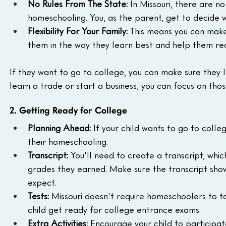
No Rules From The State:
 In Missouri, there are n
homeschooling. You, as the parent, get to decide 
Flexibility For Your Family:
 This means you can make 
them in the way they learn best and help them rea
If they want to go to college, you can make sure they l
learn a trade or start a business, you can focus on those
2. Getting Ready for College
Planning Ahead:
 If your child wants to go to colle
their homeschooling.
Transcript:
 You'll need to create a transcript, which 
grades they earned. Make sure the transcript shows
expect.
Tests:
 Missouri doesn't require homeschoolers to t
child get ready for college entrance exams.
Extra Activities:
 Encourage your child to participate 