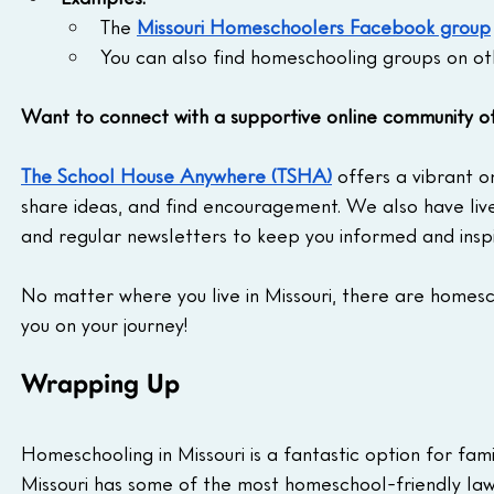
The 
Missouri Homeschoolers Facebook group
You can also find homeschooling groups on oth
Want to connect with a supportive online community 
The School House Anywhere (TSHA)
 offers a vibrant 
share ideas, and find encouragement. We also have liv
and regular newsletters to keep you informed and insp
No matter where you live in Missouri, there are homes
you on your journey!
Wrapping Up
Homeschooling in Missouri is a fantastic option for fami
Missouri has some of the most homeschool-friendly law