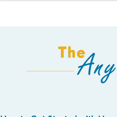
HOMESCHOOL
The
Any