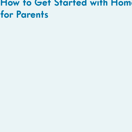
How to Get Started with Home
for Parents