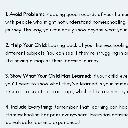
1. Avoid Problems:
 Keeping good records of your homes
with people who might not understand homeschooling. 
journey. This way, you can easily show anyone what your 
2. Help Your Child:
 Looking back at your homeschooling 
different subjects. You can see if they're struggling in 
like having a map of their learning journey!
3. Show What Your Child Has Learned:
 If your child ev
you'll need to show what they've learned in your homes
records to create a transcript, which is like a summary o
4. Include Everything:
 Remember that learning can happe
Homeschooling happens everywhere! Everyday activities
be valuable learning experiences!