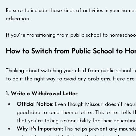
Be sure to include those kinds of activities in your home
education.
If you're transitioning from public school to homescho
How to Switch from Public School to Ho
Thinking about switching your child from public school t
to do it the right way to avoid any problems. Here are 
1. Write a Withdrawal Letter
Official Notice:
 Even though Missouri doesn't require
good idea to send them a letter. This letter tells 
that you're taking responsibility for their education
Why It's Important:
 This helps prevent any misunder