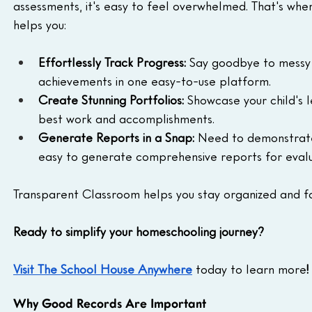
assessments, it's easy to feel overwhelmed. That's whe
helps you:
Effortlessly Track Progress:
 Say goodbye to messy f
achievements in one easy-to-use platform.
Create Stunning Portfolios:
 Showcase your child's l
best work and accomplishments.
Generate Reports in a Snap:
 Need to demonstrate
easy to generate comprehensive reports for evalu
Transparent Classroom helps you stay organized and fo
Ready to simplify your homeschooling journey?
Visit The School House Anywhere
today to learn more
!
Why Good Records Are Important