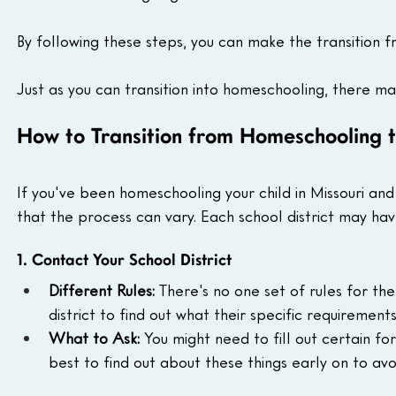
By following these steps, you can make the transition 
Just as you can transition into homeschooling, there m
How to Transition from Homeschooling to
If you've been homeschooling your child in Missouri and
that the process can vary. Each school district may hav
1. Contact Your School District
Different Rules:
 There's no one set of rules for th
district to find out what their specific requirements
What to Ask:
 You might need to fill out certain fo
best to find out about these things early on to av