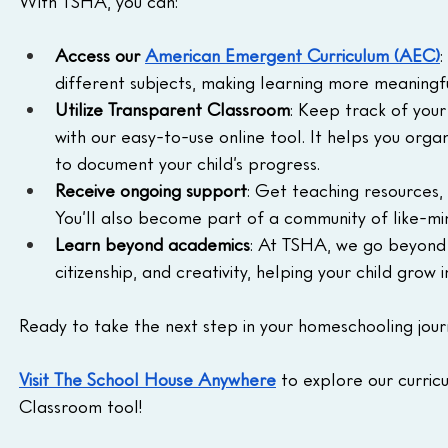
With TSHA, you can:
Access our 
American Emergent Curriculum (AEC)
:
different subjects, making learning more meaningfu
Utilize Transparent Classroom
: Keep track of your
with our easy-to-use online tool. It helps you org
to document your child’s progress.
Receive ongoing support
: Get teaching resources,
You’ll also become part of a community of like-mi
Learn beyond academics
: At TSHA, we go beyond t
citizenship, and creativity, helping your child grow in
Ready to take the next step in your homeschooling jou
Visit The School House Anywhere
 to explore our curric
Classroom tool!