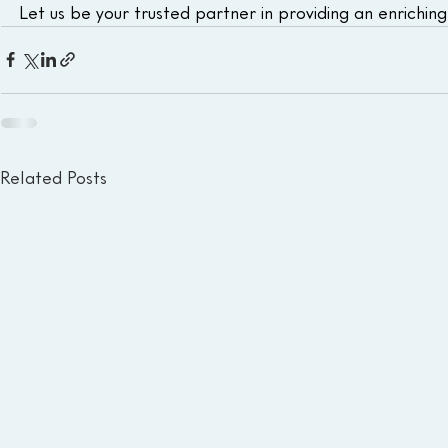
Let us be your trusted partner in providing an enrichin
Related Posts