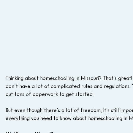
Thinking about homeschooling in Missouri? That's great
don't have a lot of complicated rules and regulations. Y
out tons of paperwork to get started.
But even though there's a lot of freedom, it's still impo
everything you need to know about homeschooling in Mis