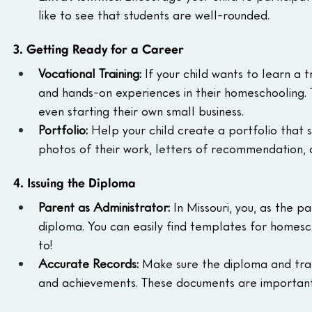
like to see that students are well-rounded.
3. Getting Ready for a Career
Vocational Training:
 If your child wants to learn a 
and hands-on experiences in their homeschooling. T
even starting their own small business.
Portfolio:
 Help your child create a portfolio that s
photos of their work, letters of recommendation, o
4. Issuing the Diploma
Parent as Administrator:
 In Missouri, you, as the p
diploma. You can easily find templates for homesc
to!
Accurate Records:
 Make sure the diploma and trans
and achievements. These documents are important 