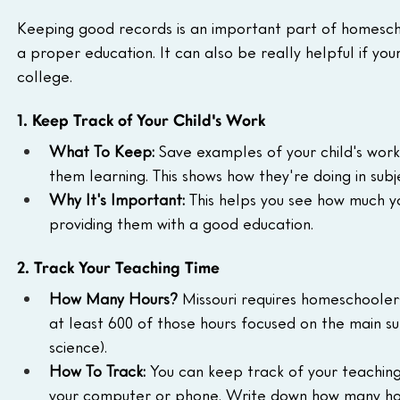
Keeping good records is an important part of homeschool
a proper education. It can also be really helpful if you
college.
1. Keep Track of Your Child's Work
What To Keep:
 Save examples of your child's work
them learning. This shows how they're doing in subj
Why It's Important:
 This helps you see how much yo
providing them with a good education.
2. Track Your Teaching Time
How Many Hours?
 Missouri requires homeschoolers
at least 600 of those hours focused on the main sub
science).
How To Track:
 You can keep track of your teaching
your computer or phone. Write down how many hou