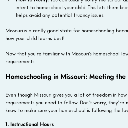
intent to homeschool your child. This lets them kno
helps avoid any potential truancy issues.
Missouri is a really good state for homeschooling becaus
how your child learns best!
Now that you’re familiar with Missouri’s homeschool law
requirements.
Homeschooling in Missouri: Meeting the
Even though Missouri gives you a lot of freedom in how 
requirements you need to follow. Don't worry, they're 
know to make sure your homeschool is following the la
1. Instructional Hours