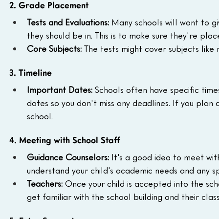
2. Grade Placement
Tests and Evaluations:
 Many schools will want to g
they should be in. This is to make sure they're place
Core Subjects:
 The tests might cover subjects like
3. Timeline
Important Dates:
 Schools often have specific tim
dates so you don't miss any deadlines. If you plan a
school.
4. Meeting with School Staff
Guidance Counselors:
 It's a good idea to meet wi
understand your child's academic needs and any sp
Teachers:
 Once your child is accepted into the sch
get familiar with the school building and their cla