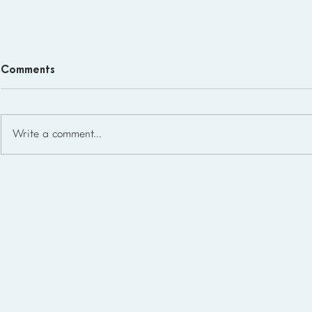
Comments
Write a comment...
Homeschool Support Groups
in the USA: State-by-State
List for 2026