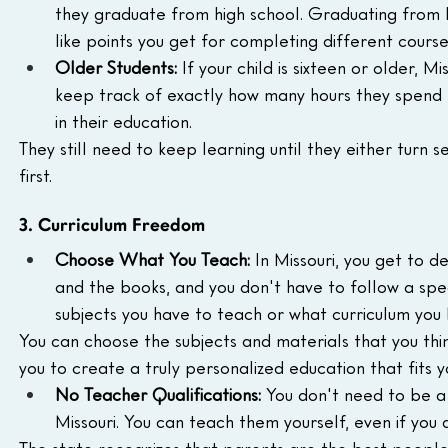
they graduate from high school. Graduating from hi
like points you get for completing different course
Older Students:
 If your child is sixteen or older, M
keep track of exactly how many hours they spend l
in their education.
They still need to keep learning until they either turn
first.
3. Curriculum Freedom
Choose What You Teach:
 In Missouri, you get to d
and the books, and you don't have to follow a speci
subjects you have to teach or what curriculum you 
You can choose the subjects and materials that you think
you to create a truly personalized education that fits y
No Teacher Qualifications:
 You don't need to be a
Missouri. You can teach them yourself, even if you
The state recognizes that parents are the best people t