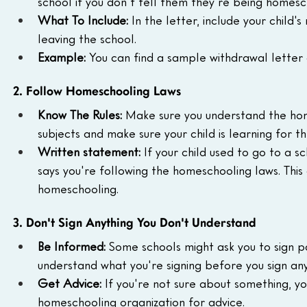
school if you don't tell them they're being homes
What To Include:
 In the letter, include your child'
leaving the school.
Example:
 You can find a sample withdrawal letter 
2. Follow Homeschooling Laws
Know The Rules:
 Make sure you understand the home
subjects and make sure your child is learning for t
Written statement:
 If your child used to go to a sc
says you're following the homeschooling laws. This
homeschooling.
3. Don't Sign Anything You Don't Understand
Be Informed:
 Some schools might ask you to sign p
understand what you're signing before you sign any
Get Advice:
 If you're not sure about something, 
homeschooling organization for advice.