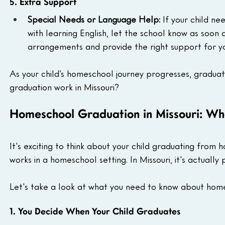
5. Extra Support
Special Needs or Language Help:
 If your child ne
with learning English, let the school know as soon 
arrangements and provide the right support for yo
As your child’s homeschool journey progresses, graduat
graduation work in Missouri?
Homeschool Graduation in Missouri: W
It's exciting to think about your child graduating fro
works in a homeschool setting. In Missouri, it's actually
Let's take a look at what you need to know about home
1. You Decide When Your Child Graduates