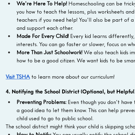
We're Here To Help!
 Homeschooling can be tricky
you how to teach the lessons, plus worksheets and a
teachers if you need help! You'll also be part of 
and support each other.
Made For Every Child!
 Every kid learns differently
interests. You can go faster or slower, focus on w
More Than Just Schoolwork!
 We also teach kids im
how to be a good citizen. We want kids to be sma
Visit TSHA
to learn more about our curriculum!
4. Notifying the School District (Optional, but Helpful
Preventing Problems:
 Even though you don't have to
a good idea to let them know. This can help preven
child used to go to public school.
The school district might think your child is skipping s
How to Notify:
 You can usually notify the school d