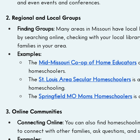
and even events and conferences.
2. Regional and Local Groups
Finding Groups:
 Many areas in Missouri have local
by searching online, checking with your local libr
families in your area.
Examples:
The 
Mid-Missouri Co-op of Home Educators
 
homeschoolers.
The 
St. Louis Area Secular Homeschoolers
 is
homeschooling.
The 
Springfield MO Moms Homeschoolers
 is
3. Online Communities
Connecting Online:
 You can also find homeschooli
to connect with other families, ask questions, and 
Examples: