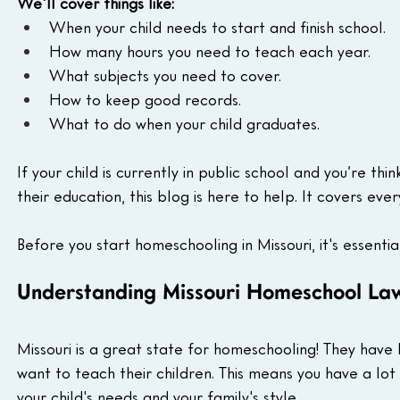
We'll cover things like:
When your child needs to start and finish school.
How many hours you need to teach each year.
What subjects you need to cover.
How to keep good records.
What to do when your child graduates.
If your child is currently in public school and you’re thi
their education, this blog is here to help. It covers ev
Before you start homeschooling in Missouri, it's essentia
Understanding Missouri Homeschool La
Missouri is a great state for homeschooling! They have
want to teach their children. This means you have a lot 
your child's needs and your family's style.