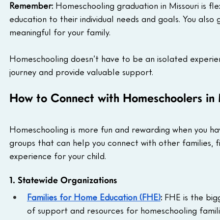
Remember:
 Homeschooling graduation in Missouri is flex
education to their individual needs and goals. You also
meaningful for your family.
Homeschooling doesn’t have to be an isolated experie
journey and provide valuable support.
How to Connect with Homeschoolers in 
Homeschooling is more fun and rewarding when you ha
groups that can help you connect with other families, f
experience for your child.
1. Statewide Organizations
Families for Home Education (FHE)
:
 FHE is the big
of support and resources for homeschooling familie