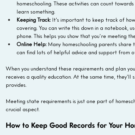
homeschooling. These activities can count towards y
learn something.
Keeping Track:
 It's important to keep track of ho
covering. You can write this down in a notebook, 
phone. This helps you show that you're meeting th
Online Help:
 Many homeschooling parents share th
can find lots of helpful advice and support from 
When you understand these requirements and plan your 
receives a quality education. At the same time, they’ll 
provides.
Meeting state requirements is just one part of homescho
crucial aspect.
How to Keep Good Records for Your Hom