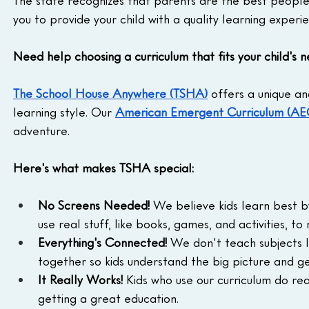
you to provide your child with a quality learning experi
Need help choosing a curriculum that fits your child's 
The School House Anywhere (TSHA)
 offers a unique an
learning style. Our 
American Emergent Curriculum (AE
adventure.
Here's what makes TSHA special:
No Screens Needed!
 We believe kids learn best by
use real stuff, like books, games, and activities, to
Everything's Connected!
 We don't teach subjects l
together so kids understand the big picture and g
It Really Works!
 Kids who use our curriculum do rea
getting a great education.