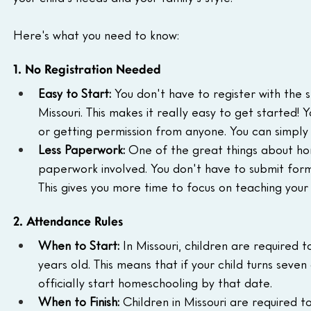
Here's what you need to know:
1. No Registration Needed
Easy to Start:
 You don't have to register with the s
Missouri. This makes it really easy to get started!
or getting permission from anyone. You can simply
Less Paperwork:
 One of the great things about home
paperwork involved. You don't have to submit form
This gives you more time to focus on teaching your
2. Attendance Rules
When to Start:
 In Missouri, children are required 
years old. This means that if your child turns seve
officially start homeschooling by that date.
When to Finish:
 Children in Missouri are required to