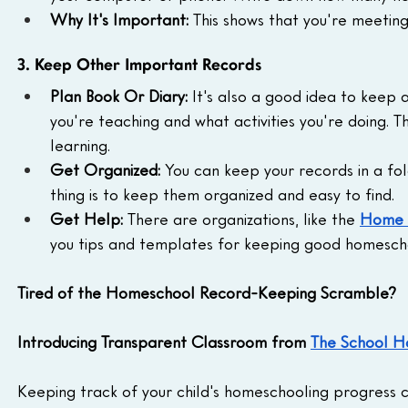
Why It's Important:
 This shows that you're meetin
3. Keep Other Important Records
Plan Book Or Diary:
 It's also a good idea to keep
you're teaching and what activities you're doing. T
learning.
Get Organized:
 You can keep your records in a fo
thing is to keep them organized and easy to find.
Get Help:
 There are organizations, like the 
Home S
you tips and templates for keeping good homesch
Tired of the Homeschool Record-Keeping Scramble?
Introducing Transparent Classroom from 
The School H
Keeping track of your child's homeschooling progress ca