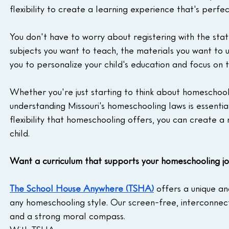
flexibility to create a learning experience that's perfec
You don't have to worry about registering with the stat
subjects you want to teach, the materials you want to u
you to personalize your child's education and focus on th
Whether you're just starting to think about homeschool
understanding Missouri's homeschooling laws is essentia
flexibility that homeschooling offers, you can create a
child.
Want a curriculum that supports your homeschooling j
The School House Anywhere (TSHA)
 offers a unique a
any homeschooling style. Our screen-free, interconnecte
and a strong moral compass.