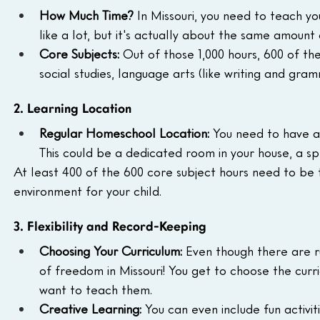
How Much Time?
 In Missouri, you need to teach you
like a lot, but it's actually about the same amount 
Core Subjects:
 Out of those 1,000 hours, 600 of t
social studies, language arts (like writing and gram
2. Learning Location
Regular Homeschool Location:
 You need to have a
This could be a dedicated room in your house, a spe
At least 400 of the 600 core subject hours need to be t
environment for your child.
3. Flexibility and Record-Keeping
Choosing Your Curriculum:
 Even though there are r
of freedom in Missouri! You get to choose the curr
want to teach them.
Creative Learning:
 You can even include fun activi