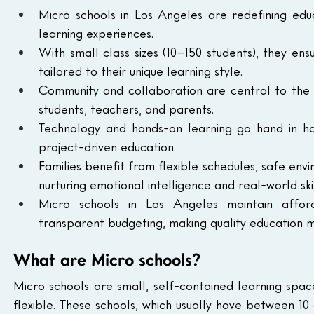
Micro schools in Los Angeles are redefining educ
learning experiences.
With small class sizes (10–150 students), they ens
tailored to their unique learning style.
Community and collaboration are central to the m
students, teachers, and parents.
Technology and hands-on learning go hand in han
project-driven education.
Families benefit from flexible schedules, safe en
nurturing emotional intelligence and real-world skil
Micro schools in Los Angeles maintain afford
transparent budgeting, making quality education m
What are Micro schools?
Micro schools are small, self-contained learning spa
flexible. These schools, which usually have between 10 