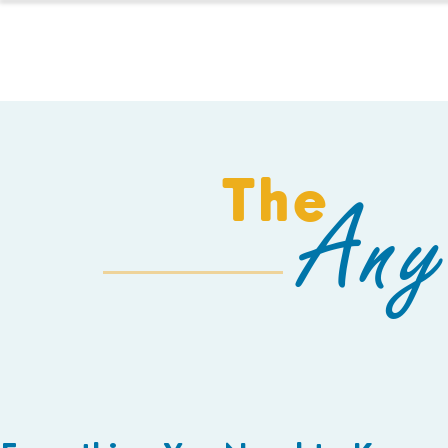
HOMESCHOOL
The
Any