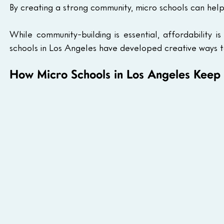
By creating a strong community, micro schools can help
While community-building is essential, affordability i
schools in Los Angeles have developed creative ways 
How Micro Schools in Los Angeles Keep