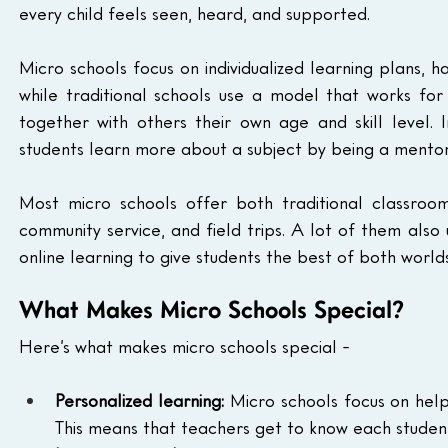
every child feels seen, heard, and supported.
Micro schools focus on individualized learning plans, h
while traditional schools use a model that works fo
together with others their own age and skill level. 
students learn more about a subject by being a mentor
Most micro schools offer both traditional classroom 
community service, and field trips. A lot of them als
online learning to give students the best of both worlds
What Makes Micro Schools Special?
Here’s what makes micro schools special - 
Personalized learning:
 Micro schools focus on help
This means that teachers get to know each student 