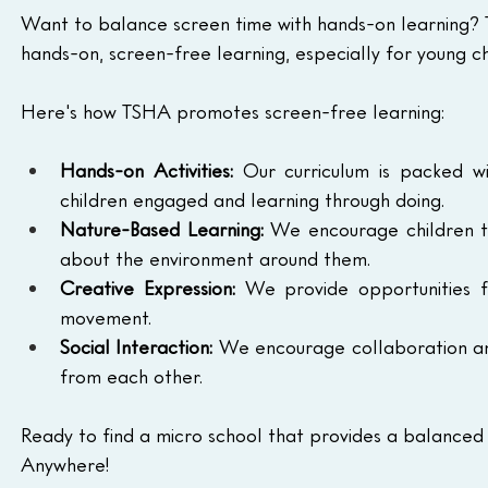
Want to balance screen time with hands-on learning? 
hands-on, screen-free learning, especially for young ch
Here's how TSHA promotes screen-free learning:
Hands-on Activities:
 Our curriculum is packed wi
children engaged and learning through doing.
Nature-Based Learning:
 We encourage children to
about the environment around them.
Creative Expression:
 We provide opportunities f
movement.
Social Interaction:
 We encourage collaboration and
from each other.
Ready to find a micro school that provides a balanced
Anywhere!