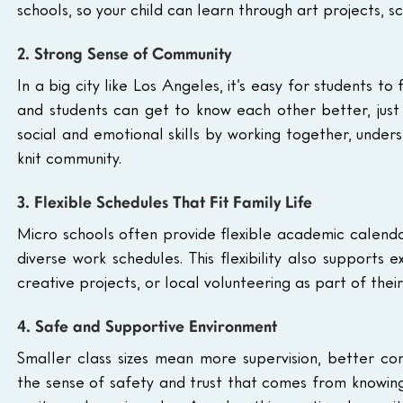
schools, so your child can learn through art projects, s
2. Strong Sense of Community
In a big city like Los Angeles, it’s easy for students to 
and students can get to know each other better, just 
social and emotional skills by working together, under
knit community.
3. Flexible Schedules That Fit Family Life
Micro schools often provide flexible academic calenda
diverse work schedules. This flexibility also supports ex
creative projects, or local volunteering as part of thei
4. Safe and Supportive Environment
Smaller class sizes mean more supervision, better com
the sense of safety and trust that comes from knowing th