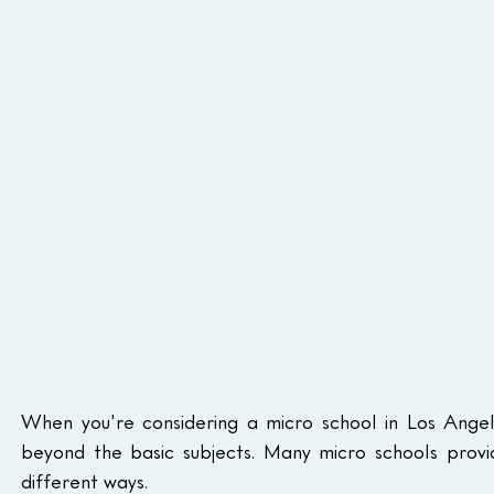
When you're considering a micro school in Los Angel
beyond the basic subjects. Many micro schools provid
different ways.