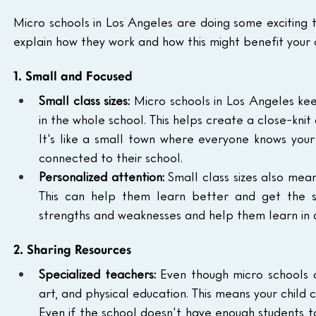
Micro schools in Los Angeles are doing some exciting th
explain how they work and how this might benefit your c
1. Small and Focused
Small class sizes:
 Micro schools in Los Angeles kee
in the whole school. This helps create a close-kn
It's like a small town where everyone knows your
connected to their school.
Personalized attention:
 Small class sizes also mean
This can help them learn better and get the s
strengths and weaknesses and help them learn in 
2. Sharing Resources
Specialized teachers:
 Even though micro schools a
art, and physical education. This means your child c
Even if the school doesn't have enough students to