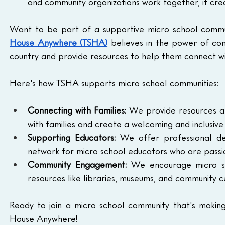
and community organizations work together, it cre
Want to be part of a supportive micro school commu
House Anywhere (TSHA)
 believes in the power of co
country and provide resources to help them connect wi
Here's how TSHA supports micro school communities:
Connecting with Families:
 We provide resources an
with families and create a welcoming and inclusive
Supporting Educators:
 We offer professional de
network for micro school educators who are passio
Community Engagement:
 We encourage micro sch
resources like libraries, museums, and community 
Ready to join a micro school community that's making
House Anywhere!