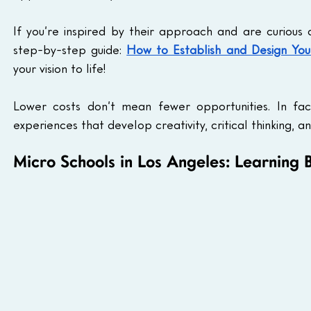
If you’re inspired by their approach and are curious 
step-by-step guide: 
How to Establish and Design Yo
your vision to life!
Lower costs don’t mean fewer opportunities. In fac
experiences that develop creativity, critical thinking, an
Micro Schools in Los Angeles: Learning 