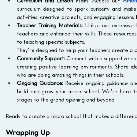
Curriculum and Lesson Plans:
 Access our 
Ameri
curriculum designed to spark curiosity and mak
activities, creative projects, and engaging lessons 
Teacher Training Materials:
 Utilize our extensive
teachers and enhance their skills. These resourc
to teaching specific subjects.
They're designed to help your teachers create a p
Community Support:
 Connect with a supportive co
creating positive learning environments. Share id
who are doing amazing things in their schools.
Ongoing Guidance:
 Receive ongoing guidance an
build and grow your micro school. We're here to 
stages to the grand opening and beyond.
Ready to create a micro school that makes a differenc
Wrapping Up