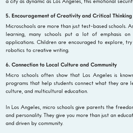
a city as dynamic as Los Angeles, this emotional security
5. Encouragement of Creativity and Critical Thinking
Microschools are more than just test-based schools. A
learning, many schools put a lot of emphasis on p
applications. Children are encouraged to explore, try
robotics to creative writing.
6. Connection to Local Culture and Community
Micro schools often show that Los Angeles is known f
programs that help students connect what they are lea
culture, and multicultural education.
In Los Angeles, micro schools give parents the freedom 
and personality. They give you more than just an educat
and driven by community.