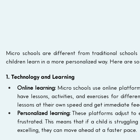
Micro schools are different from traditional schools
children learn in a more personalized way. Here are so
1. Technology and Learning
Online learning:
 Micro schools use online platform
have lessons, activities, and exercises for differ
lessons at their own speed and get immediate fee
Personalized learning:
 These platforms adjust to 
frustrated. This means that if a child is strugglin
excelling, they can move ahead at a faster pace.