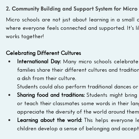
2. Community Building and Support System for Micro 
Micro schools are not just about learning in a small 
where everyone feels connected and supported. It's l
works together!
Celebrating Different Cultures
International Day:
 Many micro schools celebrate I
families share their different cultures and traditio
a dish from their culture.
Students could also perform traditional dances or 
Sharing food and traditions:
 Students might bring 
or teach their classmates some words in their lang
appreciate the diversity of the world around them
Learning about the world:
 This helps everyone l
children develop a sense of belonging and accep