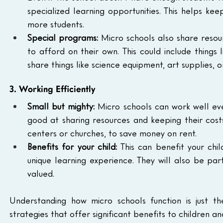
specialized learning opportunities. This helps ke
more students.
Special programs:
 Micro schools also share resou
to afford on their own. This could include things
share things like science equipment, art supplies, 
3. Working Efficiently
Small but mighty:
 Micro schools can work well eve
good at sharing resources and keeping their costs
centers or churches, to save money on rent.
Benefits for your child:
 This can benefit your chi
unique learning experience. They will also be pa
valued.
Understanding how micro schools function is just th
strategies that offer significant benefits to children and