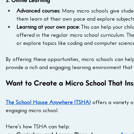
3. Online Learning
Advanced courses:
 Many micro schools give stude
them learn at their own pace and explore subjects 
Learning at your own pace:
 This can help your chil
offered in the regular micro school curriculum. T
or explore topics like coding and computer scienc
By offering these opportunities, micro schools can hel
provide a rich and engaging learning environment that h
Want to Create a Micro School That In
The School House Anywhere (TSHA)
 offers a variety 
engaging micro school.
Here's how TSHA can help: