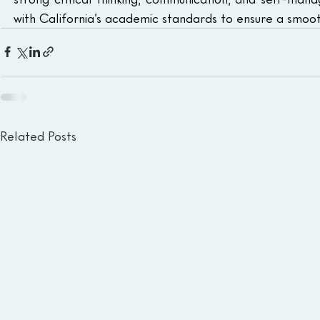
with California’s academic standards to ensure a smooth
Related Posts