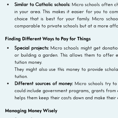
Similar to Catholic schools:
 Micro schools often c
in your area. This makes it easier for you to c
choice that is best for your family. Micro school
comparable to private schools but at a more affo
Finding Different Ways to Pay for Things
Special projects:
 Micro schools might get donation
or building a garden. This allows them to offer e
tuition money.
They might also use this money to provide scholar
tuition.
Different sources of money:
 Micro schools try to 
could include government programs, grants from org
helps them keep their costs down and make their e
Managing Money Wisely