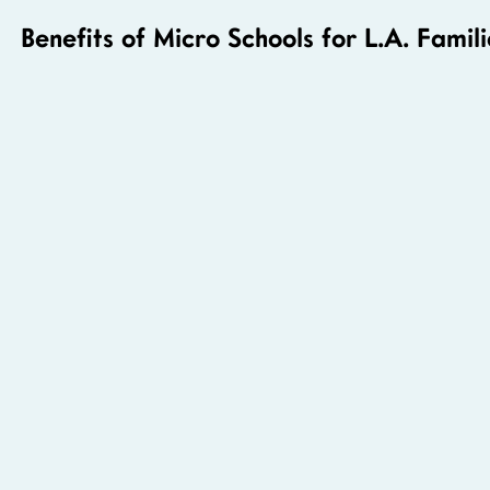
Benefits of Micro Schools for L.A. Famili