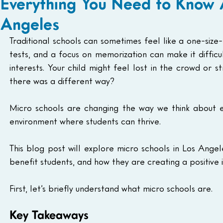
Everything You Need to Know 
Angeles
Traditional schools can sometimes feel like a one-size-f
tests, and a focus on memorization can make it difficu
interests. Your child might feel lost in the crowd or st
there was a different way?
Micro schools are changing the way we think about ed
environment where students can thrive.
This blog post will explore micro schools in Los Angel
benefit students, and how they are creating a positive
First, let’s briefly understand what micro schools are.
Key Takeaways