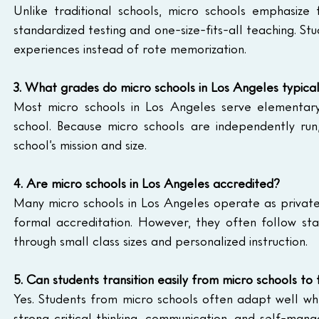
Unlike traditional schools, micro schools emphasize f
standardized testing and one-size-fits-all teaching. Stu
experiences instead of rote memorization.
3. What grades do micro schools in Los Angeles typical
Most micro schools in Los Angeles serve elementary
school. Because micro schools are independently run
school’s mission and size.
4. Are micro schools in Los Angeles accredited?
Many micro schools in Los Angeles operate as privat
formal accreditation. However, they often follow sta
through small class sizes and personalized instruction.
5. Can students transition easily from micro schools to 
Yes. Students from micro schools often adapt well whe
strong critical thinking, communication, and self-manag