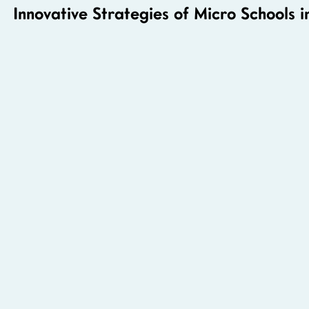
Innovative Strategies of Micro Schools i