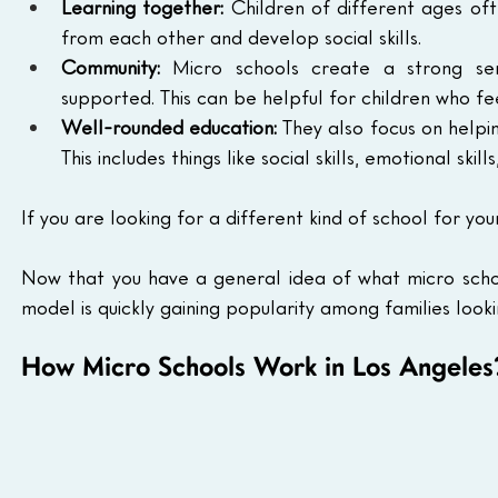
Learning together:
 Children of different ages oft
from each other and develop social skills.
Community:
 Micro schools create a strong se
supported. This can be helpful for children who fe
Well-rounded education:
 They also focus on helpin
This includes things like social skills, emotional skills
If you are looking for a different kind of school for yo
Now that you have a general idea of what micro school
model is quickly gaining popularity among families look
How Micro Schools Work in Los Angeles