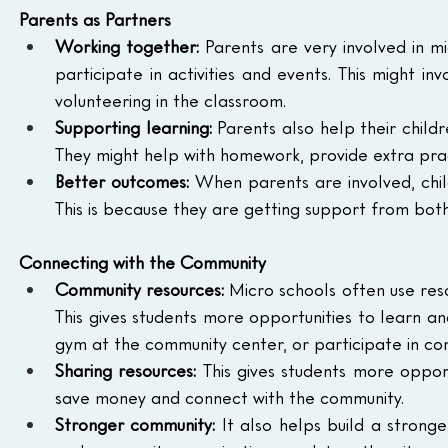
Parents as Partners
Working together:
 Parents are very involved in m
participate in activities and events. This might in
volunteering in the classroom.
Supporting learning:
 Parents also help their child
They might help with homework, provide extra pra
Better outcomes:
 When parents are involved, child
This is because they are getting support from both
Connecting with the Community
Community resources:
 Micro schools often use reso
This gives students more opportunities to learn and
gym at the community center, or participate in co
Sharing resources:
 This gives students more opport
save money and connect with the community.
Stronger community:
 It also helps build a stron