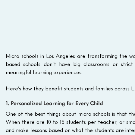
Micro schools in Los Angeles are transforming the wa
based schools don't have big classrooms or strict s
meaningful learning experiences. 
Here’s how they benefit students and families across L.
1. Personalized Learning for Every Child
One of the best things about micro schools is that th
When there are 10 to 15 students per teacher, or smal
and make lessons based on what the students are interes