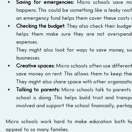
Saving for emergencies:
 Micro schools save mo
happens. This could be something like a leaky roo
an emergency fund helps them cover these costs wi
Checking the budget:
 They also check their budget
helps them make sure they are not overspendi
expenses.
They might also look for ways to save money, suc
businesses.
Creative spaces:
 Micro schools often use different
save money on rent. This allows them to keep thei
They might also share space with other organizatio
Talking to parents:
 Micro schools talk to parents
school is doing. This helps build trust and trans
involved and support the school financially, perha
Micro schools work hard to make education both hig
appeal to so many families.