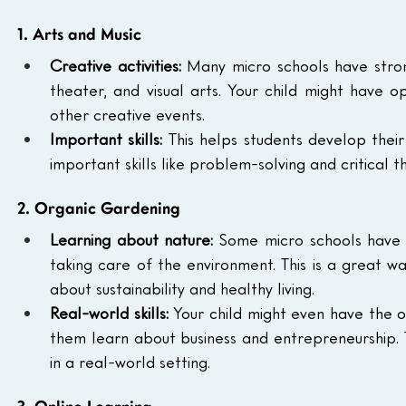
1. Arts and Music
Creative activities:
 Many micro schools have strong
theater, and visual arts. Your child might have op
other creative events.
Important skills:
 This helps students develop their
important skills like problem-solving and critical th
2. Organic Gardening
Learning about nature:
 Some micro schools have 
taking care of the environment. This is a great w
about sustainability and healthy living.
Real-world skills:
 Your child might even have the o
them learn about business and entrepreneurship. T
in a real-world setting.