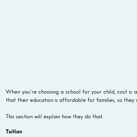
When you're choosing a school for your child, cost is 
that their education is affordable for families, so they
This section will explain how they do that.
Tuition