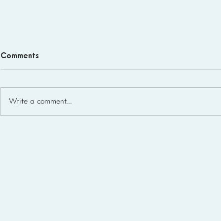
Comments
Write a comment...
Homeschool Support Groups
in the USA: State-by-State
List for 2026