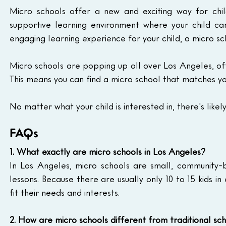
Micro schools offer a new and exciting way for chi
supportive learning environment where your child can 
engaging learning experience for your child, a micro sc
Micro schools are popping up all over Los Angeles, off
This means you can find a micro school that matches your
No matter what your child is interested in, there's like
FAQs
1. What exactly are micro schools in Los Angeles?
In Los Angeles, micro schools are small, community-ba
lessons. Because there are usually only 10 to 15 kids in
fit their needs and interests.
2. How are micro schools different from traditional sc