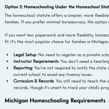
Option 2: Homeschooling Under the Homeschool Stat
The homeschool statute offers a simpler, more flexibl
families. If you prefer minimal bureaucracy, this option 
If you want less paperwork and more flexibility, home
fit. It’s the most popular choice for families in Michigan.
Legal Setup
: No need to register as a private sch
Instructor Requirements
: You don’t need a teachin
Reporting
: You’re not required to notify the state o
current school to avoid any truancy issues.
Curriculum & Records
: You still need to teach the
records, though it’s smart to track your child’s prog
Michigan Homeschooling Requirements