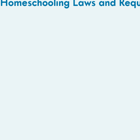
Homeschooling Laws and Requ