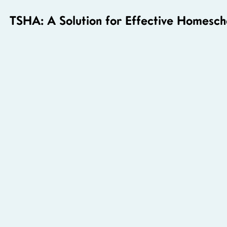
TSHA: A Solution for Effective Homesch