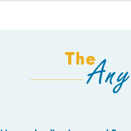
HOMESCHOOL
The
Any