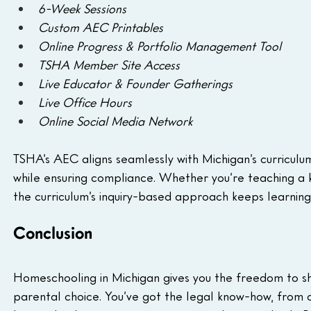
6-Week Sessions
Custom AEC Printables
Online Progress & Portfolio Management Tool
TSHA Member Site Access
Live Educator & Founder Gatherings
Live Office Hours
Online Social Media Network
TSHA’s AEC aligns seamlessly with Michigan’s curriculum 
while ensuring compliance. Whether you’re teaching a k
the curriculum’s inquiry-based approach keeps learning
Conclusion
Homeschooling in Michigan gives you the freedom to sha
parental choice. You’ve got the legal know-how, from 