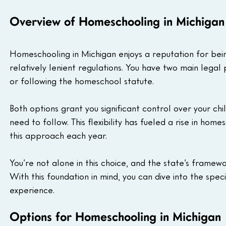
Overview of Homeschooling in Michigan
Homeschooling in Michigan enjoys a reputation for bein
relatively lenient regulations. You have two main lega
or following the homeschool statute. 
Both options grant you significant control over your chil
need to follow. This flexibility has fueled a rise in hom
this approach each year. 
You’re not alone in this choice, and the state’s framewo
With this foundation in mind, you can dive into the spe
experience.
Options for Homeschooling in Michigan