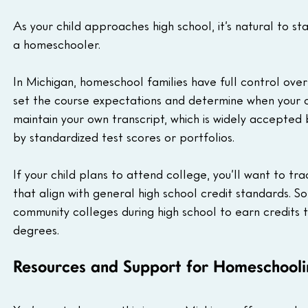
As your child approaches high school, it’s natural to sta
a homeschooler.
In Michigan, homeschool families have full control ove
set the course expectations and determine when your 
maintain your own transcript, which is widely accept
by standardized test scores or portfolios.
If your child plans to attend college, you’ll want to trac
that align with general high school credit standards.
community colleges during high school to earn credits 
degrees.
Resources and Support for Homeschoolin