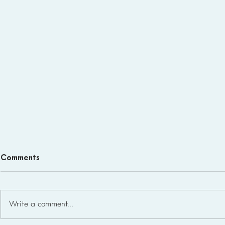
Comments
Write a comment...