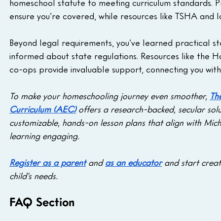
homeschool statute to meeting curriculum standards. Pr
ensure you’re covered, while resources like TSHA and l
Beyond legal requirements, you’ve learned practical ste
informed about state regulations. Resources like the 
co-ops provide invaluable support, connecting you wit
To make your homeschooling journey even smoother, 
Th
Curriculum (AEC)
 offers a research-backed, secular solu
customizable, hands-on lesson plans that align with Mich
learning engaging. 
Register as a parent
 and 
as an educator
 and start creat
child’s needs.
FAQ Section