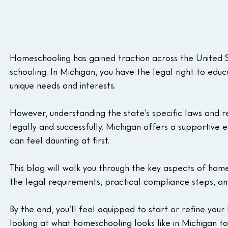
Homeschooling has gained traction across the United Sta
schooling. In Michigan, you have the legal right to educa
unique needs and interests. 
However, understanding the state’s specific laws and r
legally and successfully. Michigan offers a supportive
can feel daunting at first. 
This blog will walk you through the key aspects of home
the legal requirements, practical compliance steps, an
By the end, you’ll feel equipped to start or refine your
looking at what homeschooling looks like in Michigan to