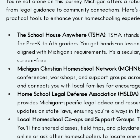
You’re not alone on this journey. Michigan offers a rob
from legal guidance to community connections. Here’s a
practical tools to enhance your homeschooling experie
The School House Anywhere (TSHA)
: TSHA stands 
for Pre-K to 6th graders. You get hands-on lesson 
aligned with Michigan’s requirements. It’s a secula
screen-free.
Michigan Christian Homeschool Network (MCHN)
conferences, workshops, and support groups across
and connects you with local families for encourag
Home School Legal Defense Association (HSLDA)
provides Michigan-specific legal advice and resou
updates on state laws, ensuring you’re always in t
Local Homeschool Co-ops and Support Groups
: 
You’ll find shared classes, field trips, and playdate
online or ask other homeschoolers to locate one ne