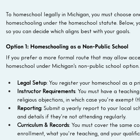
To homeschool legally in Michigan, you must choose one
homeschooling under the homeschool statute. Below, yo
so you can decide which aligns best with your goals.
Option 1: Homeschooling as a Non-Public School
If you prefer a more formal route that may allow acces
homeschool under Michigan’s non-public school option. 
Legal Setup
: You register your homeschool as a pr
Instructor Requirements
: You must have a teaching
religious objections, in which case you're exempt (t
Reporting
: Submit a yearly report to your local sch
and details if they’re not attending regularly.
Curriculum & Records
: You must cover the same co
enrollment, what you're teaching, and your qualifi