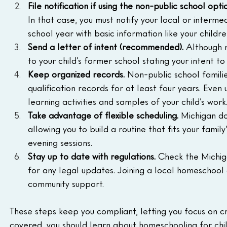
File notification if using the non-public school optio
In that case, you must notify your local or interme
school year with basic information like your childre
Send a letter of intent (recommended). 
Although n
to your child’s former school stating your intent 
Keep organized records. 
Non-public school famili
qualification records for at least four years. Even
learning activities and samples of your child’s work
Take advantage of flexible scheduling. 
Michigan do
allowing you to build a routine that fits your famil
evening sessions.
Stay up to date with regulations. 
Check the Michig
for any legal updates. Joining a local homeschoo
community support.
These steps keep you compliant, letting you focus on c
covered, you should learn about homeschooling for child