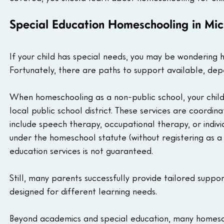
Special Education Homeschooling in Mi
If your child has special needs, you may be wondering h
Fortunately, there are paths to support available, de
When homeschooling as a non-public school, your child 
local public school district. These services are coordin
include speech therapy, occupational therapy, or indivi
under the homeschool statute (without registering as a 
education services is not guaranteed.
Still, many parents successfully provide tailored suppor
designed for different learning needs.
Beyond academics and special education, many homescho