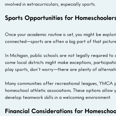
involved in extracurriculars, especially sports.
Sports Opportunities for Homeschoolers
Once your academic routine is set, you might be explori
connected—sports are often a big part of that picture
In Michigan, public schools are not legally required to
some local districts might make exceptions, participation 
play sports, don't worry—there are plenty of alternati
Many communities offer recreational leagues, YMCA pro
homeschool athletic associations. These options allow you
develop teamwork skills in a welcoming environment.
Financial Considerations for Homeschoo