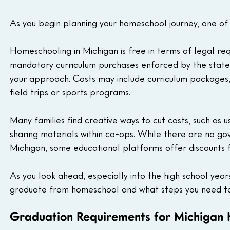
As you begin planning your homeschool journey, one of t
Homeschooling in Michigan is free in terms of legal req
mandatory curriculum purchases enforced by the state
your approach. Costs may include curriculum packages, i
field trips or sports programs.
Many families find creative ways to cut costs, such as us
sharing materials within co-ops. While there are no g
Michigan, some educational platforms offer discounts 
As you look ahead, especially into the high school years
graduate from homeschool and what steps you need to
Graduation Requirements for Michigan