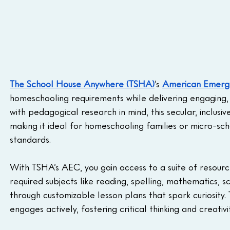
The School House Anywhere (TSHA)
’s 
American Emerge
homeschooling requirements while delivering engaging, 
with pedagogical research in mind, this secular, inclusi
making it ideal for homeschooling families or micro-sch
standards.
With TSHA’s AEC, you gain access to a suite of resource
required subjects like reading, spelling, mathematics, sci
through customizable lesson plans that spark curiosity. 
engages actively, fostering critical thinking and creativi