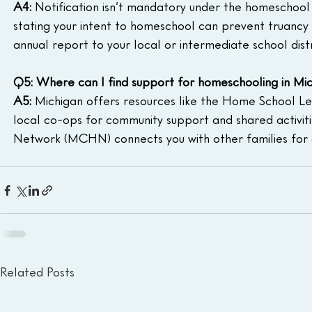
A4:
 Notification isn’t mandatory under the homeschool s
stating your intent to homeschool can prevent truancy i
annual report to your local or intermediate school dist
Q5: Where can I find support for homeschooling in Mi
A5:
 Michigan offers resources like the Home School L
local co-ops for community support and shared activiti
Network (MCHN) connects you with other families for 
Related Posts