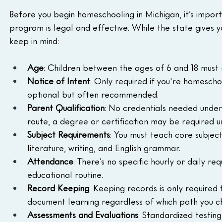
Before you begin homeschooling in Michigan, it’s import
program is legal and effective. While the state gives you
keep in mind:
Age
: Children between the ages of 6 and 18 must r
Notice of Intent
: Only required if you're homescho
optional but often recommended.
Parent Qualification
: No credentials needed under 
route, a degree or certification may be required u
Subject Requirements
: You must teach core subjects 
literature, writing, and English grammar.
Attendance
: There’s no specific hourly or daily r
educational routine.
Record Keeping
: Keeping records is only required 
document learning regardless of which path you c
Assessments and Evaluations
: Standardized testing