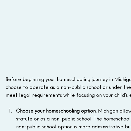
Before beginning your homeschooling journey in Michig
choose to operate as a non-public school or under the
meet legal requirements while focusing on your child’s
Choose your homeschooling option. 
Michigan allo
statute or as a non-public school. The homeschool s
non-public school option is more administrative but