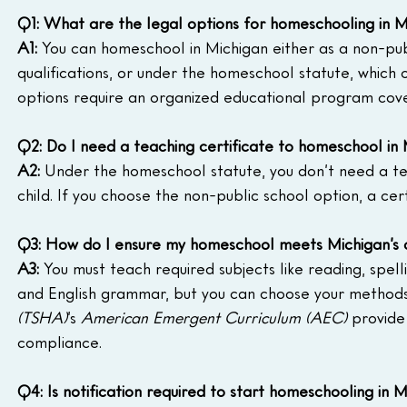
Q1: What are the legal options for homeschooling in M
A1:
 You can homeschool in Michigan either as a non-pub
qualifications, or under the homeschool statute, which o
options require an organized educational program coveri
Q2: Do I need a teaching certificate to homeschool in
A2:
 Under the homeschool statute, you don’t need a tea
child. If you choose the non-public school option, a cert
Q3: How do I ensure my homeschool meets Michigan’s c
A3:
 You must teach required subjects like reading, spellin
and English grammar, but you can choose your methods 
(TSHA)
’s 
American Emergent Curriculum (AEC)
 provide
compliance.
Q4: Is notification required to start homeschooling in 