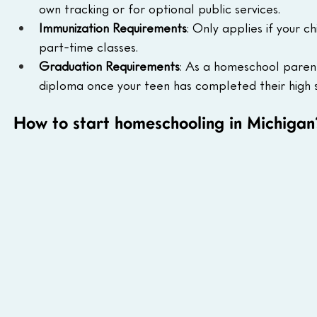
own tracking or for optional public services.
Immunization Requirements
: Only applies if your c
part-time classes.
Graduation Requirements
: As a homeschool parent
diploma once your teen has completed their high
How to start homeschooling in Michigan