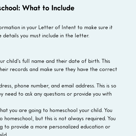
school: What to Include
formation in your Letter of Intent to make sure it 
e details you must include in the letter.
ur child's full name and their date of birth. This 
 their records and make sure they have the correct 
ress, phone number, and email address. This is so 
hey need to ask any questions or provide you with 
that you are going to homeschool your child. You 
 homeschool, but this is not always required. You 
ng to provide a more personalized education or 
ild.