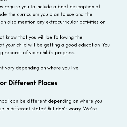
s require you to include a brief description of 
ude the curriculum you plan to use and the 
can also mention any extracurricular activities or 
ict know that you will be following the 
t your child will be getting a good education. You 
g records of your child's progress.
ht vary depending on where you live.
or Different Places
chool can be different depending on where you 
ense in different states! But don’t worry. We’re 