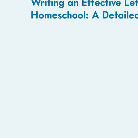
Writing an Effective Let
Homeschool: A Detaile