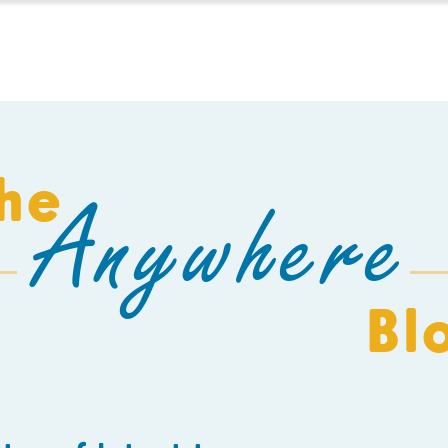
HOMESCHOOL
BUILD A SCHOOL
THE AEC
C
he
Anywhere
Bl