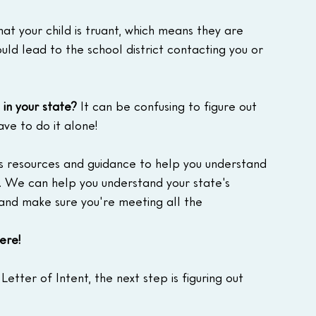
that your child is truant, which means they are 
ould lead to the school district contacting you or 
in your state?
 It can be confusing to figure out 
ave to do it alone!
s resources and guidance to help you understand 
 We can help you understand your state's 
 and make sure you're meeting all the 
ere!
tter of Intent, the next step is figuring out 