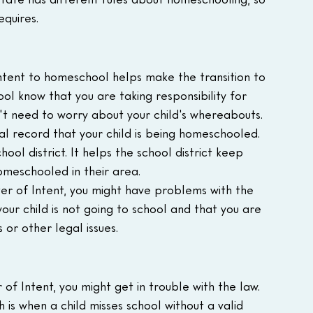
equires.
ntent to homeschool helps make the transition to 
ol know that you are taking responsibility for 
n't need to worry about your child's whereabouts.
ial record that your child is being homeschooled. 
ool district. It helps the school district keep 
omeschooled in their area.
ter of Intent, you might have problems with the 
 your child is not going to school and that you are 
 or other legal issues.
 of Intent, you might get in trouble with the law. 
 is when a child misses school without a valid 