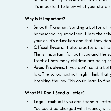
it's important to know what your state r
Why is it Important?
Smooth Transition:
 Sending a Letter of I
homeschooling smoother. It lets the scho
your child's education and that they do
Official Record:
 It also creates an offic
This is important for both you and the sch
track of how many children are being h
Avoid Problems:
 If you don't send a Let
law. The school district might think that
breaking the law. This could lead to fines
What if I Don't Send a Letter?
Legal Trouble:
 If you don't send a Letter
You could be charged with truancy, which