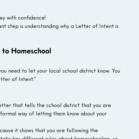
ey with confidence!
t step is understanding why a Letter of Intent is 
t to Homeschool
u need to let your local school district know. You 
tter of Intent."
etter that tells the school district that you are 
a formal way of letting them know about your 
ecause it shows that you are following the 
state has different rules about homeschooling, so 