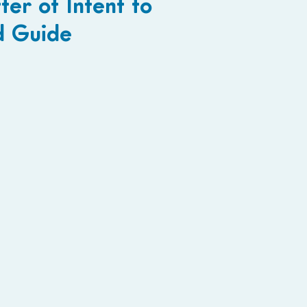
ter of Intent to
d Guide