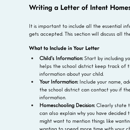
Writing a Letter of Intent Home
It is important to include all the essential in
gets accepted. This section will discuss all th
What to Include in Your Letter
Child's Information:
 Start by including yo
helps the school district keep track of
information about your child.
Your Information:
 Include your name, add
the school district can contact you if t
information.
Homeschooling Decision:
 Clearly state 
can also explain why you have decided to
might want to mention things like wanti
wanting to spend more time with your ch