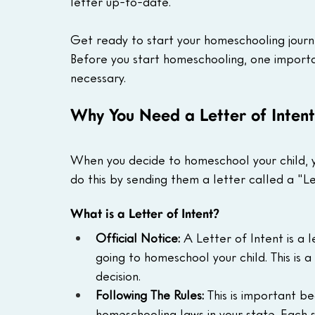
letter up-to-date.
Get ready to start your homeschooling journ
Before you start homeschooling, one importan
necessary.
Why You Need a Letter of Inten
When you decide to homeschool your child, yo
do this by sending them a letter called a "Le
What is a Letter of Intent?
Official Notice:
 A Letter of Intent is a l
going to homeschool your child. This is 
decision.
Following The Rules:
 This is important b
homeschooling laws in your state. Each 