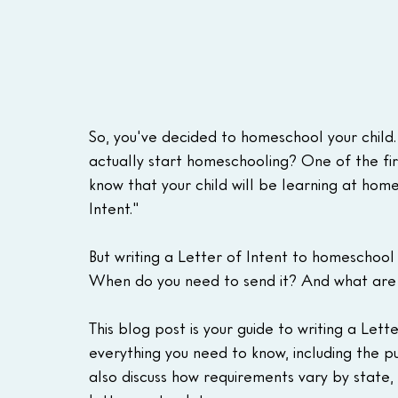
So, you've decided to homeschool your child.
actually start homeschooling? One of the first
know that your child will be learning at home
Intent."
But writing a Letter of Intent to homeschool
When do you need to send it? And what are t
This blog post is your guide to writing a Let
everything you need to know, including the p
also discuss how requirements vary by state