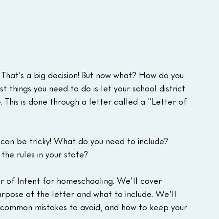
 That's a big decision! But now what? How do you 
 things you need to do is let your school district 
. This is done through a letter called a "Letter of 
 can be tricky! What do you need to include? 
he rules in your state?
ter of Intent for homeschooling. We'll cover 
urpose of the letter and what to include. We'll 
, common mistakes to avoid, and how to keep your 