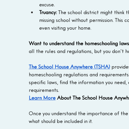
excuse.
Truancy:
 The school district might think 
missing school without permission. This c
even visiting your home.
Want to understand the homeschooling laws 
all the rules and regulations, but you don't h
The School House Anywhere (TSHA)
 provide
homeschooling regulations and requirements.
specific laws, find the information you need,
requirements.
Learn More
 About The School House Anywh
Once you understand the importance of the Le
what should be included in it.