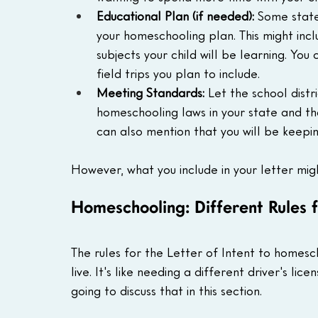
Educational Plan (if needed):
 Some state
your homeschooling plan. This might incl
subjects your child will be learning. You 
field trips you plan to include.
Meeting Standards:
 Let the school distr
homeschooling laws in your state and tha
can also mention that you will be keepin
However, what you include in your letter mig
Homeschooling: Different Rules f
The rules for the Letter of Intent to homes
live. It's like needing a different driver's lic
going to discuss that in this section.