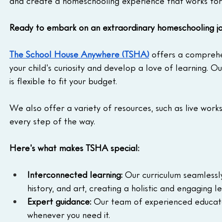
and create a homeschooling experience that works for
Ready to embark on an extraordinary homeschooling j
The School House Anywhere (TSHA)
 offers a comprehe
your child's curiosity and develop a love of learning. O
is flexible to fit your budget. 
We also offer a variety of resources, such as live work
every step of the way.
Here's what makes TSHA special:
Interconnected learning:
 Our curriculum seamlessly
history, and art, creating a holistic and engaging l
Expert guidance:
 Our team of experienced educator
whenever you need it.