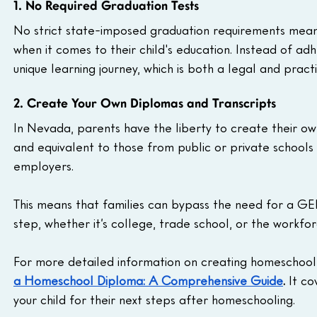
1. No Required Graduation Tests
No strict state-imposed graduation requirements mean 
when it comes to their child's education. Instead of adhe
unique learning journey, which is both a legal and prac
2. Create Your Own Diplomas and Transcripts
In Nevada, parents have the liberty to create their own
and equivalent to those from public or private schools 
employers.
This means that families can bypass the need for a GED.
step, whether it’s college, trade school, or the workfor
For more detailed information on creating homeschool 
a Homeschool Diploma: A Comprehensive Guide
.
 It c
your child for their next steps after homeschooling.