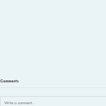
Comments
Write a comment...