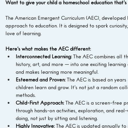
Want to give your child a homeschool education that's 
The American Emergent Curriculum (AEC), developed 
approach to education. It is designed to spark curiosity
love of learning.
Here's what makes the AEC different:
Interconnected Learning:
 The AEC combines all the
history, art, and more — into one exciting learning
and makes learning more meaningful.
Esteemed and Proven:
 The AEC is based on years 
children learn and grow. It's not just a random coll
methods.
Child-First Approach:
 The AEC is a screen-free p
through hands-on activities, exploration, and real
doing, not just by sitting and listening.
Highly Innovative:
 The AEC is updated annually to