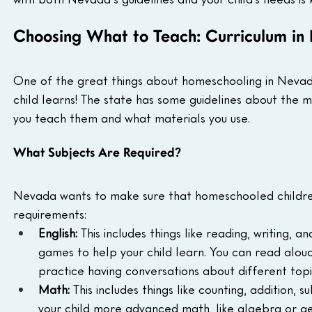
Choosing What to Teach: Curriculum i
One of the great things about homeschooling in Nevada
child learns! The state has some guidelines about the m
you teach them and what materials you use.
What Subjects Are Required?
Nevada wants to make sure that homeschooled children
requirements:
English:
 This includes things like reading, writing, 
games to help your child learn. You can read aloud
practice having conversations about different topi
Math:
 This includes things like counting, addition, s
your child more advanced math, like algebra or ge