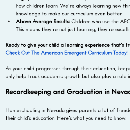
how children learn. We're always learning new thi
knowledge to make our curriculum even better.
Above Average Results:
 Children who use the AEC
This means they're not just learning; they're excelli
Ready to give your child a learning experience that's t
Check Out The American Emergent Curriculum Today!
As your child progresses through their education, kee
only help track academic growth but also play a role 
Recordkeeping and Graduation in Neva
Homeschooling in Nevada gives parents a lot of freedo
their child's education. Here's what you need to know: