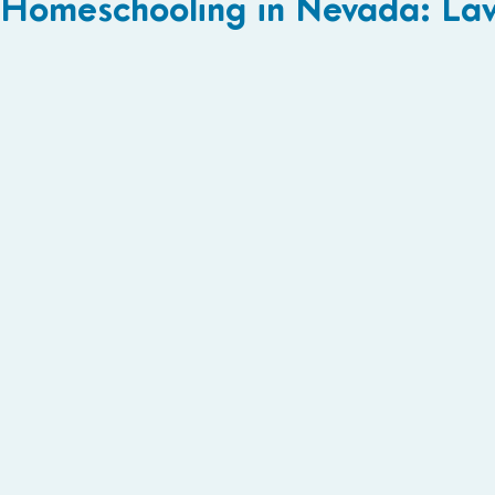
Homeschooling in Nevada: La