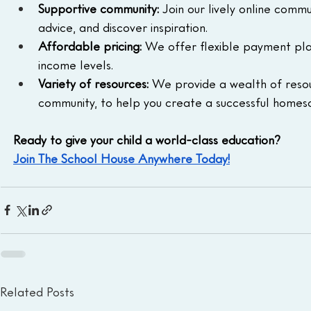
Supportive community:
 Join our lively online comm
advice, and discover inspiration.
Affordable pricing:
 We offer flexible payment pla
income levels.
Variety of resources:
 We provide a wealth of resour
community, to help you create a successful homes
Ready to give your child a world-class education?
Join The School House Anywhere Today!
Related Posts