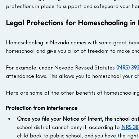
protections in place to support and safeguard your ho
Legal Protections for Homeschooling i
Homeschooling in Nevada comes with some great benefit
homeschool and give you a lot of freedom to make choi
For example, under Nevada Revised Statutes 
(NRS) 392
attendance laws. This allows you to homeschool your chi
Here are some of the other benefits of homeschooling
Protection from Interference
Once you file your Notice of Intent, the school dist
school district cannot deny it, according to 
NRS 38
child back to public school, and you have the right