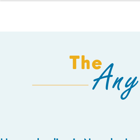
HOMESCHOOL
The
Any