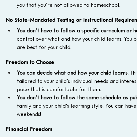
you that you're not allowed to homeschool.
No State-Mandated Testing or Instructional Require
You don't have to follow a specific curriculum or h
control over what and how your child learns. You ca
are best for your child.
Freedom to Choose
You can decide what and how your child learns.
 Th
tailored to your child's individual needs and intere
pace that is comfortable for them.
You don't have to follow the same schedule as pub
family and your child's learning style. You can hav
weekends!
Financial Freedom