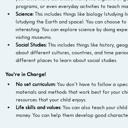
programs, or even everyday activities to teach ma
Science:
 This includes things like biology (studying 
(studying the Earth and space). You can choose to 
interesting. You can explore science by doing expe
visiting museums.
Social Studies:
 This includes things like history, g
about different cultures, countries, and time peri
different places to learn about social studies.
You're in Charge!
No set curriculum:
 You don't have to follow a spec
materials and methods that work best for your chil
resources that your child enjoys.
Life skills and values:
 You can also teach your child 
money. You can help them develop good character an