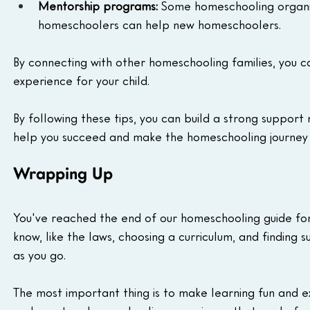
Mentorship programs:
 Some homeschooling organi
homeschoolers can help new homeschoolers.
By connecting with other homeschooling families, you 
experience for your child.
By following these tips, you can build a strong support
help you succeed and make the homeschooling journey 
Wrapping Up
You've reached the end of our homeschooling guide fo
know, like the laws, choosing a curriculum, and findin
as you go.
The most important thing is to make learning fun and exci