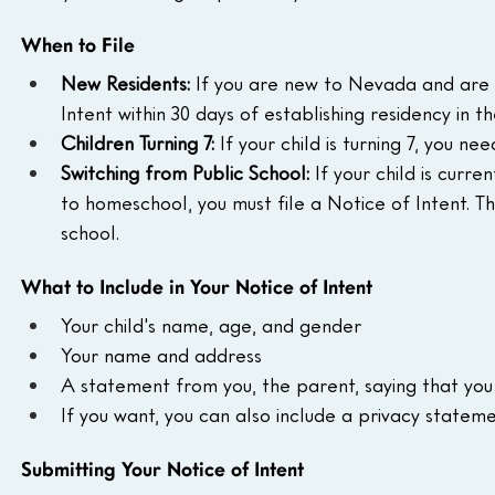
When to File
New Residents:
 If you are new to Nevada and are 
Intent within 30 days of establishing residency in th
Children Turning 7:
 If your child is turning 7, you nee
Switching from Public School:
 If your child is curr
to homeschool, you must file a Notice of Intent. T
school.
What to Include in Your Notice of Intent
Your child's name, age, and gender
Your name and address
A statement from you, the parent, saying that you a
If you want, you can also include a privacy stateme
Submitting Your Notice of Intent