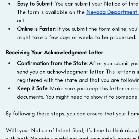
Easy to Submit:
 You can submit your Notice of Inten
The form is available on the 
Nevada Department o
out.
Online is Faster:
 If you submit the form online, you'l
might take a few days or weeks to be processed.
Receiving Your Acknowledgment Letter
Confirmation from the State:
 After you submit your
send you an acknowledgment letter. This letter is 
registered with the state and that you are followin
Keep it Safe:
 Make sure you keep this letter in a 
documents. You might need to show it to someone 
By following these steps, you can ensure that your hom
With your Notice of Intent filed, it’s time to think about
with both Nevada's guidelines and your child’s needs is