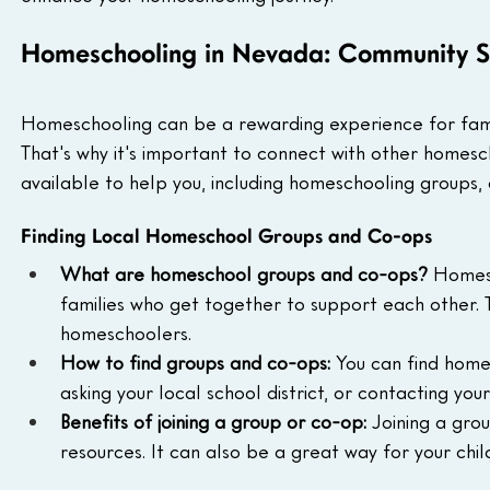
Homeschooling in Nevada: Community S
Homeschooling can be a rewarding experience for famili
That's why it's important to connect with other homesc
available to help you, including homeschooling groups,
Finding Local Homeschool Groups and Co-ops
What are homeschool groups and co-ops?
 Homes
families who get together to support each other. Th
homeschoolers.
How to find groups and co-ops:
 You can find home
asking your local school district, or contacting yo
Benefits of joining a group or co-op:
 Joining a gro
resources. It can also be a great way for your chil