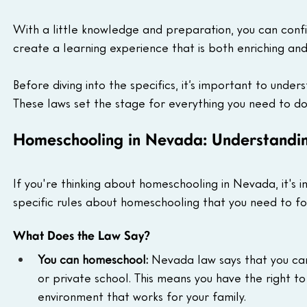
With a little knowledge and preparation, you can confid
create a learning experience that is both enriching and
Before diving into the specifics, it’s important to unde
These laws set the stage for everything you need to do
Homeschooling in Nevada: Understandin
If you're thinking about homeschooling in Nevada, it's
specific rules about homeschooling that you need to fo
What Does the Law Say?
You can homeschool:
 Nevada law says that you can
or private school. This means you have the right t
environment that works for your family.