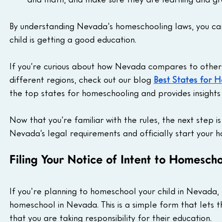
By understanding Nevada's homeschooling laws, you can
child is getting a good education.
If you’re curious about how Nevada compares to other 
different regions, check out our blog 
Best States for 
the top states for homeschooling and provides insights
Now that you’re familiar with the rules, the next step is
Nevada’s legal requirements and officially start your 
Filing Your Notice of Intent to Homesch
If you're planning to homeschool your child in Nevada, t
homeschool in Nevada. This is a simple form that lets 
that you are taking responsibility for their education.