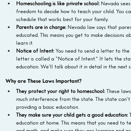
Homeschooling is like private school:
 Nevada sees
freedom to decide how to teach your child. You ca
schedule that works best for your family.
Parents are in charge:
 Nevada law says that parent
educated. This means you get to make decisions abo
learn it.
Notice of Intent:
 You need to send a letter to the 
letter is called a "Notice of Intent." It lets the st
education. We’ll talk about it in detail in the next s
Why are These Laws Important?
They protect your right to homeschool:
 These laws
much interference from the state. The state can't 
providing a basic education.
They make sure your child gets a good education:
 
education at home. This means that you need to teac
and math, and make sure they are learning and gr