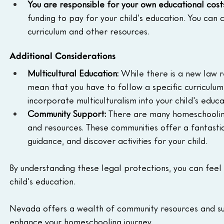
You are responsible for your own educational cost
funding to pay for your child's education. You can 
curriculum and other resources.
Additional Considerations
Multicultural Education:
 While there is a new law r
mean that you have to follow a specific curriculum
incorporate multiculturalism into your child's educa
Community Support:
 There are many homeschoolin
and resources. These communities offer a fantasti
guidance, and discover activities for your child.
By understanding these legal protections, you can feel 
child's education.
Nevada offers a wealth of community resources and su
enhance your homeschooling journey.