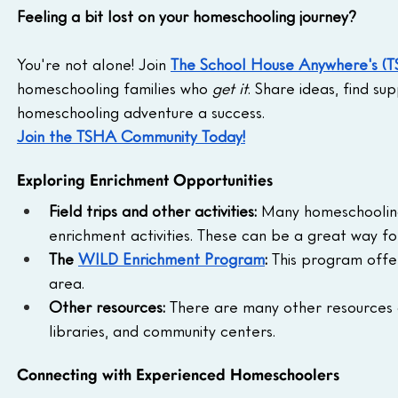
Feeling a bit lost on your homeschooling journey?
You're not alone! Join 
The School House Anywhere's (
homeschooling families who 
get it
. Share ideas, find s
homeschooling adventure a success.
Join the TSHA Community Today!
Exploring Enrichment Opportunities
Field trips and other activities:
 Many homeschooling
enrichment activities. These can be a great way fo
The 
WILD Enrichment Program
:
 This program offe
area.
Other resources:
 There are many other resources 
libraries, and community centers.
Connecting with Experienced Homeschoolers