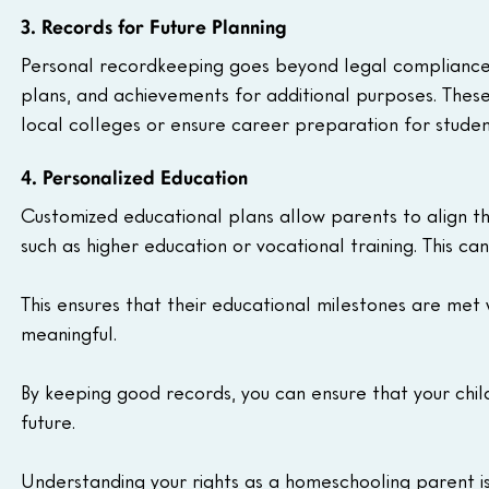
3. Records for Future Planning
Personal recordkeeping goes beyond legal compliance. 
plans, and achievements for additional purposes. These
local colleges or ensure career preparation for studen
4. Personalized Education
Customized educational plans allow parents to align th
such as higher education or vocational training. This ca
This ensures that their educational milestones are met 
meaningful.
By keeping good records, you can ensure that your chi
future.
Understanding your rights as a homeschooling parent is 