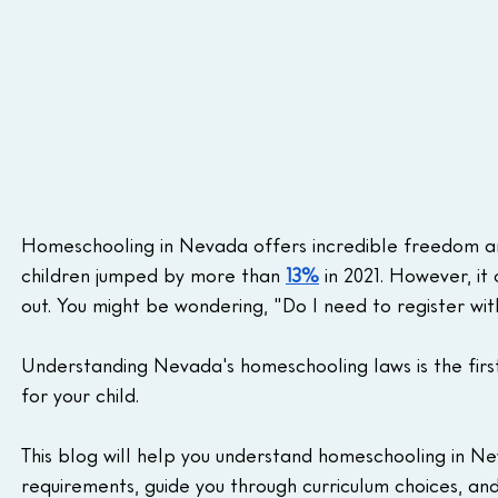
Homeschooling in Nevada offers incredible freedom and
children jumped by more than 
13%
 in 2021. However, it 
out. You might be wondering, "Do I need to register wi
Understanding Nevada's homeschooling laws is the first
for your child.
This blog will help you understand homeschooling in Ne
requirements, guide you through curriculum choices, an