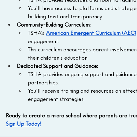
You'll have access to platforms and strategi
building trust and transparency.
Community-Building Curriculum:
TSHA's 
American Emergent Curriculum (AEC)
engagement.
This curriculum encourages parent involvement 
their children's education.
Dedicated Support and Guidance:
TSHA provides ongoing support and guidance 
partnerships.
You'll receive training and resources on effe
engagement strategies.
Ready to create a micro school where parents are tru
Sign Up Today!