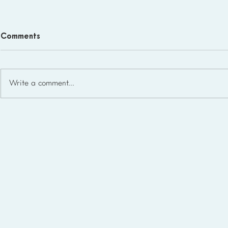
Comments
Write a comment...
Homeschool Support Groups
in the USA: State-by-State
List for 2026