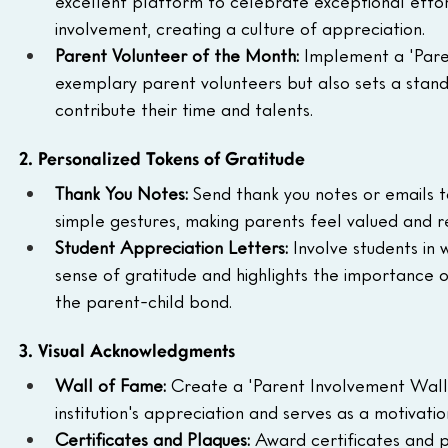
excellent platform to celebrate exceptional effort
involvement, creating a culture of appreciation.
Parent Volunteer of the Month: 
Implement a 'Paren
exemplary parent volunteers but also sets a stand
contribute their time and talents.
2. Personalized Tokens of Gratitude
Thank You Notes: 
Send thank you notes or emails t
simple gestures, making parents feel valued and re
Student Appreciation Letters: 
Involve students in 
sense of gratitude and highlights the importance of
the parent-child bond.
3. Visual Acknowledgments
Wall of Fame: 
Create a 'Parent Involvement Wall 
institution's appreciation and serves as a motivati
Certificates and Plaques: 
Award certificates and p