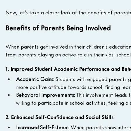
Now, let’s take a closer look at the benefits of parenta
Benefits of Parents Being Involved
When parents get involved in their children's education
from parents playing an active role in their kids' school 
1. Improved Student Academic Performance and Beh
Academic Gains: 
Students with engaged parents ge
more positive attitude towards school, finding le
Behavioral Improvements: 
This involvement leads 
willing to participate in school activities, feeling
2. Enhanced Self-Confidence and Social Skills
Increased Self-Esteem: 
When parents show interest