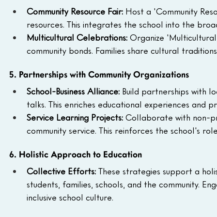
Community Resource Fair: 
Host a 'Community Resou
resources. This integrates the school into the bro
Multicultural Celebrations: 
Organize 'Multicultural
community bonds. Families share cultural traditions
5. Partnerships with Community Organizations
School-Business Alliance: 
Build partnerships with l
talks. This enriches educational experiences and prov
Service Learning Projects: 
Collaborate with non-pro
community service. This reinforces the school's ro
6. Holistic Approach to Education
Collective Efforts: 
These strategies support a hol
students, families, schools, and the community. En
inclusive school culture.