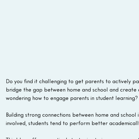
Do you find it challenging to get parents to actively pa
bridge the gap between home and school and create a
wondering how to engage parents in student learning?
Building strong connections between home and school is
involved, students tend to perform better academically