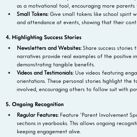
as a motivational tool, encouraging more parents 
Small Tokens: 
Give small tokens like school spirit 
and attendance at events, showing that their cont
4. Highlighting Success Stories
Newsletters and Websites: 
Share success stories 
narratives provide real examples of the positive i
demonstrating tangible benefits.
Videos and Testimonials: 
Use videos featuring enga
orientations. These personal stories highlight the 
involved, encouraging others to follow suit with po
5. Ongoing Recognition
Regular Features: 
Feature 'Parent Involvement Spot
sections in yearbooks. This allows ongoing recognit
keeping engagement alive.