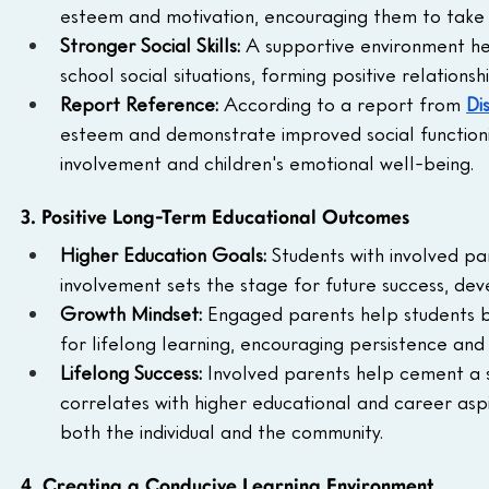
esteem and motivation, encouraging them to take
Stronger Social Skills: 
A supportive environment hel
school social situations, forming positive relations
Report Reference: 
According to a report from 
Di
esteem and demonstrate improved social functioning
involvement and children's emotional well-being.
3. Positive Long-Term Educational Outcomes
Higher Education Goals: 
Students with involved pa
involvement sets the stage for future success, deve
Growth Mindset: 
Engaged parents help students be
for lifelong learning, encouraging persistence and 
Lifelong Success: 
Involved parents help cement a so
correlates with higher educational and career aspi
both the individual and the community.
4. Creating a Conducive Learning Environment