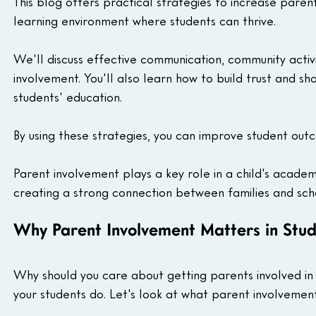
This blog offers practical strategies to increase parent
learning environment where students can thrive.
We'll discuss effective communication, community acti
involvement. You'll also learn how to build trust and s
students' education.
By using these strategies, you can improve student out
Parent involvement plays a key role in a child's academi
creating a strong connection between families and sch
Why Parent Involvement Matters in Stud
Why should you care about getting parents involved in 
your students do. Let's look at what parent involvement