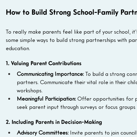
How to Build Strong School-Family Part
To really make parents feel like part of your school, i
some simple ways to build strong partnerships with paren
education.
1. Valuing Parent Contributions
Communicating Importance: 
To build a strong con
partners. Communicate their vital role in their chi
workshops.
Meaningful Participation: 
Offer opportunities for p
seek parent input through surveys or focus group
2. Including Parents in Decision-Making
Advisory Committees: 
Invite parents to join counci