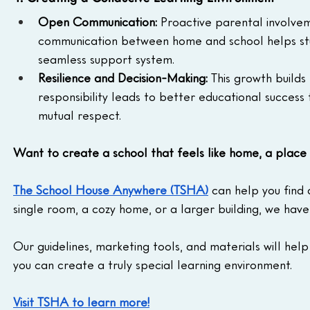
Open Communication: 
Proactive parental involve
communication between home and school helps stu
seamless support system.
Resilience and Decision-Making: 
This growth builds
responsibility leads to better educational success
mutual respect.
Want to create a school that feels like home, a place
The School House Anywhere (TSHA)
 can help you find
single room, a cozy home, or a larger building, we have
Our guidelines, marketing tools, and materials will help
you can create a truly special learning environment.
Visit TSHA to learn more!