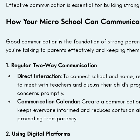
Effective communication is essential for building strong
How Your Micro School Can Communicate
Good communication is the foundation of strong paren
you're talking to parents effectively and keeping them 
1. Regular Two-Way Communication
Direct Interaction: 
To connect school and home, reg
to meet with teachers and discuss their child's pr
concerns promptly.
Communication Calendar: 
Create a communication 
keeps everyone informed and reduces confusion ab
promoting transparency.
2. Using Digital Platforms