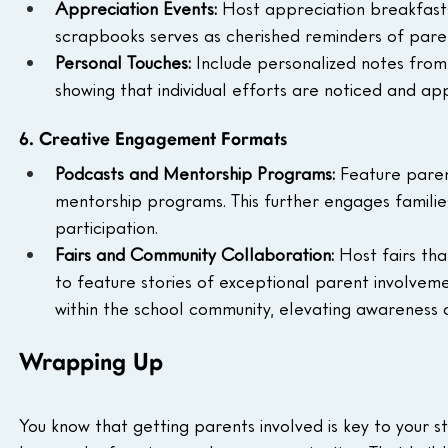
Appreciation Events: 
Host appreciation breakfast
scrapbooks serves as cherished reminders of paren
Personal Touches: 
Include personalized notes from 
showing that individual efforts are noticed and ap
6. Creative Engagement Formats
Podcasts and Mentorship Programs: 
Feature paren
mentorship programs. This further engages familie
participation.
Fairs and Community Collaboration: 
Host fairs th
to feature stories of exceptional parent involveme
within the school community, elevating awareness
Wrapping Up
You know that getting parents involved is key to your 