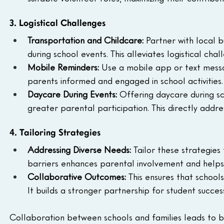
3. Logistical Challenges
Transportation and Childcare: 
Partner with local b
during school events. This alleviates logistical ch
Mobile Reminders: 
Use a mobile app or text messa
parents informed and engaged in school activities.
Daycare During Events: 
Offering daycare during sc
greater parental participation. This directly addr
4. Tailoring Strategies
Addressing Diverse Needs: 
Tailor these strategies
barriers enhances parental involvement and helps 
Collaborative Outcomes: 
This ensures that school
It builds a stronger partnership for student succes
Collaboration between schools and families leads to 