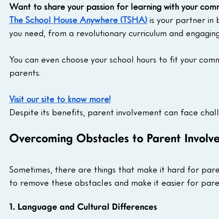
Want to share your passion for learning with your com
The School House Anywhere (TSHA)
 is your partner in
you need, from a revolutionary curriculum and engagin
You can even choose your school hours to fit your comm
parents.
Visit our site to know more!
Despite its benefits, parent involvement can face chal
Overcoming Obstacles to Parent Involve
Sometimes, there are things that make it hard for paren
to remove these obstacles and make it easier for pare
1. Language and Cultural Differences