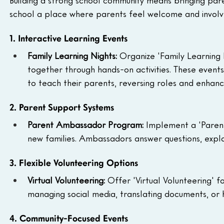
school a place where parents feel welcome and involve
1. Interactive Learning Events
Family Learning Nights: 
Organize 'Family Learning 
together through hands-on activities. These event
to teach their parents, reversing roles and enhanc
2. Parent Support Systems
Parent Ambassador Program: 
Implement a 'Paren
new families. Ambassadors answer questions, explai
3. Flexible Volunteering Options
Virtual Volunteering: 
Offer 'Virtual Volunteering' f
managing social media, translating documents, or he
4. Community-Focused Events