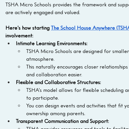
TSHA Micro Schools provides the framework and suppo
are actively engaged and valued.
Here's how starting 
The School House Anywhere (TSH
involvement:
Intimate Learning Environments:
TSHA Micro Schools are designed for smaller 
atmosphere.
This naturally encourages closer relationshi
and collaboration easier.
Flexible and Collaborative Structures:
TSHA's model allows for flexible scheduling a
to participate.
You can design events and activities that fit 
ownership among parents.
Transparent Communication and Support:
TSHA provides resources and tools to facilita