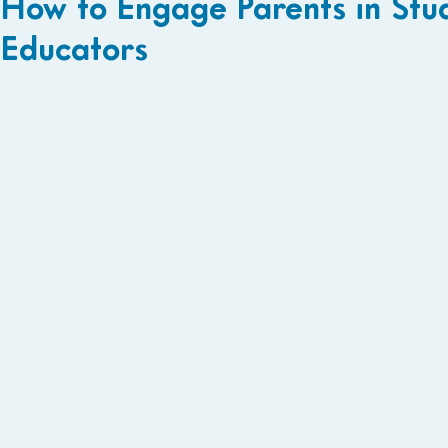
How to Engage Parents in Stud
Educators