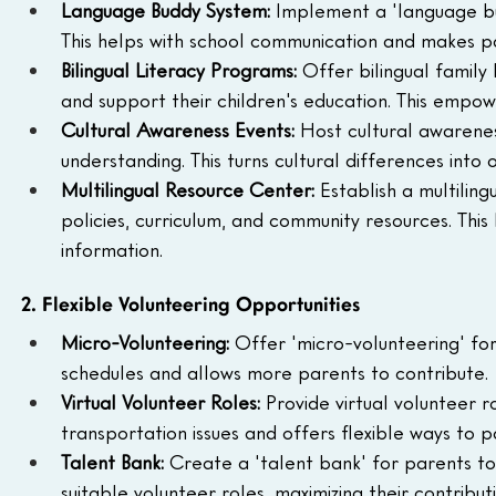
Language Buddy System: 
Implement a 'language bu
This helps with school communication and makes p
Bilingual Literacy Programs: 
Offer bilingual family
and support their children's education. This empowe
Cultural Awareness Events: 
Host cultural awarene
understanding. This turns cultural differences into 
Multilingual Resource Center: 
Establish a multilin
policies, curriculum, and community resources. This
information.
2. Flexible Volunteering Opportunities
Micro-Volunteering: 
Offer 'micro-volunteering' fo
schedules and allows more parents to contribute.
Virtual Volunteer Roles: 
Provide virtual volunteer ro
transportation issues and offers flexible ways to p
Talent Bank: 
Create a 'talent bank' for parents to r
suitable volunteer roles, maximizing their contributi