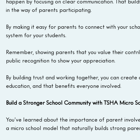
happen by focusing on clear communication. That build
in the way of parents participating.
By making it easy for parents to connect with your sch
system for your students.
Remember, showing parents that you value their contrib
public recognition to show your appreciation.
By building trust and working together, you can create
education, and that benefits everyone involved.
Build a Stronger School Community with TSHA Micro Sc
You've learned about the importance of parent involve
a micro school model that naturally builds strong pare