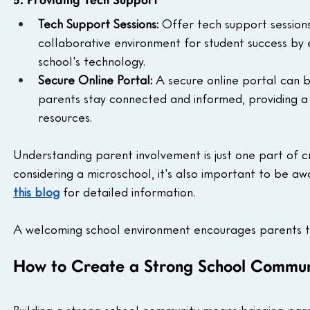
5. Providing Tech Support
Tech Support Sessions: 
Offer tech support sessions 
collaborative environment for student success by 
school's technology.
Secure Online Portal: 
A secure online portal can b
parents stay connected and informed, providing a 
resources.
Understanding parent involvement is just one part of cr
considering a microschool, it's also important to be aw
this blog
 for detailed information.
A welcoming school environment encourages parents to 
How to Create a Strong School Communi
Building a strong school community means bringing par