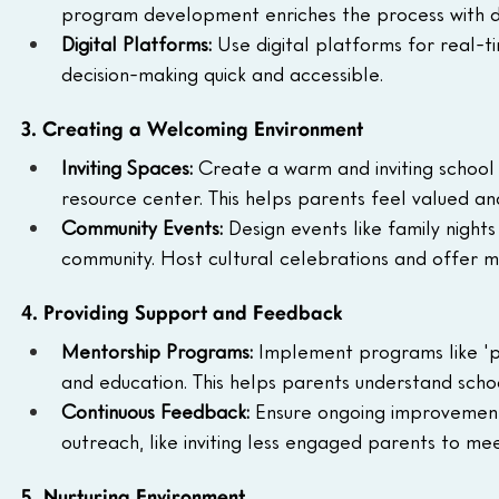
program development enriches the process with di
Digital Platforms: 
Use digital platforms for real-ti
decision-making quick and accessible.
3. Creating a Welcoming Environment
Inviting Spaces: 
Create a warm and inviting school 
resource center. This helps parents feel valued a
Community Events: 
Design events like family nights
community. Host cultural celebrations and offer mu
4. Providing Support and Feedback
Mentorship Programs: 
Implement programs like 'pa
and education. This helps parents understand scho
Continuous Feedback: 
Ensure ongoing improvement
outreach, like inviting less engaged parents to m
5. Nurturing Environment