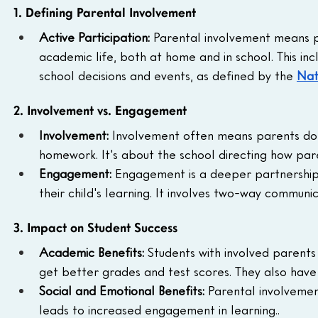
1. Defining Parental Involvement
Active Participation: 
Parental involvement means par
academic life, both at home and in school. This inc
school decisions and events, as defined by the 
Nat
2. Involvement vs. Engagement
Involvement: 
Involvement often means parents do th
homework. It's about the school directing how par
Engagement: 
Engagement is a deeper partnership
their child's learning. It involves two-way communic
3. Impact on Student Success
Academic Benefits: 
Students with involved parents
get better grades and test scores. They also hav
Social and Emotional Benefits: 
Parental involvement
leads to increased engagement in learning..