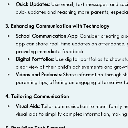
Quick Updates: 
Use email, text messages, and soc
quick updates and reaching more parents, especial
3. Enhancing Communication with Technology
School Communication App: 
Consider creating a s
app can share real-time updates on attendance, 
providing immediate feedback.
Digital Portfolios: 
Use digital portfolios to show s
clear view of their child's achievements and growt
Videos and Podcasts: 
Share information through sh
parenting tips, offering an engaging alternative 
4. Tailoring Communication
Visual Aids: 
Tailor communication to meet family nee
visual aids to simplify complex information, makin