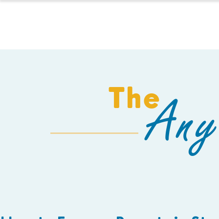
HOMESCHOOL
The
Any