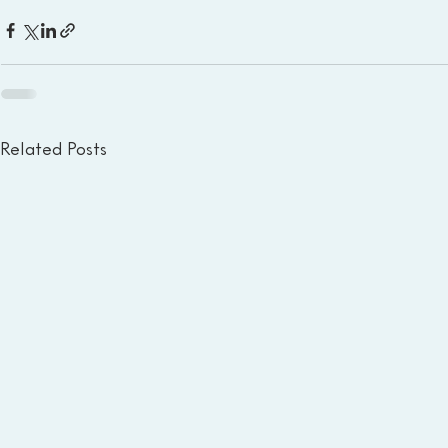
Related Posts