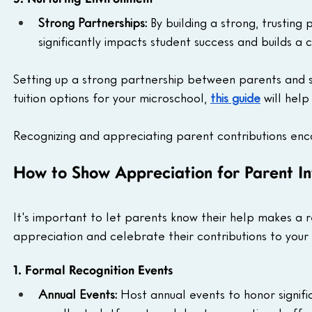
Strong Partnerships: 
By building a strong, trusting
significantly impacts student success and builds a 
Setting up a strong partnership between parents and sch
tuition options for your microschool, 
this guide
 will hel
Recognizing and appreciating parent contributions enc
How to Show Appreciation for Parent I
It's important to let parents know their help makes a 
appreciation and celebrate their contributions to your
1. Formal Recognition Events
Annual Events: 
Host annual events to honor signifi