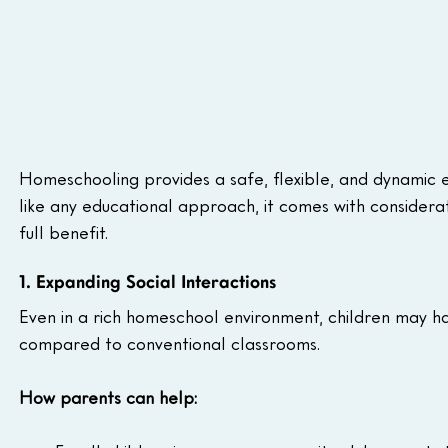
Homeschooling provides a safe, flexible, and dynamic en
like any educational approach, it comes with considerat
full benefit. 
1. Expanding Social Interactions
Even in a rich homeschool environment, children may h
compared to conventional classrooms.
How parents can help: