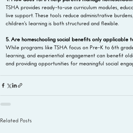
TSHA provides ready-to-use curriculum modules, educat
live support. These tools reduce administrative burdens,
children’s learning is both structured and flexible.
5. Are homeschooling social benefits only applicable t
While programs like TSHA focus on Pre-K to 6th grade, 
learning, and experiential engagement can benefit olde
and providing opportunities for meaningful social eng
Related Posts