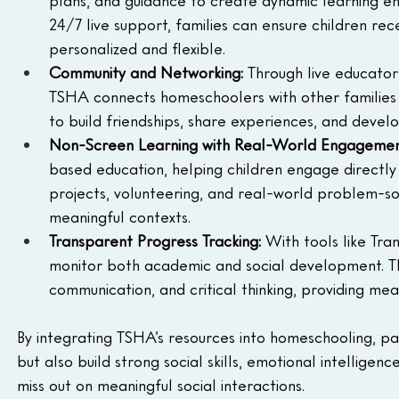
24/7 live support, families can ensure children rec
personalized and flexible.
Community and Networking:
 Through live educato
TSHA connects homeschoolers with other families a
to build friendships, share experiences, and deve
Non-Screen Learning with Real-World Engageme
based education, helping children engage directly
projects, volunteering, and real-world problem-solv
meaningful contexts.
Transparent Progress Tracking: 
With tools like Tr
monitor both academic and social development. Thi
communication, and critical thinking, providing meas
By integrating TSHA’s resources into homeschooling, pa
but also build strong social skills, emotional intellig
miss out on meaningful social interactions.