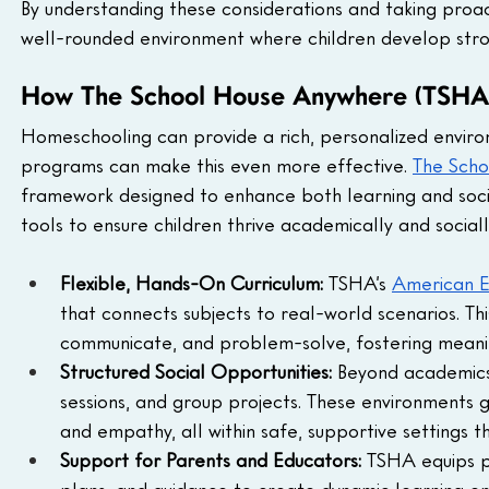
By understanding these considerations and taking proac
well-rounded environment where children develop strong
How The School House Anywhere (TSHA) 
Homeschooling can provide a rich, personalized environm
programs can make this even more effective. 
The Sch
framework designed to enhance both learning and soci
tools to ensure children thrive academically and sociall
Flexible, Hands-On Curriculum: 
TSHA’s 
American E
that connects subjects to real-world scenarios. T
communicate, and problem-solve, fostering meaning
Structured Social Opportunities:
 Beyond academics
sessions, and group projects. These environments g
and empathy, all within safe, supportive settings
Support for Parents and Educators: 
TSHA equips p
plans, and guidance to create dynamic learning en