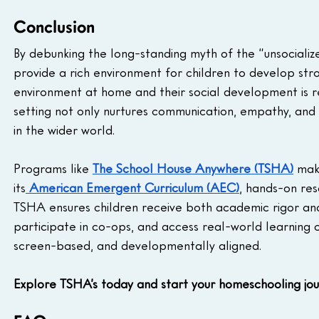
Conclusion
By debunking the long-standing myth of the “unsociali
provide a rich environment for children to develop stron
environment at home and their social development is r
setting not only nurtures communication, empathy, and c
in the wider world.
Programs like 
The School House Anywhere (TSHA)
 mak
its
American Emergent Curriculum (AEC)
, hands-on res
TSHA ensures children receive both academic rigor and
participate in co-ops, and access real-world learning o
screen-based, and developmentally aligned.
Explore TSHA’s today and start your homeschooling jour