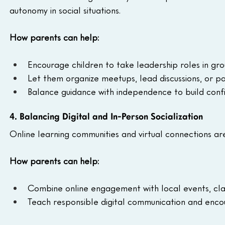
autonomy in social situations.
How parents can help:
Encourage children to take leadership roles in grou
Let them organize meetups, lead discussions, or pa
Balance guidance with independence to build confi
4. Balancing Digital and In-Person Socialization
Online learning communities and virtual connections are
How parents can help:
Combine online engagement with local events, cla
Teach responsible digital communication and encour