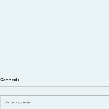
Comments
Write a comment...