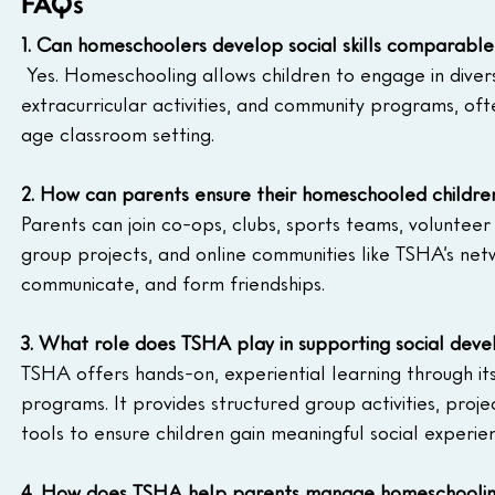
FAQs
1. Can homeschoolers develop social skills comparable 
 Yes. Homeschooling allows children to engage in divers
extracurricular activities, and community programs, oft
age classroom setting.
2. How can parents ensure their homeschooled children
Parents can join co-ops, clubs, sports teams, volunteer
group projects, and online communities like TSHA’s netw
communicate, and form friendships.
3. What role does TSHA play in supporting social de
TSHA offers hands-on, experiential learning through 
programs. It provides structured group activities, pro
tools to ensure children gain meaningful social experie
4. How does TSHA help parents manage homeschoolin