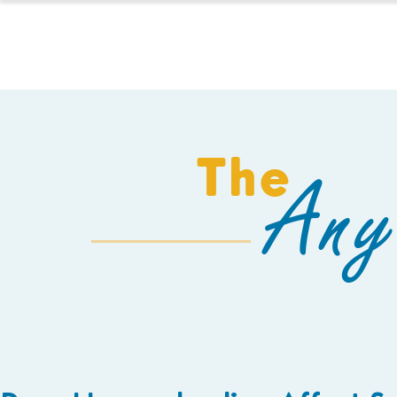
HOMESCHOOL
The
Any