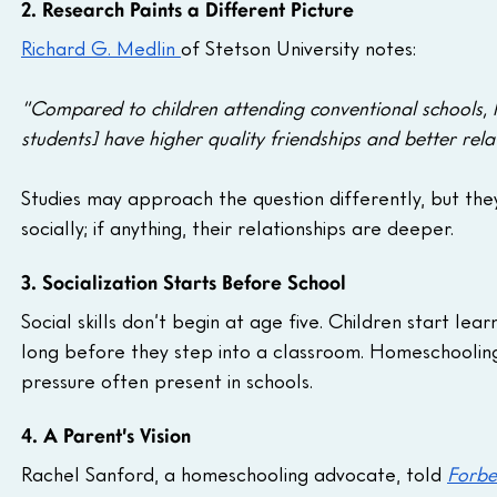
2. Research Paints a Different Picture
Richard G. Medlin 
of Stetson University notes:
“Compared to children attending conventional schools, 
students] have higher quality friendships and better rela
Studies may approach the question differently, but the
socially; if anything, their relationships are deeper.
3. Socialization Starts Before School
Social skills don’t begin at age five. Children start le
long before they step into a classroom. Homeschooling 
pressure often present in schools.
4. A Parent’s Vision
Rachel Sanford, a homeschooling advocate, told 
Forbe