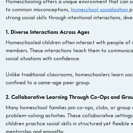
Homeschooling offers a unique environment that can sig
to common misconceptions, 
homeschool socialization 
p
strong social skills through intentional interactions, d
1. Diverse Interactions Across Ages
Homeschooled children often interact with people of dif
members. These interactions teach them to communicate
social situations with confidence. 
Unlike traditional classrooms, homeschoolers learn social
confined to a same-age peer group.
2. Collaborative Learning Through Co-Ops and Gro
Many homeschool families join co-ops, clubs, or group 
problem-solving activities. These collaborative settin
children practice social skills in structured yet flexibl
mentorship and empathy.