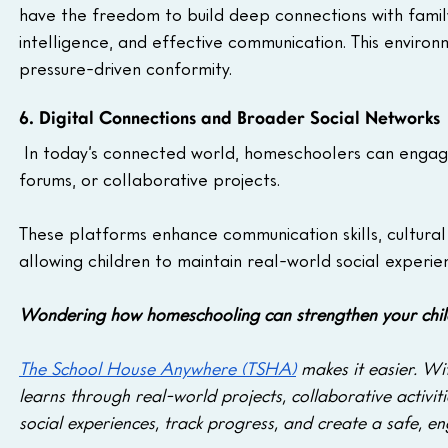
have the freedom to build deep connections with family
intelligence, and effective communication. This enviro
pressure-driven conformity.
6. Digital Connections and Broader Social Networks
 In today’s connected world, homeschoolers can engage 
forums, or collaborative projects. 
These platforms enhance communication skills, cultural
allowing children to maintain real-world social experie
Wondering how homeschooling can strengthen your child’s
The School House Anywhere (TSHA)
 makes it easier. Wi
learns through real-world projects, collaborative activi
social experiences, track progress, and create a safe, en