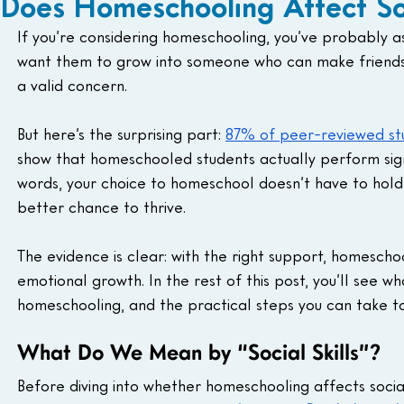
Does Homeschooling Affect Soc
If you’re considering homeschooling, you’ve probably as
want them to grow into someone who can make friends, w
a valid concern.
But here’s the surprising part: 
87% of peer-reviewed st
show that homeschooled students actually perform signi
words, your choice to homeschool doesn’t have to hold 
better chance to thrive.
The evidence is clear: with the right support, homescho
emotional growth. In the rest of this post, you’ll see w
homeschooling, and the practical steps you can take to
What Do We Mean by “Social Skills”?
Before diving into whether homeschooling affects social s