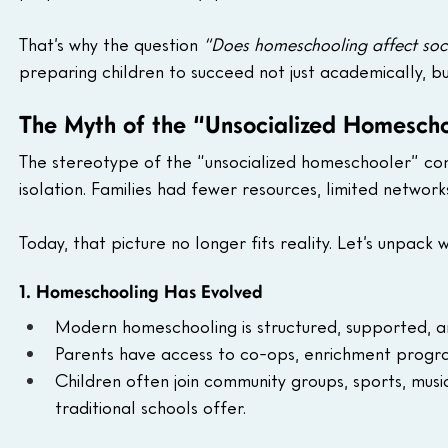
That’s why the question 
“Does homeschooling affect socia
preparing children to succeed not just academically, but 
The Myth of the “Unsocialized Homesch
The stereotype of the “unsocialized homeschooler” c
isolation. Families had fewer resources, limited network
Today, that picture no longer fits reality. Let’s unpack w
1. Homeschooling Has Evolved
Modern homeschooling is structured, supported, a
Parents have access to co-ops, enrichment progra
Children often join community groups, sports, mus
traditional schools offer.