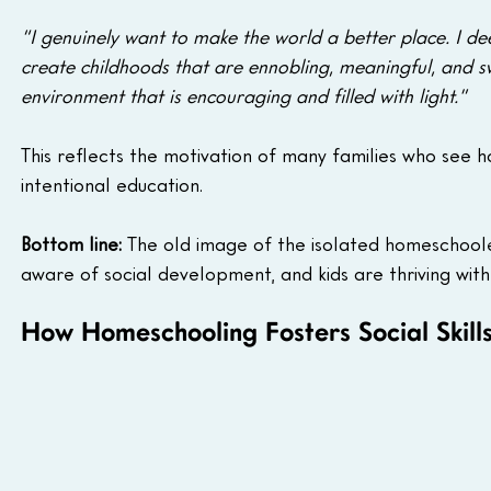
“I genuinely want to make the world a better place. I dee
create childhoods that are ennobling, meaningful, and swe
environment that is encouraging and filled with light.”
This reflects the motivation of many families who see h
intentional education.
Bottom line:
 The old image of the isolated homeschool
aware of social development, and kids are thriving wit
How Homeschooling Fosters Social Skill