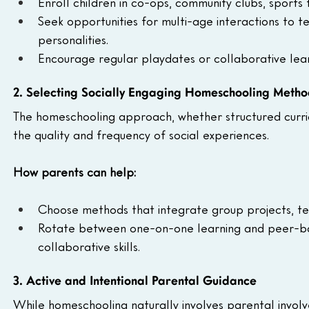
Enroll children in co-ops, community clubs, sports 
Seek opportunities for multi-age interactions to 
personalities.
Encourage regular playdates or collaborative lear
2. Selecting Socially Engaging Homeschooling Metho
The homeschooling approach, whether structured curric
the quality and frequency of social experiences.
How parents can help:
Choose methods that integrate group projects, t
Rotate between one-on-one learning and peer-bas
collaborative skills.
3. Active and Intentional Parental Guidance
While homeschooling naturally involves parental involv