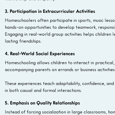
3. Participation in Extracurricular Activities
Homeschoolers often participate in sports, music lesson
hands-on opportunities to develop teamwork, responsib
Engaging in real-world group activities helps children 
lasting friendships.
4. Real-World Social Experiences
Homeschooling allows children to interact in practical,
accompanying parents on errands or business activities,
These experiences teach adaptability, confidence, and p
in both casual and formal interactions.
5. Emphasis on Quality Relationships
Instead of forcing socialization in large classrooms, ho