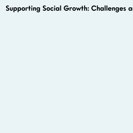
Supporting Social Growth: Challenges 