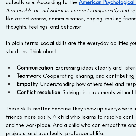
actually are. According to the 
American Psychological 
that enable an individual to interact competently and app
like assertiveness, communication, coping, making frien
thoughts, feelings, and behavior.
In plain terms, social skills are the everyday abilities
situations. Think about:
Communication
: Expressing ideas clearly and listen
Teamwork
: Cooperating, sharing, and contributing 
Empathy
: Understanding how others feel and resp
Conflict resolution
: Solving disagreements without 
These skills matter because they show up everywhere i
friends more easily. A child who learns to resolve confli
and the workplace. And a child who can empathize and w
projects, and eventually, professional life.