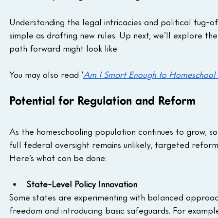
Understanding the legal intricacies and political tug-o
simple as drafting new rules. Up next, we’ll explore t
path forward might look like.
You may also read ‘
Am I Smart Enough to Homeschool 
Potential for Regulation and Reform
As the homeschooling population continues to grow, so
full federal oversight remains unlikely, targeted reform
Here’s what can be done:
State-Level Policy Innovation
Some states are experimenting with balanced approach
freedom and introducing basic safeguards. For example, 