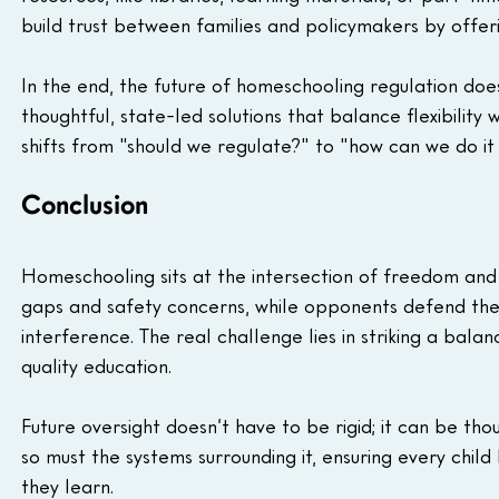
build trust between families and policymakers by offerin
In the end, the future of homeschooling regulation does
thoughtful, state-led solutions that balance flexibility
shifts from "should we regulate?" to "how can we do it 
Conclusion
Homeschooling sits at the intersection of freedom and r
gaps and safety concerns, while opponents defend the 
interference. The real challenge lies in striking a bal
quality education. 
Future oversight doesn’t have to be rigid; it can be tho
so must the systems surrounding it, ensuring every chil
they learn.