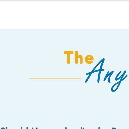
HOMESCHOOL
The
Any