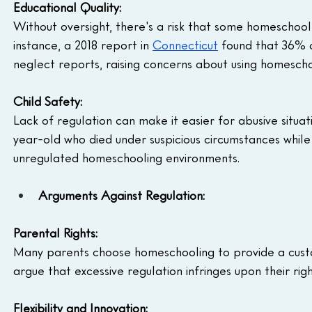
Educational Quality: 
Without oversight, there's a risk that some homeschoo
instance, a 2018 report in 
Connecticut
 found that 36% 
neglect reports, raising concerns about using homeschoo
Child Safety:
Lack of regulation can make it easier for abusive situat
year-old who died under suspicious circumstances while
unregulated homeschooling environments.
Arguments Against Regulation:
Parental Rights:
Many parents choose homeschooling to provide a custom
argue that excessive regulation infringes upon their righ
Flexibility and Innovation: 