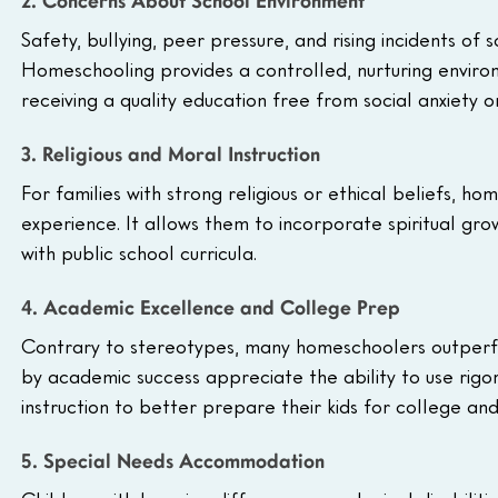
2. Concerns About School Environment
Safety, bullying, peer pressure, and rising incidents of 
Homeschooling provides a controlled, nurturing environm
receiving a quality education free from social anxiety or
3. Religious and Moral Instruction
For families with strong religious or ethical beliefs, h
experience. It allows them to incorporate spiritual growt
with public school curricula.
4. Academic Excellence and College Prep
Contrary to stereotypes, many homeschoolers outperfor
by academic success appreciate the ability to use rig
instruction to better prepare their kids for college an
5. Special Needs Accommodation