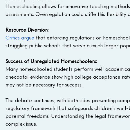
Homeschooling allows for innovative teaching methods 
assessments. Overregulation could stifle this flexibility
Resource Diversion:
Critics argue
 that enforcing regulations on homeschoo
struggling public schools that serve a much larger popul
Success of Unregulated Homeschoolers:
Many homeschooled students perform well academically
anecdotal evidence show high college acceptance rate
may not be necessary for success.
The debate continues, with both sides presenting compel
regulatory framework that safeguards children's well-b
parental freedoms. Understanding the legal frameworks 
complex issue.