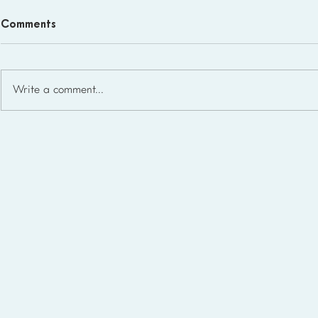
Comments
Write a comment...
Homeschool Support Groups
in the USA: State-by-State
List for 2026