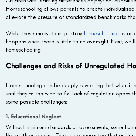
Children with learning differences or physical disabilit
Homeschooling allows parents to create individualized l
alleviate the pressure of standardized benchmarks that
While these motivations portray 
homeschooling
 as an 
happens when there is little to no oversight. Next, we’l
homeschooling.
Challenges and Risks of Unregulated H
Homeschooling can be deeply rewarding, but when it ha
until they’re too wide to fix. Lack of regulation opens 
some possible challenges:
1. Educational Neglect
Without minimum standards or assessments, some homes
like math or reading. There’s no guarantee that quality