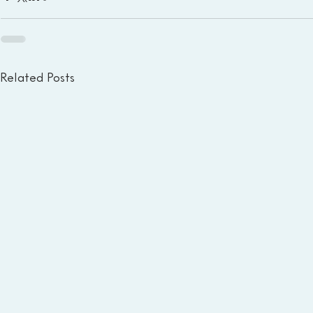
Related Posts