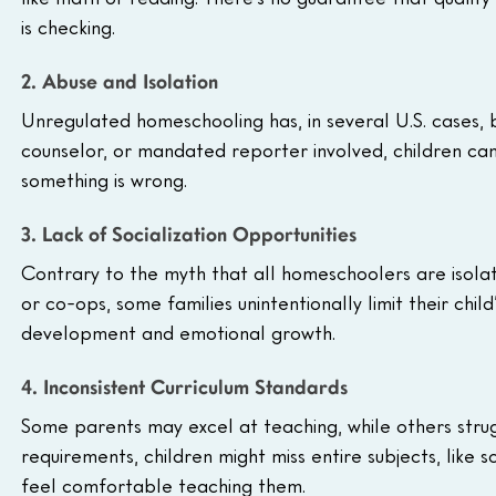
is checking.
2. Abuse and Isolation
Unregulated homeschooling has, in several U.S. cases, 
counselor, or mandated reporter involved, children can
something is wrong.
3. Lack of Socialization Opportunities
Contrary to the myth that all homeschoolers are isolat
or co-ops, some families unintentionally limit their child
development and emotional growth.
4. Inconsistent Curriculum Standards
Some parents may excel at teaching, while others strugg
requirements, children might miss entire subjects, like s
feel comfortable teaching them.