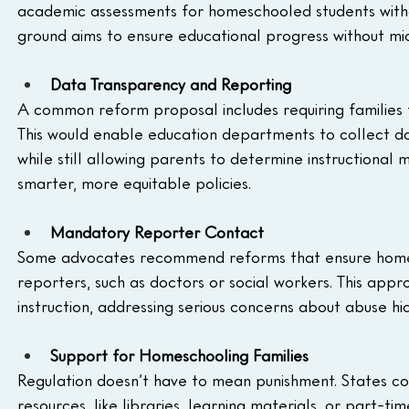
academic assessments for homeschooled students witho
ground aims to ensure educational progress without mic
Data Transparency and Reporting
A common reform proposal includes requiring families 
This would enable education departments to collect da
while still allowing parents to determine instructional
smarter, more equitable policies.
Mandatory Reporter Contact
Some advocates recommend reforms that ensure homes
reporters, such as doctors or social workers. This appro
instruction, addressing serious concerns about abuse hi
Support for Homeschooling Families
Regulation doesn’t have to mean punishment. States coul
resources, like libraries, learning materials, or part-t