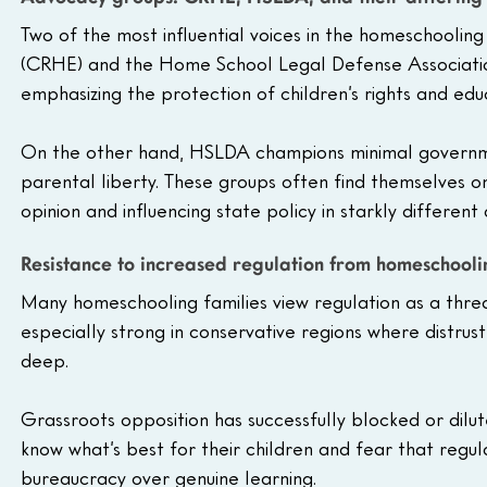
Two of the most influential voices in the homeschooli
(CRHE) and the Home School Legal Defense Associatio
emphasizing the protection of children’s rights and educ
On the other hand, HSLDA champions minimal governme
parental liberty. These groups often find themselves on
opinion and influencing state policy in starkly different 
Resistance to increased regulation from homeschool
Many homeschooling families view regulation as a thre
especially strong in conservative regions where distru
deep. 
Grassroots opposition has successfully blocked or dilu
know what’s best for their children and fear that regul
bureaucracy over genuine learning.