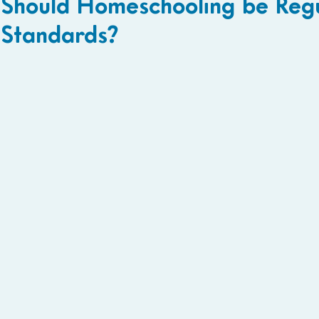
Should Homeschooling be Reg
Standards?