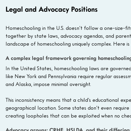
Legal and Advocacy Positions
Homeschooling in the U.S. doesn’t follow a one-size-fit
together by state laws, advocacy agendas, and parenta
landscape of homeschooling uniquely complex. Here is 
A complex legal framework governing homeschoolin
In the United States, homeschooling laws are governed at
like New York and Pennsylvania require regular assessm
and Alaska, impose minimal oversight. 
This inconsistency means that a child’s educational exp
geographical location. Some states don’t even require p
creating loopholes that can be exploited when no check
Advocacy groups: CRHE, HSLDA, and their differin