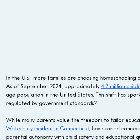
In the U.S., more families are choosing homeschooling 
As of September 2024, approximately 
4.2 million child
age population in the United States. This shift has spa
regulated by government standards? 
While many parents value the freedom to tailor educati
Waterbury incident in Connecticut
, have raised concern
parental autonomy with child safety and educational qua