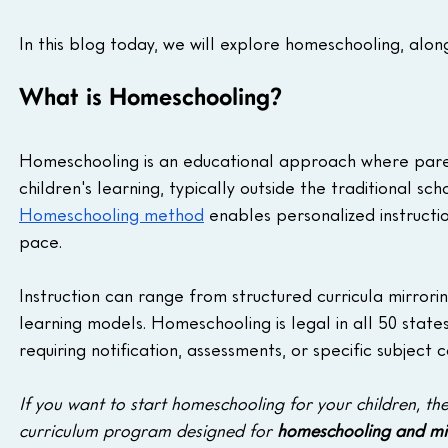
In this blog today, we will explore homeschooling, along
What is Homeschooling?
Homeschooling is an educational approach where parent
children's learning, typically outside the traditional sc
Homeschooling method
 enables personalized instructio
pace. 
Instruction can range from structured curricula mirrorin
learning models. Homeschooling is legal in all 50 states,
requiring notification, assessments, or specific subject
If you want to start homeschooling for your children, the
curriculum program designed for 
homeschooling and mic