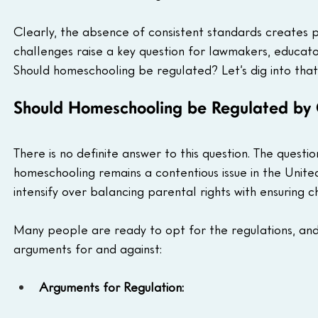
Clearly, the absence of consistent standards creates p
challenges raise a key question for lawmakers, educator
Should homeschooling be regulated? Let’s dig into that
Should Homeschooling be Regulated by
There is no definite answer to this question. The ques
homeschooling remains a contentious issue in the Unite
intensify over balancing parental rights with ensuring ch
Many people are ready to opt for the regulations, and
arguments for and against:
Arguments for Regulation: