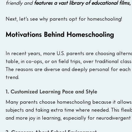
friendly and 
features a vast library of educational films,
Next, let’s see why parents opt for homeschooling! 
Motivations Behind Homeschooling
In recent years, more U.S. parents are choosing alterna
table, in co-ops, or on field trips, over traditional cla
The reasons are diverse and deeply personal for each f
trend.
1. Customized Learning Pace and Style
Many parents choose homeschooling because it allows ch
subjects and taking extra time where needed. This flexib
and more joy in learning, especially for neurodivergent 