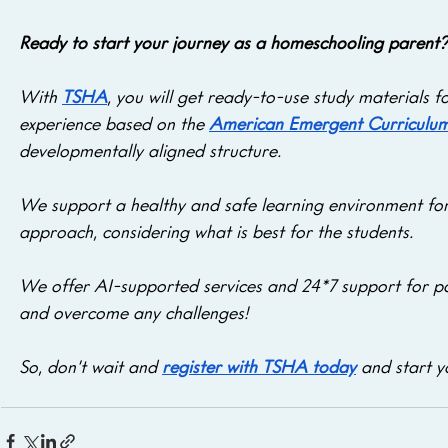
Ready to start your journey as a homeschooling parent?
With 
TSHA
, you will get ready-to-use study materials 
experience based on the 
American Emergent Curriculu
developmentally aligned structure. 
We support a healthy and safe learning environment for
approach, considering what is best for the students. 
We offer AI-supported services and 24*7 support for pa
and overcome any challenges! 
So, don’t wait and 
register with TSHA today
 and start 