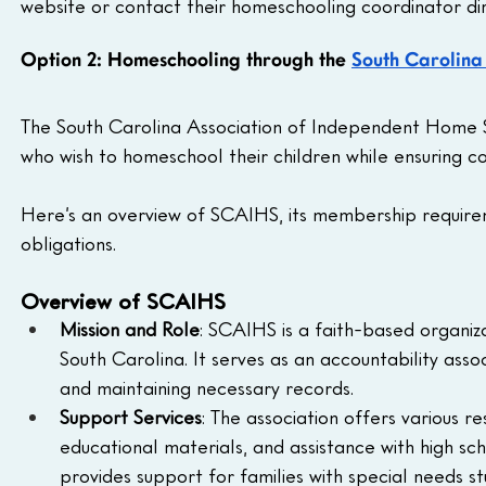
website or contact their homeschooling coordinator dir
Option 2: Homeschooling through the 
South Carolina
The South Carolina Association of Independent Home Sc
who wish to homeschool their children while ensuring c
Here’s an overview of SCAIHS, its membership require
obligations.
Overview of SCAIHS
Mission and Role
: SCAIHS is a faith-based organiz
South Carolina. It serves as an accountability ass
and maintaining necessary records.
Support Services
: The association offers various r
educational materials, and assistance with high s
provides support for families with special needs st