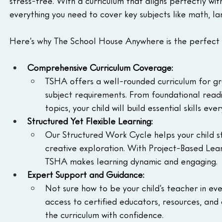
stress-free. With a curriculum that aligns perfectly wit
everything you need to cover key subjects like math, lan
Here’s why The School House Anywhere is the perfect 
Comprehensive Curriculum Coverage:
TSHA offers a well-rounded curriculum for gra
subject requirements. From foundational read
topics, your child will build essential skills ev
Structured Yet Flexible Learning:
Our Structured Work Cycle helps your child sta
creative exploration. With Project-Based Lear
TSHA makes learning dynamic and engaging.
Expert Support and Guidance:
Not sure how to be your child’s teacher in e
access to certified educators, resources, and
the curriculum with confidence.