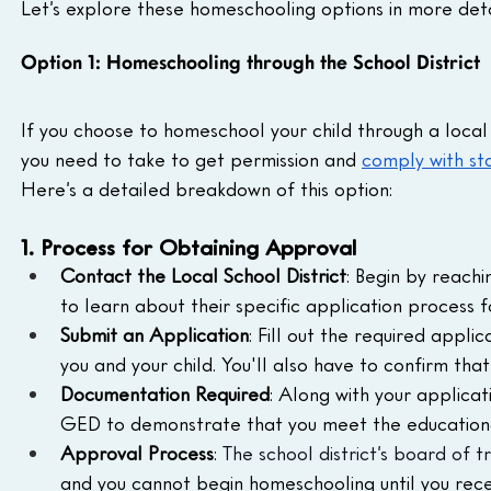
Let’s explore these homeschooling options in more deta
Option 1: Homeschooling through the School District
If you choose to homeschool your child through a local s
you need to take to get permission and 
comply with st
Here’s a detailed breakdown of this option:
1. Process for Obtaining Approval
Contact the Local School District
: Begin by reachi
to learn about their specific application process 
Submit an Application
: Fill out the required appli
you and your child. You'll also have to confirm tha
Documentation Required
: Along with your applicat
GED to demonstrate that you meet the educational
Approval Process
: 
The school district’s board of t
and you cannot begin homeschooling until you rece