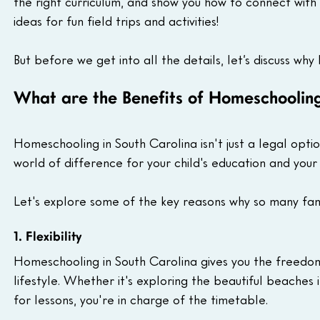
the right curriculum, and show you how to connect with
ideas for fun field trips and activities!
But before we get into all the details, let’s discuss why
What are the Benefits of Homeschooling
Homeschooling in South Carolina isn't just a legal optio
world of difference for your child's education and your f
Let's explore some of the key reasons why so many fam
1. Flexibility
Homeschooling in South Carolina gives you the freedom 
lifestyle. Whether it's exploring the beautiful beaches
for lessons, you're in charge of the timetable.