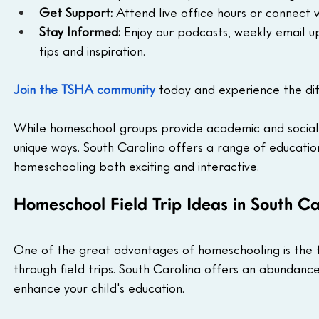
Get Support:
 Attend live office hours or connect
Stay Informed:
 Enjoy our podcasts, weekly email u
tips and inspiration.
Join the TSHA community
 today and experience the di
While homeschool groups provide academic and social opp
unique ways. South Carolina offers a range of educationa
homeschooling both exciting and interactive.
Homeschool Field Trip Ideas in South Ca
One of the great advantages of homeschooling is the fle
through field trips. South Carolina offers an abundance 
enhance your child's education.