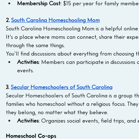
Membership Cost
: $15 per year for family memb
2. 
South Carolina Homeschooling Mom
South Carolina Homeschooling Mom is a helpful online
It's a place where moms can connect, share their exp
through the same things. 
You'll find discussions about everything from choosing t
Activities
: Members can participate in discussions a
events.
3. 
Secular Homeschoolers of South Carolina
Secular Homeschoolers of South Carolina is a group tha
families who homeschool without a religious focus. They
they belong, no matter what they believe.
Activities
: Organizes social events, field trips, and 
Homeschool Co-ops