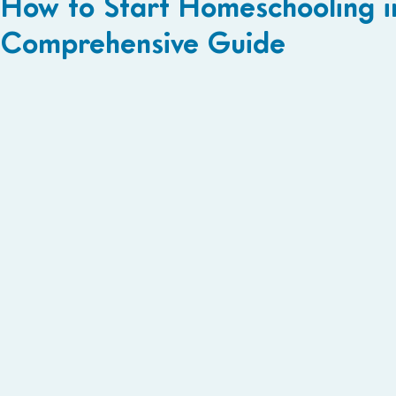
How to Start Homeschooling i
Comprehensive Guide