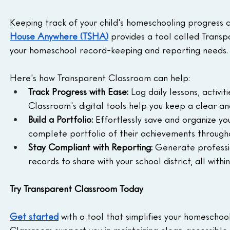
Keeping track of your child's homeschooling progress ca
House Anywhere (TSHA)
 provides a tool called Transp
your homeschool record-keeping and reporting needs.
Here's how Transparent Classroom can help:
Track Progress with Ease:
 Log daily lessons, activi
Classroom's digital tools help you keep a clear an
Build a Portfolio:
 Effortlessly save and organize yo
complete portfolio of their achievements througho
Stay Compliant with Reporting:
 Generate professi
records to share with your school district, all withi
Try Transparent Classroom Today
Get started
 with a tool that simplifies your homescho
Classroom support you in maintaining clear, accessibl