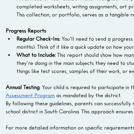
completed worksheets, writing assignments, art pr
This collection, or portfolio, serves as a tangible
Progress Reports
Regular Check-Ins:
 You'll need to send a progress 
months). Think of it like a quick update on how your 
What to Include:
 This report should show how man
they're doing in the main subjects they need to stu
things like test scores, samples of their work, or e
Annual Testing
: Your child is required to participate in t
Assessment Program
 as mandated by the district.
By following these guidelines, parents can successfull
school district in South Carolina. This approach ensure
For more detailed information on specific requirements or