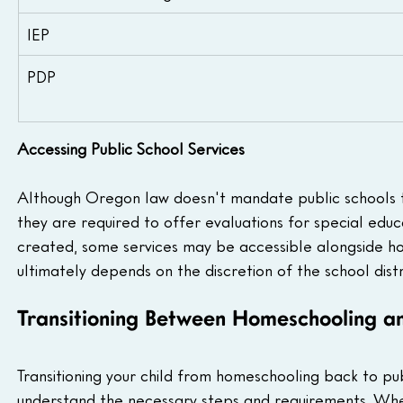
IEP
PDP
Accessing Public School Services
Although Oregon law doesn't mandate public schools to
they are required to offer evaluations for special educati
created, some services may be accessible alongside ho
ultimately depends on the discretion of the school distri
Transitioning Between Homeschooling an
Transitioning your child from homeschooling back to pu
understand the necessary steps and requirements. Wheth