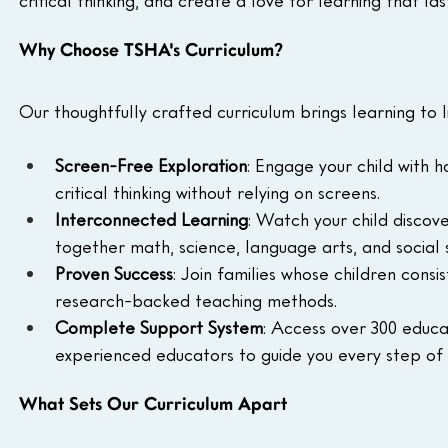
critical thinking, and create a love for learning that last
Why Choose TSHA's Curriculum?
Our thoughtfully crafted curriculum brings learning to l
Screen-Free Exploration
: Engage your child with 
critical thinking without relying on screens.
Interconnected Learning
: Watch your child discov
together math, science, language arts, and social 
Proven Success
: Join families whose children consi
research-backed teaching methods.
Complete Support System
: Access over 300 educat
experienced educators to guide you every step of 
What Sets Our Curriculum Apart