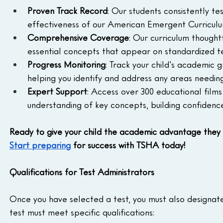
Proven Track Record
: Our students consistently t
effectiveness of our American Emergent Curricul
Comprehensive Coverage
: Our curriculum thoughtf
essential concepts that appear on standardized te
Progress Monitoring
: Track your child's academic 
helping you identify and address any areas needing
Expert Support
: Access over 300 educational films
understanding of key concepts, building confidence 
Ready to give your child the academic advantage they
Start preparing
 for success with TSHA today!
Qualifications for Test Administrators
Once you have selected a test, you must also designate 
test must meet specific qualifications: