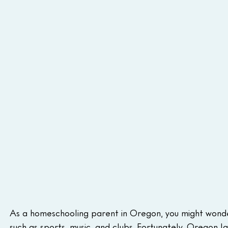
As a homeschooling parent in Oregon, you might wonder 
such as sports, music, and clubs. Fortunately, Oregon l