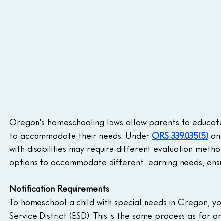
Oregon's homeschooling laws allow parents to educate ch
to accommodate their needs. Under 
ORS 339.035(5)
 an
with disabilities may require different evaluation metho
options to accommodate different learning needs, ensu
Notification Requirements
To homeschool a child with special needs in Oregon, you
Service District (ESD). This is the same process as for 