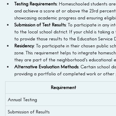
Testing Requirements
: Homeschooled students are 
and achieve a score at or above the 23rd percentile
showcasing academic progress and ensuring eligibilit
Submission of Test Results
: To participate in any in
to the local school district. If your child is taking
to provide those results to the Education Service D
Residency
: To participate in their chosen public sc
zone. This requirement helps to integrate homescho
they are part of the neighborhood's educational 
Alternative Evaluation Methods
: Certain school dis
providing a portfolio of completed work or other 
Requirement
Annual Testing
Submission of Results