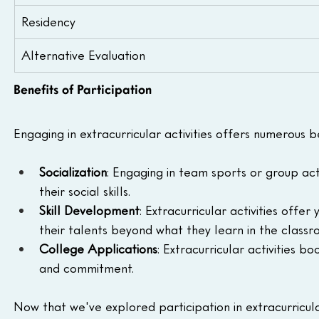
Residency
Alternative Evaluation
Benefits of Participation
Engaging in extracurricular activities offers numerous 
Socialization
: Engaging in team sports or group act
their social skills.
Skill Development
: Extracurricular activities offe
their talents beyond what they learn in the classr
College Applications
: Extracurricular activities 
and commitment.
Now that we've explored participation in extracurricular 