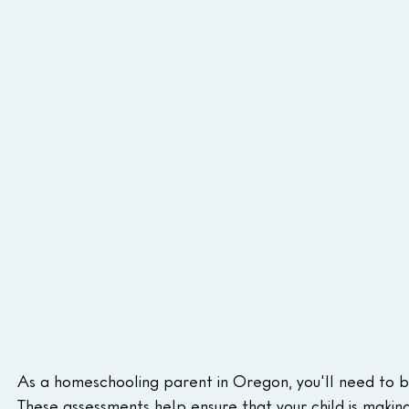
As a homeschooling parent in Oregon, you'll need to be
These assessments help ensure that your child is makin