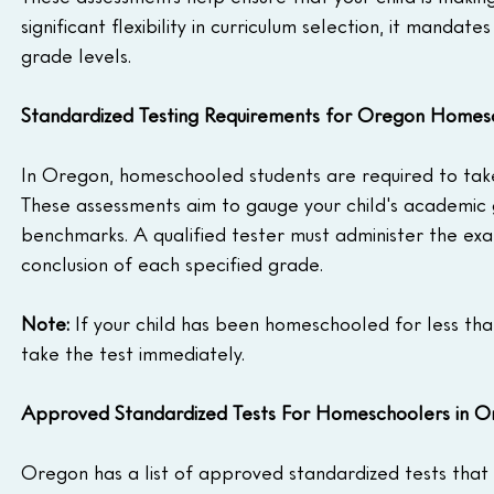
significant flexibility in curriculum selection, it manda
grade levels.
Standardized Testing Requirements for Oregon Homes
In Oregon, homeschooled students are required to take 
These assessments aim to gauge your child's academic 
benchmarks. A qualified tester must administer the ex
conclusion of each specified grade.
Note: 
If your child has been homeschooled for less tha
take the test immediately.
Approved Standardized Tests For Homeschoolers in 
Oregon has a list of approved standardized tests that 