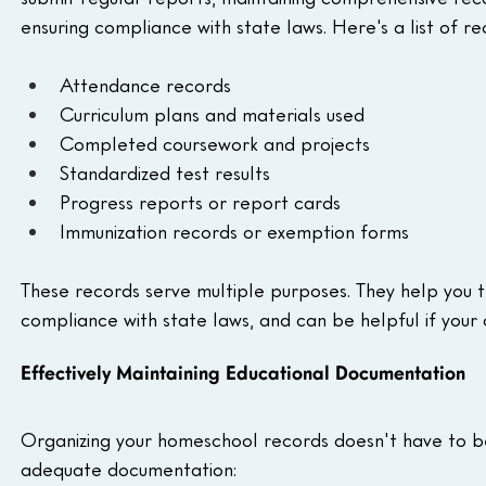
ensuring compliance with state laws. Here's a list of
Attendance records
Curriculum plans and materials used
Completed coursework and projects
Standardized test results
Progress reports or report cards
Immunization records or exemption forms
These records serve multiple purposes. They help you t
compliance with state laws, and can be helpful if your c
Effectively Maintaining Educational Documentation
Organizing your homeschool records doesn't have to b
adequate documentation: