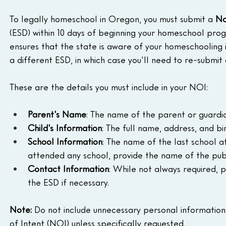
To legally homeschool in Oregon, you must submit a 
No
(ESD) within 10 days of beginning your homeschool progr
ensures that the state is aware of your homeschooling i
a different ESD, in which case you'll need to re-submit
These are the details you must include in your NOI:
Parent's Name
: The name of the parent or guardi
Child's Information
: The full name, address, and b
School Information
: The name of the last school at
attended any school, provide the name of the publi
Contact Information
: While not always required, p
the ESD if necessary.
Note: 
Do not include unnecessary personal information
of Intent (NOI) unless specifically requested.