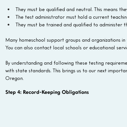
They must be qualified and neutral. This means they
The test administrator must hold a current teachi
They must be trained and qualified to administer t
Many homeschool support groups and organizations in Or
You can also contact local schools or educational service
By understanding and following these testing requiremen
with state standards. This brings us to our next import
Oregon.
Step 4: Record-Keeping Obligations