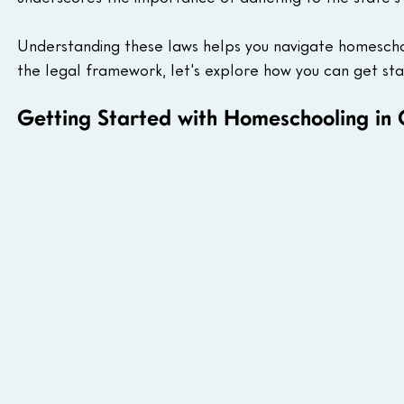
Understanding these laws helps you navigate homescho
the legal framework, let's explore how you can get st
Getting Started with Homeschooling in