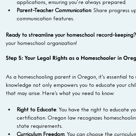
applications, ensuring you're always prepared.
Parent-Teacher Communication
: Share progress u
communication features.
Ready to streamline your homeschool record-keeping?
your homeschool organization!
Step 5: Your Legal Rights as a Homeschooler in Ore
As a homeschooling parent in Oregon, it's essential to u
knowledge not only empowers you to educate your child 
that may arise. Here’s what you need to know:
Right to Educate
: You have the right to educate yo
certification. Oregon law recognizes homeschoolin
state requirements.
Curriculum Freedom
: You can choose the curriculu