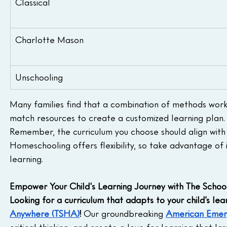
Classical
Charlotte Mason
Unschooling
Many families find that a combination of methods works 
match resources to create a customized learning plan.
Remember, the curriculum you choose should align with y
Homeschooling offers flexibility, so take advantage of i
learning.
Empower Your Child's Learning Journey with The Schoo
Looking for a curriculum that adapts to your child’s le
Anywhere (TSHA)
!
 Our groundbreaking 
American Emer