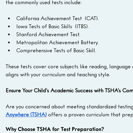
the commonly used tests include:
California Achievement Test  (CAT).
Iowa Tests of Basic Skills  (ITBS).
Stanford Achievement Test.
Metropolitan Achievement Battery.
Comprehensive Tests of Basic Skill.
These tests cover core subjects like reading, language
aligns with your curriculum and teaching style.
Ensure Your Child's Academic Success with TSHA's Co
Are you concerned about meeting standardized testing
Anywhere (TSHA)
 offers a proven curriculum that prep
Why Choose TSHA for Test Preparation?