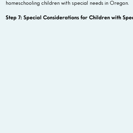
homeschooling children with special needs in Oregon.
Step 7: Special Considerations for Children with Spe