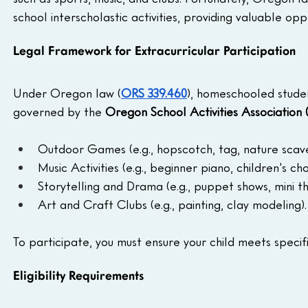
school interscholastic activities, providing valuable opp
Legal Framework for Extracurricular Participation
Under Oregon law (
ORS 339.460
), homeschooled student
governed by the 
Oregon School Activities Association
Outdoor Games (e.g., hopscotch, tag, nature scav
Music Activities (e.g., beginner piano, children's choi
Storytelling and Drama (e.g., puppet shows, mini t
Art and Craft Clubs (e.g., painting, clay modeling).
To participate, you must ensure your child meets specific
Eligibility Requirements