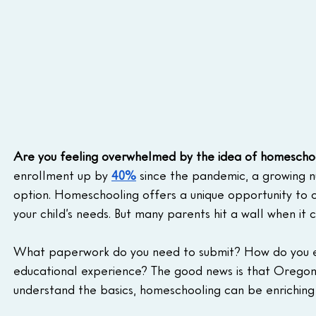
Are you feeling overwhelmed by the idea of homescho
enrollment up by 
40%
 since the pandemic, a growing 
option. Homeschooling offers a unique opportunity to c
your child’s needs. But many parents hit a wall when i
What paperwork do you need to submit? How do you ensu
educational experience? The good news is that Oregon'
understand the basics, homeschooling can be enriching 