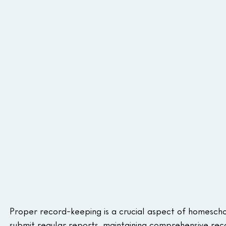
Proper record-keeping is a crucial aspect of homeschoo
submit regular reports, maintaining comprehensive recor