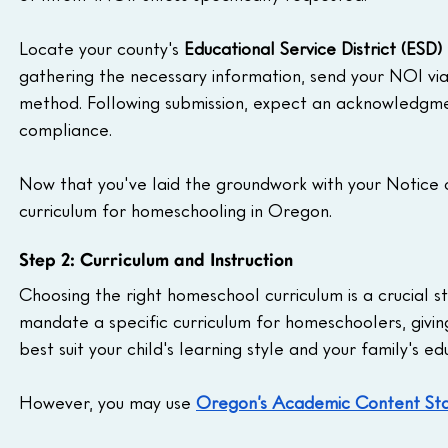
Locate your county's 
Educational Service District (ESD) 
gathering the necessary information, send your NOI via
method. Following submission, expect an acknowledgmen
compliance.
Now that you've laid the groundwork with your Notice o
curriculum for homeschooling in Oregon.
Step 2: Curriculum and Instruction
Choosing the right homeschool curriculum is a crucial 
mandate a specific curriculum for homeschoolers, givi
best suit your child's learning style and your family's ed
However, you may use 
Oregon’s Academic Content St