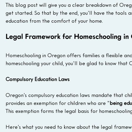
This blog post will give you a clear breakdown of Ore
get started. So that by the end, you'll have the tools 
education from the comfort of your home.
Legal Framework for Homeschooling in
Homeschooling in Oregon offers families a flexible and
homeschooling your child, you'll be glad to know that 
Compulsory Education Laws
Oregon's compulsory education laws mandate that chil
provides an exemption for children who are "
being edu
This exemption forms the legal basis for homeschoolin
Here's what you need to know about the legal framew