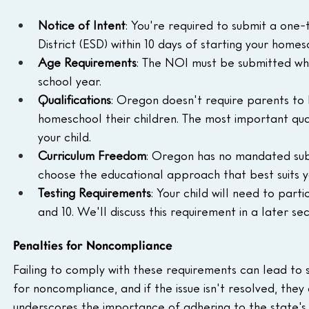
Notice of Intent
: You're required to submit a one-
District (ESD) within 10 days of starting your hom
Age Requirements
: The NOI must be submitted whe
school year.
Qualifications
: Oregon doesn't require parents to ha
homeschool their children. The most important quali
your child.
Curriculum Freedom
: Oregon has no mandated subj
choose the educational approach that best suits yo
Testing Requirements
: Your child will need to parti
and 10. We'll discuss this requirement in a later sec
Penalties for Noncompliance
Failing to comply with these requirements can lead to s
for noncompliance, and if the issue isn't resolved, they 
underscores the importance of adhering to the state's