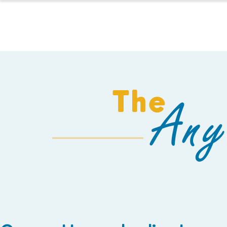
HOMESCHOOL
The
Any