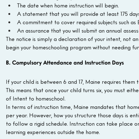
The date when home instruction will begin.
A statement that you will provide at least 175 days 
A commitment to cover required subjects such as Eng
An assurance that you will submit an annual assess
The notice is simply a declaration of your intent, not 
begin your homeschooling program without needing fur
B. Compulsory Attendance and Instruction Days
If your child is between 6 and 17, Maine requires them 
This means that once your child turns six, you must eithe
of Intent to homeschool.
In terms of instruction time, Maine mandates that home
per year. However, how you structure those days is entir
to follow a rigid schedule. Instruction can take place 
learning experiences outside the home.