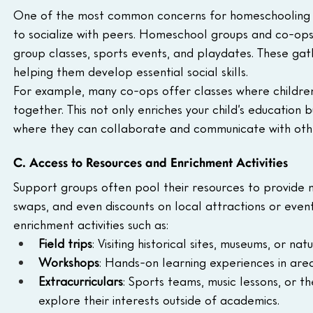
One of the most common concerns for homeschooling par
to socialize with peers. Homeschool groups and co-ops in
group classes, sports events, and playdates. These gathe
helping them develop essential social skills.
For example, many co-ops offer classes where children c
together. This not only enriches your child’s education
where they can collaborate and communicate with othe
C. Access to Resources and Enrichment Activities
Support groups often pool their resources to provide 
swaps, and even discounts on local attractions or even
enrichment activities such as:
Field trips
: Visiting historical sites, museums, or nat
Workshops
: Hands-on learning experiences in area
Extracurriculars
: Sports teams, music lessons, or 
explore their interests outside of academics.