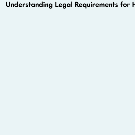
Understanding Legal Requirements for 