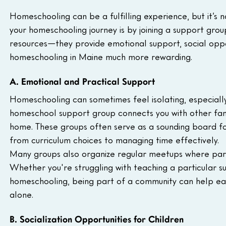
Homeschooling can be a fulfilling experience, but it’s 
your homeschooling journey is by joining a support gro
resources—they provide emotional support, social oppo
homeschooling in Maine much more rewarding.
A. Emotional and Practical Support
Homeschooling can sometimes feel isolating, especially i
homeschool support group connects you with other fami
home. These groups often serve as a sounding board fo
from curriculum choices to managing time effectively.
Many groups also organize regular meetups where paren
Whether you're struggling with teaching a particular 
homeschooling, being part of a community can help eas
alone.
B. Socialization Opportunities for Children