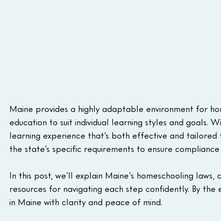
Maine provides a highly adaptable environment for home
education to suit individual learning styles and goals. W
learning experience that’s both effective and tailored t
the state’s specific requirements to ensure compliance 
In this post, we’ll explain Maine's homeschooling laws,
resources for navigating each step confidently. By the 
in Maine with clarity and peace of mind.