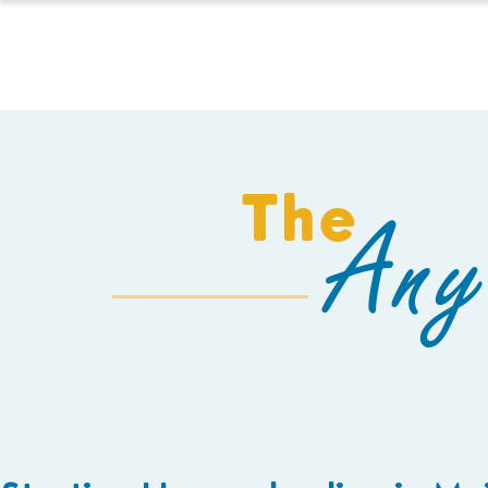
HOMESCHOOL
The
Any