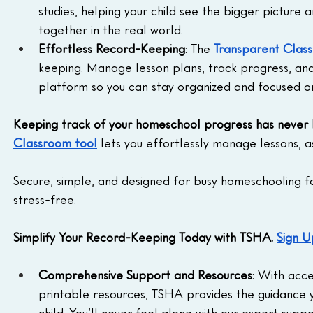
studies, helping your child see the bigger picture
together in the real world.
Effortless Record-Keeping
: The 
Transparent Clas
keeping. Manage lesson plans, track progress, an
platform so you can stay organized and focused o
Keeping track of your homeschool progress has never 
Classroom tool
 lets you effortlessly manage lessons, a
Secure, simple, and designed for busy homeschooling fami
stress-free.
Simplify Your Record-Keeping Today with TSHA. 
Sign U
Comprehensive Support and Resources
: With acce
printable resources, TSHA provides the guidance y
child. You’ll never feel alone with our expert suppo