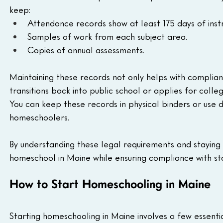
keep:
Attendance records show at least 175 days of instr
Samples of work from each subject area.
Copies of annual assessments.
Maintaining these records not only helps with complian
transitions back into public school or applies for colleg
You can keep these records in physical binders or use d
homeschoolers.
By understanding these legal requirements and staying 
homeschool in Maine while ensuring compliance with st
How to Start Homeschooling in Maine
Starting homeschooling in Maine involves a few essentia