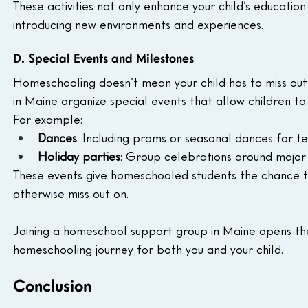
These activities not only enhance your child’s educatio
introducing new environments and experiences.
D. Special Events and Milestones
Homeschooling doesn’t mean your child has to miss out
in Maine organize special events that allow children t
For example:
Dances
: Including proms or seasonal dances for te
Holiday parties
: Group celebrations around major 
These events give homeschooled students the chance to
otherwise miss out on.
Joining a homeschool support group in Maine opens the
homeschooling journey for both you and your child.
Conclusion