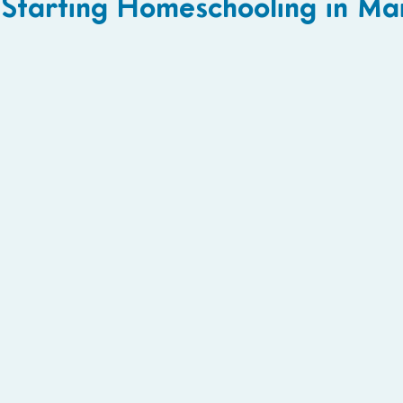
Starting Homeschooling in Ma