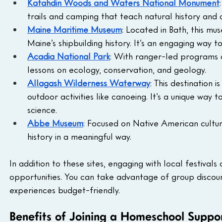
Katahdin Woods and Waters National Monument
trails and camping that teach natural history and o
Maine Maritime Museum
: Located in Bath, this m
Maine’s shipbuilding history. It’s an engaging way t
Acadia National Park
: With ranger-led programs an
lessons on ecology, conservation, and geology.
Allagash Wilderness Waterway
: This destination 
outdoor activities like canoeing. It’s a unique way
science.
Abbe Museum
: Focused on Native American cultu
history in a meaningful way.
In addition to these sites, engaging with local festival
opportunities. You can take advantage of group discoun
experiences budget-friendly.
Benefits of Joining a Homeschool Suppo