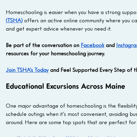
Homeschooling is easier when you have a strong suppor
(TSHA)
 offers an active online community where you ca
and get expert advice whenever you need it. 
Be part of the conversation on 
Facebook
 and 
Instagr
resources for your homeschooling journey.
Join TSHA’s Today
 and Feel Supported Every Step of 
Educational Excursions Across Maine
One major advantage of homeschooling is the flexibility 
schedule outings when it’s most convenient, avoiding bu
around. Here are some top spots that are perfect for 