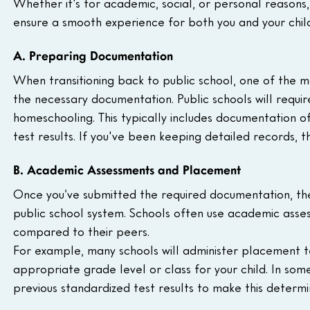
Whether it's for academic, social, or personal reasons,
ensure a smooth experience for both you and your child
A. Preparing Documentation 
When transitioning back to public school, one of the mo
the necessary documentation. Public schools will requir
homeschooling. This typically includes documentation o
test results. If you've been keeping detailed records, t
B. Academic Assessments and Placement
Once you’ve submitted the required documentation, the 
public school system. Schools often use academic asse
compared to their peers.
For example, many schools will administer placement te
appropriate grade level or class for your child. In some
previous standardized test results to make this determi