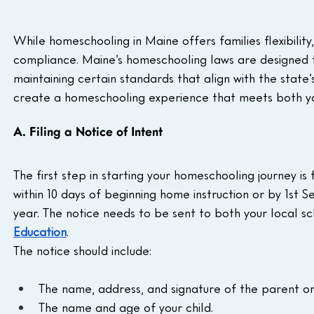
While homeschooling in Maine offers families flexibility
compliance. Maine’s homeschooling laws are designed to
maintaining certain standards that align with the state’
create a homeschooling experience that meets both you
A. Filing a Notice of Intent
The first step in starting your homeschooling journey is f
within 10 days of beginning home instruction or by 1st S
year. The notice needs to be sent to both your local s
Education
.
The notice should include:
The name, address, and signature of the parent or
The name and age of your child.