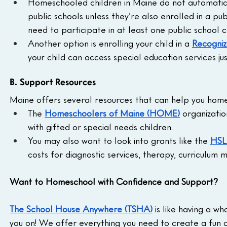
Homeschooled children in Maine do not automatica
public schools unless they’re also enrolled in a pub
need to participate in at least one public school c
Another option is enrolling your child in a 
Recogniz
your child can access special education services jus
B. Support Resources
Maine offers several resources that can help you homes
The 
Homeschoolers of Maine (HOME)
 organizatio
with gifted or special needs children.
You may also want to look into grants like the 
HSL
costs for diagnostic services, therapy, curriculum 
Want to Homeschool with Confidence and Support?
The School House Anywhere (TSHA)
 is like having a 
you on! We offer everything you need to create a fun 