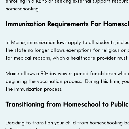
enrolling in a REPS or seeking external support resourc
homeschooling.
Immunization Requirements For Homesch
In Maine, immunization laws apply to all students, inc
the state no longer allows exemptions for religious or
for medical reasons, which a healthcare provider must
Maine allows a 90-day waiver period for children who a
beginning the vaccination process.  During this time, yo
the immunization process.
Transitioning from Homeschool to Public
Deciding to transition your child from homeschooling bac