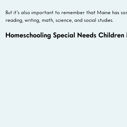
But it's also important to remember that Maine has some
reading, writing, math, science, and social studies.
Homeschooling Special Needs Children 