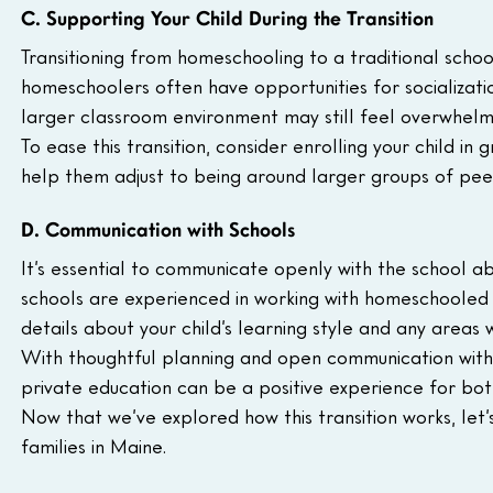
C. Supporting Your Child During the Transition
Transitioning from homeschooling to a traditional schoo
homeschoolers often have opportunities for socializatio
larger classroom environment may still feel overwhelmin
To ease this transition, consider enrolling your child in g
help them adjust to being around larger groups of pee
D. Communication with Schools
It’s essential to communicate openly with the school a
schools are experienced in working with homeschooled 
details about your child’s learning style and any areas
With thoughtful planning and open communication with 
private education can be a positive experience for both
Now that we’ve explored how this transition works, let’
families in Maine.