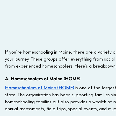
If you're homeschooling in Maine, there are a variety 
your journey. These groups offer everything from socia
from experienced homeschoolers. Here’s a breakdown 
A. Homeschoolers of Maine (HOME)
Homeschoolers of Maine (HOME)
 is one of the large
state. The organization has been supporting families s
homeschooling families but also provides a wealth of re
annual assessments, field trips, special events, and mu