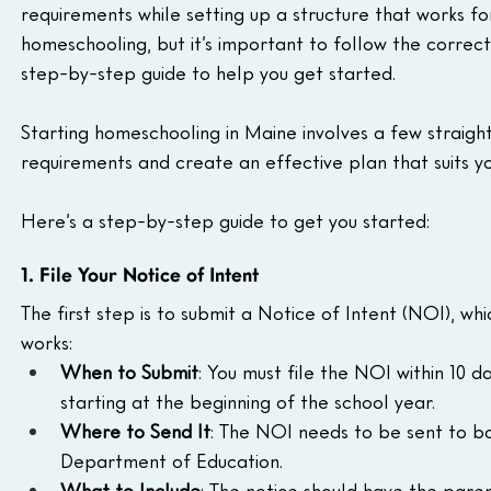
requirements while setting up a structure that works for
homeschooling, but it’s important to follow the correct
step-by-step guide to help you get started.
Starting homeschooling in Maine involves a few straigh
requirements and create an effective plan that suits yo
Here’s a step-by-step guide to get you started:
1. File Your Notice of Intent
The first step is to submit a Notice of Intent (NOI), w
works:
When to Submit
: You must file the NOI within 10 
starting at the beginning of the school year.
Where to Send It
: The NOI needs to be sent to b
Department of Education.
What to Include
: The notice should have the paren