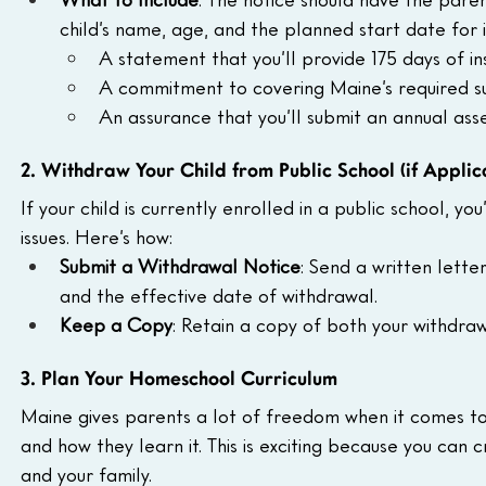
child’s name, age, and the planned start date for in
A statement that you’ll provide 175 days of ins
A commitment to covering Maine’s required subj
An assurance that you’ll submit an annual asse
2. Withdraw Your Child from Public School (if Applic
If your child is currently enrolled in a public school, y
issues. Here’s how:
Submit a Withdrawal Notice
: Send a written lette
and the effective date of withdrawal.
Keep a Copy
: Retain a copy of both your withdra
3. Plan Your Homeschool Curriculum
Maine gives parents a lot of freedom when it comes to
and how they learn it. This is exciting because you can 
and your family.