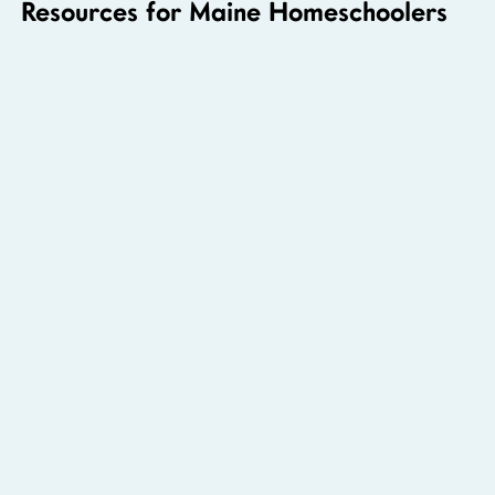
Resources for Maine Homeschoolers