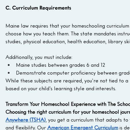
C. Curriculum Requirements
Maine law requires that your homeschooling curriculum 
choose how you teach them. The state mandates instruct
studies, physical education, health education, library skil
Additionally, you must include:  
Maine studies between grades 6 and 12
Demonstrate computer proficiency between grades
While these subjects are required, you're not tied to a sp
based on your child's learning style and interests.
Transform Your Homeschool Experience with The Scho
Choosing the right curriculum for your homeschool jour
Anywhere (TSHA)
, you get a curriculum that adapts to
and flexibility. Our 
American Emergent Curriculum
 is d