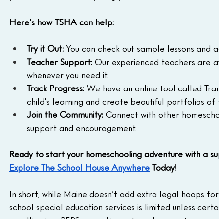
Here's how TSHA can help:
Try it Out:
 You can check out sample lessons and acti
Teacher Support:
 Our experienced teachers are av
whenever you need it.
Track Progress:
 We have an online tool called Tra
child's learning and create beautiful portfolios of 
Join the Community:
 Connect with other homeschool
support and encouragement.
Ready to start your homeschooling adventure with a s
Explore The School House Anywhere
 Today!
In short, while Maine doesn’t add extra legal hoops for
school special education services is limited unless cert