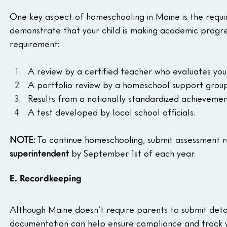
One key aspect of homeschooling in Maine is the requi
demonstrate that your child is making academic progress
requirement:
A review by a certified teacher who evaluates your
A portfolio review by a homeschool support group 
Results from a nationally standardized achievement
A test developed by local school officials.
NOTE:
 To continue homeschooling, submit assessment re
superintendent
 by September 1st of each year.
E. Recordkeeping
Although Maine doesn’t require parents to submit deta
documentation can help ensure compliance and track yo