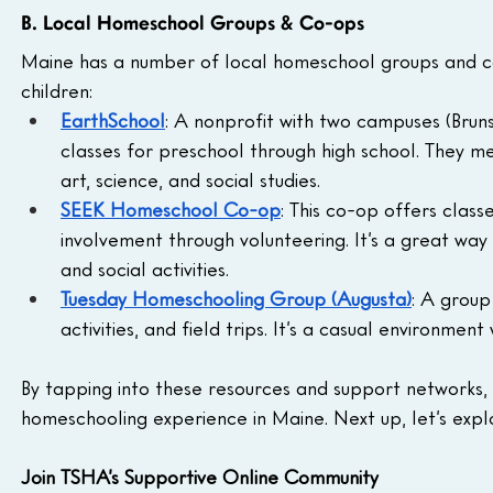
B. Local Homeschool Groups & Co-ops
Maine has a number of local homeschool groups and co
children:
EarthSchool
: A nonprofit with two campuses (Brun
classes for preschool through high school. They me
art, science, and social studies.
SEEK Homeschool Co-op
: This co-op offers clas
involvement through volunteering. It’s a great way
and social activities.
Tuesday Homeschooling Group (Augusta)
: A group
activities, and field trips. It’s a casual environme
By tapping into these resources and support networks, y
homeschooling experience in Maine. Next up, let’s expl
Join TSHA’s Supportive Online Community