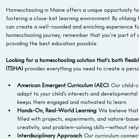
Homeschooling in Maine offers a unique opportunity to ta
fostering a close-knit learning environment. By utilizin
can create a well-rounded and enriching experience for 
homeschooling journey, remember that you’re part of 
providing the best education possible.
Looking for a homeschooling solution that’s both flexib
(TSHA)
 provides everything you need to create a perso
American Emergent Curriculum (AEC)
: Our child-
adapt to your child’s interests and developmental 
keeps them engaged and motivated to learn.
Hands-On, Real-World Learning
: We believe that 
filled with projects, experiments, and nature-based a
creativity, and problem-solving skills—without rely
Interdisciplinary Approach
: Our curriculum connect