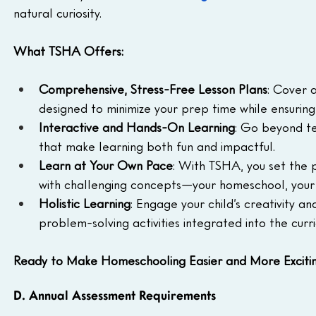
natural curiosity.
What TSHA Offers:
Comprehensive, Stress-Free Lesson Plans
: Cover a
designed to minimize your prep time while ensuring 
Interactive and Hands-On Learning
: Go beyond te
that make learning both fun and impactful.
Learn at Your Own Pace
: With TSHA, you set the p
with challenging concepts—your homeschool, your 
Holistic Learning
: Engage your child’s creativity and
problem-solving activities integrated into the curr
Ready to Make Homeschooling Easier and More Exciti
D. Annual Assessment Requirements