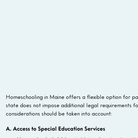
Homeschooling in Maine offers a flexible option for par
state does not impose additional legal requirements fo
considerations should be taken into account:
A. Access to Special Education Services