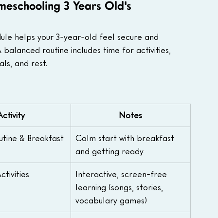
meschooling 3 Years Old's
dule helps your 3-year-old feel secure and 
alanced routine includes time for activities, 
ls, and rest. 
Activity
Notes
tine & Breakfast
Calm start with breakfast 
and getting ready
tivities
Interactive, screen-free 
learning (songs, stories, 
vocabulary games)