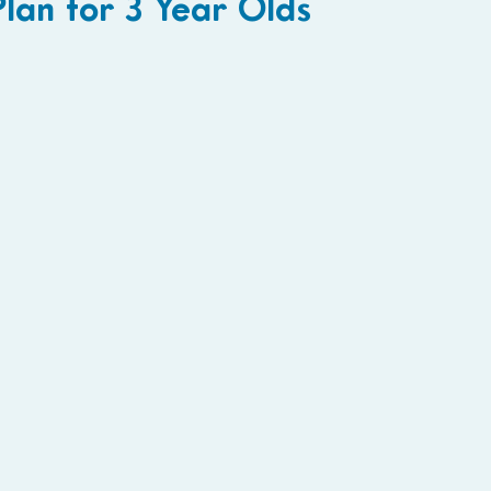
lan for 3 Year Olds