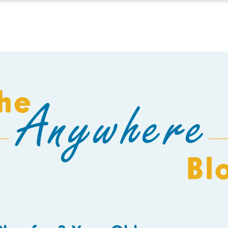
HOMESCHOOL
BUILD A SCHOOL
THE AEC
C
he
Anywhere
Bl