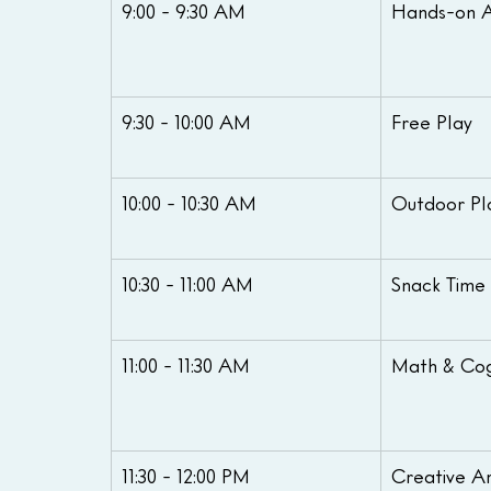
9:00 - 9:30 AM
Hands-on Ac
9:30 - 10:00 AM
Free Play
10:00 - 10:30 AM
Outdoor Pl
10:30 - 11:00 AM
Snack Time
11:00 - 11:30 AM
Math & Cog
11:30 - 12:00 PM
Creative Ar