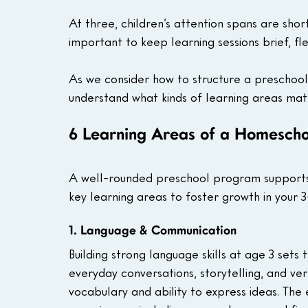
At three, children’s attention spans are short
important to keep learning sessions brief, fle
As we consider how to structure a preschool 
understand what kinds of learning areas matt
6 Learning Areas of a Homeschoo
A well-rounded preschool program supports
key learning areas to foster growth in your 3
1. Language & Communication
Building strong language skills at age 3 sets 
everyday conversations, storytelling, and verba
vocabulary and ability to express ideas. The