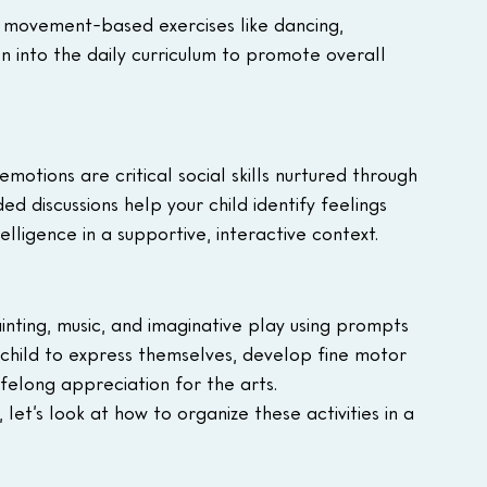
 movement-based exercises like dancing, 
n into the daily curriculum to promote overall 
motions are critical social skills nurtured through 
ed discussions help your child identify feelings 
lligence in a supportive, interactive context.
inting, music, and imaginative play using prompts 
child to express themselves, develop fine motor 
ifelong appreciation for the arts.
et’s look at how to organize these activities in a 