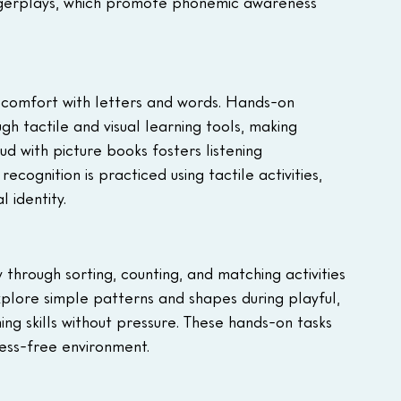
ingerplays, which promote phonemic awareness 
and comfort with letters and words. Hands-on 
h tactile and visual learning tools, making 
d with picture books fosters listening 
cognition is practiced using tactile activities, 
 identity.
through sorting, counting, and matching activities 
explore simple patterns and shapes during playful, 
g skills without pressure. These hands-on tasks 
ess-free environment.