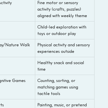
tivity
Fine motor or sensory 
activity (crafts, puzzles) 
aligned with weekly theme
Child-led exploration with 
toys or outdoor play
ay/Nature Walk
Physical activity and sensory 
experiences outside
Healthy snack and social 
time
nitive Games
Counting, sorting, or 
matching games using 
tactile tools
ts
Painting, music, or pretend 