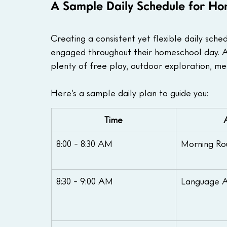
A Sample Daily Schedule for Ho
Creating a consistent yet flexible daily sche
engaged throughout their homeschool day. A b
plenty of free play, outdoor exploration, mea
Here’s a sample daily plan to guide you:
Time
8:00 - 8:30 AM
Morning Rou
8:30 - 9:00 AM
Language Ac