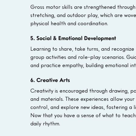
Gross motor skills are strengthened through
stretching, and outdoor play, which are wove
physical health and coordination.
5. Social & Emotional Development
Learning to share, take turns, and recognize e
group activities and role-play scenarios. Guid
and practice empathy, building emotional inte
6. Creative Arts
Creativity is encouraged through drawing, pa
and materials. These experiences allow your 
control, and explore new ideas, fostering a l
Now that you have a sense of what to teach, l
daily rhythm.