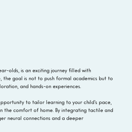
-olds, is an exciting journey filled with 
ge, the goal is not to push formal academics but to 
ploration, and hands-on experiences. 
ortunity to tailor learning to your child’s pace, 
in the comfort of home. By integrating tactile and 
ger neural connections and a deeper 