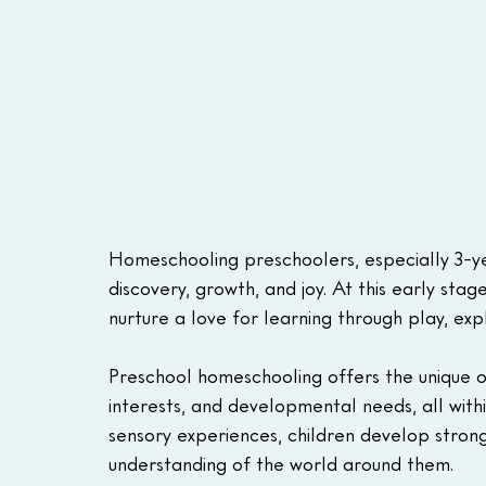
Homeschooling preschoolers, especially 3-year
discovery, growth, and joy. At this early sta
nurture a love for learning through play, ex
Preschool homeschooling offers the unique opp
interests, and developmental needs, all with
sensory experiences, children develop stron
understanding of the world around them.