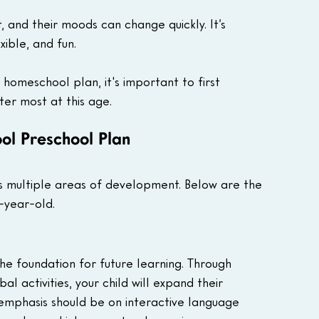
, and their moods can change quickly. It’s 
xible, and fun. 
homeschool plan, it's important to first 
er most at this age.
l Preschool Plan 
 multiple areas of development. Below are the 
-year-old.
the foundation for future learning. Through 
l activities, your child will expand their 
 emphasis should be on interactive language 