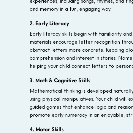
experiences, including songs, rhymes, and f
and memory in a fun, engaging way.
2. Early Literacy
Early literacy skills begin with familiarity 
materials encourage letter recognition throug
abstract letters more concrete. Reading alou
comprehension and interest in stories. Name re
helping your child connect letters to personal
3. Math & Cognitive Skills
Mathematical thinking is developed naturally 
using physical manipulatives. Your child will 
guided games that enhance logic and reasonin
promote early numeracy in an enjoyable, str
4. Motor Skills