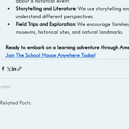
about a historical event.
Storytelling and Literature:
 We use storytelling an
understand different perspectives.
Field Trips and Exploration:
 We encourage families 
museums, historical sites, and natural landmarks.
Ready to embark on a learning adventure through Ame
Join The School House Anywhere Today!
Related Posts