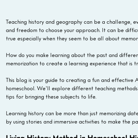
Teaching history and geography can be a challenge, eve
and freedom to choose your approach. It can be difficul
true especially when they seem to be all about memori
How do you make learning about the past and differe
memorization to create a learning experience that is 
This blog is your guide to creating a fun and effective
homeschool. We'll explore different teaching methods,
tips for bringing these subjects to life.
Learning history can be more than just memorizing dates 
by using stories and immersive activities to make the pa