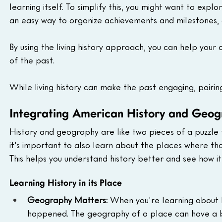
learning itself. To simplify this, you might want to explo
an easy way to organize achievements and milestones, a
By using the living history approach, you can help your
of the past.
While living history can make the past engaging, pairin
Integrating American History and Geog
History and geography are like two pieces of a puzzle 
it's important to also learn about the places where t
This helps you understand history better and see how i
Learning History in its Place
Geography Matters:
 When you're learning about h
happened. The geography of a place can have a big 