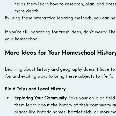
helps them learn how to research, plan, and presen
more depth.
By using these interactive learning methods, you can he
If you’re still searching for fresh ideas, don’t worry! T
your homeschool.
More Ideas for Your Homeschool Histor
Learning about history and geography doesn't have to 
fun and exciting ways to bring these subjects to life for 
Field Trips and Local History
Exploring Your Community:
 Take your child on field
them learn about the history of their community and
places like historic homes, battlefields, or monume