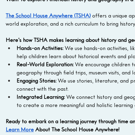
The School House Anywhere (TSHA)
 offers a unique a
world exploration, and a rich curriculum to bring histor
Here's how TSHA makes learning about history and ge
Hands-on Activities:
 We use hands-on activities, li
help children learn about historical events and pl
Real-World Exploration:
 We encourage children to
geography through field trips, museum visits, and l
Engaging Stories:
 We use stories, literature, and p
connect with the past.
Integrated Learning:
 We connect history and geogr
to create a more meaningful and holistic learning
Ready to embark on a learning journey through time a
Learn More
 About The School House Anywhere!