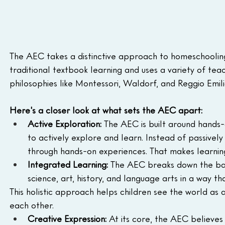
The AEC takes a distinctive approach to homeschooling,
traditional textbook learning and uses a variety of te
philosophies like Montessori, Waldorf, and Reggio Emili
Here's a closer look at what sets the AEC apart:
Active Exploration:
 The AEC is built around hands-
to actively explore and learn. Instead of passivel
through hands-on experiences. That makes learn
Integrated Learning:
 The AEC breaks down the barr
science, art, history, and language arts in a way 
This holistic approach helps children see the world as
each other.
Creative Expression:
 At its core, the AEC believes 