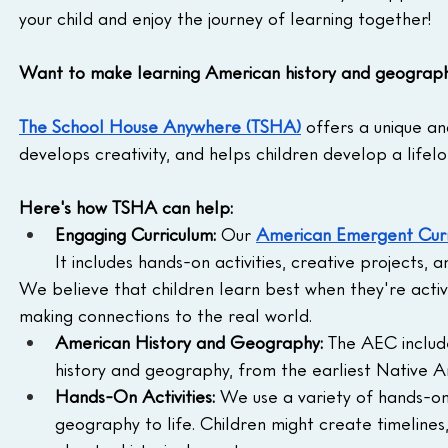
your child and enjoy the journey of learning together!
Want to make learning American history and geography
The School House Anywhere (TSHA)
 offers a unique a
develops creativity, and helps children develop a lifelo
Here's how TSHA can help:
Engaging Curriculum:
 Our 
American Emergent Curr
It includes hands-on activities, creative projects, 
We believe that children learn best when they're activel
making connections to the real world.
American History and Geography:
 The AEC includ
history and geography, from the earliest Native A
Hands-On Activities:
 We use a variety of hands-on 
geography to life. Children might create timelines