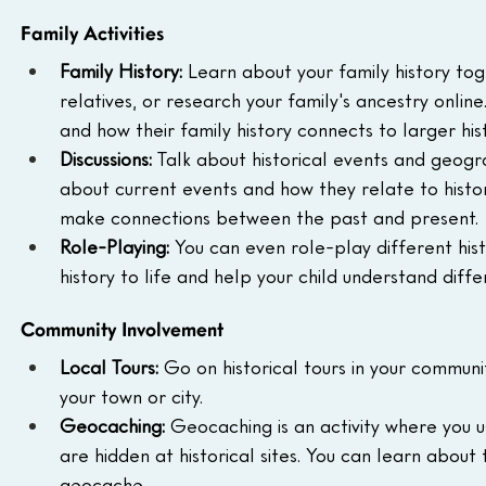
Family Activities
Family History:
 Learn about your family history tog
relatives, or research your family's ancestry onli
and how their family history connects to larger his
Discussions:
 Talk about historical events and geogra
about current events and how they relate to history.
make connections between the past and present.
Role-Playing:
 You can even role-play different hist
history to life and help your child understand diff
Community Involvement
Local Tours:
 Go on historical tours in your communi
your town or city.
Geocaching:
 Geocaching is an activity where you 
are hidden at historical sites. You can learn about 
geocache.