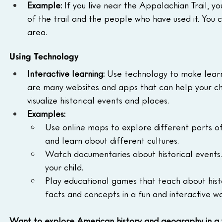
Example:
 If you live near the Appalachian Trail, yo
of the trail and the people who have used it. You c
area.
Using Technology
Interactive learning:
 Use technology to make learn
are many websites and apps that can help your chi
visualize historical events and places.
Examples:
Use online maps to explore different parts of 
and learn about different cultures.
Watch documentaries about historical events. T
your child.
Play educational games that teach about hist
facts and concepts in a fun and interactive wa
Want to explore American history and geography in a 