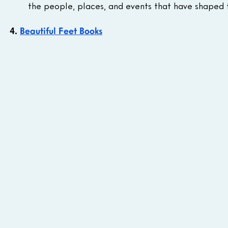
the people, places, and events that have shaped 
4. 
Beautiful Feet Books