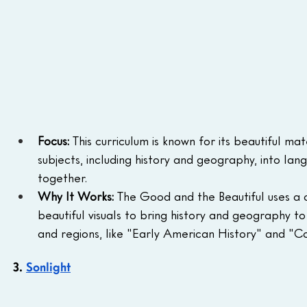
Focus:
 This curriculum is known for its beautiful m
subjects, including history and geography, into lan
together.
Why It Works:
 The Good and the Beautiful uses a c
beautiful visuals to bring history and geography to 
and regions, like "Early American History" and "Co
3. 
Sonlight