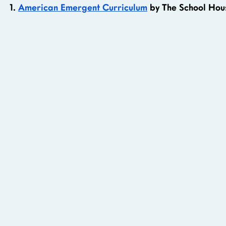
1. 
American Emergent Curriculum
 by The School Ho