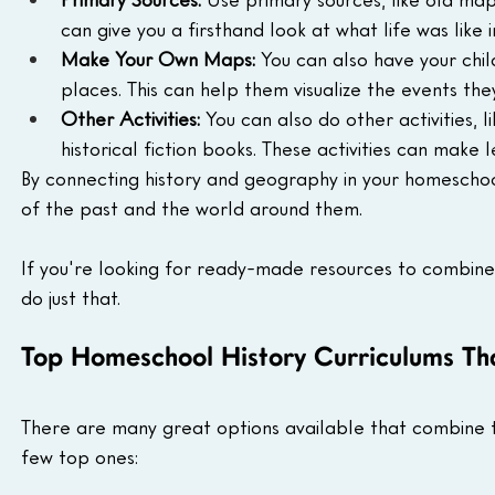
can give you a firsthand look at what life was like i
Make Your Own Maps:
 You can also have your chi
places. This can help them visualize the events the
Other Activities:
 You can also do other activities, 
historical fiction books. These activities can make
By connecting history and geography in your homeschoo
of the past and the world around them.
If you're looking for ready-made resources to combine
do just that.
Top Homeschool History Curriculums Th
There are many great options available that combine t
few top ones: