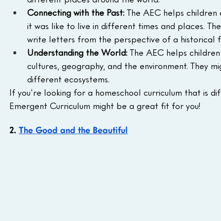
Connecting with the Past:
 The AEC helps children 
it was like to live in different times and places. Th
write letters from the perspective of a historical f
Understanding the World:
 The AEC helps children
cultures, geography, and the environment. They mig
different ecosystems.
If you're looking for a homeschool curriculum that is d
Emergent Curriculum might be a great fit for you!
2. 
The Good and the Beautiful