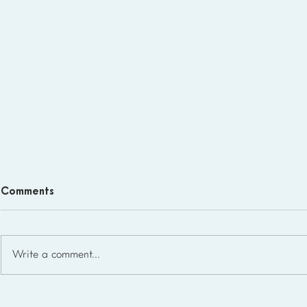
Comments
Write a comment...
Homeschool Support Groups