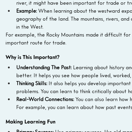
river, it might have been important for trade or tr
Example:
 When learning about the westward expans
geography of the land. The mountains, rivers, and
in the West.
For example, the Rocky Mountains made it difficult for 
important route for trade.
Why is This Important?
Understanding The Past:
 Learning about history a
better. It helps you see how people lived, worked,
Thinking Skills:
 It also helps you develop important t
problems. You can learn to think critically about 
Real-World Connections:
 You can also learn how h
For example, you can learn about how past events
Making Learning Fun
Primary Sources:
 Use primary sources, like old maps