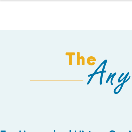
HOMESCHOOL
The
Any