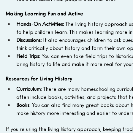
Making Learning Fun and Active
Hands-On Activities:
 The living history approach u
to help children learn. This makes learning more i
Discussions:
 It also encourages children to ask que
think critically about history and form their own op
Field Trips:
 You can even take field trips to histori
bring history to life and make it more real for your
Resources for Living History
Curriculum:
 There are many homeschooling curriculu
often include books, activities, and projects that 
Books:
 You can also find many great books about hi
make history more interesting and easier to under
If you’re using the living history approach, keeping trac