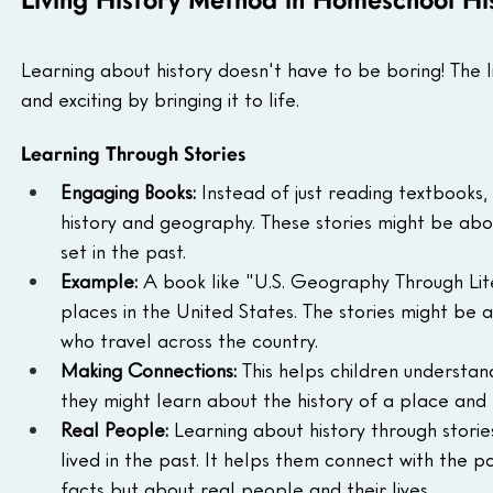
Living History Method in Homeschool Hi
Learning about history doesn't have to be boring! The 
and exciting by bringing it to life.
Learning Through Stories
Engaging Books:
 Instead of just reading textbooks, 
history and geography. These stories might be abou
set in the past.
Example:
 A book like "U.S. Geography Through Lite
places in the United States. The stories might be 
who travel across the country.
Making Connections:
 This helps children understa
they might learn about the history of a place and
Real People:
 Learning about history through storie
lived in the past. It helps them connect with the p
facts but about real people and their lives.