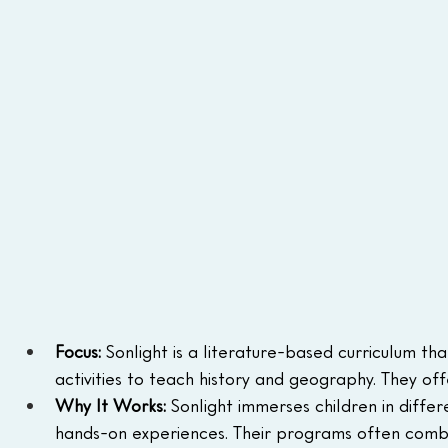
Focus:
 Sonlight is a literature-based curriculum th
activities to teach history and geography. They of
Why It Works:
 Sonlight immerses children in diffe
hands-on experiences. Their programs often combi