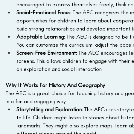
encouraged to express themselves freely, think crit
Social-Emotional Focus:
 The AEC recognizes the i
opportunities for children to learn about coopera
build strong relationships and develop important lif
Adaptable Learning:
 The AEC is designed to be fl
You can customize the curriculum, adjust the pace o
Screen-Free Environment:
 The AEC encourages lea
screens. This allows children to engage with their
on exploration and social interaction.
Why It Works For History And Geography
The AEC is a great choice for teaching history and geo
in a fun and engaging way.
Storytelling and Exploration:
 The AEC uses storytel
to life. Children might listen to stories about hist
landmarks. They might also explore maps, learn ab
different places around the world.