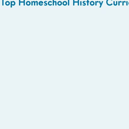
Top Homeschool History Curri