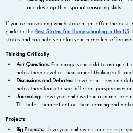
and develop their spatial reasoning skills.
If you're considering which state might offer the best 
guide to the 
Best States for Homeschooling in the US
.
states and can help you plan your curriculum effectivel
Thinking Critically
Ask Questions:
 Encourage your child to ask question
helps them develop their critical thinking skills an
Discussions and Debates:
 Have discussions and deba
helps them learn to see different perspectives an
Journaling:
 Have your child write in a journal abou
This helps them reflect on their learning and make 
Projects
Big Projects:
 Have your child work on bigger projec