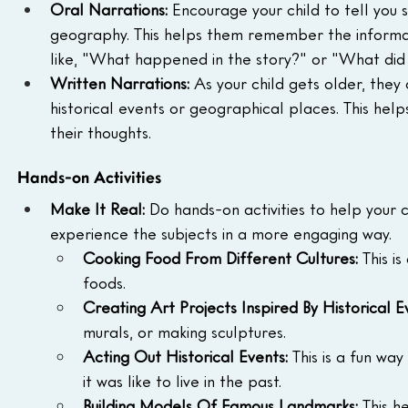
Oral Narrations:
 Encourage your child to tell you 
geography. This helps them remember the informat
like, "What happened in the story?" or "What did 
Written Narrations:
 As your child gets older, they
historical events or geographical places. This help
their thoughts.
Hands-on Activities
Make It Real:
 Do hands-on activities to help your 
experience the subjects in a more engaging way.
Cooking Food From Different Cultures:
 This i
foods.
Creating Art Projects Inspired By Historical E
murals, or making sculptures.
Acting Out Historical Events:
 This is a fun wa
it was like to live in the past.
Building Models Of Famous Landmarks:
 This h