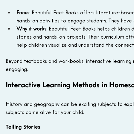
Focus:
 Beautiful Feet Books offers literature-base
hands-on activities to engage students. They have 
Why it works:
 Beautiful Feet Books helps children
stories and hands-on projects. Their curriculum oft
help children visualize and understand the connec
Beyond textbooks and workbooks, interactive learnin
engaging.
Interactive Learning Methods in Homesc
History and geography can be exciting subjects to exp
subjects come alive for your child.
Telling Stories