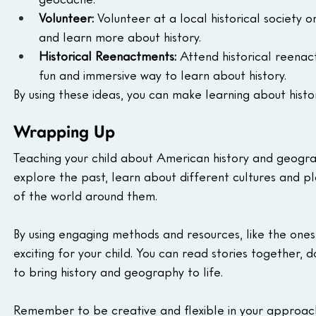
Volunteer:
 Volunteer at a local historical society 
and learn more about history.
Historical Reenactments:
 Attend historical reenact
fun and immersive way to learn about history.
By using these ideas, you can make learning about hist
Wrapping Up
Teaching your child about American history and geogra
explore the past, learn about different cultures and p
of the world around them.
By using engaging methods and resources, like the ones 
exciting for your child. You can read stories together, d
to bring history and geography to life.
Remember to be creative and flexible in your approach. 