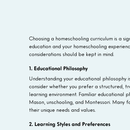
Choosing a homeschooling curriculum is a sign
education and your homeschooling experience.
considerations should be kept in mind.
1. Educational Philosophy
Understanding your educational philosophy is 
consider whether you prefer a structured, t
learning environment. Familiar educational ph
Mason, unschooling, and Montessori. Many fam
their unique needs and values.
2. Learning Styles and Preferences