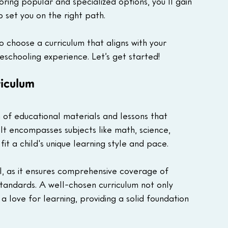
oring popular and specialized options, you'll gain 
 set you on the right path.
o choose a curriculum that aligns with your 
eschooling experience. Let’s get started!
iculum
 of educational materials and lessons that 
It encompasses subjects like math, science, 
fit a child's unique learning style and pace. 
al, as it ensures comprehensive coverage of 
standards. A well-chosen curriculum not only 
a love for learning, providing a solid foundation 