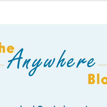
HOMESCHOOL
BUILD A SCHOOL
THE AEC
C
he
Anywhere
Bl