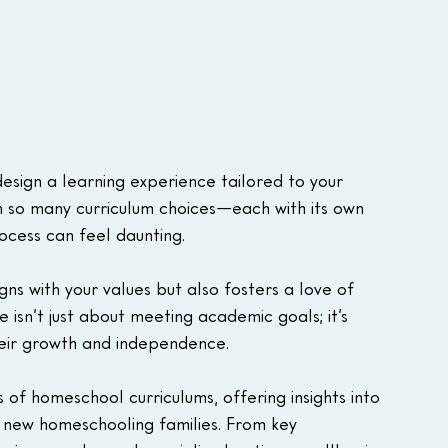
sign a learning experience tailored to your 
ith so many curriculum choices—each with its own 
cess can feel daunting. 
ns with your values but also fosters a love of 
ce isn’t just about meeting academic goals; it’s 
heir growth and independence.
s of homeschool curriculums, offering insights into 
new homeschooling families. From key 