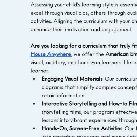
Assessing your child’s learning style is essent
excel through visual aids, others through au
activities. Aligning the curriculum with your c
enhance their motivation and engagement.
Are you looking for a curriculum that truly fit
House Anywhere
, we offer the
 American Em
visual, auditory, and hands-on learners. Here
learner:
Engaging Visual Materials:
 Our curriculu
diagrams that simplify complex concepts
retain information.
Interactive Storytelling and How-to Film
storytelling films, our program effectiv
lessons into vibrant experiences throug
Hands-On, Screen-Free Activities:
 Our 
with printable resources and manipula