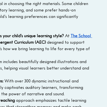
ial in choosing the right materials. Some children 
ditory learning, and some prefer hands-on 
hild's learning preferences can significantly 
s your child’s unique learning style? 
At 
The School 
ergent Curriculum (AEC)
 designed to support 
’s how we bring learning to life for every type of 
m includes beautifully designed illustrations and 
, helping visual learners better understand and 
s:
 With over 300 dynamic instructional and 
ely captivates auditory learners, transforming 
h the power of narrative and sound.
teaching
 approach emphasizes tactile learning 
tives that strengthen memory and make each 