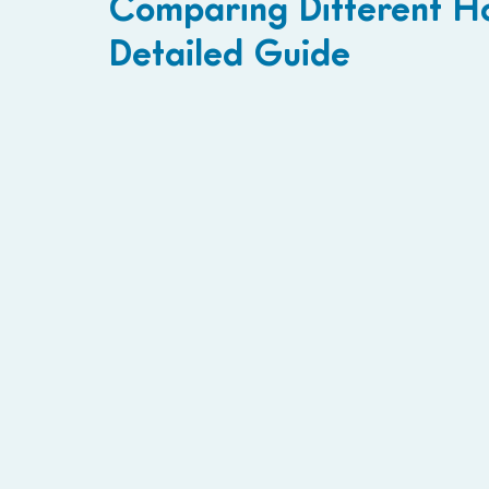
Comparing Different H
Detailed Guide