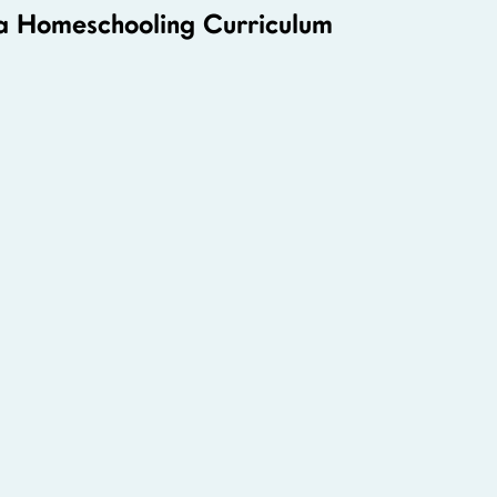
 a Homeschooling Curriculum