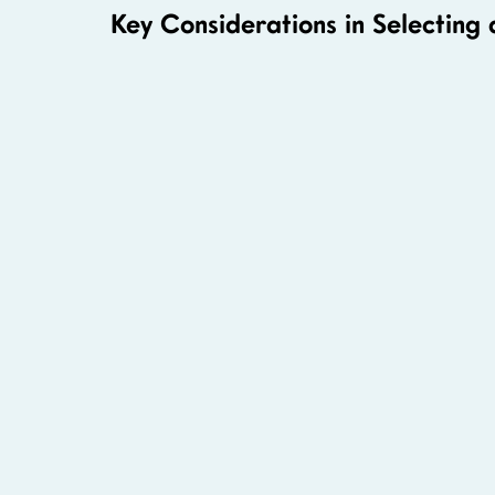
Key Considerations in Selecting