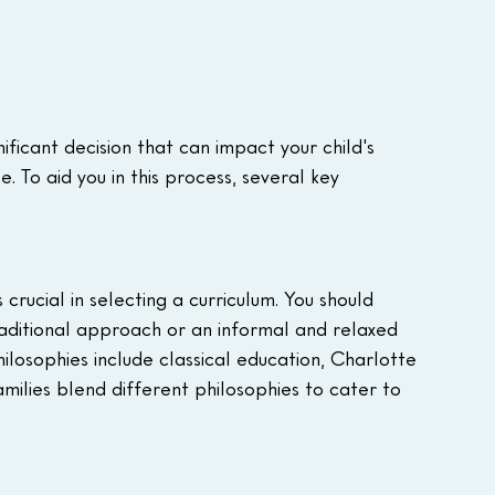
ificant decision that can impact your child's 
 To aid you in this process, several key 
crucial in selecting a curriculum. You should 
raditional approach or an informal and relaxed 
ilosophies include classical education, Charlotte 
ilies blend different philosophies to cater to 