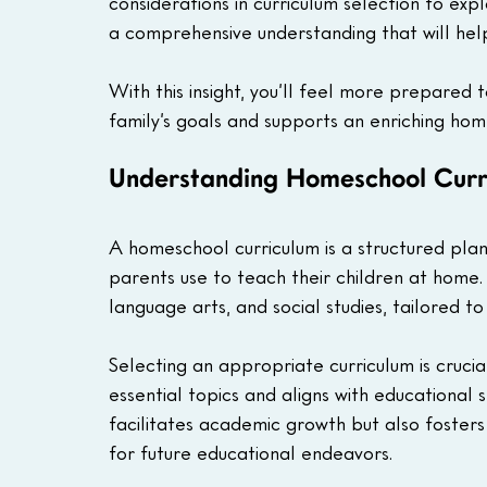
considerations in curriculum selection to expl
a comprehensive understanding that will help
With this insight, you’ll feel more prepared t
family’s goals and supports an enriching hom
Understanding Homeschool Curr
A homeschool curriculum is a structured plan
parents use to teach their children at home. 
language arts, and social studies, tailored to 
Selecting an appropriate curriculum is cruci
essential topics and aligns with educational 
facilitates academic growth but also fosters 
for future educational endeavors. 