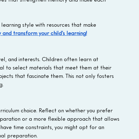
learning style with resources that make 
 and transform your child’s learning!
l, and interests. Children often learn at 
ntial to select materials that meet them at their 
ubjects that fascinate them. This not only fosters 
g.
curriculum choice. Reflect on whether you prefer 
eparation or a more flexible approach that allows 
 have time constraints, you might opt for an 
mal preparation.