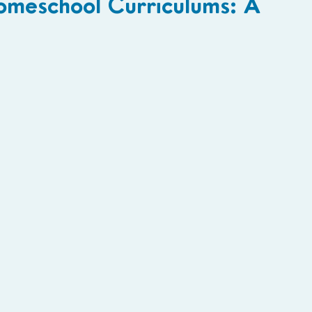
omeschool Curriculums: A