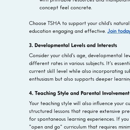
concept feel concrete.
Choose TSHA to support your child’s natural 
education engaging and effective.
Join today
3. Developmental Levels and Interests
Consider your child's age, developmental leve
different rates in various subjects. It's esse
current skill level while also incorporating s
enthusiasm but also supports deeper learnin
4. Teaching Style and Parental Involvement
Your teaching style will also influence your 
structured lessons that require extensive pr
for spontaneous learning experiences. If you
"open and go" curriculum that requires mini