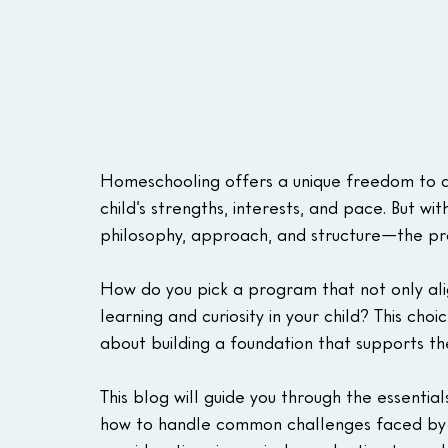
Homeschooling offers a unique freedom to de
child’s strengths, interests, and pace. But w
philosophy, approach, and structure—the pro
How do you pick a program that not only alig
learning and curiosity in your child? This choi
about building a foundation that supports t
This blog will guide you through the essential
how to handle common challenges faced by 