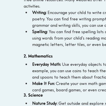
activities.
Writing:
 Encourage your child to write cr
poetry. You can find free writing prompts
grammar and writing skills, you can use
Spelling:
 You can find free spelling list
using words from your child's reading mat
magnetic letters, letter tiles, or even 
2. Mathematics
Everyday Math:
 Use everyday objects to
example, you can use coins to teach th
and spoons to teach them about fractio
Make It Fun:
 Create your own math game
card games, board games, or even creat
3. Science
Nature Study:
 Get outside and explore n