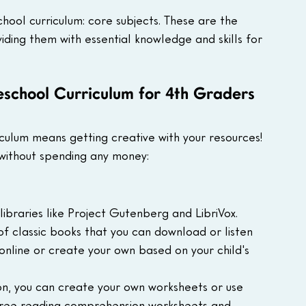
hool curriculum: core subjects. These are the 
viding them with essential knowledge and skills for 
school Curriculum for 4th Graders
ulum means getting creative with your resources! 
without spending any money:
ibraries like Project Gutenberg and LibriVox. 
of classic books that you can download or listen 
s online or create your own based on your child's 
on, you can create your own worksheets or use 
 free reading comprehension worksheets and 