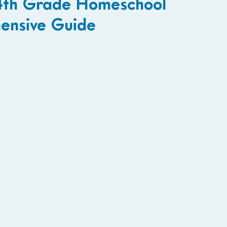
4th Grade Homeschool
ensive Guide