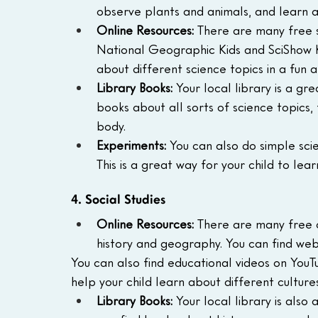
observe plants and animals, and learn 
Online Resources:
 There are many free s
National Geographic Kids and SciShow Ki
about different science topics in a fun 
Library Books:
 Your local library is a gr
books about all sorts of science topics
body.
Experiments:
 You can also do simple sci
This is a great way for your child to lea
4. Social Studies
Online Resources:
 There are many free o
history and geography. You can find websi
You can also find educational videos on You
help your child learn about different cultures
Library Books:
 Your local library is also