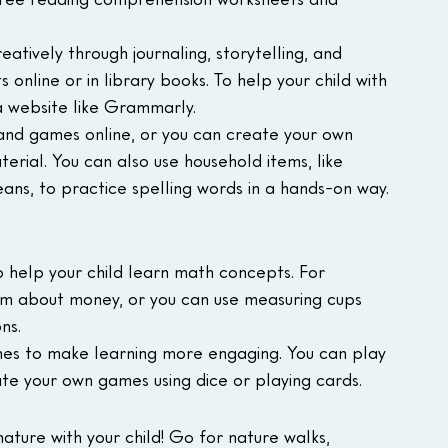
eatively through journaling, storytelling, and 
 online or in library books. To help your child with 
 a website like Grammarly.
s and games online, or you can create your own 
erial. You can also use household items, like 
beans, to practice spelling words in a hands-on way.
 help your child learn math concepts. For 
em about money, or you can use measuring cups 
ns.
s to make learning more engaging. You can play 
e your own games using dice or playing cards.
ature with your child! Go for nature walks, 