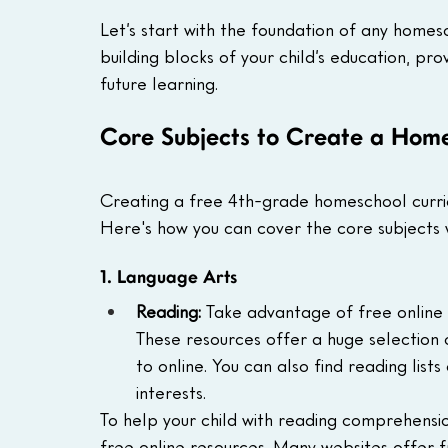
Let’s start with the foundation of any homesc
building blocks of your child’s education, pro
future learning.
Core Subjects to Create a Home
Creating a free 4th-grade homeschool curric
Here's how you can cover the core subjects 
1. Language Arts
Reading:
 Take advantage of free online l
These resources offer a huge selection 
to online. You can also find reading list
interests.
To help your child with reading comprehensi
free online resources. Many websites offer