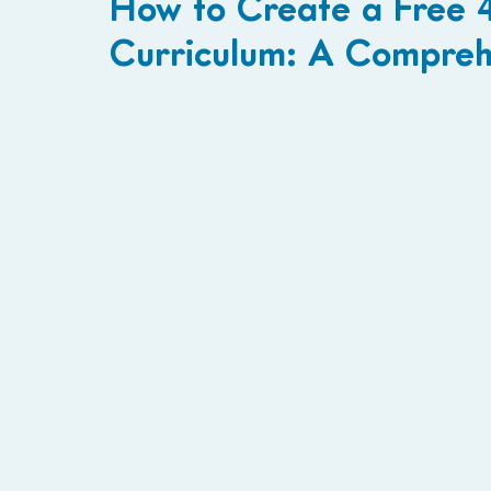
How to Create a Free 
Curriculum: A Compreh