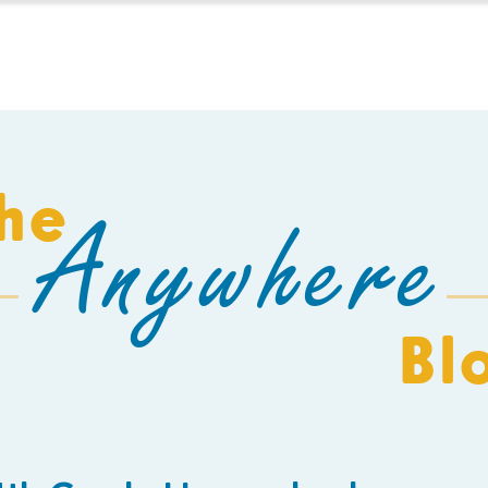
HOMESCHOOL
BUILD A SCHOOL
THE AEC
C
he
Anywhere
Bl