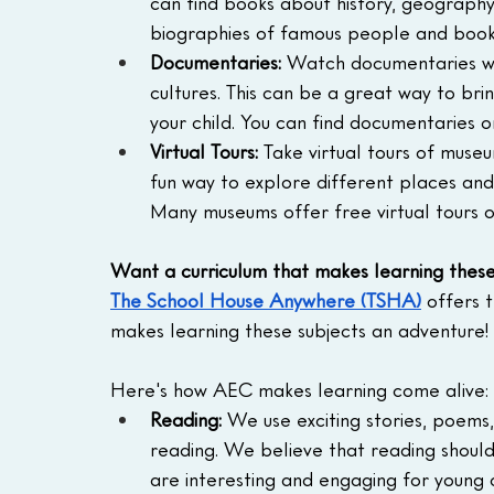
can find books about history, geography,
biographies of famous people and books
Documentaries:
 Watch documentaries wit
cultures. This can be a great way to bri
your child. You can find documentaries on 
Virtual Tours:
 Take virtual tours of museu
fun way to explore different places and 
Many museums offer free virtual tours o
Want a curriculum that makes learning thes
The School House Anywhere (TSHA)
 offers 
makes learning these subjects an adventure!
Here's how AEC makes learning come alive:
Reading:
 We use exciting stories, poems
reading. We believe that reading shoul
are interesting and engaging for young 