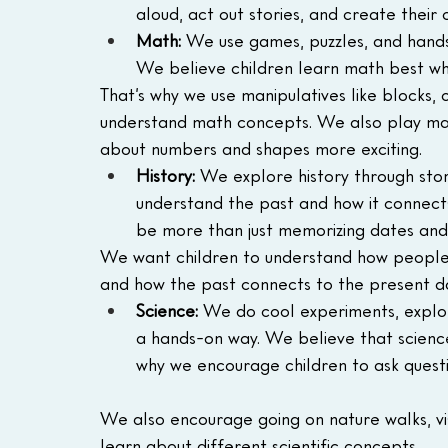
aloud, act out stories, and create their
Math:
 We use games, puzzles, and hands-
We believe children learn math best wh
That’s why we use manipulatives like blocks,
understand math concepts. We also play mat
about numbers and shapes more exciting.
History:
 We explore history through stori
understand the past and how it connects
be more than just memorizing dates and 
We want children to understand how people l
and how the past connects to the present d
Science:
 We do cool experiments, explor
a hands-on way. We believe that science 
why we encourage children to ask quest
We also encourage going on nature walks, vis
learn about different scientific concepts.