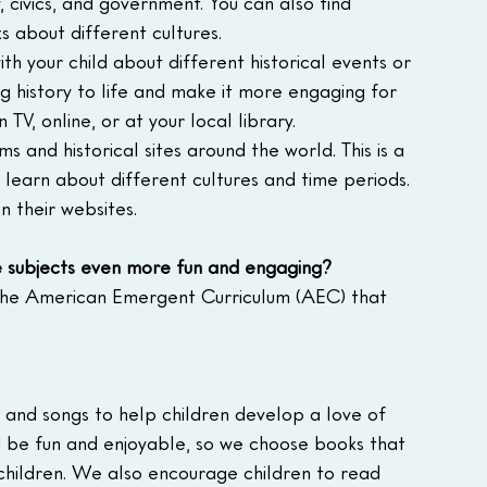
 civics, and government. You can also find 
 about different cultures.
h your child about different historical events or 
ng history to life and make it more engaging for 
TV, online, or at your local library.
ms and historical sites around the world. This is a 
learn about different cultures and time periods. 
n their websites.
e subjects even more fun and engaging?
the American Emergent Curriculum (AEC) that 
, and songs to help children develop a love of 
d be fun and enjoyable, so we choose books that 
children. We also encourage children to read 