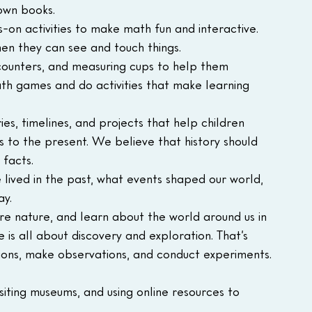
 own books.
on activities to make math fun and interactive. 
en they can see and touch things.
 counters, and measuring cups to help them 
h games and do activities that make learning 
es, timelines, and projects that help children 
 to the present. We believe that history should 
facts.
ived in the past, what events shaped our world, 
ay.
e nature, and learn about the world around us in 
is all about discovery and exploration. That’s 
ions, make observations, and conduct experiments.
iting museums, and using online resources to 