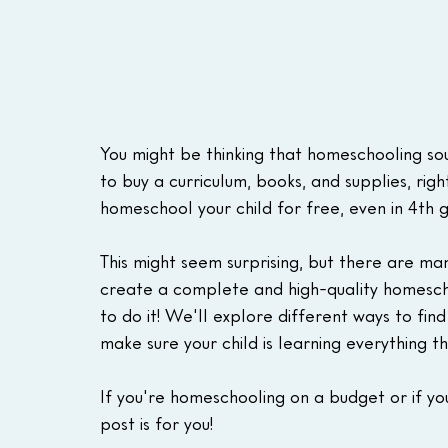
You might be thinking that homeschooling sou
to buy a curriculum, books, and supplies, right
homeschool your child for free, even in 4th 
This might seem surprising, but there are ma
create a complete and high-quality homescho
to do it! We'll explore different ways to fin
make sure your child is learning everything t
If you're homeschooling on a budget or if you
post is for you!