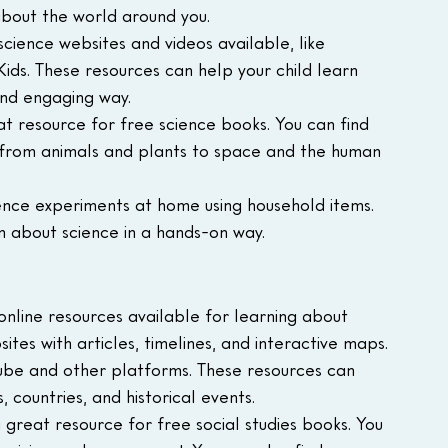
about the world around you.
cience websites and videos available, like 
ds. These resources can help your child learn 
and engaging way.
eat resource for free science books. You can find 
, from animals and plants to space and the human 
ence experiments at home using household items. 
rn about science in a hands-on way.
nline resources available for learning about 
tes with articles, timelines, and interactive maps.
Tube and other platforms. These resources can 
, countries, and historical events.
 a great resource for free social studies books. You 