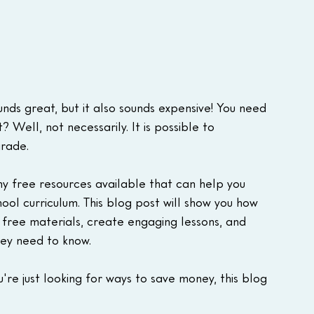
nds great, but it also sounds expensive! You need 
? Well, not necessarily. It is possible to 
grade.
ny free resources available that can help you 
ol curriculum. This blog post will show you how 
d free materials, create engaging lessons, and 
hey need to know.
're just looking for ways to save money, this blog 