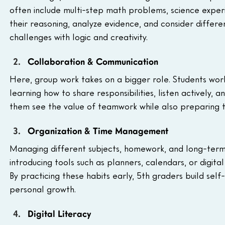
often include multi-step math problems, science experi
their reasoning, analyze evidence, and consider differ
challenges with logic and creativity.
Collaboration & Communication
Here, group work takes on a bigger role. Students work
learning how to share responsibilities, listen actively, 
them see the value of teamwork while also preparing t
Organization & Time Management
Managing different subjects, homework, and long-term p
introducing tools such as planners, calendars, or digital
By practicing these habits early, 5th graders build sel
personal growth.
Digital Literacy