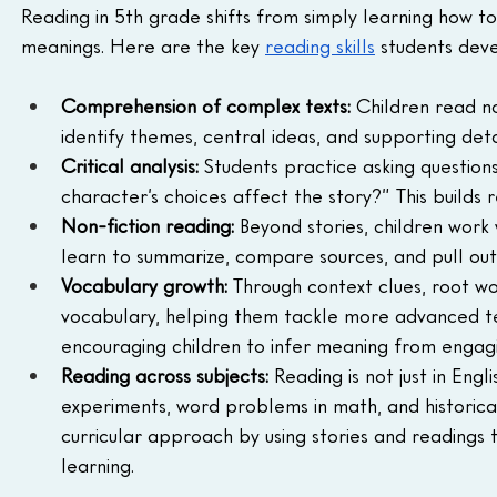
Reading in 5th grade shifts from simply learning how 
meanings. Here are the key 
reading skills
 students deve
Comprehension of complex texts:
 Children read no
identify themes, central ideas, and supporting deta
Critical analysis:
 Students practice asking question
character’s choices affect the story?” This builds r
Non-fiction reading:
 Beyond stories, children work 
learn to summarize, compare sources, and pull out
Vocabulary growth:
 Through context clues, root wor
vocabulary, helping them tackle more advanced te
encouraging children to infer meaning from engag
Reading across subjects:
 Reading is not just in Engl
experiments, word problems in math, and historical
curricular approach by using stories and reading
learning.