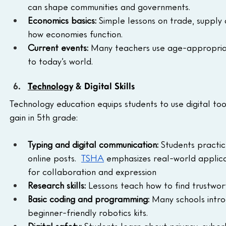
can shape communities and governments.
Economics basics:
 Simple lessons on trade, supp
how economies function.
Current events:
 Many teachers use age-appropriate
to today’s world.
Technology
 & Digital Skills
Technology education equips students to use digital tool
gain in 5th grade:
Typing and digital communication:
 Students practic
online posts.  
TSHA
 emphasizes real-world applicat
for collaboration and expression
Research skills:
 Lessons teach how to find trustwort
Basic coding and programming:
 Many schools intr
beginner-friendly robotics kits.