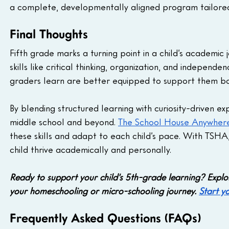
a complete, developmentally aligned program tailored 
Final Thoughts
Fifth grade marks a turning point in a child’s academic
skills like critical thinking, organization, and indepen
graders learn are better equipped to support them bo
By blending structured learning with curiosity-driven e
middle school and beyond. 
The School House Anywher
these skills and adapt to each child’s pace. With TSHA
child thrive academically and personally.
Ready to support your child’s 5th-grade learning? Exp
your homeschooling or micro-schooling journey. 
Start y
Frequently Asked Questions (FAQs)