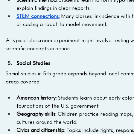
explain findings in clear reports.
STEM connections:
 Many classes link science with 
or coding a robot to model movement.
A typical classroom experiment might involve testing wh
scientific concepts in action.
Social Studies
Social studies in 5th grade expands beyond local commun
areas covered:
American history:
 Students learn about early colo
foundations of the U.S. government.
Geography skills:
 Children practice reading maps, 
cultures around the world.
Civics and citizenship:
 Topics include rights, respons