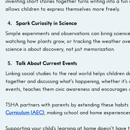
inventing short stories together turns writing into a fun
allows children to express themselves more freely.
Spark Curiosity in Science
Simple experiments and observations can bring science co
watching how plants grow, or tracking the weather over
science is about discovery, not just memorization.
Talk About Current Events
Linking social studies to the real world helps childre
together and discussing what’s happening, whether it’s
events, teaches them civic awareness and encourages cri
TSHA partners with parents by extending these habits i
Curriculum (AEC)
, making school and home experiences
Supporting your child’s learning at home doesn’t have to