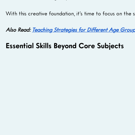
With this creative foundation, it’s time to focus on the 
Also Read: 
Teaching Strategies for Different Age Grou
Essential Skills Beyond Core Subjects