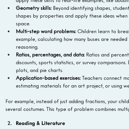
apply these skills to real-life examples, like doubl
Geometry skills:
 Beyond identifying shapes, student
shapes by properties and apply these ideas when s
space.
Multi-step word problems:
 Children learn to brea
example, calculating how many buses are needed for 
reasoning.
Ratios, percentages, and data:
 Ratios and percenta
discounts, sports statistics, or survey comparisons.
plots, and pie charts.
Application-based exercises:
 Teachers connect mat
estimating materials for an art project, or using
For example, instead of just adding fractions, your chi
several costumes. This type of problem combines multip
Reading & Literature