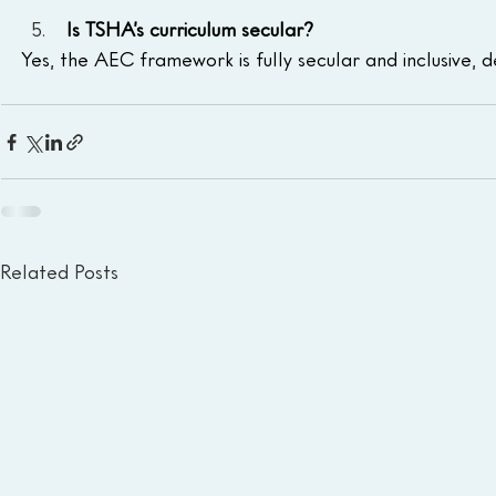
 Is TSHA’s curriculum secular?
Yes, the AEC framework is fully secular and inclusive, 
Related Posts