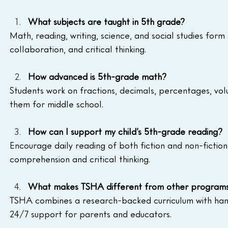
What subjects are taught in 5th grade?
Math, reading, writing, science, and social studies form 
collaboration, and critical thinking.
How advanced is 5th-grade math?
Students work on fractions, decimals, percentages, v
them for middle school.
How can I support my child’s 5th-grade reading?
Encourage daily reading of both fiction and non-fiction
comprehension and critical thinking.
What makes TSHA different from other program
TSHA combines a research-backed curriculum with hands
24/7 support for parents and educators.