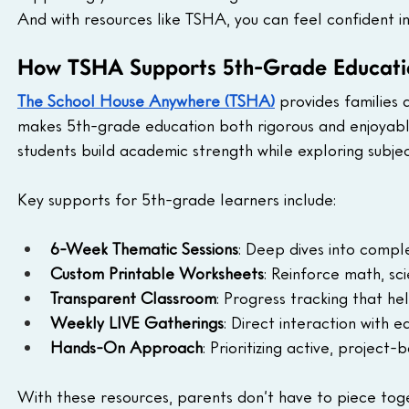
And with resources like TSHA, you can feel confident in
How TSHA Supports 5th-Grade Educati
The School House Anywhere (TSHA)
 provides families
makes 5th-grade education both rigorous and enjoyabl
students build academic strength while exploring subjec
Key supports for 5th-grade learners include:
6-Week Thematic Sessions
: Deep dives into comple
Custom Printable Worksheets
: Reinforce math, sc
Transparent Classroom
: Progress tracking that he
Weekly LIVE Gatherings
: Direct interaction with 
Hands-On Approach
: Prioritizing active, project
With these resources, parents don’t have to piece tog