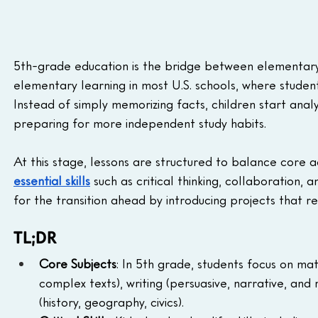
5th-grade education is the bridge between elementary a
elementary learning in most U.S. schools, where student
Instead of simply memorizing facts, children start anal
preparing for more independent study habits.
At this stage, lessons are structured to balance core ac
essential skills
 such as critical thinking, collaboration
for the transition ahead by introducing projects that r
TL;DR
Core Subjects
: In 5th grade, students focus on mat
complex texts), writing (persuasive, narrative, and
(history, geography, civics).