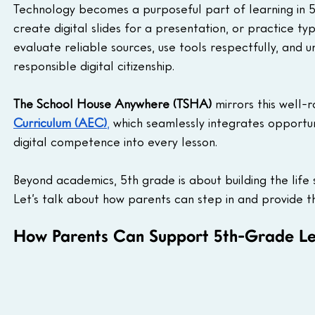
Technology becomes a purposeful part of learning in 5t
create digital slides for a presentation, or practice ty
evaluate reliable sources, use tools respectfully, and u
responsible digital citizenship.
The School House Anywhere (TSHA)
 mirrors this well
Curriculum (AEC)
,
 which seamlessly integrates opportunit
digital competence into every lesson.
Beyond academics, 5th grade is about building the life s
Let’s talk about how parents can step in and provide th
How Parents Can Support 5th-Grade Le