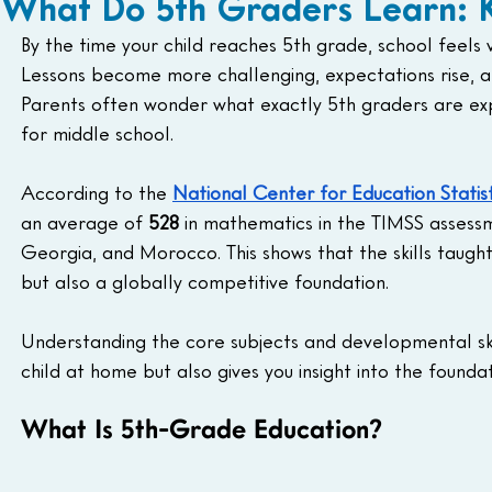
What Do 5th Graders Learn: Ke
By the time your child reaches 5th grade, school feels
Lessons become more challenging, expectations rise, 
Parents often wonder what exactly 5th graders are exp
for middle school.
According to the 
National Center for Education Statis
an average of 
528
 in mathematics in the TIMSS assessme
Georgia, and Morocco. This shows that the skills taugh
but also a globally competitive foundation.
Understanding the core subjects and developmental skil
child at home but also gives you insight into the foundat
What Is 5th-Grade Education?