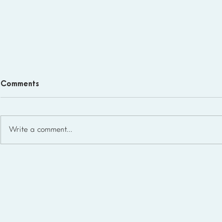
Comments
Write a comment...
Homeschool Support Groups
in the USA: State-by-State
List for 2026