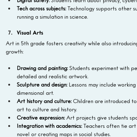
Digital safety:
 Students learn about privacy, cyberb
Tech across subjects:
 Technology supports other sub
running a simulation in science.
Visual Arts
Art in 5th grade fosters creativity while also introduc
growth:
Drawing and painting:
 Students experiment with pe
detailed and realistic artwork.
Sculpture and design:
 Lessons may include working 
dimensional art.
Art history and culture:
 Children are introduced to
art to culture and history.
Creative expression:
 Art projects give students spa
Integration with academics:
 Teachers often tie art
novel or creating maps in social studies.