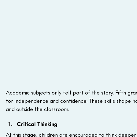
Academic subjects only tell part of the story. Fifth grad
for independence and confidence. These skills shape ho
and outside the classroom.
Critical Thinking
At this stage, children are encouraged to think deeper