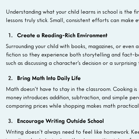
Understanding what your child learns in school is the fi
lessons truly stick. Small, consistent efforts can make
Create a Reading-Rich Environment
Surrounding your child with books, magazines, or even ar
fiction so they experience both storytelling and fact-
such as discussing a character’s decision or a surprising
Bring Math Into Daily Life
Math doesn’t have to stay in the classroom. Cooking is
money introduces addition, subtraction, and simple pe
comparing prices while shopping makes math practical, h
Encourage Writing Outside School
Writing doesn’t always need to feel like homework. Keep