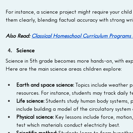
For instance, a science project might require your child
them clearly, blending factual accuracy with strong writi
Also Read: 
Classical Homeschool Curriculum Programs
Science
Science in 5th grade becomes more hands-on, with expe
Here are the main science areas children explore:
Earth and space science:
 Topics include weather p
resources. For instance, students may track daily 
Life science:
 Students study human body systems, pl
include building a model of the circulatory system
Physical science:
 Key lessons include force, motion
test which materials conduct electricity best.
Scientific method:
 Students learn to form hypothes