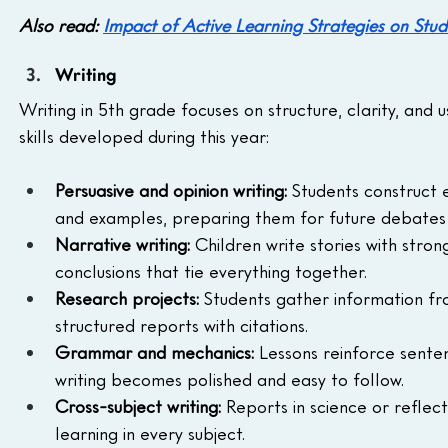
Also read: 
Impact of Active Learning Strategies on S
Writing
Writing in 5th grade focuses on structure, clarity, and 
skills developed during this year:
Persuasive and opinion writing:
 Students construct e
and examples, preparing them for future debates 
Narrative writing:
 Children write stories with stron
conclusions that tie everything together.
Research projects:
 Students gather information fro
structured reports with citations.
Grammar and mechanics:
 Lessons reinforce senten
writing becomes polished and easy to follow.
Cross-subject writing:
 Reports in science or reflect
learning in every subject.