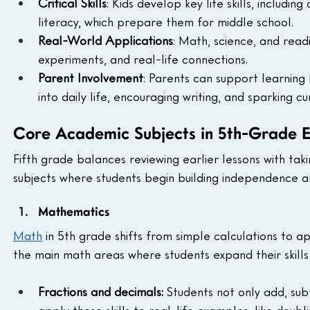
Critical Skills
: Kids develop key life skills, includin
literacy, which prepare them for middle school.
Real-World Applications
: Math, science, and rea
experiments, and real-life connections.
Parent Involvement
: Parents can support learning
into daily life, encouraging writing, and sparking cur
Core Academic Subjects in 5th-Grade 
Fifth grade balances reviewing earlier lessons with ta
subjects where students begin building independence and 
Mathematics
Math
 in 5th grade shifts from simple calculations to ap
the main math areas where students expand their skill
Fractions and decimals:
 Students not only add, subt