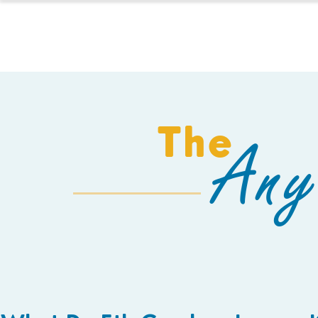
HOMESCHOOL
The
Any