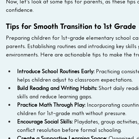
Now, let's look at some tips for parents, as these tip
confidence. 
Tips for Smooth Transition to 1st Grade
Preparing children for 1st-grade elementary school ca
parents. Establishing routines and introducing key skill
environments. Here are actionable tips to make the tran
Introduce School Routines Early:
 Practicing consis
helps children adjust to classroom expectations.
Build Reading and Writing Habits:
 Short daily read
skills and reduce learning gaps.
Practice Math Through Play:
 Incorporating counti
children for 1st-grade math without pressure.
Encourage Social Skills:
 Playdates, group activiti
conflict resolution before formal schooling.
Create a Supportive Learning Space:
 Organized, d