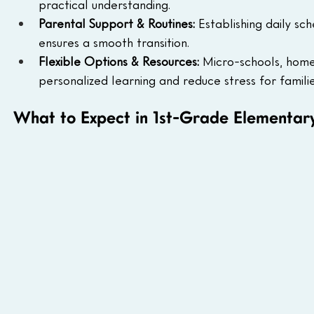
practical understanding.
Parental Support & Routines:
 Establishing daily s
ensures a smooth transition.
Flexible Options & Resources:
 Micro-schools, home
personalized learning and reduce stress for familie
What to Expect in 1st-Grade Elementar