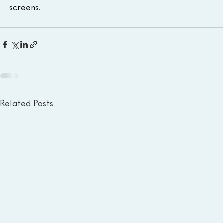
screens.
Related Posts