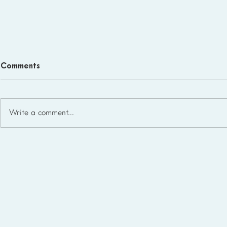
Comments
Write a comment...
Homeschool Support Groups
in the USA: State-by-State
List for 2026