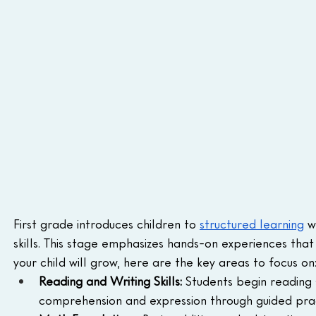
First grade introduces children to 
structured learning
 w
skills. This stage emphasizes hands-on experiences th
your child will grow, here are the key areas to focus on
Reading and Writing Skills:
 Students begin reading 
comprehension and expression through guided prac