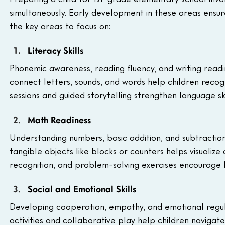
simultaneously. Early development in these areas ensu
the key areas to focus on:
Literacy Skills
Phonemic awareness, reading fluency, and writing readine
connect letters, sounds, and words help children recog
sessions and guided storytelling strengthen language ski
Math Readiness
Understanding numbers, basic addition, and subtractio
tangible objects like blocks or counters helps visualiz
recognition, and problem-solving exercises encourage lo
Social and Emotional Skills
Developing cooperation, empathy, and emotional regul
activities and collaborative play help children navigate 