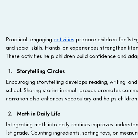
Practical, engaging 
activities
 prepare children for 1st
and social skills. Hands-on experiences strengthen liter
These activities help children build confidence and ada
Storytelling Circles
Encouraging storytelling develops reading, writing, and c
school. Sharing stories in small groups promotes communi
narration also enhances vocabulary and helps children 
Math in Daily Life
Integrating math into daily routines improves understan
1st grade. Counting ingredients, sorting toys, or meas