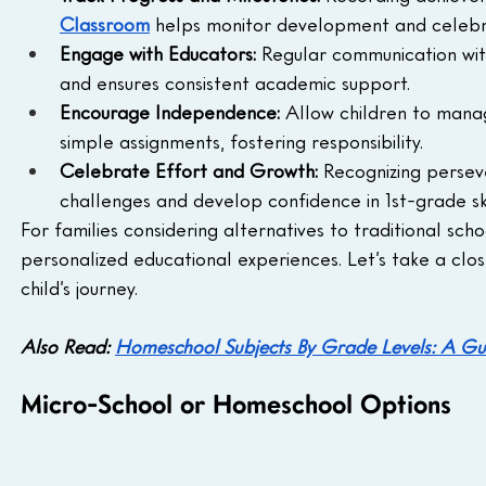
Classroom
 helps monitor development and celebr
Engage with Educators:
 Regular communication wi
and ensures consistent academic support.
Encourage Independence:
 Allow children to manag
simple assignments, fostering responsibility.
Celebrate Effort and Growth:
 Recognizing persev
challenges and develop confidence in 1st-grade ski
For families considering alternatives to traditional scho
personalized educational experiences. Let’s take a clos
child’s journey.
Also Read: 
Homeschool Subjects By Grade Levels: A Gui
Micro-School or Homeschool Options