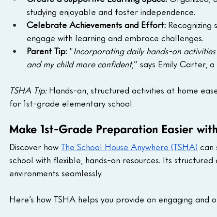
studying enjoyable and foster independence.
Celebrate Achievements and Effort:
 Recognizing 
engage with learning and embrace challenges.
Parent Tip:
 “
Incorporating daily hands-on activities
and my child more confident
,” says Emily Carter,
TSHA Tip:
 Hands-on, structured activities at home ease
for 1st-grade elementary school.
Make 1st-Grade Preparation Easier wi
Discover how 
The School House Anywhere (TSHA)
 can 
school with flexible, hands-on resources. Its structu
environments seamlessly.
Here’s how TSHA helps you provide an engaging and or