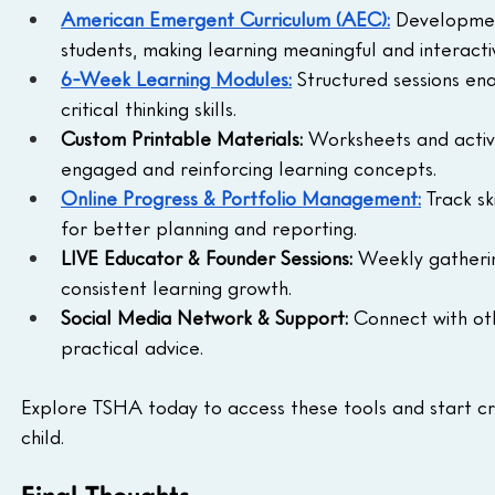
American Emergent Curriculum (AEC):
Development
students, making learning meaningful and interacti
6-Week Learning Modules:
 Structured sessions ena
critical thinking skills.
Custom Printable Materials:
 Worksheets and activi
engaged and reinforcing learning concepts.
Online Progress & Portfolio Management:
Track s
for better planning and reporting.
LIVE Educator & Founder Sessions:
 Weekly gatheri
consistent learning growth.
Social Media Network & Support:
 Connect with ot
practical advice.
Explore TSHA today to access these tools and start cr
child.