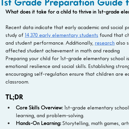
1st Grade Preparation Guide 
What does it take for a child to thrive in 1st-grade el
Recent data indicate that early academic and social pre
study of 
14,370 early elementary students
 found that c
and student performance. Additionally, 
research
 also 
affected student achievement in math and reading
Preparing your child for 1st-grade elementary school i
emotional resilience and social skills. Establishing stro
encouraging self-regulation ensure that children are e
classroom. 
TL;DR
Core Skills Overview:
 1st-grade elementary school 
learning, and problem-solving.
Hands-On Learning:
 Storytelling, math games, art