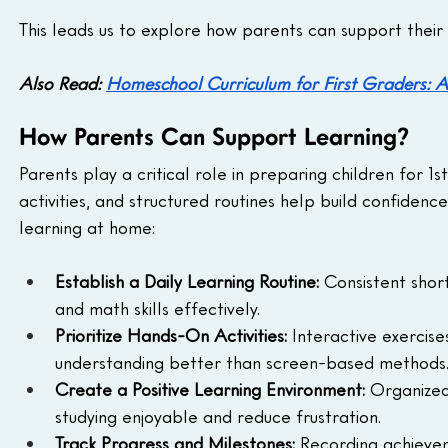
This leads us to explore how parents can support their 
Also Read: 
Homeschool Curriculum for First Graders: A
How Parents Can Support Learning?
Parents play a critical role in preparing children for 
activities, and structured routines help build confiden
learning at home:
Establish a Daily Learning Routine:
 Consistent short
and math skills effectively.
Prioritize Hands-On Activities:
 Interactive exercise
understanding better than screen-based methods
Create a Positive Learning Environment:
 Organized
studying enjoyable and reduce frustration.
Track Progress and Milestones:
 Recording achieveme