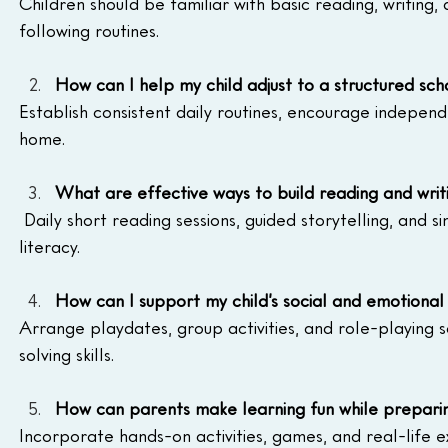
Children should be familiar with basic reading, writing, 
following routines.
How can I help my child adjust to a structured sc
Establish consistent daily routines, encourage independ
home.
What are effective ways to build reading and writi
 Daily short reading sessions, guided storytelling, and si
literacy.
How can I support my child’s social and emotiona
Arrange playdates, group activities, and role-playing
solving skills.
How can parents make learning fun while preparin
Incorporate hands-on activities, games, and real-life ex