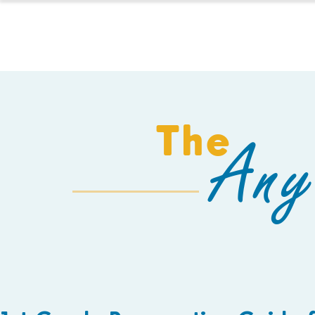
HOMESCHOOL
The
Any