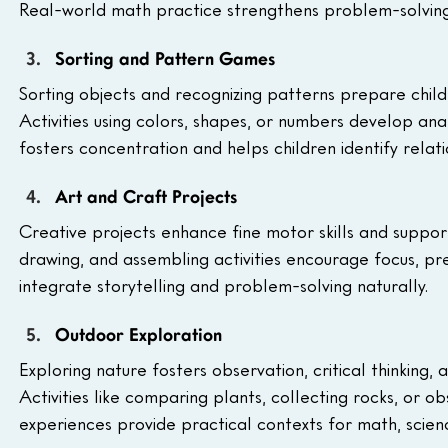
Real-world math practice strengthens problem-solving a
Sorting and Pattern Games
Sorting objects and recognizing patterns prepare child
Activities using colors, shapes, or numbers develop anal
fosters concentration and helps children identify relati
Art and Craft Projects
Creative projects enhance fine motor skills and suppor
drawing, and assembling activities encourage focus, pre
integrate storytelling and problem-solving naturally.
Outdoor Exploration
Exploring nature fosters observation, critical thinking,
Activities like comparing plants, collecting rocks, or ob
experiences provide practical contexts for math, scienc