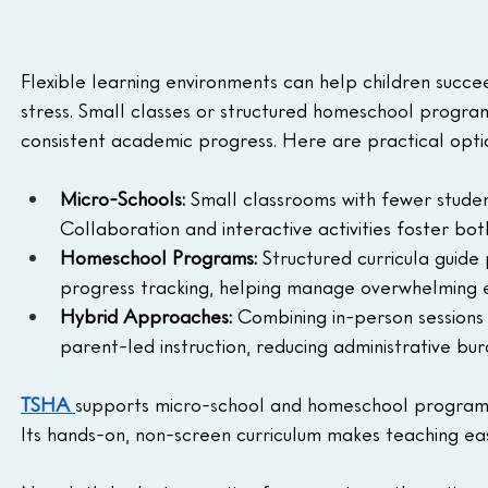
Flexible learning environments can help children succe
stress. Small classes or structured homeschool programs
consistent academic progress. Here are practical opti
Micro-Schools:
 Small classrooms with fewer studen
Collaboration and interactive activities foster bo
Homeschool Programs:
 Structured curricula guide
progress tracking, helping manage overwhelming e
Hybrid Approaches:
 Combining in-person sessions
parent-led instruction, reducing administrative bur
TSHA
supports micro-school and homeschool programs 
Its hands-on, non-screen curriculum makes teaching ea