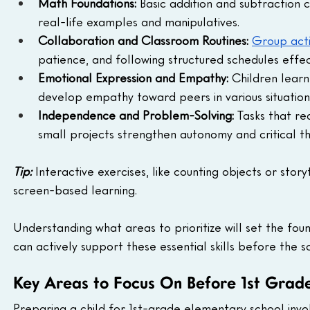
Math Foundations:
 Basic addition and subtraction
real-life examples and manipulatives.
Collaboration and Classroom Routines:
Group acti
patience, and following structured schedules effect
Emotional Expression and Empathy:
 Children lear
develop empathy toward peers in various situation
Independence and Problem-Solving:
 Tasks that re
small projects strengthen autonomy and critical thin
Tip:
 Interactive exercises, like counting objects or stor
screen-based learning.
Understanding what areas to prioritize will set the fou
can actively support these essential skills before the s
Key Areas to Focus On Before 1st Grad
Preparing a child for 1st-grade elementary school invol