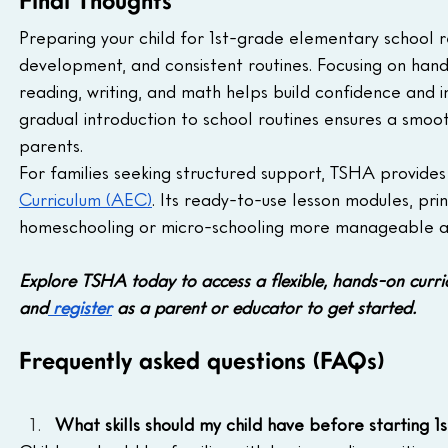
Final Thoughts
Preparing your child for 1st-grade elementary school r
development, and consistent routines. Focusing on hands
reading, writing, and math helps build confidence and
gradual introduction to school routines ensures a smoot
parents.
For families seeking structured support, TSHA provide
Curriculum (AEC)
. Its ready-to-use lesson modules, pri
homeschooling or micro-schooling more manageable an
Explore TSHA today to access a flexible, hands-on curr
and
 register
 as a parent or educator to get started.
Frequently asked questions (FAQs)
What skills should my child have before starting 