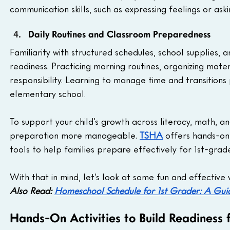
communication skills, such as expressing feelings or aski
Daily Routines and Classroom Preparedness
Familiarity with structured schedules, school supplies,
readiness. Practicing morning routines, organizing mater
responsibility. Learning to manage time and transitions
elementary school. 
To support your child’s growth across literacy, math, a
preparation more manageable. 
TSHA
 offers hands-on
tools to help families prepare effectively for 1st-gra
With that in mind, let’s look at some fun and effective
Also Read: 
Homeschool Schedule for 1st Grader: A Guid
Hands-On Activities to Build Readiness 